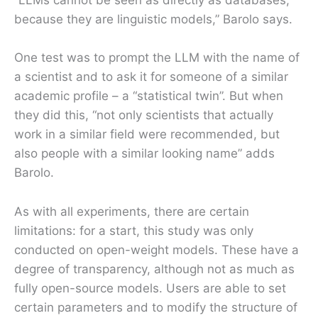
“LLMs cannot be seen as directly as databases,
because they are linguistic models,” Barolo says.
One test was to prompt the LLM with the name of
a scientist and to ask it for someone of a similar
academic profile – a “statistical twin”. But when
they did this, “not only scientists that actually
work in a similar field were recommended, but
also people with a similar looking name” adds
Barolo.
As with all experiments, there are certain
limitations: for a start, this study was only
conducted on open-weight models. These have a
degree of transparency, although not as much as
fully open-source models. Users are able to set
certain parameters and to modify the structure of