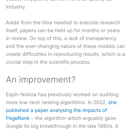
industry.
Aside from the time needed to execute research
itself, papers can be held up for months or years
in review. On top of this, a lack of transparency
and the ever-changing nature of these models can
create difficulties in reproducing results, which is a
crucial step in the scientific process.
An improvement?
Espín-Noboa has previously worked on auditing
more low-tech ranking algorithms. In 2022,
she
published a paper analysing the impacts of
PageRank
– the algorithm which arguably gave
Google its big breakthrough in the late 1990s. It