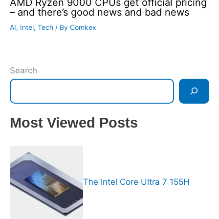
AMD Ryzen 9000 CPUs get official pricing
– and there’s good news and bad news
AI
,
Intel
,
Tech
/ By
Comkex
Search
Most Viewed Posts
The Intel Core Ultra 7 155H