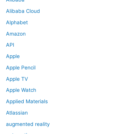
Alibaba Cloud
Alphabet
Amazon
API
Apple
Apple Pencil
Apple TV
Apple Watch
Applied Materials
Atlassian
augmented reality