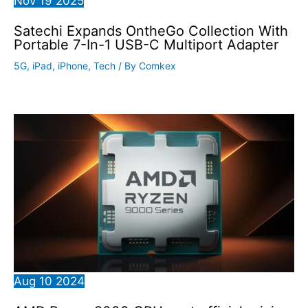
Nov
19
2025
Satechi Expands OntheGo Collection With
Portable 7-In-1 USB-C Multiport Adapter
5G
,
iPad
,
iPhone
,
Tech
/ By
Comkex
Aug
10
2024