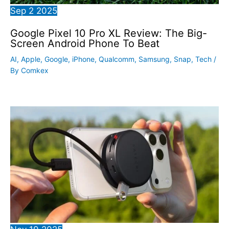
Sep
2
2025
Google Pixel 10 Pro XL Review: The Big-
Screen Android Phone To Beat
AI
,
Apple
,
Google
,
iPhone
,
Qualcomm
,
Samsung
,
Snap
,
Tech
/
By
Comkex