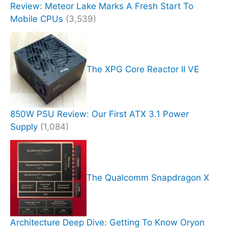
Review: Meteor Lake Marks A Fresh Start To
Mobile CPUs
(3,539)
The XPG Core Reactor II VE
850W PSU Review: Our First ATX 3.1 Power
Supply
(1,084)
The Qualcomm Snapdragon X
Architecture Deep Dive: Getting To Know Oryon