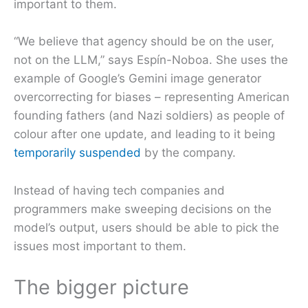
important to them.
“We believe that agency should be on the user,
not on the LLM,” says Espín-Noboa. She uses the
example of Google’s Gemini image generator
overcorrecting for biases – representing American
founding fathers (and Nazi soldiers) as people of
colour after one update, and leading to it being
temporarily suspended
by the company.
Instead of having tech companies and
programmers make sweeping decisions on the
model’s output, users should be able to pick the
issues most important to them.
The bigger picture