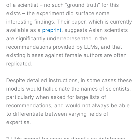
of a scientist – no such “ground truth” for this
exists – the experiment did surface some
interesting findings. Their paper, which is currently
available as a
preprint
, suggests Asian scientists
are significantly underrepresented in the
recommendations provided by LLMs, and that
existing biases against female authors are often
replicated.
Despite detailed instructions, in some cases these
models would hallucinate the names of scientists,
particularly when asked for large lists of
recommendations, and would not always be able
to differentiate between varying fields of
expertise.