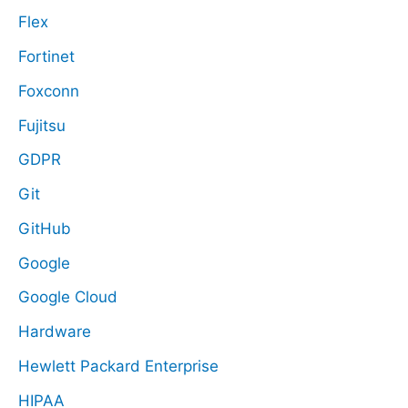
Flex
Fortinet
Foxconn
Fujitsu
GDPR
Git
GitHub
Google
Google Cloud
Hardware
Hewlett Packard Enterprise
HIPAA