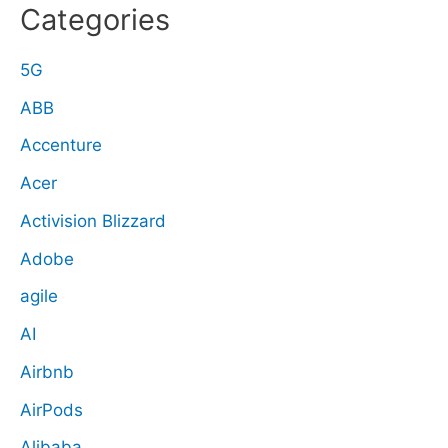
Categories
5G
ABB
Accenture
Acer
Activision Blizzard
Adobe
agile
AI
Airbnb
AirPods
Alibaba