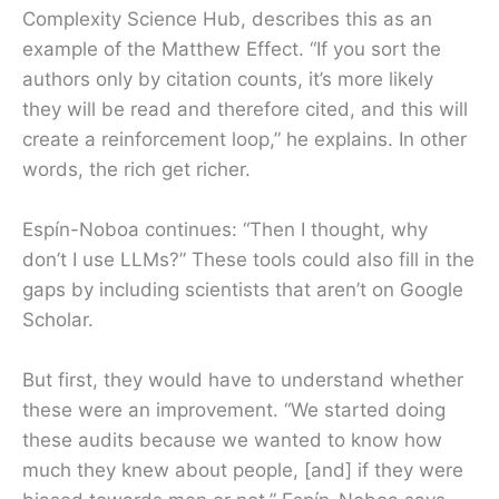
Complexity Science Hub, describes this as an
example of the Matthew Effect. “If you sort the
authors only by citation counts, it’s more likely
they will be read and therefore cited, and this will
create a reinforcement loop,” he explains. In other
words, the rich get richer.
Espín-Noboa continues: “Then I thought, why
don’t I use LLMs?” These tools could also fill in the
gaps by including scientists that aren’t on Google
Scholar.
But first, they would have to understand whether
these were an improvement. “We started doing
these audits because we wanted to know how
much they knew about people, [and] if they were