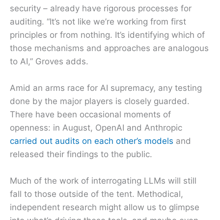
security – already have rigorous processes for
auditing. “It’s not like we’re working from first
principles or from nothing. It’s identifying which of
those mechanisms and approaches are analogous
to AI,” Groves adds.
Amid an arms race for AI supremacy, any testing
done by the major players is closely guarded.
There have been occasional moments of
openness: in August, OpenAI and Anthropic
carried out audits on each other’s models
and
released their findings to the public.
Much of the work of interrogating LLMs will still
fall to those outside of the tent. Methodical,
independent research might allow us to glimpse