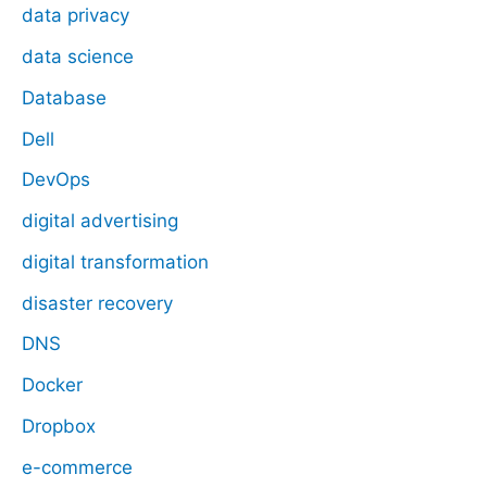
data privacy
data science
Database
Dell
DevOps
digital advertising
digital transformation
disaster recovery
DNS
Docker
Dropbox
e-commerce