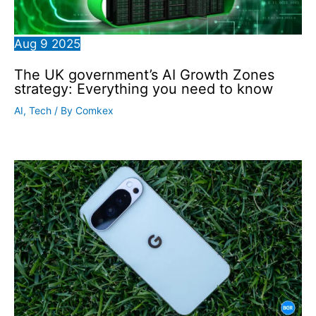
Aug
9
2025
The UK government’s AI Growth Zones
strategy: Everything you need to know
AI
,
Tech
/ By
Comkex