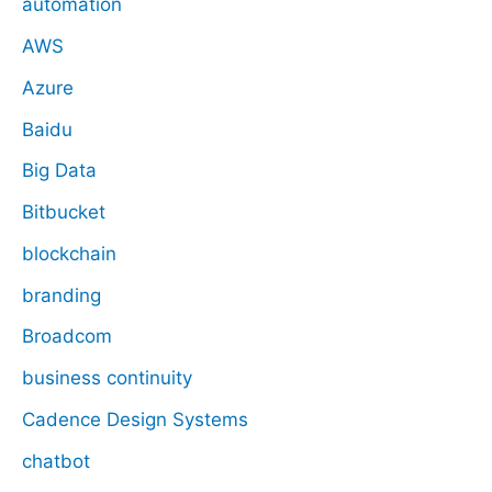
automation
AWS
Azure
Baidu
Big Data
Bitbucket
blockchain
branding
Broadcom
business continuity
Cadence Design Systems
chatbot