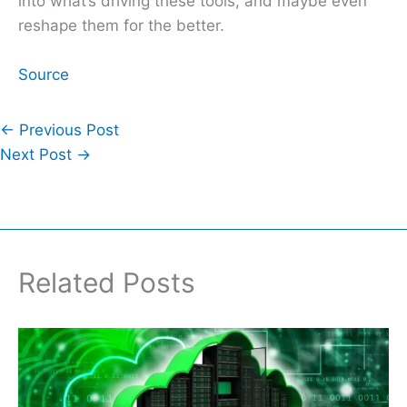
into what’s driving these tools, and maybe even
reshape them for the better.
Source
←
Previous Post
Next Post
→
Related Posts