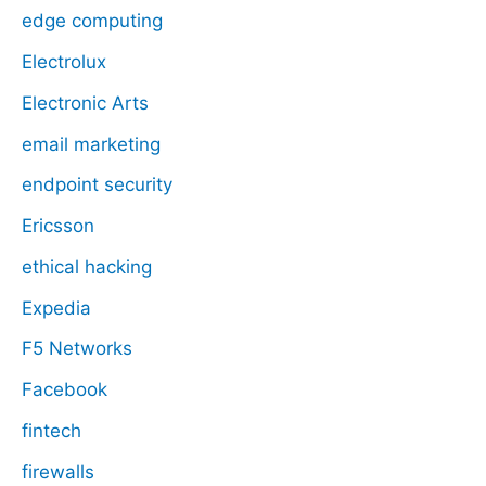
edge computing
Electrolux
Electronic Arts
email marketing
endpoint security
Ericsson
ethical hacking
Expedia
F5 Networks
Facebook
fintech
firewalls