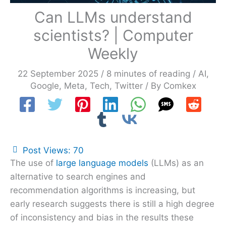
Can LLMs understand
scientists? | Computer
Weekly
22 September 2025
/
8 minutes of reading
/
AI
,
Google
,
Meta
,
Tech
,
Twitter
/ By
Comkex
Post Views:
70
The use of
large language models
(LLMs) as an
alternative to search engines and
recommendation algorithms is increasing, but
early research suggests there is still a high degree
of inconsistency and bias in the results these