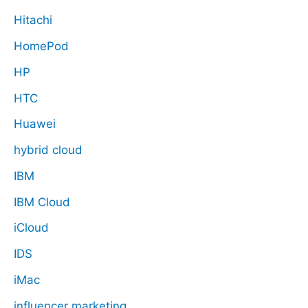
Hitachi
HomePod
HP
HTC
Huawei
hybrid cloud
IBM
IBM Cloud
iCloud
IDS
iMac
influencer marketing