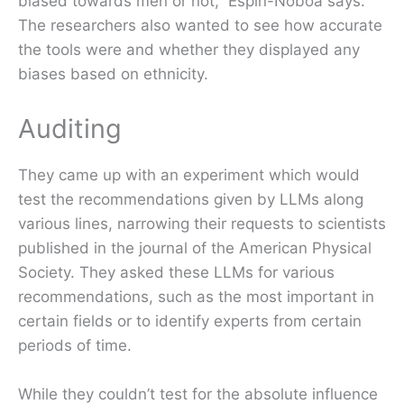
biased towards men or not,” Espín-Noboa says.
The researchers also wanted to see how accurate
the tools were and whether they displayed any
biases based on ethnicity.
Auditing
They came up with an experiment which would
test the recommendations given by LLMs along
various lines, narrowing their requests to scientists
published in the journal of the American Physical
Society. They asked these LLMs for various
recommendations, such as the most important in
certain fields or to identify experts from certain
periods of time.
While they couldn’t test for the absolute influence