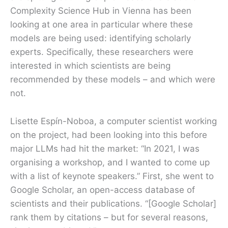
Complexity Science Hub in Vienna has been
looking at one area in particular where these
models are being used: identifying scholarly
experts. Specifically, these researchers were
interested in which scientists are being
recommended by these models – and which were
not.
Lisette Espín-Noboa, a computer scientist working
on the project, had been looking into this before
major LLMs had hit the market: “In 2021, I was
organising a workshop, and I wanted to come up
with a list of keynote speakers.” First, she went to
Google Scholar, an open-access database of
scientists and their publications. “[Google Scholar]
rank them by citations – but for several reasons,