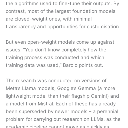
the algorithms used to fine-tune their outputs. By
contrast, most of the largest foundation models
are closed-weight ones, with minimal
transparency and opportunities for customisation.
But even open-weight models come up against
issues. “You don’t know completely how the
training process was conducted and which
training data was used,” Barolo points out.
The research was conducted on versions of
Meta’s Llama models, Google’s Gemma (a more
lightweight model than their flagship Gemini) and
a model from Mistral. Each of these has already
been superseded by newer models – a perennial
problem for carrying out research on LLMs, as the
academic pipeline cannot move as quickly as