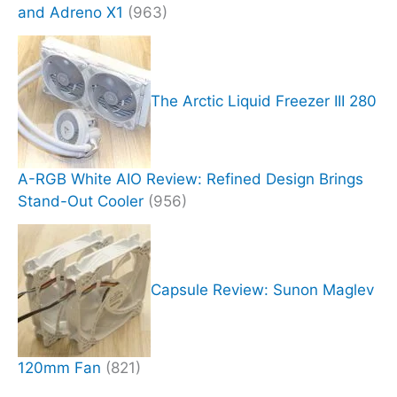
and Adreno X1
(963)
The Arctic Liquid Freezer III 280
A-RGB White AIO Review: Refined Design Brings
Stand-Out Cooler
(956)
Capsule Review: Sunon Maglev
120mm Fan
(821)