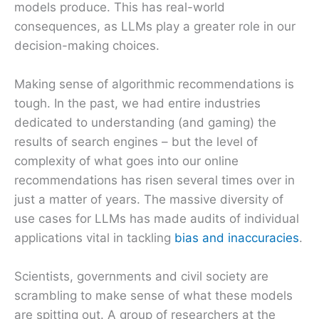
models produce. This has real-world
consequences, as LLMs play a greater role in our
decision-making choices.
Making sense of algorithmic recommendations is
tough. In the past, we had entire industries
dedicated to understanding (and gaming) the
results of search engines – but the level of
complexity of what goes into our online
recommendations has risen several times over in
just a matter of years. The massive diversity of
use cases for LLMs has made audits of individual
applications vital in tackling
bias and inaccuracies
.
Scientists, governments and civil society are
scrambling to make sense of what these models
are spitting out. A group of researchers at the