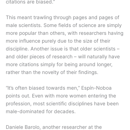
citations are biased.”
This meant trawling through pages and pages of
male scientists. Some fields of science are simply
more popular than others, with researchers having
more influence purely due to the size of their
discipline. Another issue is that older scientists –
and older pieces of research – will naturally have
more citations simply for being around longer,
rather than the novelty of their findings.
“It’s often biased towards men,” Espín-Noboa
points out. Even with more women entering the
profession, most scientific disciplines have been
male-dominated for decades.
Daniele Barolo, another researcher at the