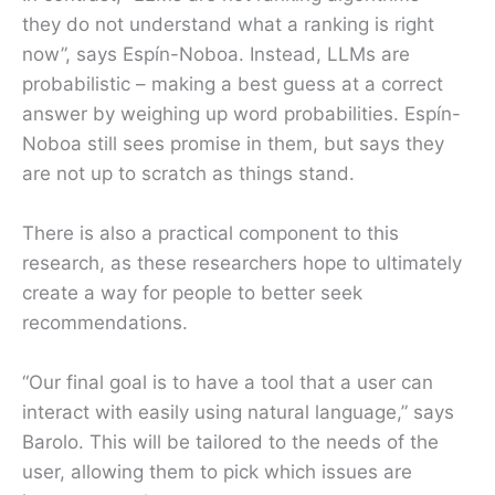
they do not understand what a ranking is right
now”, says Espín-Noboa. Instead, LLMs are
probabilistic – making a best guess at a correct
answer by weighing up word probabilities. Espín-
Noboa still sees promise in them, but says they
are not up to scratch as things stand.
There is also a practical component to this
research, as these researchers hope to ultimately
create a way for people to better seek
recommendations.
“Our final goal is to have a tool that a user can
interact with easily using natural language,” says
Barolo. This will be tailored to the needs of the
user, allowing them to pick which issues are