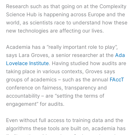
Research such as that going on at the Complexity
Science Hub is happening across Europe and the
world, as scientists race to understand how these
new technologies are affecting our lives.
Academia has a “really important role to play”,
says Lara Groves, a senior researcher at the
Ada
Lovelace Institute
. Having studied how audits are
taking place in various contexts, Groves says
groups of academics – such as the annual
FAccT
conference on fairness, transparency and
accountability – are “setting the terms of
engagement” for audits.
Even without full access to training data and the
algorithms these tools are built on, academia has