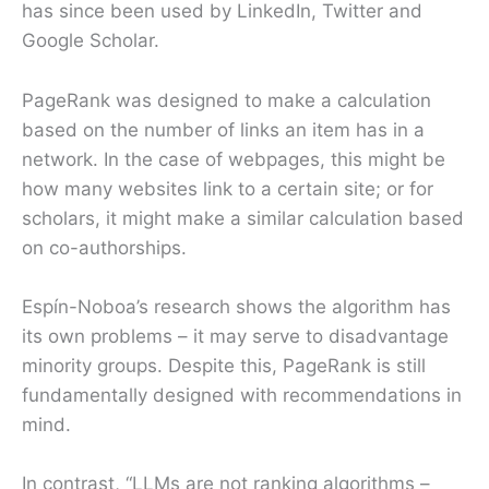
has since been used by LinkedIn, Twitter and
Google Scholar.
PageRank was designed to make a calculation
based on the number of links an item has in a
network. In the case of webpages, this might be
how many websites link to a certain site; or for
scholars, it might make a similar calculation based
on co-authorships.
Espín-Noboa’s research shows the algorithm has
its own problems – it may serve to disadvantage
minority groups. Despite this, PageRank is still
fundamentally designed with recommendations in
mind.
In contrast, “LLMs are not ranking algorithms –