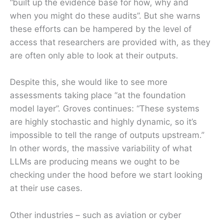
“built up the evidence base for how, why and
when you might do these audits”. But she warns
these efforts can be hampered by the level of
access that researchers are provided with, as they
are often only able to look at their outputs.
Despite this, she would like to see more
assessments taking place “at the foundation
model layer”. Groves continues: “These systems
are highly stochastic and highly dynamic, so it’s
impossible to tell the range of outputs upstream.”
In other words, the massive variability of what
LLMs are producing means we ought to be
checking under the hood before we start looking
at their use cases.
Other industries – such as aviation or cyber