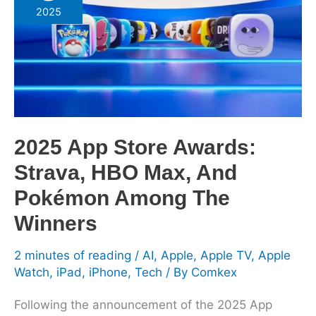
Store
2025
Awards:
Strava,
HBO
Max,
And
Pokémon
Among
2025 App Store Awards:
The
Strava, HBO Max, And
Winners
Pokémon Among The
Winners
2 minutes of reading
/
AI
,
Apple
,
Apple TV
,
Apple
Watch
,
iPad
,
iPhone
,
Tech
/ By
Comkex
Following the announcement of the 2025 App