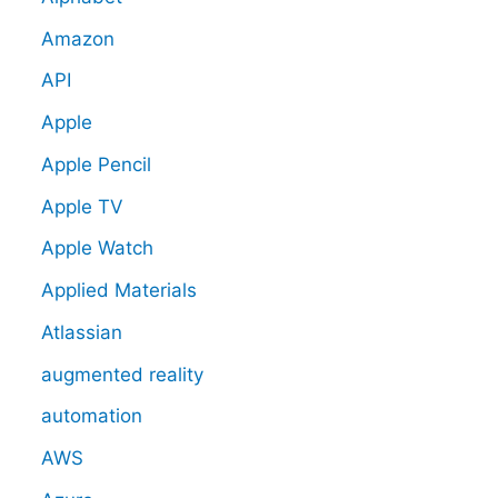
Amazon
API
Apple
Apple Pencil
Apple TV
Apple Watch
Applied Materials
Atlassian
augmented reality
automation
AWS