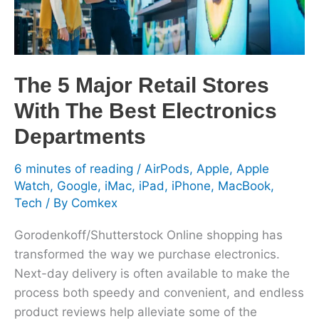
The
Best
Electronics
Departments
The 5 Major Retail Stores
With The Best Electronics
Departments
6 minutes of reading
/
AirPods
,
Apple
,
Apple
Watch
,
Google
,
iMac
,
iPad
,
iPhone
,
MacBook
,
Tech
/ By
Comkex
Gorodenkoff/Shutterstock Online shopping has
transformed the way we purchase electronics.
Next-day delivery is often available to make the
process both speedy and convenient, and endless
product reviews help alleviate some of the