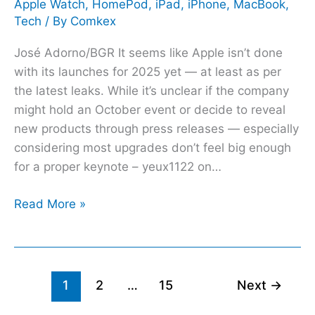
Apple Watch
,
HomePod
,
iPad
,
iPhone
,
MacBook
,
Tech
/ By
Comkex
José Adorno/BGR It seems like Apple isn’t done
with its launches for 2025 yet — at least as per
the latest leaks. While it’s unclear if the company
might hold an October event or decide to reveal
new products through press releases — especially
considering most upgrades don’t feel big enough
for a proper keynote – yeux1122 on…
Read More »
1
2
…
15
Next
→