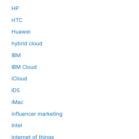
HP
HTC
Huawei
hybrid cloud
IBM
IBM Cloud
iCloud
IDS
iMac
influencer marketing
Intel
internet of things