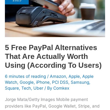
2025
Alternatives
That
Are
Actually
Worth
Using
(According
5 Free PayPal Alternatives
To
That Are Actually Worth
Users)
Using (According To Users)
6 minutes of reading
/
Amazon
,
Apple
,
Apple
Watch
,
Google
,
iPhone
,
PCI DSS
,
Samsung
,
Square
,
Tech
,
Uber
/ By
Comkex
Jorge Mata/Getty Images Mobile payment
providers like PayPal, Google Wallet, Stripe, and