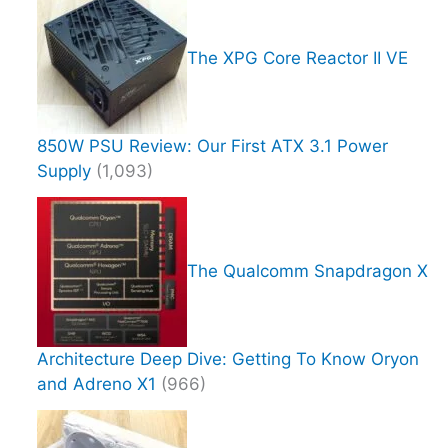
The XPG Core Reactor II VE
850W PSU Review: Our First ATX 3.1 Power
Supply
(1,093)
The Qualcomm Snapdragon X
Architecture Deep Dive: Getting To Know Oryon
and Adreno X1
(966)