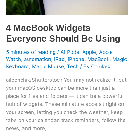
4 MacBook Widgets
Everyone Should Be Using
5 minutes of reading
/
AirPods
,
Apple
,
Apple
Watch
,
automation
,
iPad
,
iPhone
,
MacBook
,
Magic
Keyboard
,
Magic Mouse
,
Tech
/ By
Comkex
aileenchik/Shutterstock You may not realize it, but
your macOS desktop can be more than just a
place for files and folders — it can be a powerful
hub of widgets. These miniature apps sit right on
your screen, letting you check the weather, keep
tabs on your calendar, track reminders, follow the
news, and more,…