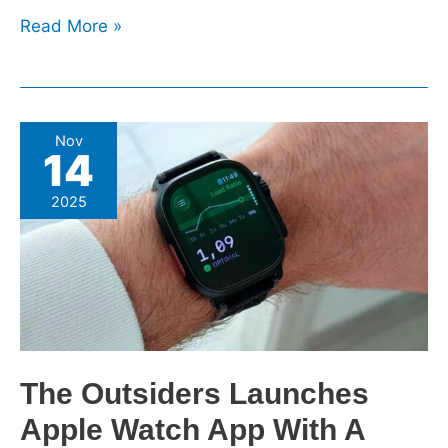
Read More »
The
Nov
14
Outsiders
Launches
2025
Apple
Watch
App
With
A
Focus
On
The Outsiders Launches
Training
Apple Watch App With A
Readiness