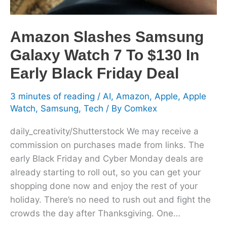
$130
In
Early
Amazon Slashes Samsung
Black
Galaxy Watch 7 To $130 In
Friday
Deal
Early Black Friday Deal
3 minutes of reading
/
AI
,
Amazon
,
Apple
,
Apple
Watch
,
Samsung
,
Tech
/ By
Comkex
daily_creativity/Shutterstock We may receive a
commission on purchases made from links. The
early Black Friday and Cyber Monday deals are
already starting to roll out, so you can get your
shopping done now and enjoy the rest of your
holiday. There’s no need to rush out and fight the
crowds the day after Thanksgiving. One…