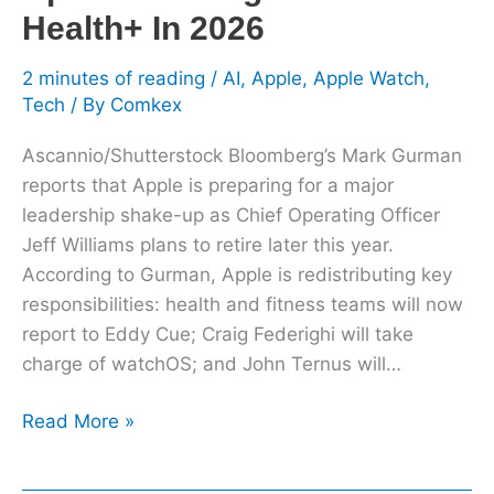
Health+ In 2026
2 minutes of reading
/
AI
,
Apple
,
Apple Watch
,
Tech
/ By
Comkex
Ascannio/Shutterstock Bloomberg’s Mark Gurman
reports that Apple is preparing for a major
leadership shake-up as Chief Operating Officer
Jeff Williams plans to retire later this year.
According to Gurman, Apple is redistributing key
responsibilities: health and fitness teams will now
report to Eddy Cue; Craig Federighi will take
charge of watchOS; and John Ternus will…
Read More »