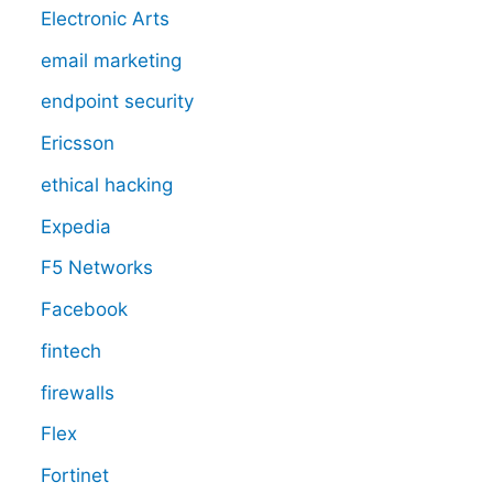
Electronic Arts
email marketing
endpoint security
Ericsson
ethical hacking
Expedia
F5 Networks
Facebook
fintech
firewalls
Flex
Fortinet