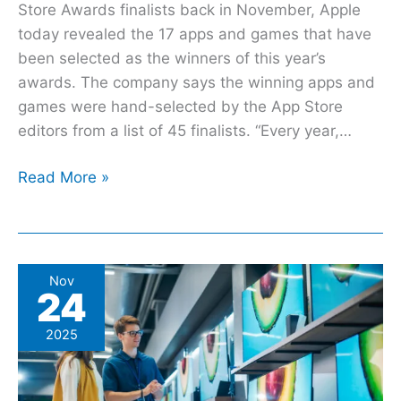
Store Awards finalists back in November, Apple
today revealed the 17 apps and games that have
been selected as the winners of this year’s
awards. The company says the winning apps and
games were hand-selected by the App Store
editors from a list of 45 finalists. “Every year,…
Read More »
The
Nov
24
5
Major
2025
Retail
Stores
With