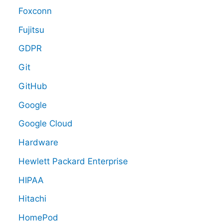
Foxconn
Fujitsu
GDPR
Git
GitHub
Google
Google Cloud
Hardware
Hewlett Packard Enterprise
HIPAA
Hitachi
HomePod