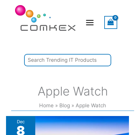
Skip
Search
to
content
Apple Watch
Home
Blog
Apple Watch
2025
Dec
8
App