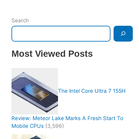
Search
Most Viewed Posts
The Intel Core Ultra 7 155H
Review: Meteor Lake Marks A Fresh Start To
Mobile CPUs
(3,596)