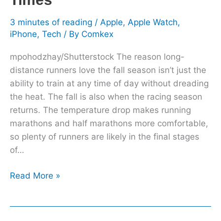
Times
3 minutes of reading
/
Apple
,
Apple Watch
,
iPhone
,
Tech
/ By
Comkex
mpohodzhay/Shutterstock The reason long-
distance runners love the fall season isn’t just the
ability to train at any time of day without dreading
the heat. The fall is also when the racing season
returns. The temperature drop makes running
marathons and half marathons more comfortable,
so plenty of runners are likely in the final stages
of…
Read More »