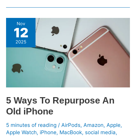
5
Nov
12
Ways
To
2025
Repurpose
An
Old
iPhone
5 Ways To Repurpose An
Old iPhone
5 minutes of reading
/
AirPods
,
Amazon
,
Apple
,
Apple Watch
,
iPhone
,
MacBook
,
social media
,