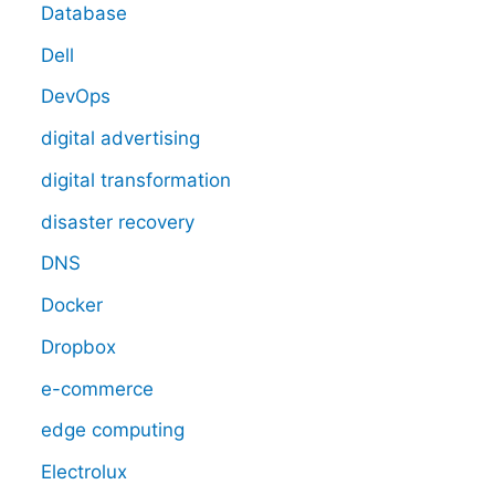
Database
Dell
DevOps
digital advertising
digital transformation
disaster recovery
DNS
Docker
Dropbox
e-commerce
edge computing
Electrolux