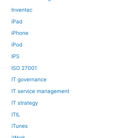
Inventec
iPad
iPhone
iPod
IPS
ISO 27001
IT governance
IT service management
IT strategy
ITIL
iTunes
iWork