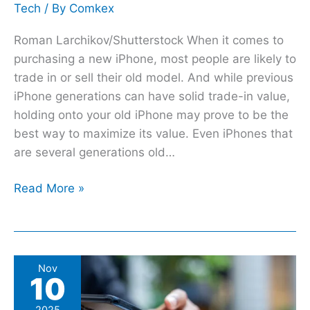
Tech
/ By
Comkex
Roman Larchikov/Shutterstock When it comes to
purchasing a new iPhone, most people are likely to
trade in or sell their old model. And while previous
iPhone generations can have solid trade-in value,
holding onto your old iPhone may prove to be the
best way to maximize its value. Even iPhones that
are several generations old…
Read More »
5
Nov
10
Free
PayPal