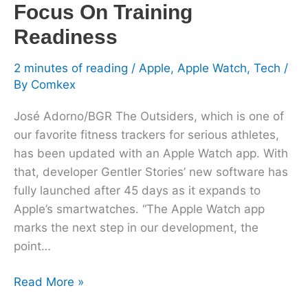
Focus On Training
Readiness
2 minutes of reading
/
Apple
,
Apple Watch
,
Tech
/
By
Comkex
José Adorno/BGR The Outsiders, which is one of
our favorite fitness trackers for serious athletes,
has been updated with an Apple Watch app. With
that, developer Gentler Stories’ new software has
fully launched after 45 days as it expands to
Apple’s smartwatches. “The Apple Watch app
marks the next step in our development, the
point…
Read More »