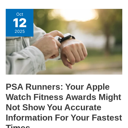
PSA
Oct
12
Runners:
Your
2025
Apple
Watch
Fitness
Awards
Might
Not
Show
PSA Runners: Your Apple
You
Watch Fitness Awards Might
Accurate
Information
Not Show You Accurate
For
Information For Your Fastest
Your
Times
Fastest