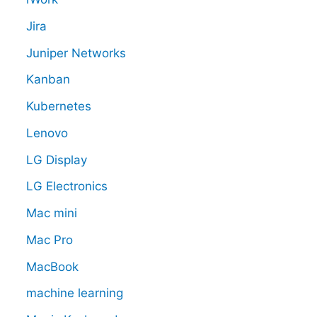
Jira
Juniper Networks
Kanban
Kubernetes
Lenovo
LG Display
LG Electronics
Mac mini
Mac Pro
MacBook
machine learning