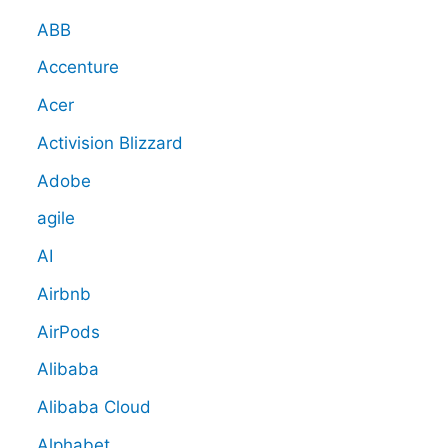
ABB
Accenture
Acer
Activision Blizzard
Adobe
agile
AI
Airbnb
AirPods
Alibaba
Alibaba Cloud
Alphabet