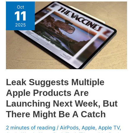
Leak
Oct
11
Suggests
Multiple
2025
Apple
Products
Are
Launching
Next
Week,
But
Leak Suggests Multiple
There
Apple Products Are
Might
Be
Launching Next Week, But
A
There Might Be A Catch
Catch
2 minutes of reading
/
AirPods
,
Apple
,
Apple TV
,