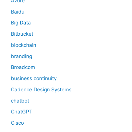
Azure
Baidu
Big Data
Bitbucket
blockchain
branding
Broadcom
business continuity
Cadence Design Systems
chatbot
ChatGPT
Cisco