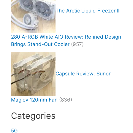
The Arctic Liquid Freezer III
280 A-RGB White AIO Review: Refined Design
Brings Stand-Out Cooler
(957)
Capsule Review: Sunon
Maglev 120mm Fan
(836)
Categories
5G