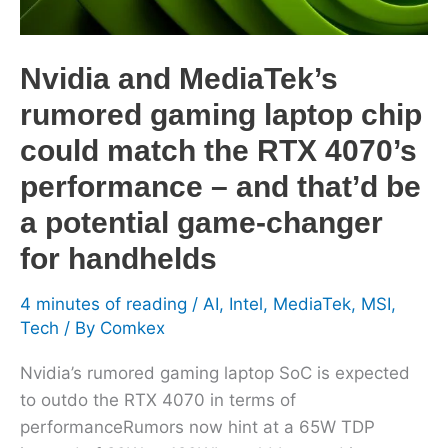
could
match
the
Nvidia and MediaTek’s
RTX
rumored gaming laptop chip
4070’s
performance
could match the RTX 4070’s
–
performance – and that’d be
and
a potential game-changer
that’d
be
for handhelds
a
4 minutes of reading
/
AI
,
Intel
,
MediaTek
,
MSI
,
potential
Tech
/ By
Comkex
game-
changer
Nvidia’s rumored gaming laptop SoC is expected
for
to outdo the RTX 4070 in terms of
handhelds
performanceRumors now hint at a 65W TDP