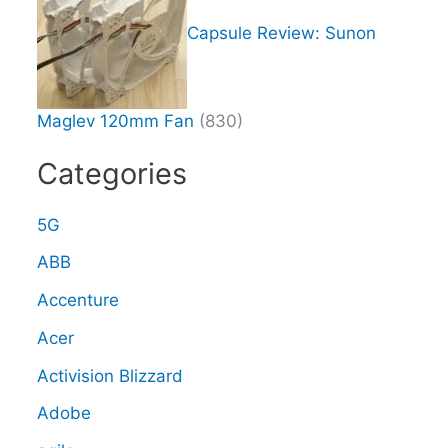
Capsule Review: Sunon
Maglev 120mm Fan
(830)
Categories
5G
ABB
Accenture
Acer
Activision Blizzard
Adobe