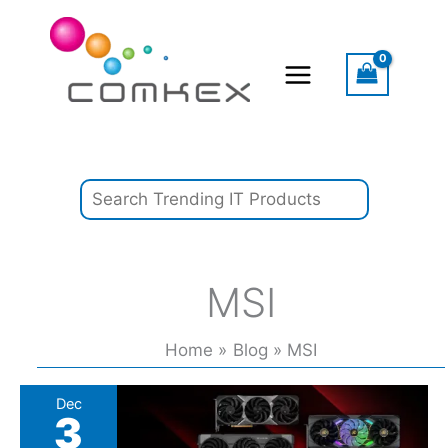
Skip
Search
to
content
MSI
Home
Blog
MSI
Holiday
Dec
3
sales