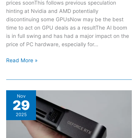
prices soonThis follows previous speculation
hinting at Nvidia and AMD potentially
discontinuing some GPUsNow may be the best
time to act on GPU deals as a resultThe AI boom
is in full swing and has had a major impact on the
price of PC hardware, especially for…
Read More »
Ready
Nov
29
for
another
2025
rumor
suggesting
Black