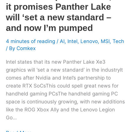
Lake
it promises Panther Lake
will
will ‘set a new standard –
‘set
a
and now I’m pumped
new
4 minutes of reading
/
AI
,
Intel
,
Lenovo
,
MSI
,
Tech
standard
/ By
Comkex
–
and
Intel states that its new Panther Lake Xe3
now
graphics will ‘set a new standard’ in the industryIt
I’m
comes after Nvidia and Intel’s partnership to
pumped
create RTX SoCsThis could spell great news for
handheld gaming PCsThe handheld gaming PC
space is continuously growing, with new additions
like the ROG Xbox Ally and the Lenovo Legion
Go…