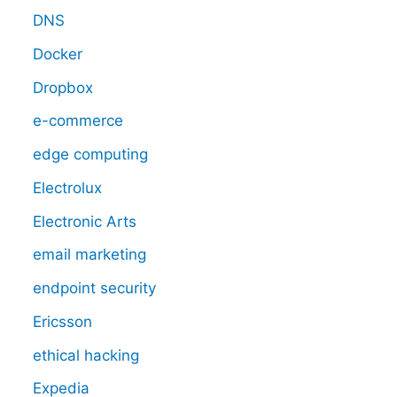
DNS
Docker
Dropbox
e-commerce
edge computing
Electrolux
Electronic Arts
email marketing
endpoint security
Ericsson
ethical hacking
Expedia