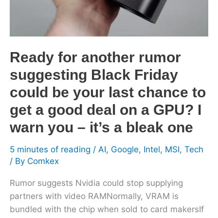
Friday
could
be
your
Ready for another rumor
last
suggesting Black Friday
chance
to
could be your last chance to
get
get a good deal on a GPU? I
a
warn you – it’s a bleak one
good
deal
5 minutes of reading
/
AI
,
Google
,
Intel
,
MSI
,
Tech
on
/ By
Comkex
a
GPU?
Rumor suggests Nvidia could stop supplying
I
partners with video RAMNormally, VRAM is
warn
bundled with the chip when sold to card makersIf