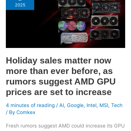
matter
2025
now
more
than
ever
before,
as
rumors
Holiday sales matter now
suggest
more than ever before, as
AMD
rumors suggest AMD GPU
GPU
prices
prices are set to increase
are
set
4 minutes of reading
/
AI
,
Google
,
Intel
,
MSI
,
Tech
to
/ By
Comkex
increase
Fresh rumors suggest AMD could increase its GPU