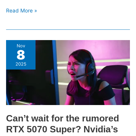
Read More »
Can’t
Nov
8
wait
for
2025
the
rumored
RTX
5070
Super?
Nvidia’s
Can’t wait for the rumored
18GB
mid-
RTX 5070 Super? Nvidia’s
range