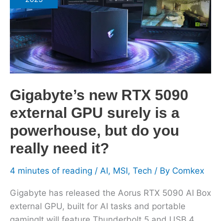
5090
external
GPU
surely
is
a
powerhouse,
Gigabyte’s new RTX 5090
but
external GPU surely is a
do
you
powerhouse, but do you
really
really need it?
need
it?
4 minutes of reading
/
AI
,
MSI
,
Tech
/ By
Comkex
Gigabyte has released the Aorus RTX 5090 AI Box
external GPU, built for AI tasks and portable
gamingIt will feature Thunderbolt 5 and USB 4