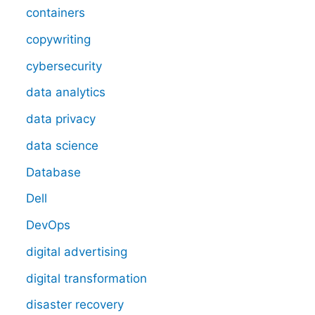
containers
copywriting
cybersecurity
data analytics
data privacy
data science
Database
Dell
DevOps
digital advertising
digital transformation
disaster recovery