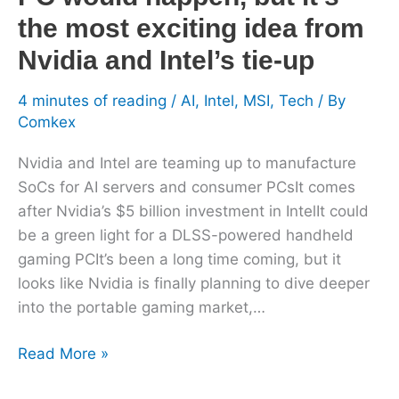
the
the most exciting idea from
most
Nvidia and Intel’s tie-up
exciting
idea
4 minutes of reading
/
AI
,
Intel
,
MSI
,
Tech
/ By
from
Comkex
Nvidia
and
Nvidia and Intel are teaming up to manufacture
Intel’s
SoCs for AI servers and consumer PCsIt comes
tie-
after Nvidia’s $5 billion investment in IntelIt could
up
be a green light for a DLSS-powered handheld
gaming PCIt’s been a long time coming, but it
looks like Nvidia is finally planning to dive deeper
into the portable gaming market,…
Read More »