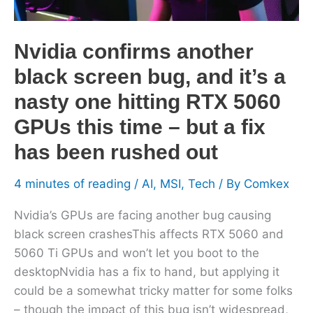
it’s
a
Nvidia confirms another
nasty
one
black screen bug, and it’s a
hitting
nasty one hitting RTX 5060
RTX
GPUs this time – but a fix
5060
GPUs
has been rushed out
this
time
4 minutes of reading
/
AI
,
MSI
,
Tech
/ By
Comkex
–
Nvidia’s GPUs are facing another bug causing
but
black screen crashesThis affects RTX 5060 and
a
5060 Ti GPUs and won’t let you boot to the
fix
desktopNvidia has a fix to hand, but applying it
has
could be a somewhat tricky matter for some folks
been
– though the impact of this bug isn’t widespread,