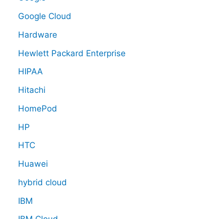
Google Cloud
Hardware
Hewlett Packard Enterprise
HIPAA
Hitachi
HomePod
HP
HTC
Huawei
hybrid cloud
IBM