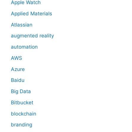
Apple Watch
Applied Materials
Atlassian
augmented reality
automation
AWS
Azure
Baidu
Big Data
Bitbucket
blockchain
branding