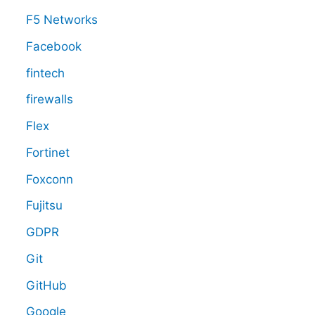
F5 Networks
Facebook
fintech
firewalls
Flex
Fortinet
Foxconn
Fujitsu
GDPR
Git
GitHub
Google