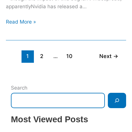
rushed
apparentlyNvidia has released a…
out
Read More »
1
2
…
10
Next
→
Search
Most Viewed Posts