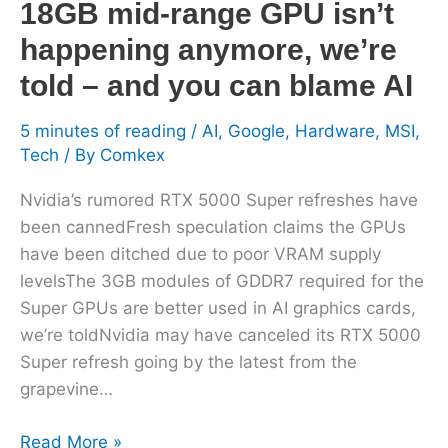
18GB mid-range GPU isn’t
GPU
happening anymore, we’re
isn’t
happening
told – and you can blame AI
anymore,
we’re
5 minutes of reading
/
AI
,
Google
,
Hardware
,
MSI
,
told
Tech
/ By
Comkex
–
Nvidia’s rumored RTX 5000 Super refreshes have
and
been cannedFresh speculation claims the GPUs
you
have been ditched due to poor VRAM supply
can
levelsThe 3GB modules of GDDR7 required for the
blame
Super GPUs are better used in AI graphics cards,
AI
we’re toldNvidia may have canceled its RTX 5000
Super refresh going by the latest from the
grapevine…
Read More »