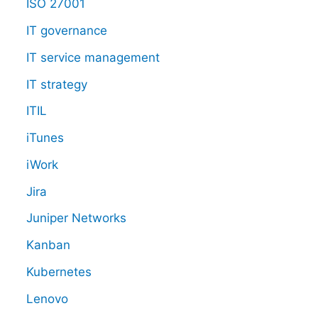
ISO 27001
IT governance
IT service management
IT strategy
ITIL
iTunes
iWork
Jira
Juniper Networks
Kanban
Kubernetes
Lenovo