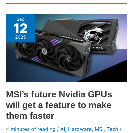
MSI’s
Sep
12
future
Nvidia
2025
GPUs
will
get
a
feature
to
make
MSI’s future Nvidia GPUs
them
will get a feature to make
faster
them faster
4 minutes of reading
/
AI
,
Hardware
,
MSI
,
Tech
/