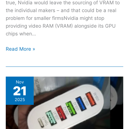
you
true, Nvidia would leave the sourcing of VRAM to
–
the individual makers – and that could be a real
it’s
problem for smaller firmsNvidia might stop
a
providing video RAM (VRAM) alongside its GPU
bleak
chips when…
one
Read More »
What
Nov
21
Every
Different
2025
USB
Port
Color
Actually