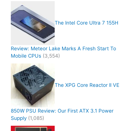
The Intel Core Ultra 7 155H
Review: Meteor Lake Marks A Fresh Start To
Mobile CPUs
(3,554)
The XPG Core Reactor II VE
850W PSU Review: Our First ATX 3.1 Power
Supply
(1,085)