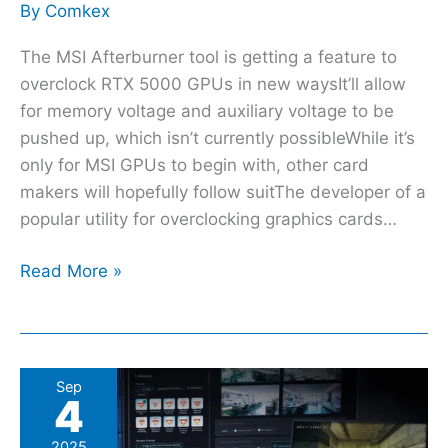
By
Comkex
The MSI Afterburner tool is getting a feature to
overclock RTX 5000 GPUs in new waysIt’ll allow
for memory voltage and auxiliary voltage to be
pushed up, which isn’t currently possibleWhile it’s
only for MSI GPUs to begin with, other card
makers will hopefully follow suitThe developer of a
popular utility for overclocking graphics cards…
Read More »
Gigabyte’s
Sep
4
new
RTX
2025