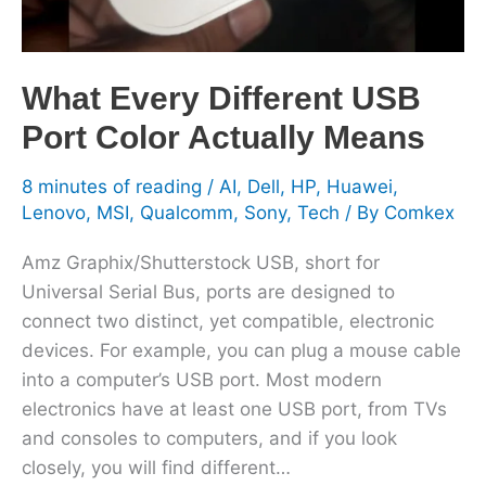
Means
What Every Different USB
Port Color Actually Means
8 minutes of reading
/
AI
,
Dell
,
HP
,
Huawei
,
Lenovo
,
MSI
,
Qualcomm
,
Sony
,
Tech
/ By
Comkex
Amz Graphix/Shutterstock USB, short for
Universal Serial Bus, ports are designed to
connect two distinct, yet compatible, electronic
devices. For example, you can plug a mouse cable
into a computer’s USB port. Most modern
electronics have at least one USB port, from TVs
and consoles to computers, and if you look
closely, you will find different…