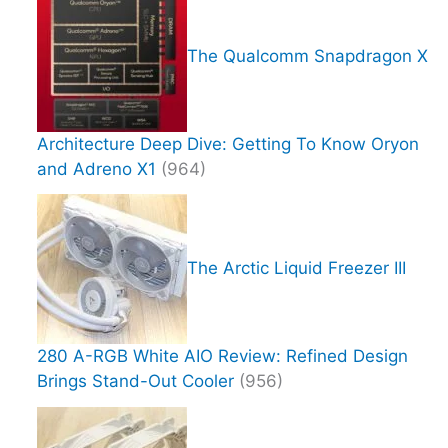
The Qualcomm Snapdragon X
Architecture Deep Dive: Getting To Know Oryon
and Adreno X1
(964)
The Arctic Liquid Freezer III
280 A-RGB White AIO Review: Refined Design
Brings Stand-Out Cooler
(956)