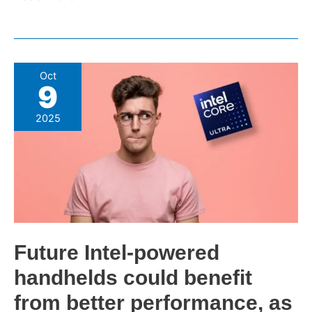
Future
Oct
9
Intel-
powered
2025
handhelds
could
benefit
from
better
performance,
as
Future Intel-powered
it
handhelds could benefit
promises
Panther
from better performance, as