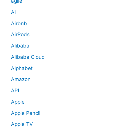
agile
AI
Airbnb
AirPods
Alibaba
Alibaba Cloud
Alphabet
Amazon
API
Apple
Apple Pencil
Apple TV