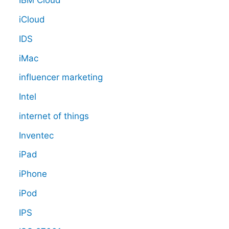
IBM Cloud
iCloud
IDS
iMac
influencer marketing
Intel
internet of things
Inventec
iPad
iPhone
iPod
IPS