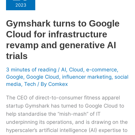
to
2023
Google
Cloud
Gymshark turns to Google
for
Cloud for infrastructure
infrastructure
revamp
revamp and generative AI
and
trials
generative
AI
3 minutes of reading
/
AI
,
Cloud
,
e-commerce
,
trials
Google
,
Google Cloud
,
influencer marketing
,
social
media
,
Tech
/ By
Comkex
The CEO of direct-to-consumer fitness apparel
startup Gymshark has turned to Google Cloud to
help standardise the “mish-mash” of IT
underpinning its operations, and is drawing on the
hyperscaler’s artificial intelligence (AI) expertise to