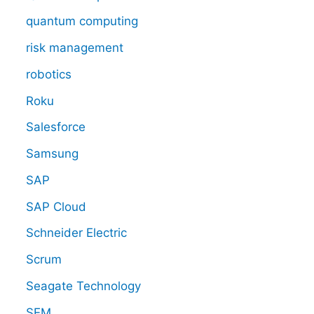
quantum computing
risk management
robotics
Roku
Salesforce
Samsung
SAP
SAP Cloud
Schneider Electric
Scrum
Seagate Technology
SEM