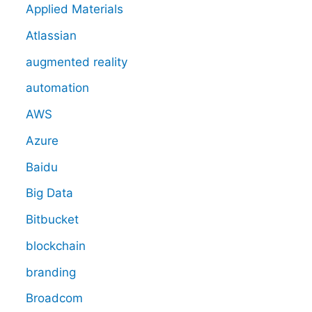
Applied Materials
Atlassian
augmented reality
automation
AWS
Azure
Baidu
Big Data
Bitbucket
blockchain
branding
Broadcom