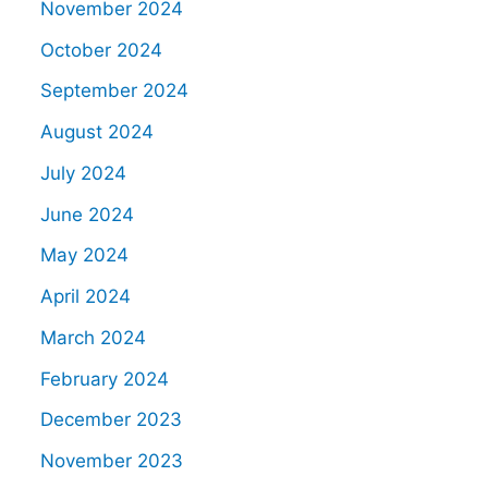
November 2024
October 2024
September 2024
August 2024
July 2024
June 2024
May 2024
April 2024
March 2024
February 2024
December 2023
November 2023