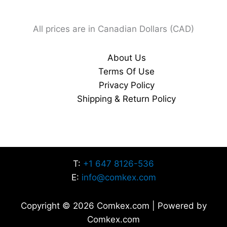
All prices are in Canadian Dollars (CAD)
About Us
Terms Of Use
Privacy Policy
Shipping & Return Policy
T:
+1 647 8126-536
E:
info@comkex.com
Copyright © 2026 Comkex.com | Powered by
Comkex.com