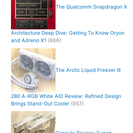
The Qualcomm Snapdragon X
Architecture Deep Dive: Getting To Know Oryon
and Adreno X1
(966)
The Arctic Liquid Freezer III
280 A-RGB White AIO Review: Refined Design
Brings Stand-Out Cooler
(957)
Capsule Review: Sunon