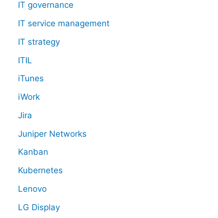
IT governance
IT service management
IT strategy
ITIL
iTunes
iWork
Jira
Juniper Networks
Kanban
Kubernetes
Lenovo
LG Display