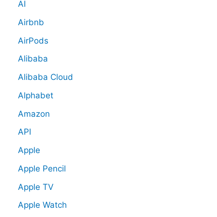
AI
Airbnb
AirPods
Alibaba
Alibaba Cloud
Alphabet
Amazon
API
Apple
Apple Pencil
Apple TV
Apple Watch