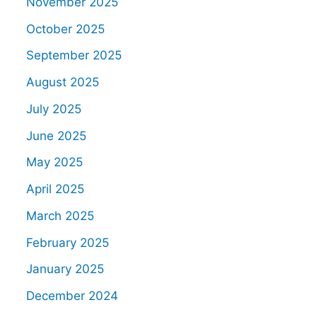
November 2025
October 2025
September 2025
August 2025
July 2025
June 2025
May 2025
April 2025
March 2025
February 2025
January 2025
December 2024