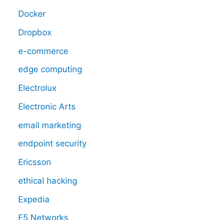
Docker
Dropbox
e-commerce
edge computing
Electrolux
Electronic Arts
email marketing
endpoint security
Ericsson
ethical hacking
Expedia
F5 Networks