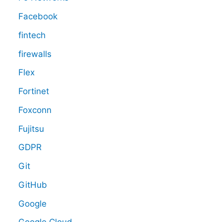
Facebook
fintech
firewalls
Flex
Fortinet
Foxconn
Fujitsu
GDPR
Git
GitHub
Google