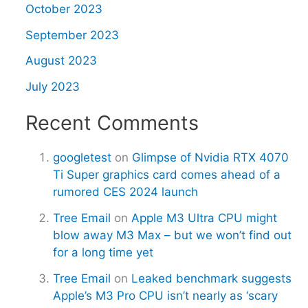
October 2023
September 2023
August 2023
July 2023
Recent Comments
googletest
on
Glimpse of Nvidia RTX 4070
Ti Super graphics card comes ahead of a
rumored CES 2024 launch
Tree Email
on
Apple M3 Ultra CPU might
blow away M3 Max – but we won’t find out
for a long time yet
Tree Email
on
Leaked benchmark suggests
Apple’s M3 Pro CPU isn’t nearly as ‘scary