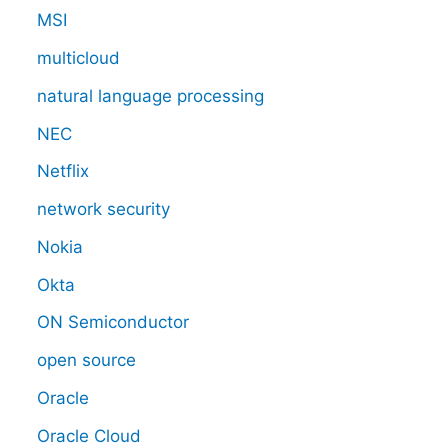
MSI
multicloud
natural language processing
NEC
Netflix
network security
Nokia
Okta
ON Semiconductor
open source
Oracle
Oracle Cloud