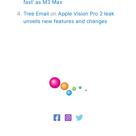
fast’ as M3 Max
Tree Email
on
Apple Vision Pro 2 leak
unveils new features and changes