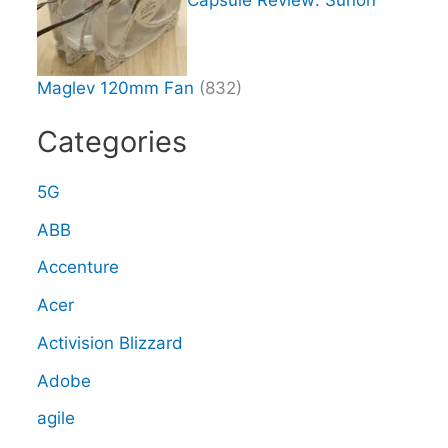
Maglev 120mm Fan
(832)
Categories
5G
ABB
Accenture
Acer
Activision Blizzard
Adobe
agile