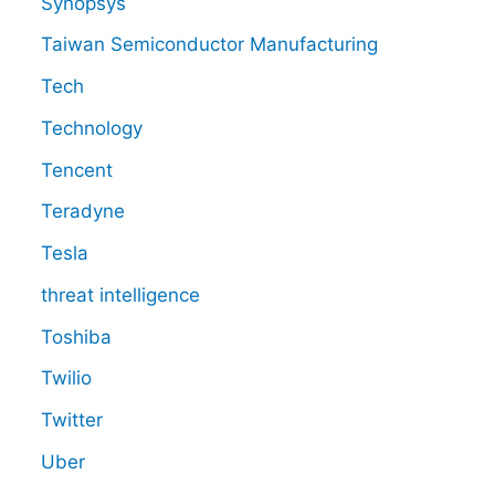
Synopsys
Taiwan Semiconductor Manufacturing
Tech
Technology
Tencent
Teradyne
Tesla
threat intelligence
Toshiba
Twilio
Twitter
Uber