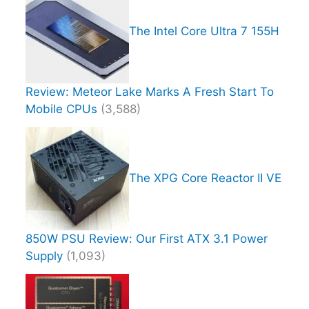
The Intel Core Ultra 7 155H
Review: Meteor Lake Marks A Fresh Start To
Mobile CPUs
(3,588)
The XPG Core Reactor II VE
850W PSU Review: Our First ATX 3.1 Power
Supply
(1,093)