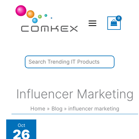
Skip
Search
to
content
Influencer Marketing
Home
Blog
influencer marketing
Gymshark
Oct
26
turns