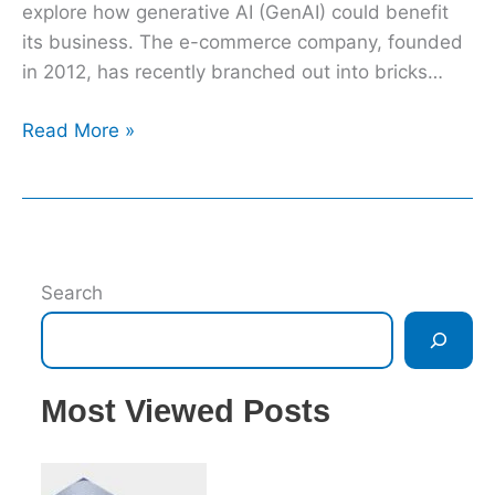
explore how generative AI (GenAI) could benefit
its business. The e-commerce company, founded
in 2012, has recently branched out into bricks…
Read More »
Search
Most Viewed Posts