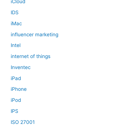
iCloud
IDS
iMac
influencer marketing
Intel
internet of things
Inventec
iPad
iPhone
iPod
IPS
ISO 27001