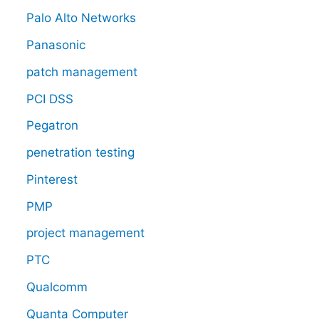
Palo Alto Networks
Panasonic
patch management
PCI DSS
Pegatron
penetration testing
Pinterest
PMP
project management
PTC
Qualcomm
Quanta Computer