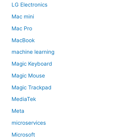
LG Electronics
Mac mini
Mac Pro
MacBook
machine learning
Magic Keyboard
Magic Mouse
Magic Trackpad
MediaTek
Meta
microservices
Microsoft