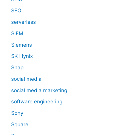
SEO
serverless
SIEM
Siemens
SK Hynix
Snap
social media
social media marketing
software engineering
Sony
Square