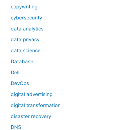
copywriting
cybersecurity
data analytics
data privacy
data science
Database
Dell
DevOps
digital advertising
digital transformation
disaster recovery
DNS