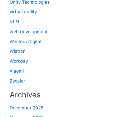
Unity Technologies
virtual reality
VPN
web development
Western Digital
Wistron
Workday
Xiaomi
Zscaler
Archives
December 2025