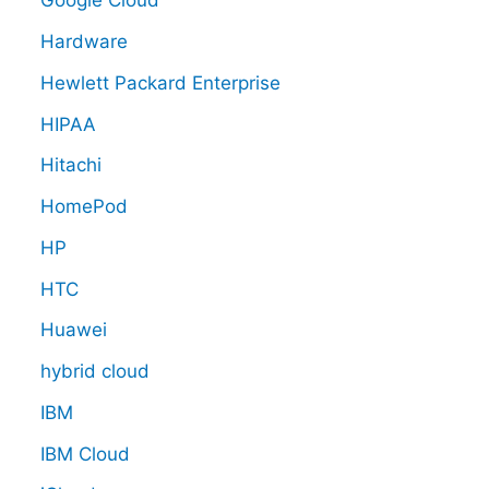
Google Cloud
Hardware
Hewlett Packard Enterprise
HIPAA
Hitachi
HomePod
HP
HTC
Huawei
hybrid cloud
IBM
IBM Cloud