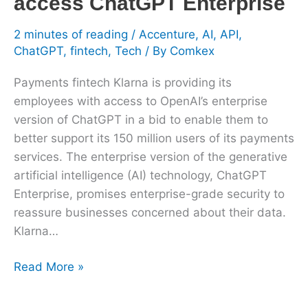
access ChatGPT Enterprise
Enterprise
2 minutes of reading
/
Accenture
,
AI
,
API
,
ChatGPT
,
fintech
,
Tech
/ By
Comkex
Payments fintech Klarna is providing its
employees with access to OpenAI’s enterprise
version of ChatGPT in a bid to enable them to
better support its 150 million users of its payments
services. The enterprise version of the generative
artificial intelligence (AI) technology, ChatGPT
Enterprise, promises enterprise-grade security to
reassure businesses concerned about their data.
Klarna…
Read More »