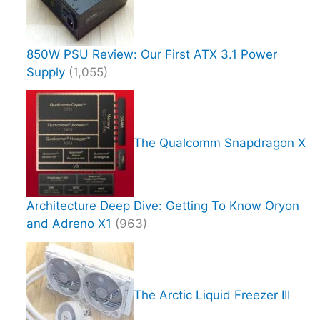
850W PSU Review: Our First ATX 3.1 Power
Supply
(1,055)
The Qualcomm Snapdragon X
Architecture Deep Dive: Getting To Know Oryon
and Adreno X1
(963)
The Arctic Liquid Freezer III