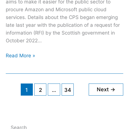
Azure
aims to make it easier for the public sector to
procure Amazon and Microsoft public cloud
services. Details about the CPS began emerging
late last year with the publication of a request for
information (RFI) by the Scottish government in
October 2022…
Read More »
Next
→
1
2
…
34
Search