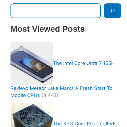
Most Viewed Posts
The Intel Core Ultra 7 155H
Review: Meteor Lake Marks A Fresh Start To
Mobile CPUs
(3,442)
The XPG Core Reactor II VE