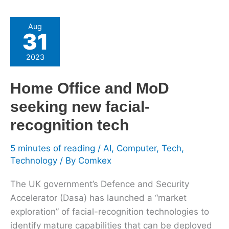
Home
Aug
31
Office
and
2023
MoD
seeking
Home Office and MoD
new
seeking new facial-
facial-
recognition
recognition tech
tech
5 minutes of reading
/
AI
,
Computer
,
Tech
,
Technology
/ By
Comkex
The UK government’s Defence and Security
Accelerator (Dasa) has launched a “market
exploration” of facial-recognition technologies to
identify mature capabilities that can be deployed