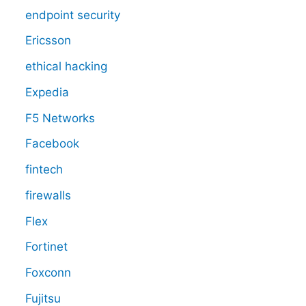
endpoint security
Ericsson
ethical hacking
Expedia
F5 Networks
Facebook
fintech
firewalls
Flex
Fortinet
Foxconn
Fujitsu