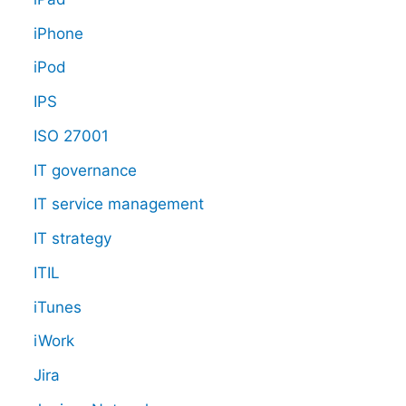
iPhone
iPod
IPS
ISO 27001
IT governance
IT service management
IT strategy
ITIL
iTunes
iWork
Jira