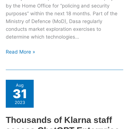
by the Home Office for “policing and security
purposes” within the next 18 months. Part of the
Ministry of Defence (MoD), Dasa regularly
conducts market exploration exercises to
determine which technologies…
Read More »
Thousands
Aug
31
of
Klarna
2023
staff
access
Thousands of Klarna staff
ChatGPT