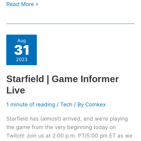
Read More »
Starfield
Aug
31
|
Game
2023
Informer
Live
Starfield | Game Informer
Live
1 minute of reading
/
Tech
/ By
Comkex
Starfield has (almost) arrived, and we’re playing
the game from the very beginning today on
Twitch! Join us at 2:00 p.m. PT/5:00 pm ET as we