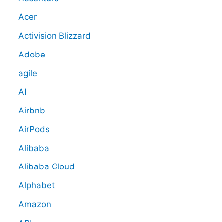
Acer
Activision Blizzard
Adobe
agile
AI
Airbnb
AirPods
Alibaba
Alibaba Cloud
Alphabet
Amazon