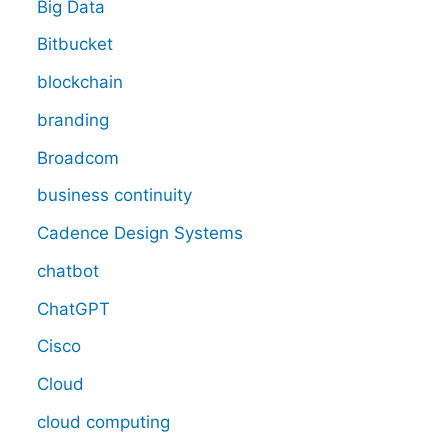
Big Data
Bitbucket
blockchain
branding
Broadcom
business continuity
Cadence Design Systems
chatbot
ChatGPT
Cisco
Cloud
cloud computing