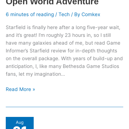
Open World Adventure
Park
Than
6 minutes of reading
/
Tech
/ By
Comkex
An
Starfield is finally here after a long five-year wait,
Open
and it’s great! I’m roughly 23 hours in, so I still
World
have many galaxies ahead of me, but read Game
Adventure
Informer’s Starfield review for in-depth thoughts
on the overall package. With years of build-up and
anticipation, I, like many Bethesda Game Studios
fans, let my imagination…
Read More »
Assassin’s
Aug
Creed