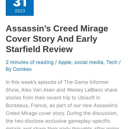
31
Mirage
2023
Cover
Story
Assassin’s Creed Mirage
And
Cover Story And Early
Early
Starfield
Starfield Review
Review
2 minutes of reading
/
Apple
,
social media
,
Tech
/
By
Comkex
In this week’s episode of The Game Informer
Show, Alex Van Aken and Wesley LeBlanc share
stories from their recent trip to Ubisoft in
Bordeaux, France, as part of our new Assassin’s
Creed Mirage cover story. During the discussion,
the two disclose exclusive gameplay-specific
details and share their early thoughts after going