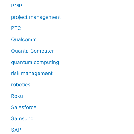
PMP
project management
PTC
Qualcomm
Quanta Computer
quantum computing
risk management
robotics
Roku
Salesforce
Samsung
SAP