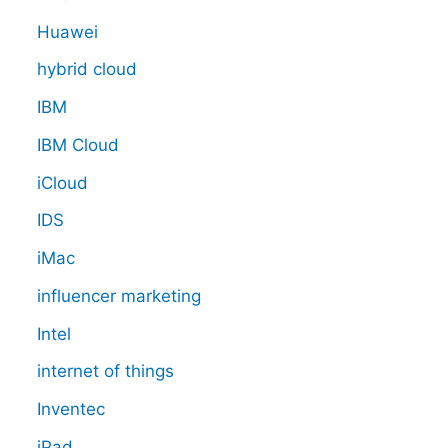
Huawei
hybrid cloud
IBM
IBM Cloud
iCloud
IDS
iMac
influencer marketing
Intel
internet of things
Inventec
iPad