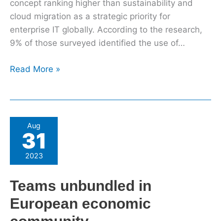
concept ranking higher than sustainability and
cloud migration as a strategic priority for
enterprise IT globally. According to the research,
9% of those surveyed identified the use of…
Read More »
Teams
Aug
31
unbundled
in
2023
European
economic
Teams unbundled in
community
European economic