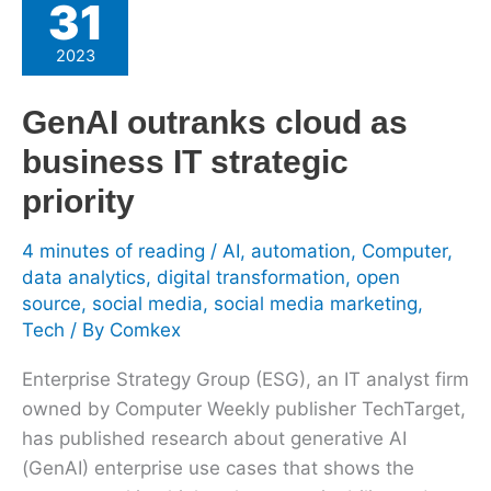
31
outranks
cloud
2023
as
business
GenAI outranks cloud as
IT
business IT strategic
strategic
priority
priority
4 minutes of reading
/
AI
,
automation
,
Computer
,
data analytics
,
digital transformation
,
open
source
,
social media
,
social media marketing
,
Tech
/ By
Comkex
Enterprise Strategy Group (ESG), an IT analyst firm
owned by Computer Weekly publisher TechTarget,
has published research about generative AI
(GenAI) enterprise use cases that shows the