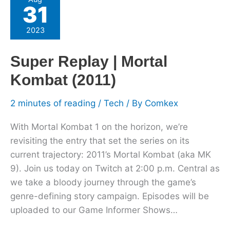
31
Replay
|
2023
Mortal
Kombat
Super Replay | Mortal
(2011)
Kombat (2011)
2 minutes of reading
/
Tech
/ By
Comkex
With Mortal Kombat 1 on the horizon, we’re
revisiting the entry that set the series on its
current trajectory: 2011’s Mortal Kombat (aka MK
9). Join us today on Twitch at 2:00 p.m. Central as
we take a bloody journey through the game’s
genre-defining story campaign. Episodes will be
uploaded to our Game Informer Shows…