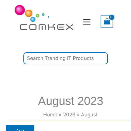
Skip
Search
to
content
August 2023
Home
2023
August
Super
Aug