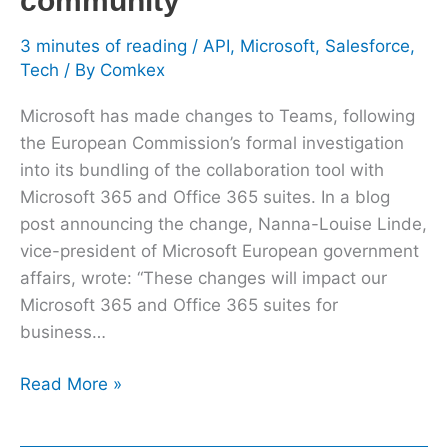
community
3 minutes of reading
/
API
,
Microsoft
,
Salesforce
,
Tech
/ By
Comkex
Microsoft has made changes to Teams, following
the European Commission’s formal investigation
into its bundling of the collaboration tool with
Microsoft 365 and Office 365 suites. In a blog
post announcing the change, Nanna-Louise Linde,
vice-president of Microsoft European government
affairs, wrote: “These changes will impact our
Microsoft 365 and Office 365 suites for
business…
Read More »