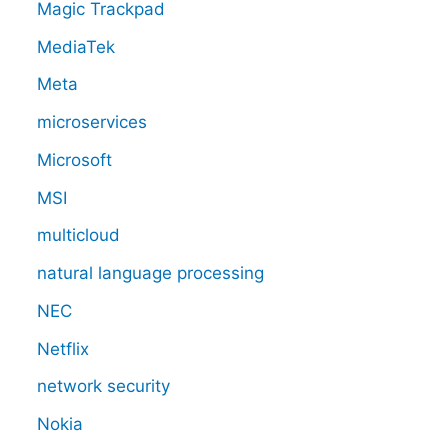
Magic Trackpad
MediaTek
Meta
microservices
Microsoft
MSI
multicloud
natural language processing
NEC
Netflix
network security
Nokia