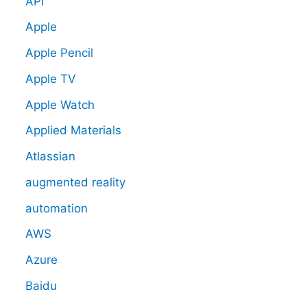
API
Apple
Apple Pencil
Apple TV
Apple Watch
Applied Materials
Atlassian
augmented reality
automation
AWS
Azure
Baidu