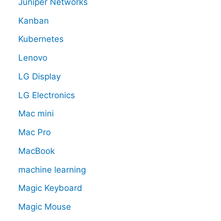
Juniper Networks
Kanban
Kubernetes
Lenovo
LG Display
LG Electronics
Mac mini
Mac Pro
MacBook
machine learning
Magic Keyboard
Magic Mouse