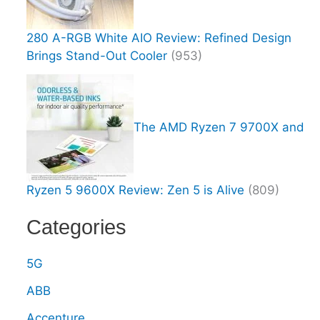
280 A-RGB White AIO Review: Refined Design
Brings Stand-Out Cooler
(953)
The AMD Ryzen 7 9700X and
Ryzen 5 9600X Review: Zen 5 is Alive
(809)
Categories
5G
ABB
Accenture