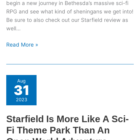
begin a new journey in Bethesda’s massive sci-fi
RPG and see what kind of sheningans we get into!
Be sure to also check out our Starfield review as
well…
Read More »
Starfield
Aug
31
Is
More
2023
Like
A
Starfield Is More Like A Sci-
Sci-
Fi Theme Park Than An
Fi
Theme