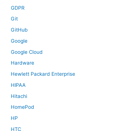
GDPR
Git
GitHub
Google
Google Cloud
Hardware
Hewlett Packard Enterprise
HIPAA
Hitachi
HomePod
HP
HTC