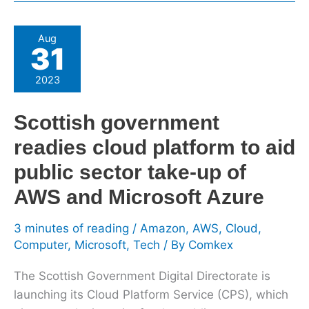
Scottish
Aug
31
government
readies
2023
cloud
platform
Scottish government
to
readies cloud platform to aid
aid
public
public sector take-up of
sector
AWS and Microsoft Azure
take-
up
3 minutes of reading
/
Amazon
,
AWS
,
Cloud
,
of
Computer
,
Microsoft
,
Tech
/ By
Comkex
AWS
and
The Scottish Government Digital Directorate is
Microsoft
launching its Cloud Platform Service (CPS), which