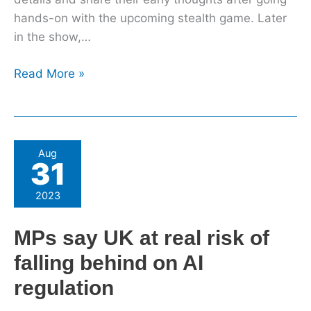
hands-on with the upcoming stealth game. Later
in the show,…
Read More »
MPs
Aug
31
say
UK
2023
at
real
MPs say UK at real risk of
risk
falling behind on AI
of
falling
regulation
behind