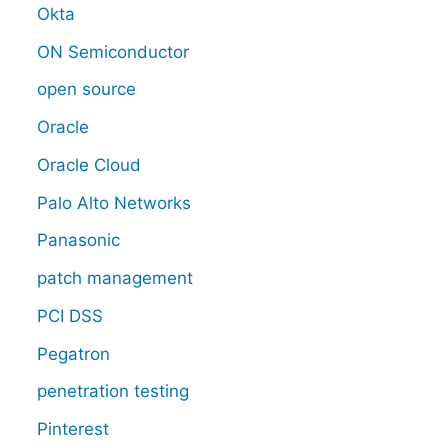
Okta
ON Semiconductor
open source
Oracle
Oracle Cloud
Palo Alto Networks
Panasonic
patch management
PCI DSS
Pegatron
penetration testing
Pinterest