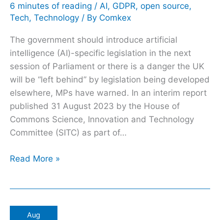
on
6 minutes of reading
/
AI
,
GDPR
,
open source
,
Tech
,
Technology
/ By
Comkex
AI
regulation
The government should introduce artificial
intelligence (AI)-specific legislation in the next
session of Parliament or there is a danger the UK
will be “left behind” by legislation being developed
elsewhere, MPs have warned. In an interim report
published 31 August 2023 by the House of
Commons Science, Innovation and Technology
Committee (SITC) as part of…
Read More »
GenAI
Aug