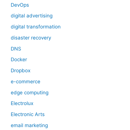
DevOps
digital advertising
digital transformation
disaster recovery
DNS
Docker
Dropbox
e-commerce
edge computing
Electrolux
Electronic Arts
email marketing