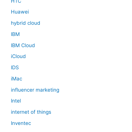
HTC
Huawei
hybrid cloud
IBM
IBM Cloud
iCloud
IDS
iMac
influencer marketing
Intel
internet of things
Inventec