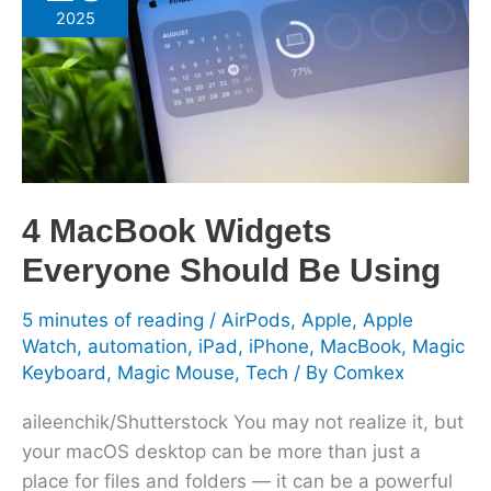
Widgets
2025
Everyone
Should
Be
Using
4 MacBook Widgets
Everyone Should Be Using
5 minutes of reading
/
AirPods
,
Apple
,
Apple
Watch
,
automation
,
iPad
,
iPhone
,
MacBook
,
Magic
Keyboard
,
Magic Mouse
,
Tech
/ By
Comkex
aileenchik/Shutterstock You may not realize it, but
your macOS desktop can be more than just a
place for files and folders — it can be a powerful