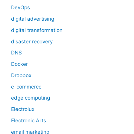
DevOps
digital advertising
digital transformation
disaster recovery
DNS
Docker
Dropbox
e-commerce
edge computing
Electrolux
Electronic Arts
email marketing