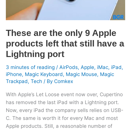
products
left
that
still
These are the only 9 Apple
have
products left that still have a
a
Lightning
Lightning port
port
3 minutes of reading
/
AirPods
,
Apple
,
iMac
,
iPad
,
iPhone
,
Magic Keyboard
,
Magic Mouse
,
Magic
Trackpad
,
Tech
/ By
Comkex
With Apple’s Let Loose event now over, Cupertino
has removed the last iPad with a Lightning port.
Now, every iPad the company sells relies on USB-
C. The same is worth it for every Mac and most
Apple products. Still, a reasonable number of