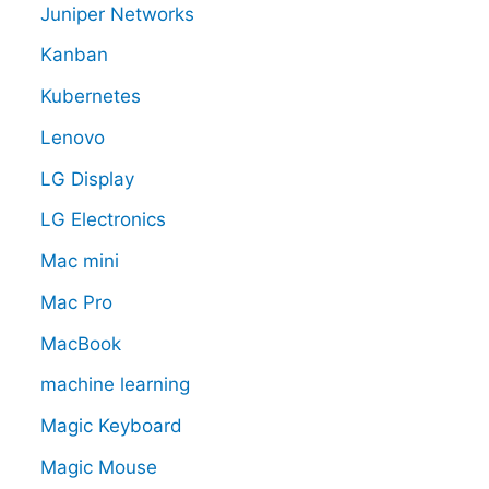
Juniper Networks
Kanban
Kubernetes
Lenovo
LG Display
LG Electronics
Mac mini
Mac Pro
MacBook
machine learning
Magic Keyboard
Magic Mouse