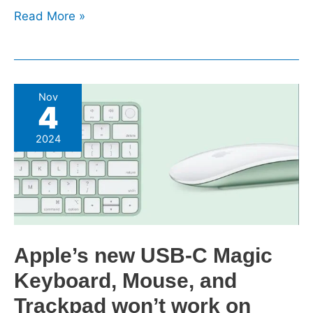
Read More »
Apple’s
Nov
4
new
USB-
2024
C
Magic
Keyboard,
Mouse,
and
Trackpad
Apple’s new USB-C Magic
won’t
Keyboard, Mouse, and
work
on
Trackpad won’t work on