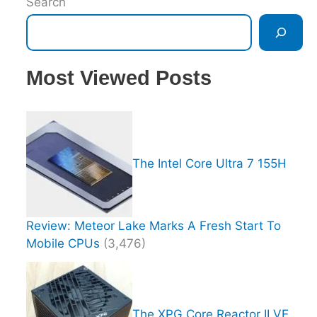
Search
Most Viewed Posts
The Intel Core Ultra 7 155H
Review: Meteor Lake Marks A Fresh Start To
Mobile CPUs
(3,476)
The XPG Core Reactor II VE