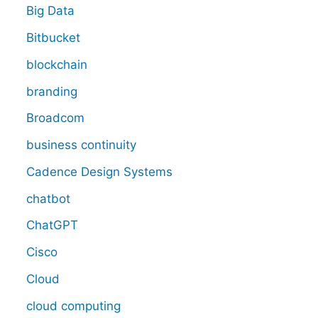
Big Data
Bitbucket
blockchain
branding
Broadcom
business continuity
Cadence Design Systems
chatbot
ChatGPT
Cisco
Cloud
cloud computing