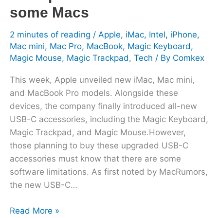
some
some Macs
Macs
2 minutes of reading
/
Apple
,
iMac
,
Intel
,
iPhone
,
Mac mini
,
Mac Pro
,
MacBook
,
Magic Keyboard
,
Magic Mouse
,
Magic Trackpad
,
Tech
/ By
Comkex
This week, Apple unveiled new iMac, Mac mini,
and MacBook Pro models. Alongside these
devices, the company finally introduced all-new
USB-C accessories, including the Magic Keyboard,
Magic Trackpad, and Magic Mouse.However,
those planning to buy these upgraded USB-C
accessories must know that there are some
software limitations. As first noted by MacRumors,
the new USB-C…
Read More »