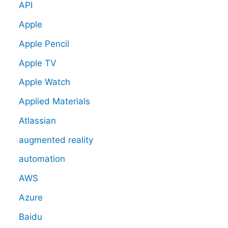
API
Apple
Apple Pencil
Apple TV
Apple Watch
Applied Materials
Atlassian
augmented reality
automation
AWS
Azure
Baidu