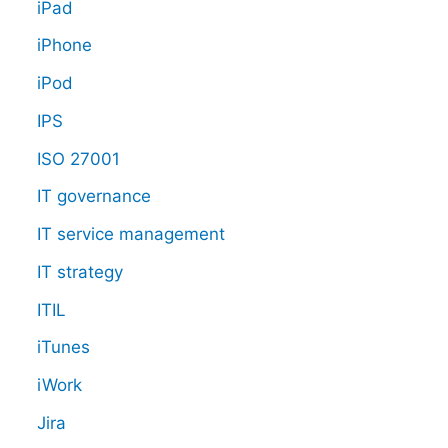
iPad
iPhone
iPod
IPS
ISO 27001
IT governance
IT service management
IT strategy
ITIL
iTunes
iWork
Jira