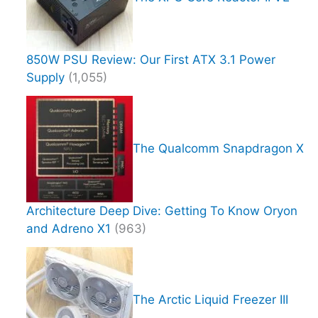
850W PSU Review: Our First ATX 3.1 Power
Supply
(1,055)
The Qualcomm Snapdragon X
Architecture Deep Dive: Getting To Know Oryon
and Adreno X1
(963)
The Arctic Liquid Freezer III