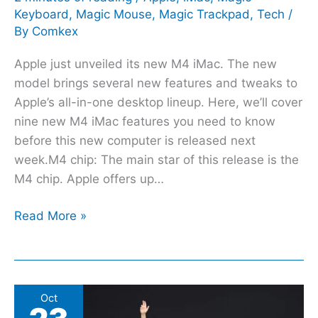
Keyboard
,
Magic Mouse
,
Magic Trackpad
,
Tech
/
By
Comkex
Apple just unveiled its new M4 iMac. The new
model brings several new features and tweaks to
Apple’s all-in-one desktop lineup. Here, we’ll cover
nine new M4 iMac features you need to know
before this new computer is released next
week.M4 chip: The main star of this release is the
M4 chip. Apple offers up…
Read More »
10
Oct
new