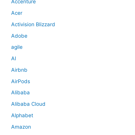
Accenture
Acer
Activision Blizzard
Adobe
agile
AI
Airbnb
AirPods
Alibaba
Alibaba Cloud
Alphabet
Amazon