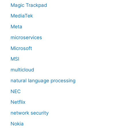
Magic Trackpad
MediaTek
Meta
microservices
Microsoft
MSI
multicloud
natural language processing
NEC
Netflix
network security
Nokia