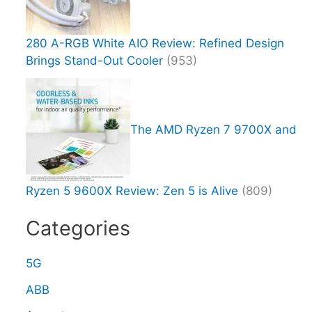
280 A-RGB White AIO Review: Refined Design
Brings Stand-Out Cooler
(953)
The AMD Ryzen 7 9700X and
Ryzen 5 9600X Review: Zen 5 is Alive
(809)
Categories
5G
ABB