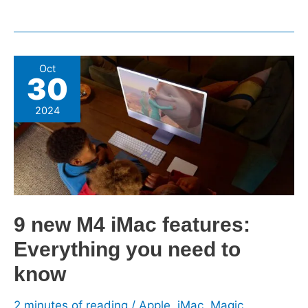
9 new
Oct
30
M4
iMac
2024
features:
Everything
you
need
to
know
9 new M4 iMac features:
Everything you need to
know
2 minutes of reading
/
Apple
,
iMac
,
Magic