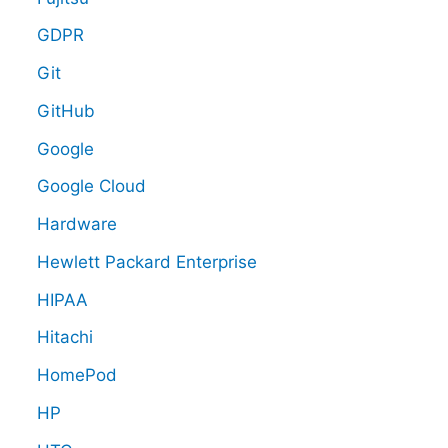
GDPR
Git
GitHub
Google
Google Cloud
Hardware
Hewlett Packard Enterprise
HIPAA
Hitachi
HomePod
HP