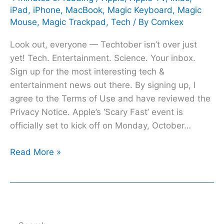
iPad
,
iPhone
,
MacBook
,
Magic Keyboard
,
Magic
to
Mouse
,
Magic Trackpad
,
Tech
/ By
Comkex
expect
Look out, everyone — Techtober isn’t over just
yet! Tech. Entertainment. Science. Your inbox.
Sign up for the most interesting tech &
entertainment news out there. By signing up, I
agree to the Terms of Use and have reviewed the
Privacy Notice. Apple’s ‘Scary Fast’ event is
officially set to kick off on Monday, October…
Read More »