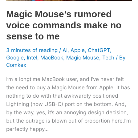
sense
to
Magic Mouse’s rumored
me
voice commands make no
sense to me
3 minutes of reading
/
AI
,
Apple
,
ChatGPT
,
Google
,
Intel
,
MacBook
,
Magic Mouse
,
Tech
/ By
Comkex
I’m a longtime MacBook user, and I’ve never felt
the need to buy a Magic Mouse from Apple. It has
nothing to do with that awkwardly positioned
Lightning (now USB-C) port on the bottom. And,
by the way, yes, it’s an annoying design decision,
but the outrage is blown out of proportion here.I’m
perfectly happy…