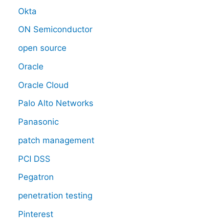
Okta
ON Semiconductor
open source
Oracle
Oracle Cloud
Palo Alto Networks
Panasonic
patch management
PCI DSS
Pegatron
penetration testing
Pinterest