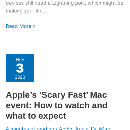
devices still need a Lightning port, which might be
making your life…
Read More »
Apple’s
Nov
3
‘Scary
Fast’
2023
Mac
event:
Apple’s ‘Scary Fast’ Mac
How
event: How to watch and
to
watch
what to expect
and
what
4 minutes of reading
/
Apple
,
Apple TV
,
iMac
,