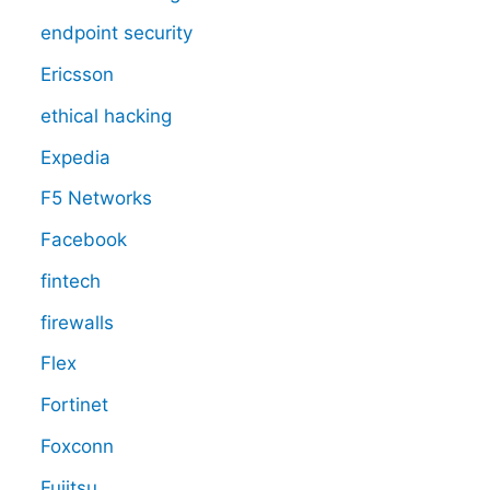
endpoint security
Ericsson
ethical hacking
Expedia
F5 Networks
Facebook
fintech
firewalls
Flex
Fortinet
Foxconn
Fujitsu