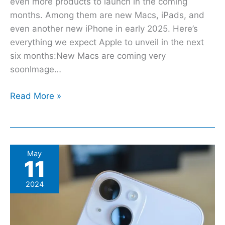
even more products to launch in the coming
months. Among them are new Macs, iPads, and
even another new iPhone in early 2025. Here’s
everything we expect Apple to unveil in the next
six months:New Macs are coming very
soonImage…
Read More »
These
May
11
are
the
2024
only
9
Apple