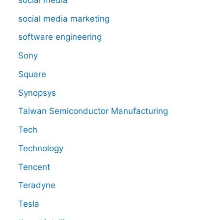
social media marketing
software engineering
Sony
Square
Synopsys
Taiwan Semiconductor Manufacturing
Tech
Technology
Tencent
Teradyne
Tesla