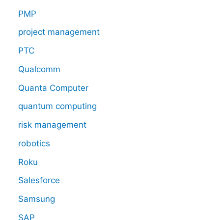
PMP
project management
PTC
Qualcomm
Quanta Computer
quantum computing
risk management
robotics
Roku
Salesforce
Samsung
SAP