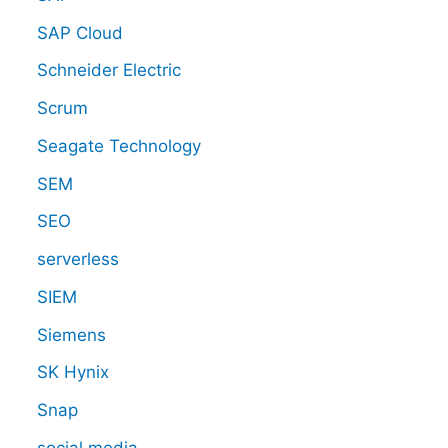
SAP Cloud
Schneider Electric
Scrum
Seagate Technology
SEM
SEO
serverless
SIEM
Siemens
SK Hynix
Snap
social media