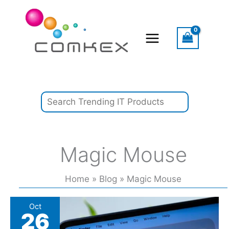
Skip
Search
to
content
Magic Mouse
Home
Blog
Magic Mouse
4
Oct
26
MacBook