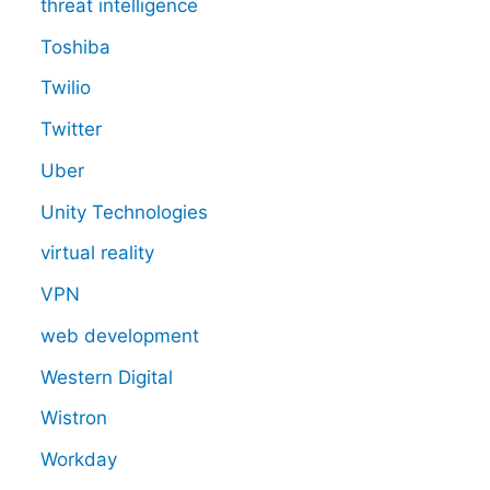
threat intelligence
Toshiba
Twilio
Twitter
Uber
Unity Technologies
virtual reality
VPN
web development
Western Digital
Wistron
Workday