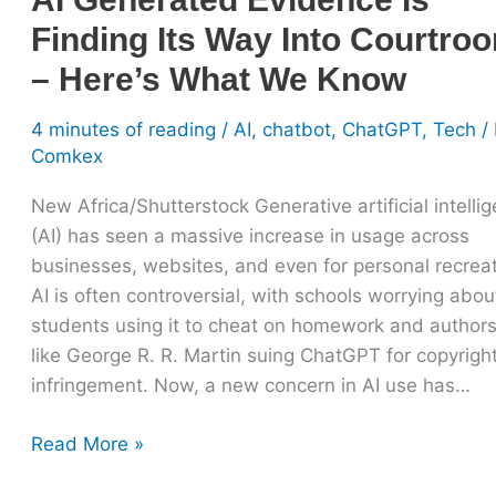
What
Finding Its Way Into Courtro
We
Know
– Here’s What We Know
4 minutes of reading
/
AI
,
chatbot
,
ChatGPT
,
Tech
/ 
Comkex
New Africa/Shutterstock Generative artificial intelli
(AI) has seen a massive increase in usage across
businesses, websites, and even for personal recreat
AI is often controversial, with schools worrying abou
students using it to cheat on homework and author
like George R. R. Martin suing ChatGPT for copyrigh
infringement. Now, a new concern in AI use has…
Read More »