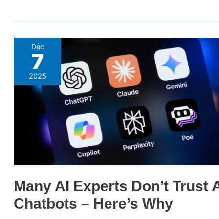
Many
Dec
7
AI
Experts
2025
Don’t
Trust
AI
Chatbots
–
Here’s
Why
Many AI Experts Don’t Trust 
Chatbots – Here’s Why