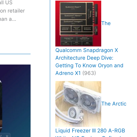
all US
on retailer
than a…
The
Qualcomm Snapdragon X
Architecture Deep Dive:
Getting To Know Oryon and
Adreno X1
(963)
The Arctic
Liquid Freezer III 280 A-RGB