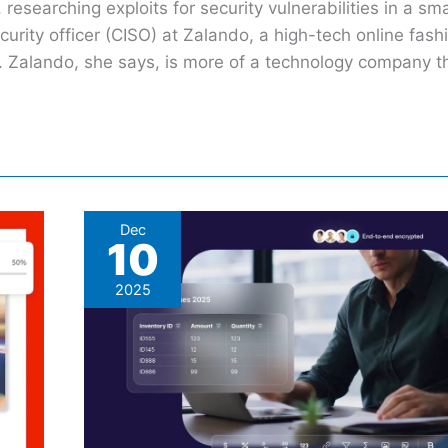
researching exploits for security vulnerabilities in a sm
curity officer (CISO) at Zalando, a high-tech online fashi
s. Zalando, she says, is more of a technology company 
What
Dec
10
Happens
In
2025
Proton
Sheets
Stays
In
Proton
Sheets: