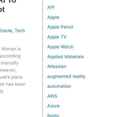
API
ot
Apple
Apple Pencil
Oracle
,
Tech
Apple TV
Apple Watch
 Altman is
 according
Applied Materials
intensify
Atlassian
However,
augmented reality
usk’s plans
usk has been
automation
ly
AWS
Azure
Baidu