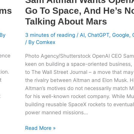
Talking
oms
Go To Space, And He’s N
About
Mars
Talking About Mars
By
3 minutes of reading
/
AI
,
ChatGPT
,
Google
,
/ By
Comkex
gence
Photo Agency/Shutterstock OpenAI CEO Sam
keen on building a space-oriented business,
ion.
to The Wall Street Journal – a move that may 
t
the rivalry between Altman and Elon Musk. 
s
Altman’s motives do not necessarily match M
t
for his well-known rocket company. While M
building reusable SpaceX rockets to eventual
power manned missions…
Read More »