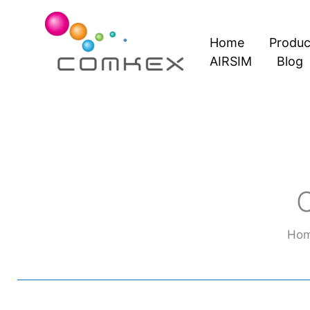
Skip
to
Home
Produc
content
AIRSIM
Blog
Ho