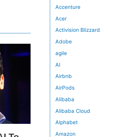
Accenture
Acer
Activision Blizzard
Adobe
agile
AI
Airbnb
AirPods
Alibaba
Alibaba Cloud
Alphabet
Amazon
I To