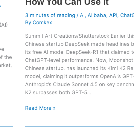
How You Can Use It
,
Can
Use
3 minutes of reading
/
AI
,
Alibaba
,
API
,
Chat
It
By
Comkex
(AI)
Summit Art Creations/Shutterstock Earlier thi
Chinese startup DeepSeek made headlines by
ve
its free AI model DeepSeek-R1 that claimed 
of the
ChatGPT-level performance. Now, Moonshot 
rket,
Chinese startup, has launched its Kimi K2 R
model, claiming it outperforms OpenAI’s GPT
Anthropic’s Claude Sonnet 4.5 on key bench
K2 surpasses both GPT-5…
Read More »