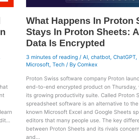
All
Your
d
What Happens In Proton 
Data
In
Stays In Proton Sheets: A
Is
Encrypted
Data Is Encrypted
,
3 minutes of reading
/
AI
,
chatbot
,
ChatGPT
,
Microsoft
,
Tech
/ By
Comkex
Proton Swiss software company Proton laun
hat
end-to-end encrypted product on Thursday, 
nt
its growing productivity suite. Called Proton 
spreadsheet software is an alternative to the
learn
known Microsoft Excel and Google Sheets s
edit…
editors that many people use. The key differ
between Proton Sheets and its rivals concern
and…