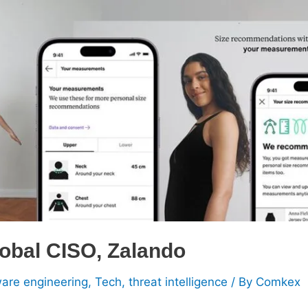
lobal CISO, Zalando
ware engineering
,
Tech
,
threat intelligence
/ By
Comkex