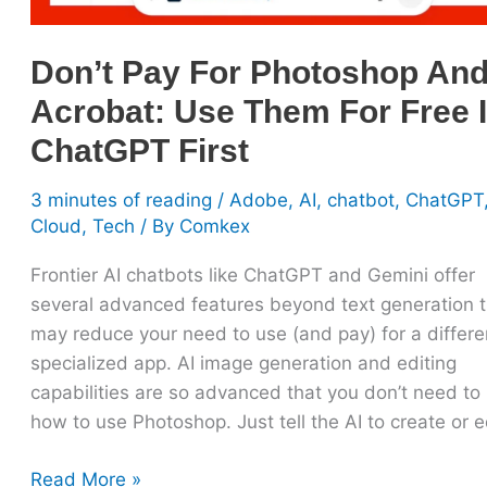
Free
In
Don’t Pay For Photoshop An
ChatGPT
Acrobat: Use Them For Free 
First
ChatGPT First
3 minutes of reading
/
Adobe
,
AI
,
chatbot
,
ChatGPT
Cloud
,
Tech
/ By
Comkex
Frontier AI chatbots like ChatGPT and Gemini offer
several advanced features beyond text generation t
may reduce your need to use (and pay) for a differe
specialized app. AI image generation and editing
capabilities are so advanced that you don’t need to 
how to use Photoshop. Just tell the AI to create or 
Read More »