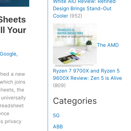
White AIO Review: Refined
Design Brings Stand-Out
Cooler
(952)
Sheets
ll Your
The AMD
Google
,
Ryzen 7 9700X and Ryzen 5
ched a new
9600X Review: Zen 5 is Alive
which joins
(809)
Sheets, the
 universally
Categories
preadsheet
ence
5G
s privacy
ABB