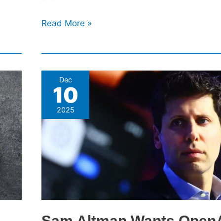
Read More »
Sam
Dec
10
Altman
Wants
2025
OpenAI
To
Go
To
Space,
And
He’s
Not
Sam Altman Wants OpenA