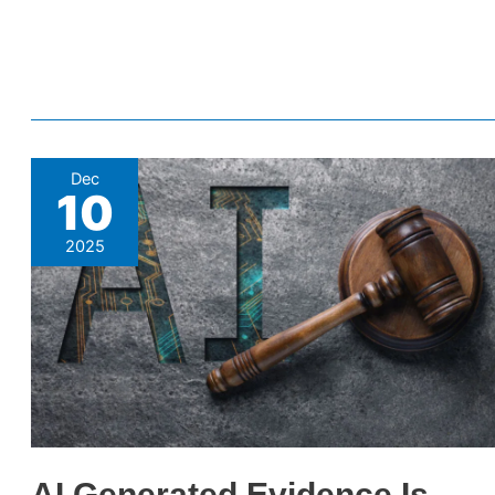
AI
Dec
10
Generated
Evidence
2025
Is
Finding
Its
Way
Into
Courtrooms
–
Here’s
AI Generated Evidence Is