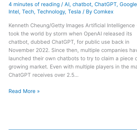
4 minutes of reading
/
AI
,
chatbot
,
ChatGPT
,
Google
Intel
,
Tech
,
Technology
,
Tesla
/ By
Comkex
Kenneth Cheung/Getty Images Artificial Intelligence 
took the world by storm when OpenAI released its
chatbot, dubbed ChatGPT, for public use back in
November 2022. Since then, multiple companies ha
launched their own chatbots to try to claim a piece 
growing market. Even with multiple players in the ma
ChatGPT receives over 2.5…
Read More »