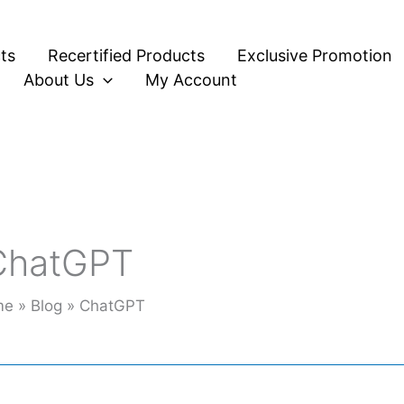
ts
Recertified Products
Exclusive Promotion
About Us
My Account
ChatGPT
me
Blog
ChatGPT