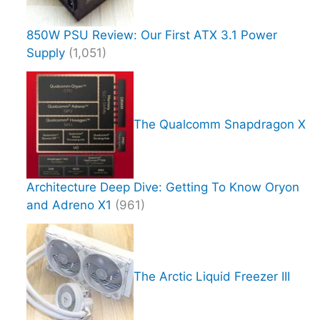
850W PSU Review: Our First ATX 3.1 Power
Supply
(1,051)
The Qualcomm Snapdragon X
Architecture Deep Dive: Getting To Know Oryon
and Adreno X1
(961)
The Arctic Liquid Freezer III