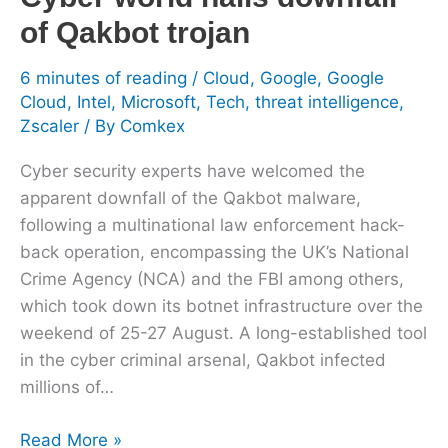
Qakbot
of Qakbot trojan
trojan
6 minutes of reading
/
Cloud
,
Google
,
Google
Cloud
,
Intel
,
Microsoft
,
Tech
,
threat intelligence
,
Zscaler
/ By
Comkex
Cyber security experts have welcomed the
apparent downfall of the Qakbot malware,
following a multinational law enforcement hack-
back operation, encompassing the UK’s National
Crime Agency (NCA) and the FBI among others,
which took down its botnet infrastructure over the
weekend of 25-27 August. A long-established tool
in the cyber criminal arsenal, Qakbot infected
millions of…
Read More »