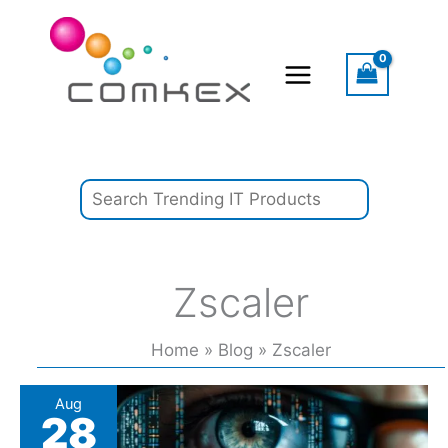
Skip
Search
to
content
Zscaler
Home
Blog
Zscaler
European
Aug
28
digital