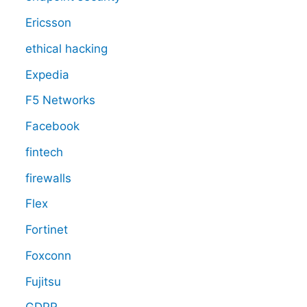
Ericsson
ethical hacking
Expedia
F5 Networks
Facebook
fintech
firewalls
Flex
Fortinet
Foxconn
Fujitsu