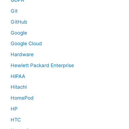
GDPR
Git
GitHub
Google
Google Cloud
Hardware
Hewlett Packard Enterprise
HIPAA
Hitachi
HomePod
HP
HTC