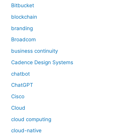
Bitbucket
blockchain
branding
Broadcom
business continuity
Cadence Design Systems
chatbot
ChatGPT
Cisco
Cloud
cloud computing
cloud-native