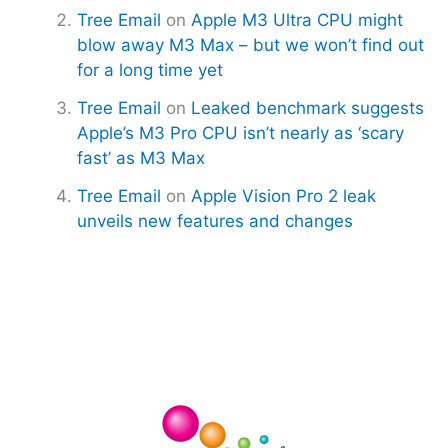
Tree Email
on
Apple M3 Ultra CPU might
blow away M3 Max – but we won’t find out
for a long time yet
Tree Email
on
Leaked benchmark suggests
Apple’s M3 Pro CPU isn’t nearly as ‘scary
fast’ as M3 Max
Tree Email
on
Apple Vision Pro 2 leak
unveils new features and changes