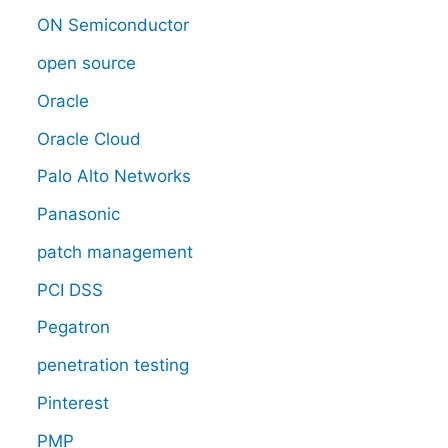
ON Semiconductor
open source
Oracle
Oracle Cloud
Palo Alto Networks
Panasonic
patch management
PCI DSS
Pegatron
penetration testing
Pinterest
PMP