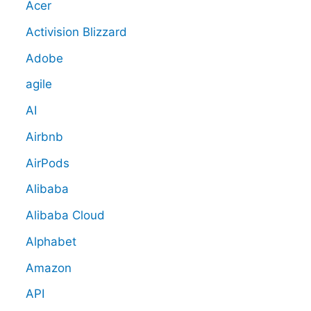
Acer
Activision Blizzard
Adobe
agile
AI
Airbnb
AirPods
Alibaba
Alibaba Cloud
Alphabet
Amazon
API