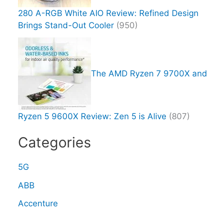
280 A-RGB White AIO Review: Refined Design
Brings Stand-Out Cooler
(950)
The AMD Ryzen 7 9700X and
Ryzen 5 9600X Review: Zen 5 is Alive
(807)
Categories
5G
ABB
Accenture