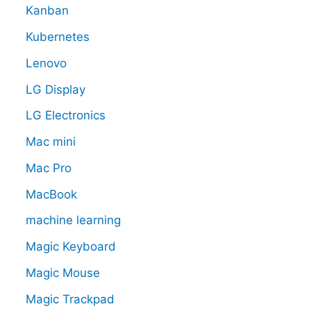
Kanban
Kubernetes
Lenovo
LG Display
LG Electronics
Mac mini
Mac Pro
MacBook
machine learning
Magic Keyboard
Magic Mouse
Magic Trackpad