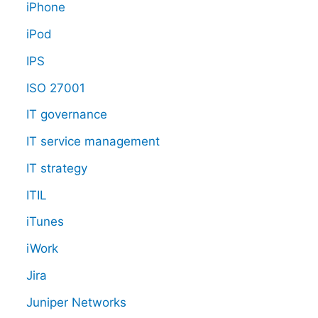
iPhone
iPod
IPS
ISO 27001
IT governance
IT service management
IT strategy
ITIL
iTunes
iWork
Jira
Juniper Networks