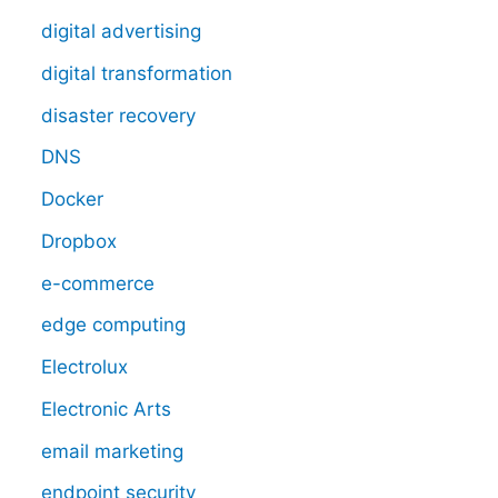
digital advertising
digital transformation
disaster recovery
DNS
Docker
Dropbox
e-commerce
edge computing
Electrolux
Electronic Arts
email marketing
endpoint security