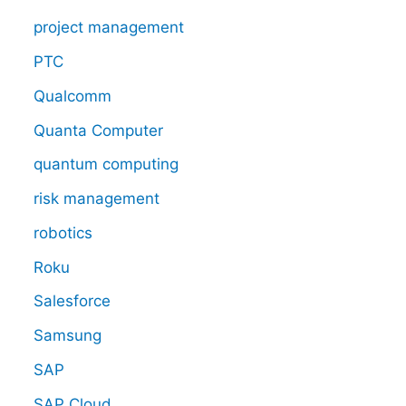
project management
PTC
Qualcomm
Quanta Computer
quantum computing
risk management
robotics
Roku
Salesforce
Samsung
SAP
SAP Cloud