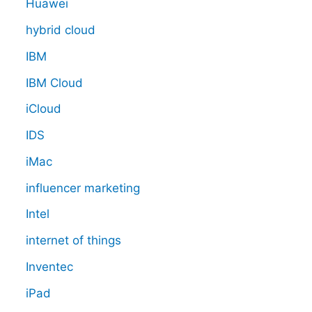
Huawei
hybrid cloud
IBM
IBM Cloud
iCloud
IDS
iMac
influencer marketing
Intel
internet of things
Inventec
iPad