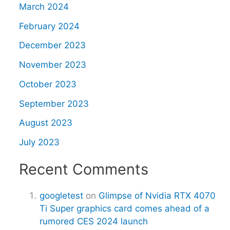
March 2024
February 2024
December 2023
November 2023
October 2023
September 2023
August 2023
July 2023
Recent Comments
googletest
on
Glimpse of Nvidia RTX 4070
Ti Super graphics card comes ahead of a
rumored CES 2024 launch