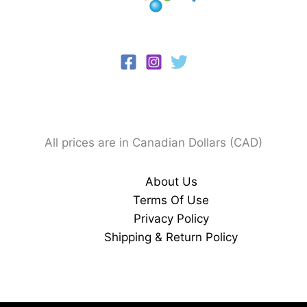
All prices are in Canadian Dollars (CAD)
About Us
Terms Of Use
Privacy Policy
Shipping & Return Policy