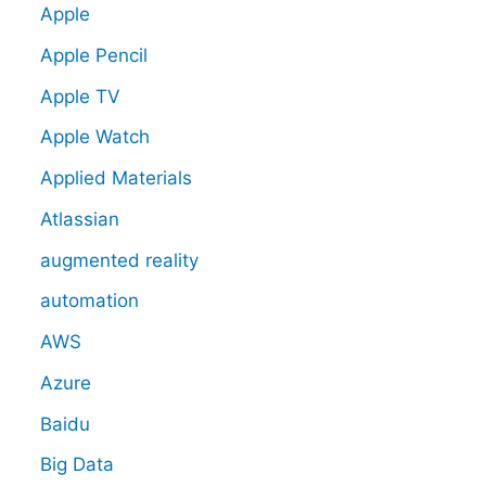
Apple
Apple Pencil
Apple TV
Apple Watch
Applied Materials
Atlassian
augmented reality
automation
AWS
Azure
Baidu
Big Data