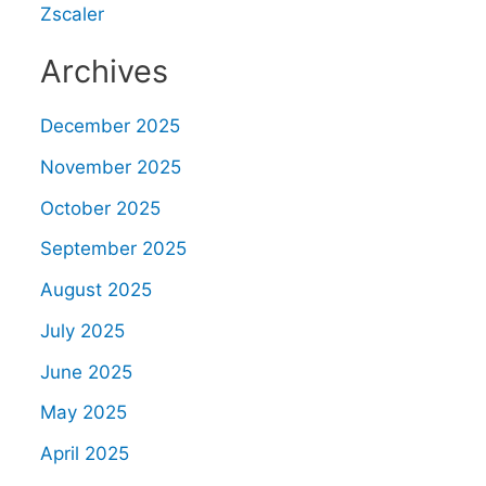
Zscaler
Archives
December 2025
November 2025
October 2025
September 2025
August 2025
July 2025
June 2025
May 2025
April 2025