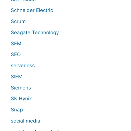
Schneider Electric
Scrum
Seagate Technology
SEM
SEO
serverless
SIEM
Siemens
SK Hynix
Snap
social media