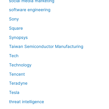
social media marketing
software engineering
Sony
Square
Synopsys
Taiwan Semiconductor Manufacturing
Tech
Technology
Tencent
Teradyne
Tesla
threat intelligence