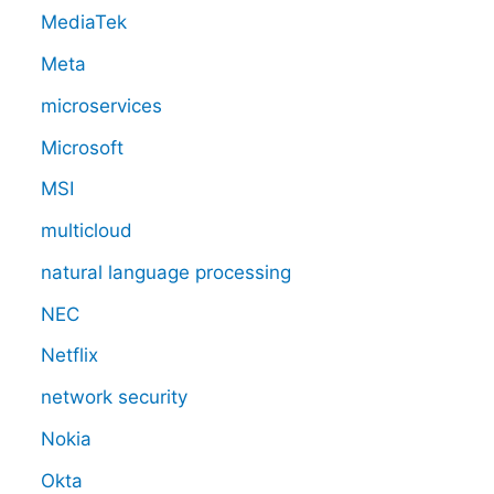
MediaTek
Meta
microservices
Microsoft
MSI
multicloud
natural language processing
NEC
Netflix
network security
Nokia
Okta