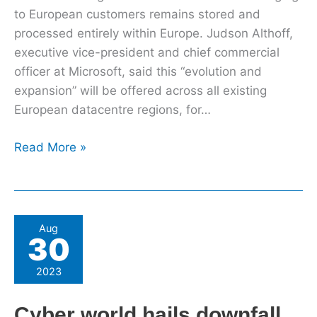
to European customers remains stored and
processed entirely within Europe. Judson Althoff,
executive vice-president and chief commercial
officer at Microsoft, said this “evolution and
expansion” will be offered across all existing
European datacentre regions, for…
Read More »
Cyber
Aug
30
world
hails
2023
downfall
of
Cyber world hails downfall