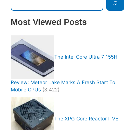
Most Viewed Posts
The Intel Core Ultra 7 155H
Review: Meteor Lake Marks A Fresh Start To
Mobile CPUs
(3,422)
The XPG Core Reactor II VE