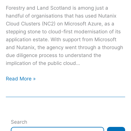
Forestry and Land Scotland is among just a
handful of organisations that has used Nutanix
Cloud Clusters (NC2) on Microsoft Azure, as a
stepping stone to cloud-first modernisation of its
application estate. With support from Microsoft
and Nutanix, the agency went through a thorough
due diligence process to understand the
implication of the public cloud…
Read More »
Search