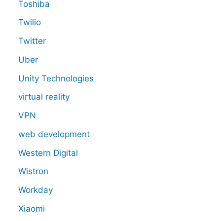
Toshiba
Twilio
Twitter
Uber
Unity Technologies
virtual reality
VPN
web development
Western Digital
Wistron
Workday
Xiaomi