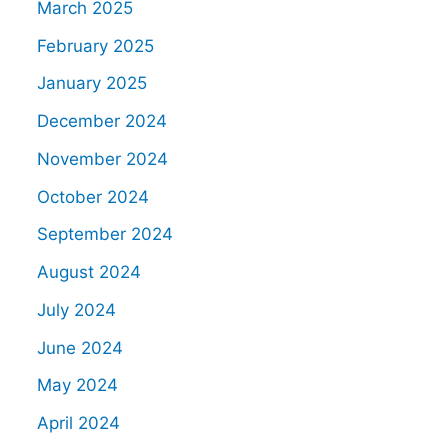
March 2025
February 2025
January 2025
December 2024
November 2024
October 2024
September 2024
August 2024
July 2024
June 2024
May 2024
April 2024