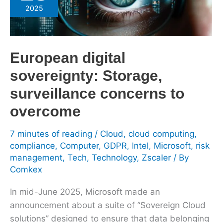
sovereignty:
2025
Storage,
surveillance
concerns
European digital
to
overcome
sovereignty: Storage,
surveillance concerns to
overcome
7 minutes of reading
/
Cloud
,
cloud computing
,
compliance
,
Computer
,
GDPR
,
Intel
,
Microsoft
,
risk
management
,
Tech
,
Technology
,
Zscaler
/ By
Comkex
In mid-June 2025, Microsoft made an
announcement about a suite of “Sovereign Cloud
solutions” designed to ensure that data belonging