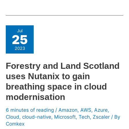
Forestry
Jul
25
and
Land
2023
Scotland
uses
Forestry and Land Scotland
Nutanix
uses Nutanix to gain
to
gain
breathing space in cloud
breathing
modernisation
space
in
6 minutes of reading
/
Amazon
,
AWS
,
Azure
,
cloud
Cloud
,
cloud-native
,
Microsoft
,
Tech
,
Zscaler
/ By
modernisation
Comkex