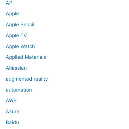
API
Apple
Apple Pencil
Apple TV
Apple Watch
Applied Materials
Atlassian
augmented reality
automation
AWS
Azure
Baidu