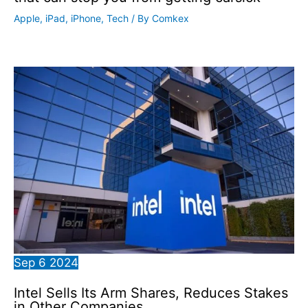
Apple
,
iPad
,
iPhone
,
Tech
/ By
Comkex
Sep
6
2024
Intel Sells Its Arm Shares, Reduces Stakes
in Other Companies