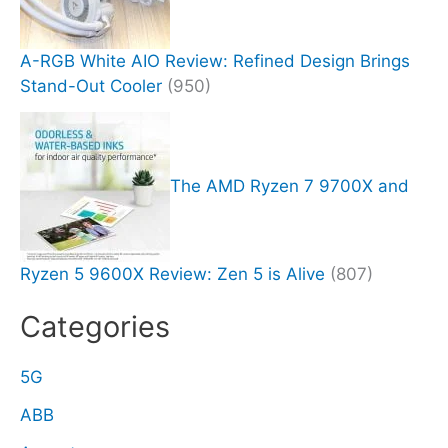
A-RGB White AIO Review: Refined Design Brings
Stand-Out Cooler
(950)
The AMD Ryzen 7 9700X and
Ryzen 5 9600X Review: Zen 5 is Alive
(807)
Categories
5G
ABB