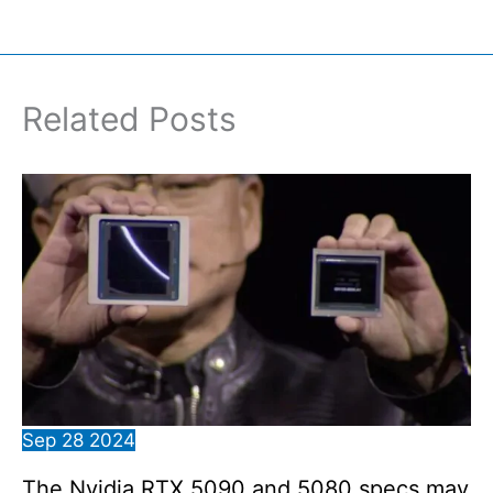
Related Posts
Sep
28
2024
The Nvidia RTX 5090 and 5080 specs may