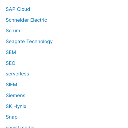
SAP Cloud
Schneider Electric
Scrum
Seagate Technology
SEM
SEO
serverless
SIEM
Siemens
SK Hynix
Snap
social media