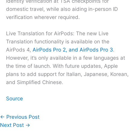
identity verification at TSA checkpoints for
domestic travel, while also aiding in-person ID
verification wherever required.
Live Translation for AirPods: The new Live
Translation functionality is available on the
AirPods 4,
AirPods Pro 2, and AirPods Pro 3
.
However, it’s only available in a few languages at
the time of launch. With future updates, Apple
plans to add support for Italian, Japanese, Korean,
and Simplified Chinese.
Source
←
Previous Post
Next Post
→