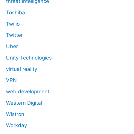
threat intelligence
Toshiba
Twilio
Twitter
Uber
Unity Technologies
virtual reality
VPN
web development
Western Digital
Wistron
Workday