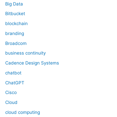
Big Data
Bitbucket
blockchain
branding
Broadcom
business continuity
Cadence Design Systems
chatbot
ChatGPT
Cisco
Cloud
cloud computing