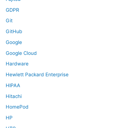
GDPR
Git
GitHub
Google
Google Cloud
Hardware
Hewlett Packard Enterprise
HIPAA
Hitachi
HomePod
HP