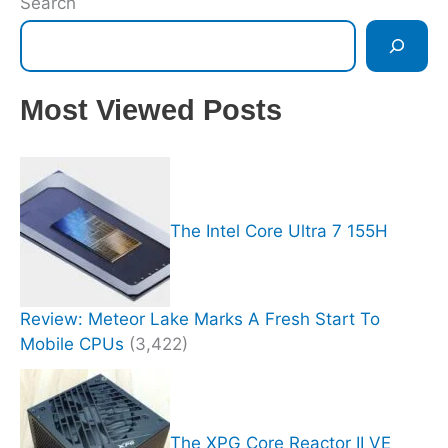
Search
Most Viewed Posts
The Intel Core Ultra 7 155H
Review: Meteor Lake Marks A Fresh Start To
Mobile CPUs
(3,422)
The XPG Core Reactor II VE