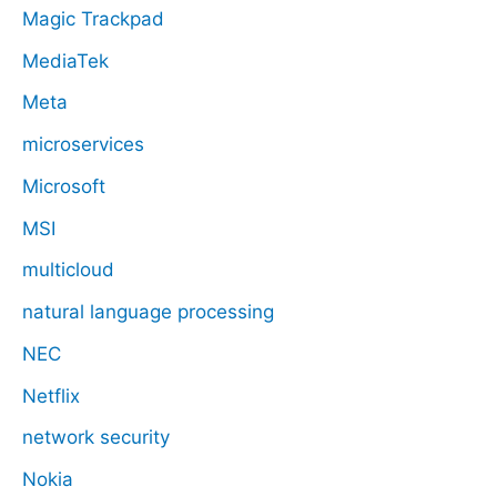
Magic Trackpad
MediaTek
Meta
microservices
Microsoft
MSI
multicloud
natural language processing
NEC
Netflix
network security
Nokia