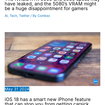
have leaked, and the 5080’s VRAM might
be a huge disappointment for gamers
AI
,
Tech
,
Twitter
/ By
Comkex
May
31
2024
iOS 18 has a smart new iPhone feature
that can stop you from getting carsick