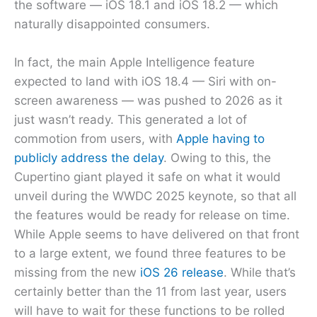
the software — iOS 18.1 and iOS 18.2 — which
naturally disappointed consumers.
In fact, the main Apple Intelligence feature
expected to land with iOS 18.4 — Siri with on-
screen awareness — was pushed to 2026 as it
just wasn’t ready. This generated a lot of
commotion from users, with
Apple having to
publicly address the delay
. Owing to this, the
Cupertino giant played it safe on what it would
unveil during the WWDC 2025 keynote, so that all
the features would be ready for release on time.
While Apple seems to have delivered on that front
to a large extent, we found three features to be
missing from the new
iOS 26 release
. While that’s
certainly better than the 11 from last year, users
will have to wait for these functions to be rolled