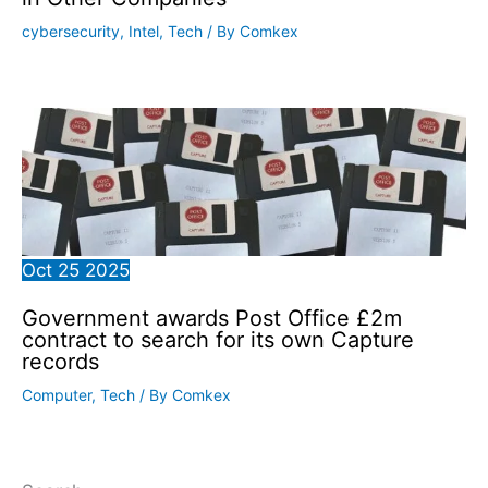
cybersecurity
,
Intel
,
Tech
/ By
Comkex
Oct
25
2025
Government awards Post Office £2m
contract to search for its own Capture
records
Computer
,
Tech
/ By
Comkex