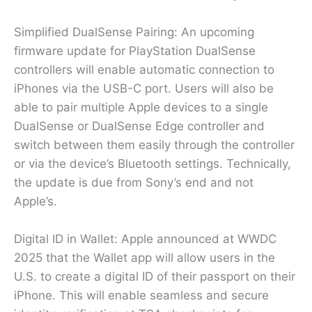
Simplified DualSense Pairing: An upcoming
firmware update for PlayStation DualSense
controllers will enable automatic connection to
iPhones via the USB-C port. Users will also be
able to pair multiple Apple devices to a single
DualSense or DualSense Edge controller and
switch between them easily through the controller
or via the device’s Bluetooth settings. Technically,
the update is due from Sony’s end and not
Apple’s.
Digital ID in Wallet: Apple announced at WWDC
2025 that the Wallet app will allow users in the
U.S. to create a digital ID of their passport on their
iPhone. This will enable seamless and secure