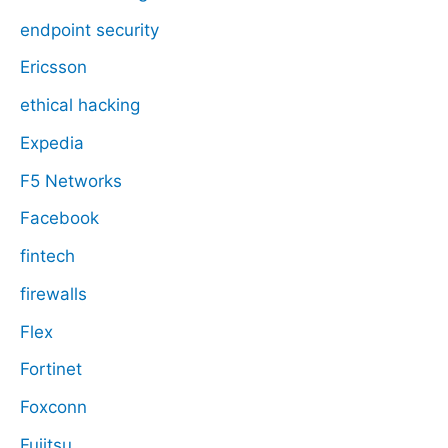
endpoint security
Ericsson
ethical hacking
Expedia
F5 Networks
Facebook
fintech
firewalls
Flex
Fortinet
Foxconn
Fujitsu