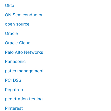
Okta
ON Semiconductor
open source
Oracle
Oracle Cloud
Palo Alto Networks
Panasonic
patch management
PCI DSS
Pegatron
penetration testing
Pinterest