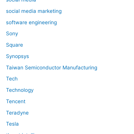
social media marketing
software engineering
Sony
Square
Synopsys
Taiwan Semiconductor Manufacturing
Tech
Technology
Tencent
Teradyne
Tesla