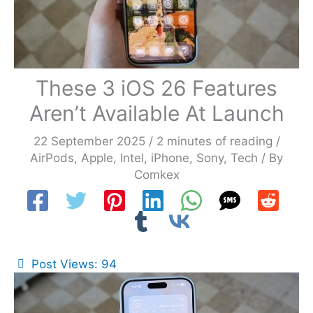
These 3 iOS 26 Features
Aren’t Available At Launch
22 September 2025
/
2 minutes of reading
/
AirPods
,
Apple
,
Intel
,
iPhone
,
Sony
,
Tech
/ By
Comkex
Post Views:
94