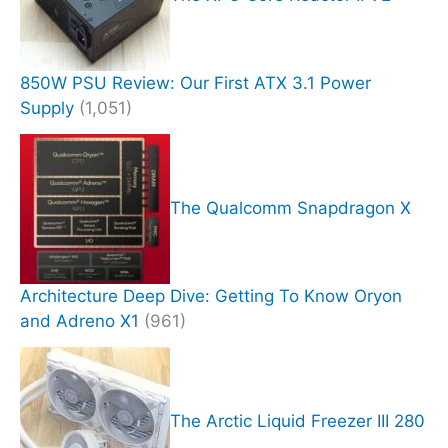
850W PSU Review: Our First ATX 3.1 Power
Supply
(1,051)
The Qualcomm Snapdragon X
Architecture Deep Dive: Getting To Know Oryon
and Adreno X1
(961)
The Arctic Liquid Freezer III 280