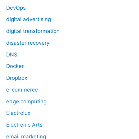
DevOps
digital advertising
digital transformation
disaster recovery
DNS
Docker
Dropbox
e-commerce
edge computing
Electrolux
Electronic Arts
email marketing