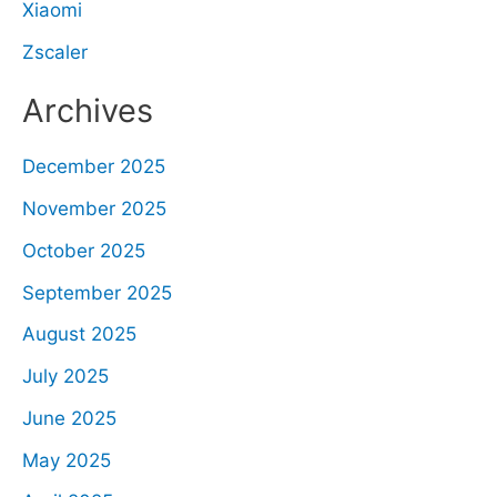
Xiaomi
Zscaler
Archives
December 2025
November 2025
October 2025
September 2025
August 2025
July 2025
June 2025
May 2025