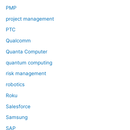
PMP
project management
PTC
Qualcomm
Quanta Computer
quantum computing
risk management
robotics
Roku
Salesforce
Samsung
SAP