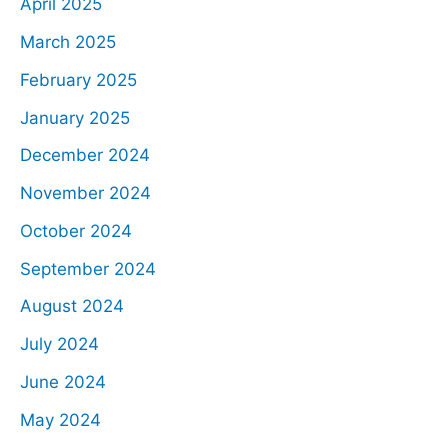
April 2025
March 2025
February 2025
January 2025
December 2024
November 2024
October 2024
September 2024
August 2024
July 2024
June 2024
May 2024