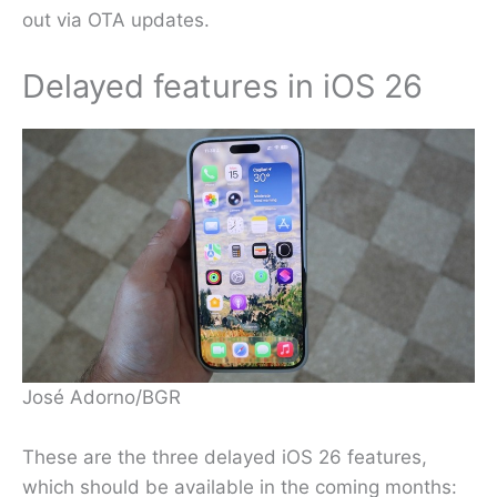
out via OTA updates.
Delayed features in iOS 26
José Adorno/BGR
These are the three delayed iOS 26 features,
which should be available in the coming months: