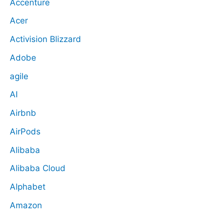
Accenture
Acer
Activision Blizzard
Adobe
agile
AI
Airbnb
AirPods
Alibaba
Alibaba Cloud
Alphabet
Amazon