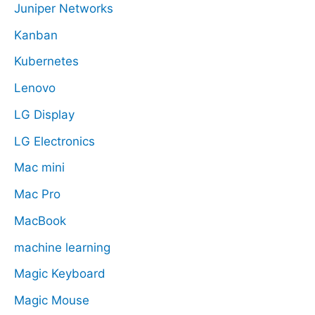
Juniper Networks
Kanban
Kubernetes
Lenovo
LG Display
LG Electronics
Mac mini
Mac Pro
MacBook
machine learning
Magic Keyboard
Magic Mouse