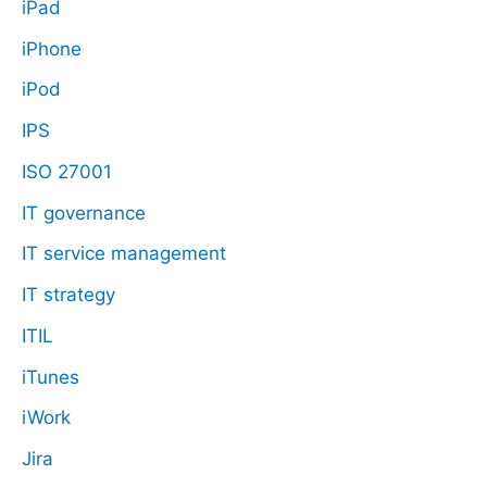
iPad
iPhone
iPod
IPS
ISO 27001
IT governance
IT service management
IT strategy
ITIL
iTunes
iWork
Jira