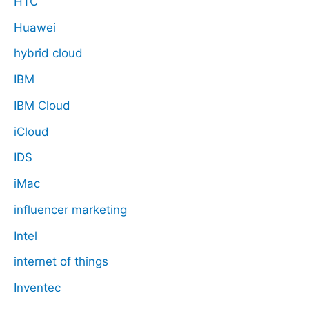
HTC
Huawei
hybrid cloud
IBM
IBM Cloud
iCloud
IDS
iMac
influencer marketing
Intel
internet of things
Inventec