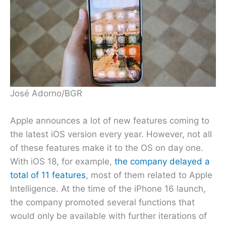
José Adorno/BGR
Apple announces a lot of new features coming to
the latest iOS version every year. However, not all
of these features make it to the OS on day one.
With iOS 18, for example,
the company delayed a
total of 11 features
, most of them related to Apple
Intelligence. At the time of the iPhone 16 launch,
the company promoted several functions that
would only be available with further iterations of