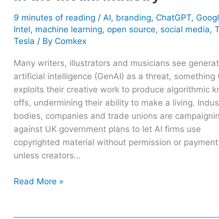
industry
9 minutes of reading
/
AI
,
branding
,
ChatGPT
,
Goog
Intel
,
machine learning
,
open source
,
social media
,
Tesla
/ By
Comkex
Many writers, illustrators and musicians see generat
artificial intelligence (GenAI) as a threat, something 
exploits their creative work to produce algorithmic 
offs, undermining their ability to make a living. Indus
bodies, companies and trade unions are campaigni
against UK government plans to let AI firms use
copyrighted material without permission or payment
unless creators…
Read More »