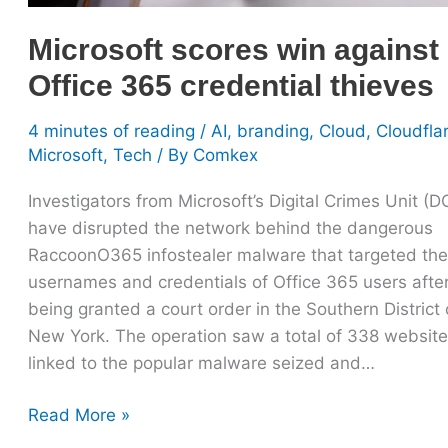
credential
Microsoft scores win against
thieves
Office 365 credential thieves
4 minutes of reading
/
AI
,
branding
,
Cloud
,
Cloudfla
Microsoft
,
Tech
/ By
Comkex
Investigators from Microsoft’s Digital Crimes Unit (
have disrupted the network behind the dangerous
RaccoonO365 infostealer malware that targeted the
usernames and credentials of Office 365 users afte
being granted a court order in the Southern District 
New York. The operation saw a total of 338 websit
linked to the popular malware seized and…
Read More »