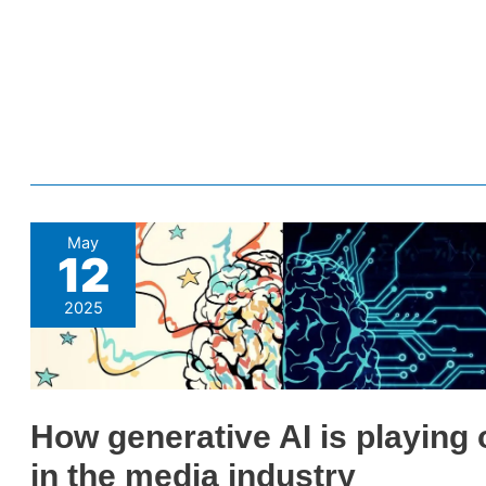
How
May
12
generative
AI
2025
is
playing
out
in
How generative AI is playing 
the
in the media industry
media