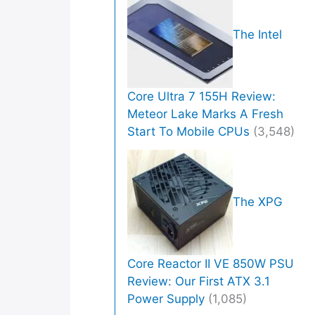
The Intel
Core Ultra 7 155H Review:
Meteor Lake Marks A Fresh
Start To Mobile CPUs
(3,548)
The XPG
Core Reactor II VE 850W PSU
Review: Our First ATX 3.1
Power Supply
(1,085)