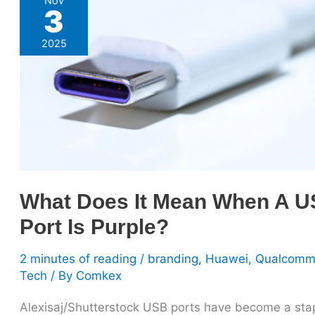
Nov
3
Does
It
2025
Mean
When
A
USB
Port
Is
Purple?
What Does It Mean When A 
Port Is Purple?
2 minutes of reading
/
branding
,
Huawei
,
Qualcom
Tech
/ By
Comkex
Alexisaj/Shutterstock USB ports have become a stap