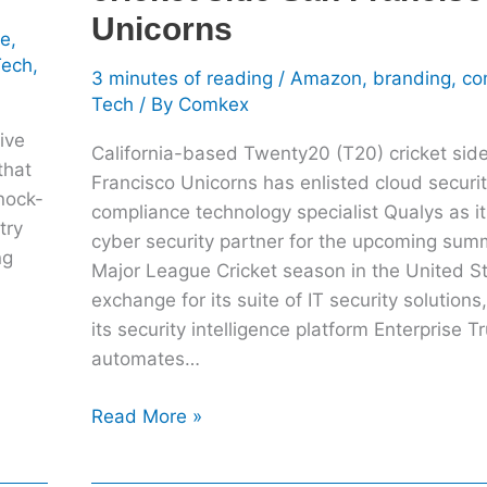
Francisco
Unicorns
le
,
Unicorns
Tech
,
3 minutes of reading
/
Amazon
,
branding
,
co
Tech
/ By
Comkex
ive
California-based Twenty20 (T20) cricket sid
that
Francisco Unicorns has enlisted cloud securi
knock-
compliance technology specialist Qualys as it
try
cyber security partner for the upcoming su
ng
Major League Cricket season in the United St
exchange for its suite of IT security solutions
its security intelligence platform Enterprise T
automates…
Read More »