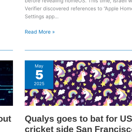
before revealing homeOS. This time, Israeli 
Verifier discovered references to “Apple Home
Settings app…
Read More »
Qualys
May
5
goes
to
2025
bat
for
US
cricket
out
Qualys goes to bat for U
side
cricket side San Francis
San