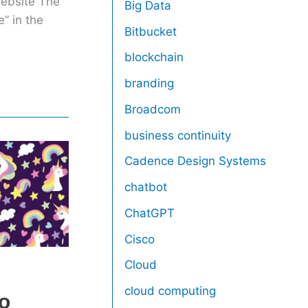
website The
Big Data
” in the
Bitbucket
blockchain
branding
Broadcom
business continuity
Cadence Design Systems
chatbot
ChatGPT
Cisco
Cloud
S
cloud computing
co