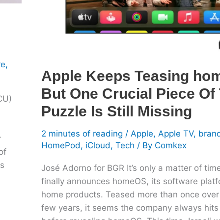
Crucial
Piece
Of
The
re
,
Puzzle
Apple Keeps Teasing ho
Is
But One Crucial Piece Of
Still
DCU)
Missing
Puzzle Is Still Missing
2 minutes of reading
/
Apple
,
Apple TV
,
bran
r
HomePod
,
iCloud
,
Tech
/ By
Comkex
of
es
José Adorno for BGR It’s only a matter of time
finally announces homeOS, its software platf
home products. Teased more than once over 
few years, it seems the company always hits 