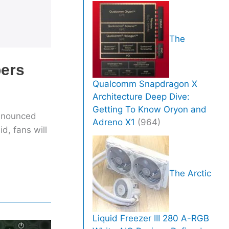
The
bers
Qualcomm Snapdragon X
Architecture Deep Dive:
Getting To Know Oryon and
announced
Adreno X1
(964)
d, fans will
The Arctic
Liquid Freezer III 280 A-RGB