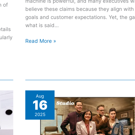
machine is powerful, and many executives w
n of
believe these claims because they align wit
goals and customer expectations. Yet, the 
what is said…
tails
ularly
Read More »
Apple
Aug
16
Keeps
Teasing
2025
homeOS,
But
One