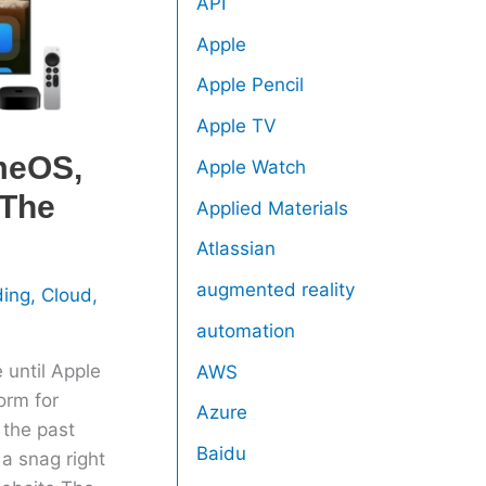
API
Apple
Apple Pencil
Apple TV
meOS,
Apple Watch
 The
Applied Materials
Atlassian
augmented reality
ding
,
Cloud
,
automation
 until Apple
AWS
orm for
Azure
the past
Baidu
a snag right