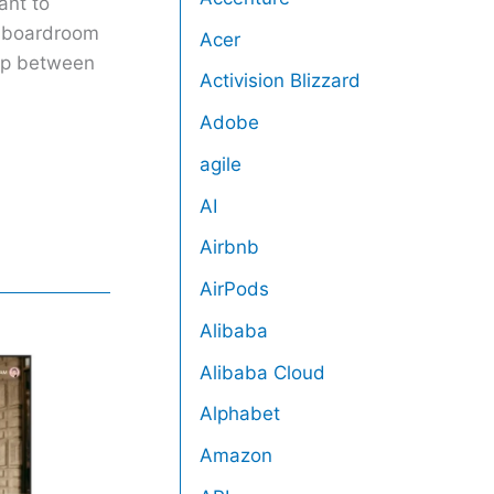
ant to
h boardroom
Acer
gap between
Activision Blizzard
Adobe
agile
AI
Airbnb
AirPods
Alibaba
Alibaba Cloud
Alphabet
Amazon