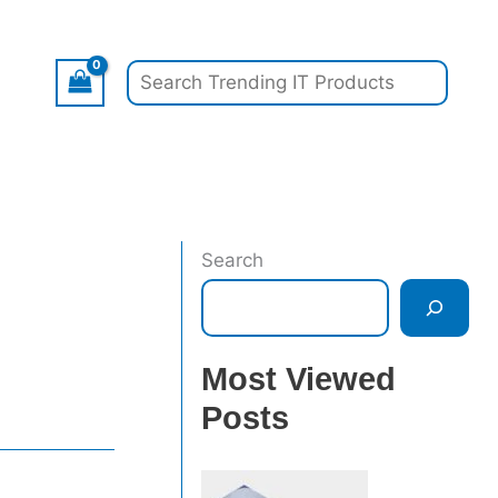
Search
Search
Most Viewed
Posts