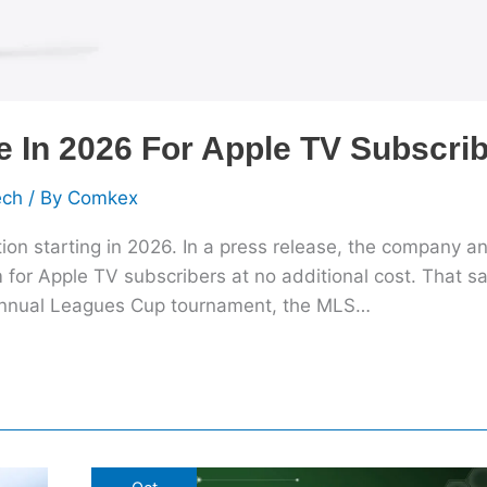
In 2026 For Apple TV Subscri
ech
/ By
Comkex
tion starting in 2026. In a press release, the company 
 for Apple TV subscribers at no additional cost. That sai
 annual Leagues Cup tournament, the MLS…
IT