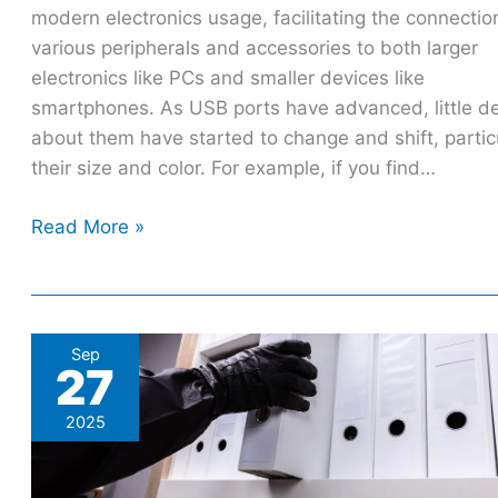
modern electronics usage, facilitating the connectio
various peripherals and accessories to both larger
electronics like PCs and smaller devices like
smartphones. As USB ports have advanced, little de
about them have started to change and shift, partic
their size and color. For example, if you find…
Read More »
Microsoft
Sep
27
scores
win
2025
against
Office
365