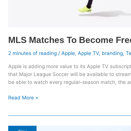
MLS Matches To Become Free 
2 minutes of reading
/
Apple
,
Apple TV
,
branding
,
T
Apple is adding more value to its Apple TV subscrip
that Major League Soccer will be available to stream
be able to watch every regular-season match, the
Read More »
What