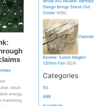
White AIO Review: Refined
Design Brings Stand-Out
Cooler
(956)
Capsule
nk:
through
Review: Sunon Maglev
claims
120mm Fan
(824)
omkex
Categories
are
tral, cloud
5G
able energy,
ABB
e marketing
Accenture