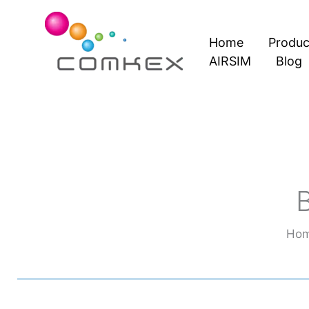
Skip
to
Home
Produc
content
AIRSIM
Blog
Ho