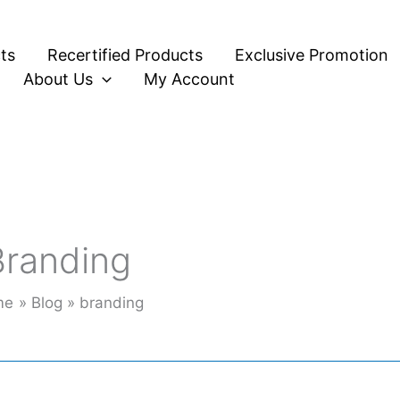
ts
Recertified Products
Exclusive Promotion
About Us
My Account
Branding
me
Blog
branding