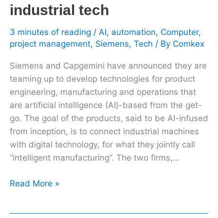
industrial tech
3 minutes of reading
/
AI
,
automation
,
Computer
,
project management
,
Siemens
,
Tech
/ By
Comkex
Siemens and Capgemini have announced they are
teaming up to develop technologies for product
engineering, manufacturing and operations that
are artificial intelligence (AI)-based from the get-
go. The goal of the products, said to be AI-infused
from inception, is to connect industrial machines
with digital technology, for what they jointly call
“intelligent manufacturing”. The two firms,…
Read More »