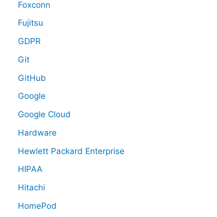
Foxconn
Fujitsu
GDPR
Git
GitHub
Google
Google Cloud
Hardware
Hewlett Packard Enterprise
HIPAA
Hitachi
HomePod