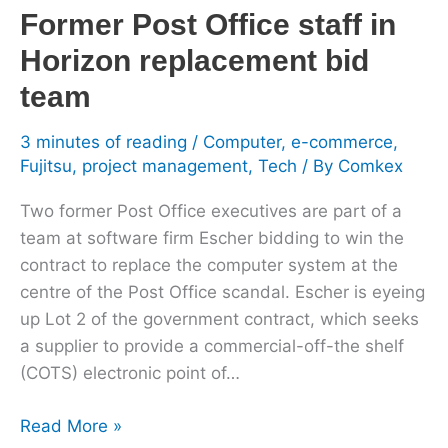
Former Post Office staff in
replacement
bid
Horizon replacement bid
team
team
3 minutes of reading
/
Computer
,
e-commerce
,
Fujitsu
,
project management
,
Tech
/ By
Comkex
Two former Post Office executives are part of a
team at software firm Escher bidding to win the
contract to replace the computer system at the
centre of the Post Office scandal. Escher is eyeing
up Lot 2 of the government contract, which seeks
a supplier to provide a commercial-off-the shelf
(COTS) electronic point of…
Read More »