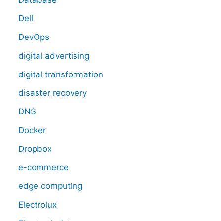
Dell
DevOps
digital advertising
digital transformation
disaster recovery
DNS
Docker
Dropbox
e-commerce
edge computing
Electrolux