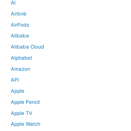
AI
Airbnb
AirPods
Alibaba
Alibaba Cloud
Alphabet
Amazon
API
Apple
Apple Pencil
Apple TV
Apple Watch