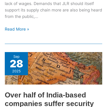
lack of wages. Demands that JLR should itself
support its supply chain more are also being heard
from the public,…
Read More »
Over
Sep
28
half
of
2025
India-
based
companies
Over half of India-based
suffer
security
companies suffer security
breaches