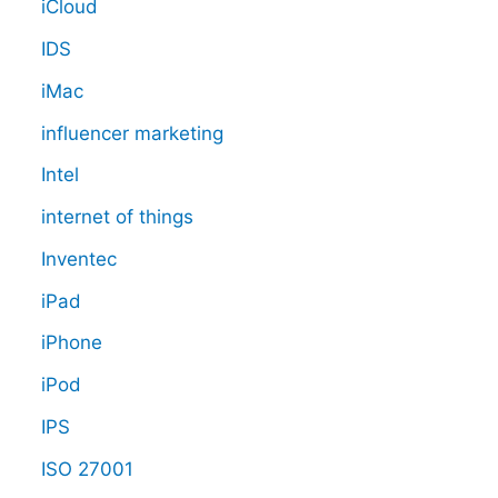
iCloud
IDS
iMac
influencer marketing
Intel
internet of things
Inventec
iPad
iPhone
iPod
IPS
ISO 27001