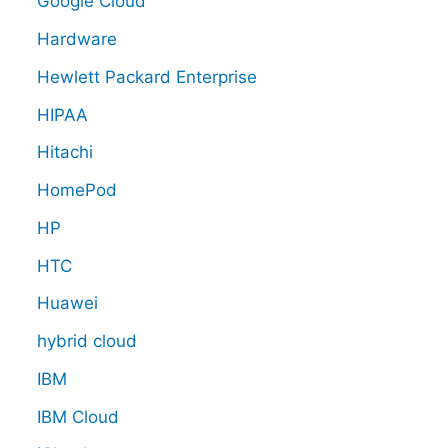
Google Cloud
Hardware
Hewlett Packard Enterprise
HIPAA
Hitachi
HomePod
HP
HTC
Huawei
hybrid cloud
IBM
IBM Cloud