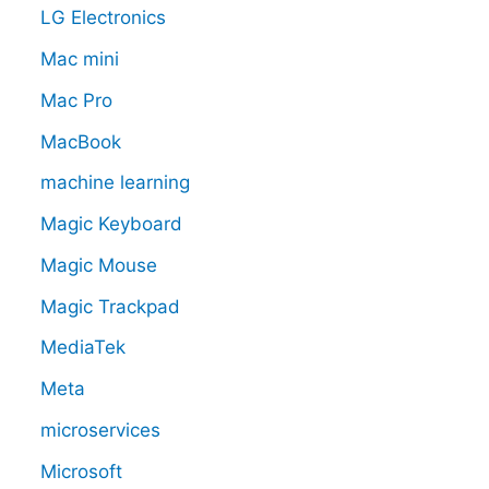
LG Electronics
Mac mini
Mac Pro
MacBook
machine learning
Magic Keyboard
Magic Mouse
Magic Trackpad
MediaTek
Meta
microservices
Microsoft