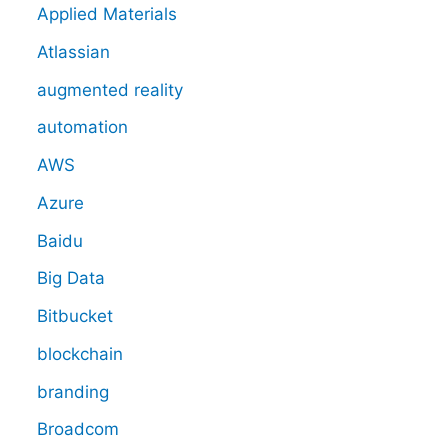
Applied Materials
Atlassian
augmented reality
automation
AWS
Azure
Baidu
Big Data
Bitbucket
blockchain
branding
Broadcom