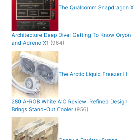
The Qualcomm Snapdragon X
Architecture Deep Dive: Getting To Know Oryon
and Adreno X1
(964)
The Arctic Liquid Freezer III
280 A-RGB White AIO Review: Refined Design
Brings Stand-Out Cooler
(956)