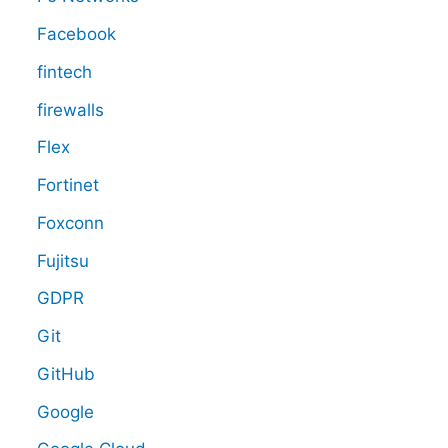
Facebook
fintech
firewalls
Flex
Fortinet
Foxconn
Fujitsu
GDPR
Git
GitHub
Google