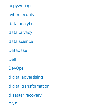
copywriting
cybersecurity
data analytics
data privacy
data science
Database
Dell
DevOps
digital advertising
digital transformation
disaster recovery
DNS