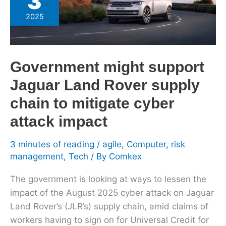
3
support
2025
Jaguar
Land
Rover
Government might support
supply
chain
Jaguar Land Rover supply
to
chain to mitigate cyber
mitigate
attack impact
cyber
attack
3 minutes of reading
/
agile
,
Computer
,
risk
impact
management
,
Tech
/ By
Comkex
The government is looking at ways to lessen the
impact of the August 2025 cyber attack on Jaguar
Land Rover’s (JLR’s) supply chain, amid claims of
workers having to sign on for Universal Credit for