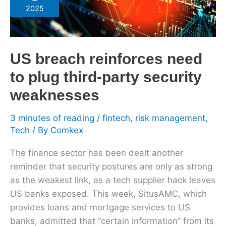
reinforces
2025
need
to
plug
US breach reinforces need
third-
party
to plug third-party security
security
weaknesses
weaknesses
3 minutes of reading
/
fintech
,
risk management
,
Tech
/ By
Comkex
The finance sector has been dealt another
reminder that security postures are only as strong
as the weakest link, as a tech supplier hack leaves
US banks exposed. This week, SitusAMC, which
provides loans and mortgage services to US
banks, admitted that “certain information” from its