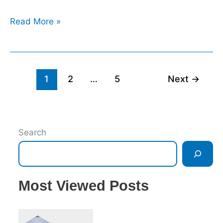
Read More »
1
2
…
5
Next
→
Search
Most Viewed Posts