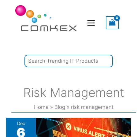
Skip
Search
to
content
Risk Management
Home
Blog
risk management
US
Dec
6
breach