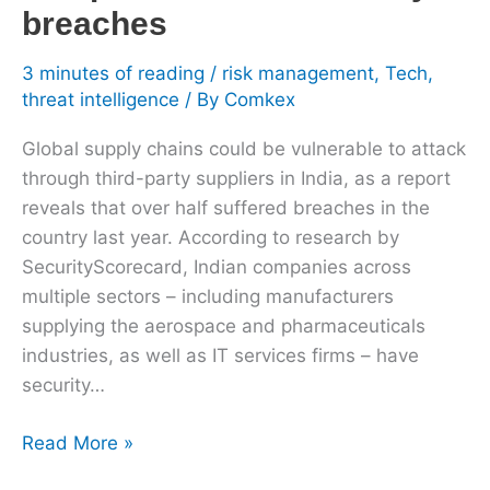
breaches
3 minutes of reading
/
risk management
,
Tech
,
threat intelligence
/ By
Comkex
Global supply chains could be vulnerable to attack
through third-party suppliers in India, as a report
reveals that over half suffered breaches in the
country last year. According to research by
SecurityScorecard, Indian companies across
multiple sectors – including manufacturers
supplying the aerospace and pharmaceuticals
industries, as well as IT services firms – have
security…
Read More »