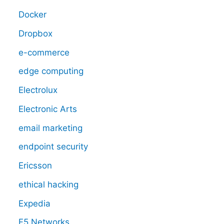
Docker
Dropbox
e-commerce
edge computing
Electrolux
Electronic Arts
email marketing
endpoint security
Ericsson
ethical hacking
Expedia
F5 Networks