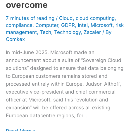
overcome
7 minutes of reading
/
Cloud
,
cloud computing
,
compliance
,
Computer
,
GDPR
,
Intel
,
Microsoft
,
risk
management
,
Tech
,
Technology
,
Zscaler
/ By
Comkex
In mid-June 2025, Microsoft made an
announcement about a suite of “Sovereign Cloud
solutions” designed to ensure that data belonging
to European customers remains stored and
processed entirely within Europe. Judson Althoff,
executive vice-president and chief commercial
officer at Microsoft, said this “evolution and
expansion” will be offered across all existing
European datacentre regions, for…
Read More »