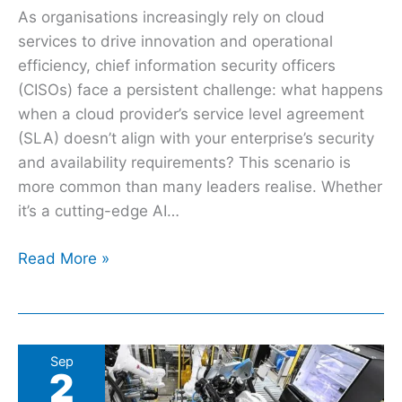
As organisations increasingly rely on cloud
services to drive innovation and operational
efficiency, chief information security officers
(CISOs) face a persistent challenge: what happens
when a cloud provider’s service level agreement
(SLA) doesn’t align with your enterprise’s security
and availability requirements? This scenario is
more common than many leaders realise. Whether
it’s a cutting-edge AI…
Read More »
Is
Sep
2
it