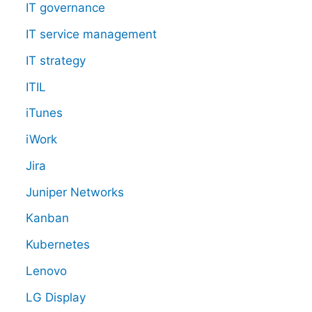
IT governance
IT service management
IT strategy
ITIL
iTunes
iWork
Jira
Juniper Networks
Kanban
Kubernetes
Lenovo
LG Display