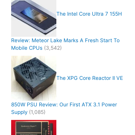
The Intel Core Ultra 7 155H
Review: Meteor Lake Marks A Fresh Start To
Mobile CPUs
(3,542)
The XPG Core Reactor II VE
850W PSU Review: Our First ATX 3.1 Power
Supply
(1,085)