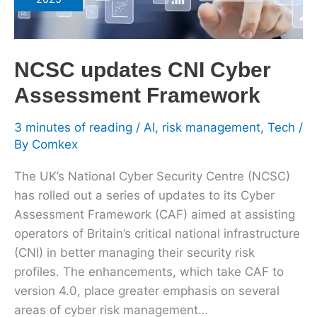
Cyber
Assessment
Framework
NCSC updates CNI Cyber
Assessment Framework
3 minutes of reading
/
AI
,
risk management
,
Tech
/
By
Comkex
The UK’s National Cyber Security Centre (NCSC)
has rolled out a series of updates to its Cyber
Assessment Framework (CAF) aimed at assisting
operators of Britain’s critical national infrastructure
(CNI) in better managing their security risk
profiles. The enhancements, which take CAF to
version 4.0, place greater emphasis on several
areas of cyber risk management…