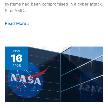
systems had been compromised in a cyber attack.
SitusAMC…
Read More »
5
Nov
16
Of
The
2025
Most
Expensive
NASA
Space
Missions
In