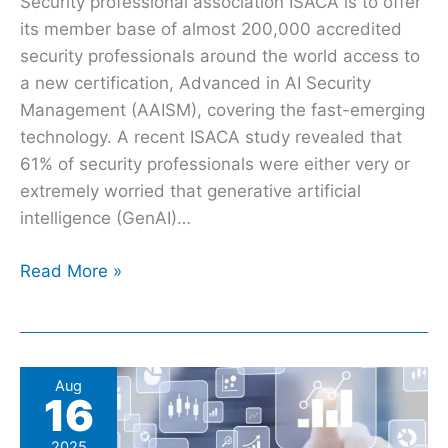
Security professional association ISACA is to offer
its member base of almost 200,000 accredited
security professionals around the world access to
a new certification, Advanced in AI Security
Management (AAISM), covering the fast-emerging
technology. A recent ISACA study revealed that
61% of security professionals were either very or
extremely worried that generative artificial
intelligence (GenAI)…
Read More »
NCSC
Aug
16
updates
CNI
2025