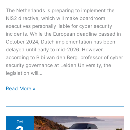
The Netherlands is preparing to implement the
NIS2 directive, which will make boardroom
executives personally liable for cyber security
incidents. While the European deadline passed in
October 2024, Dutch implementation has been
delayed until early to mid-2026. However,
according to Bibi van den Berg, professor of cyber
security governance at Leiden University, the
legislation will…
Read More »
Government
Oct
might