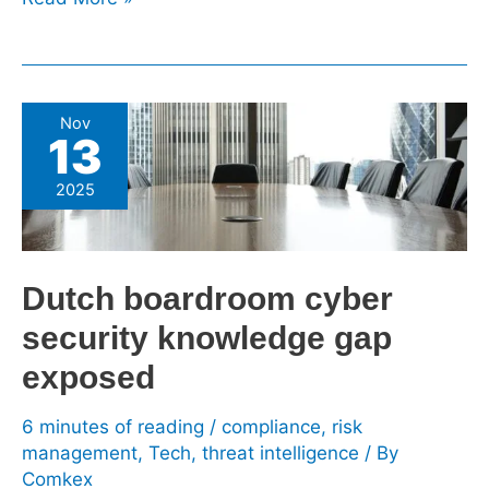
Dutch
Nov
13
boardroom
cyber
2025
security
knowledge
gap
Dutch boardroom cyber
exposed
security knowledge gap
exposed
6 minutes of reading
/
compliance
,
risk
management
,
Tech
,
threat intelligence
/ By
Comkex