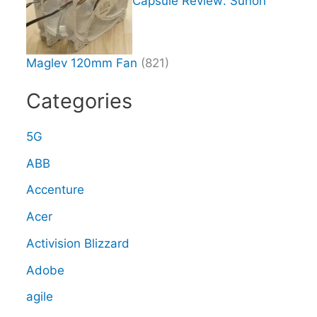
Capsule Review: Sunon
Maglev 120mm Fan
(821)
Categories
5G
ABB
Accenture
Acer
Activision Blizzard
Adobe
agile