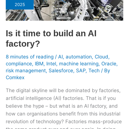
time
2025
to
build
an
Is it time to build an AI
AI
factory?
factory?
8 minutes of reading
/
AI
,
automation
,
Cloud
,
compliance
,
IBM
,
Intel
,
machine learning
,
Oracle
,
risk management
,
Salesforce
,
SAP
,
Tech
/ By
Comkex
The digital skyline will be dominated by factories,
artificial intelligence (AI) factories. That is if you
believe the hype – but what is an AI factory, and
how can organisations benefit from this industrial
revolution of technology? Factories mass-produce