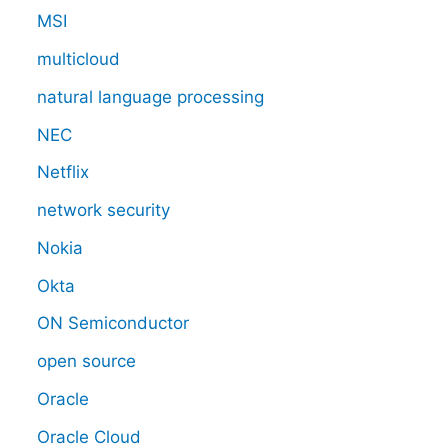
MSI
multicloud
natural language processing
NEC
Netflix
network security
Nokia
Okta
ON Semiconductor
open source
Oracle
Oracle Cloud