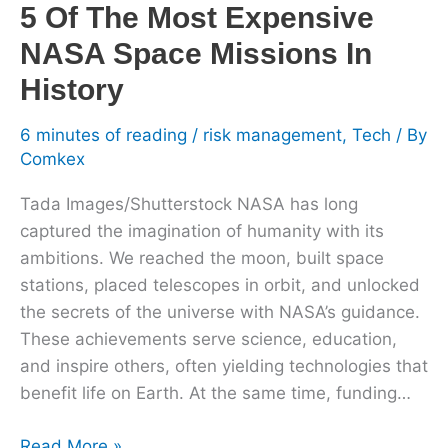
History
5 Of The Most Expensive
NASA Space Missions In
History
6 minutes of reading
/
risk management
,
Tech
/ By
Comkex
Tada Images/Shutterstock NASA has long
captured the imagination of humanity with its
ambitions. We reached the moon, built space
stations, placed telescopes in orbit, and unlocked
the secrets of the universe with NASA’s guidance.
These achievements serve science, education,
and inspire others, often yielding technologies that
benefit life on Earth. At the same time, funding…
Read More »