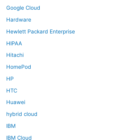
Google Cloud
Hardware
Hewlett Packard Enterprise
HIPAA
Hitachi
HomePod
HP
HTC
Huawei
hybrid cloud
IBM
IBM Cloud