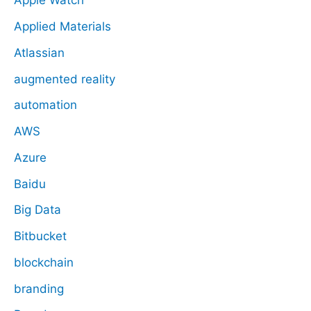
Apple Watch
Applied Materials
Atlassian
augmented reality
automation
AWS
Azure
Baidu
Big Data
Bitbucket
blockchain
branding