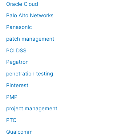
Oracle Cloud
Palo Alto Networks
Panasonic
patch management
PCI DSS
Pegatron
penetration testing
Pinterest
PMP
project management
PTC
Qualcomm