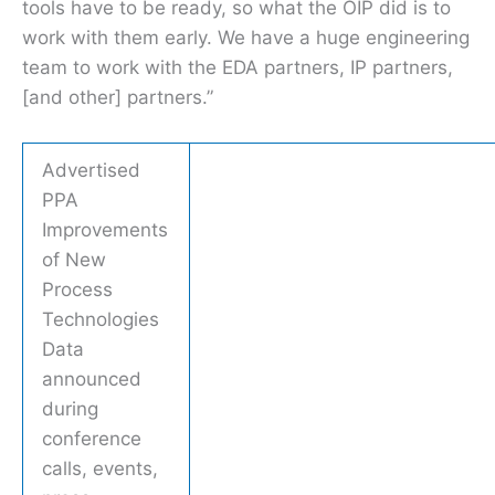
tools have to be ready, so what the OIP did is to
work with them early. We have a huge engineering
team to work with the EDA partners, IP partners,
[and other] partners.”
Advertised
PPA
Improvements
of New
Process
Technologies
Data
announced
during
conference
calls, events,