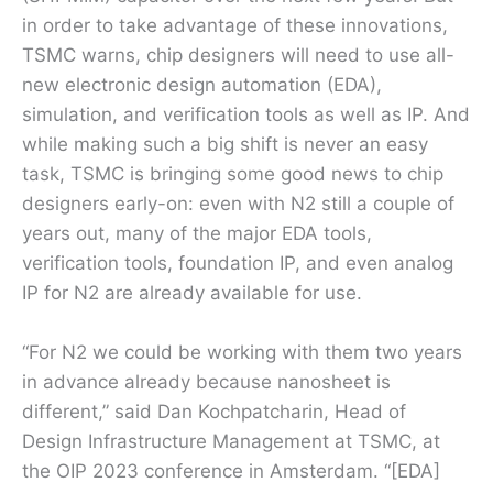
in order to take advantage of these innovations,
TSMC warns, chip designers will need to use all-
new electronic design automation (EDA),
simulation, and verification tools as well as IP. And
while making such a big shift is never an easy
task, TSMC is bringing some good news to chip
designers early-on: even with N2 still a couple of
years out, many of the major EDA tools,
verification tools, foundation IP, and even analog
IP for N2 are already available for use.
“For N2 we could be working with them two years
in advance already because nanosheet is
different,” said Dan Kochpatcharin, Head of
Design Infrastructure Management at TSMC, at
the OIP 2023 conference in Amsterdam. “[EDA]