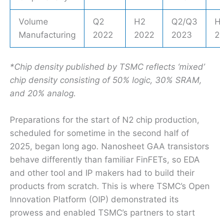
Volume
Q2
H2
Q2/Q3
Manufacturing
2022
2022
2023
2
*Chip density published by TSMC reflects ‘mixed’
chip density consisting of 50% logic, 30% SRAM,
and 20% analog.
Preparations for the start of N2 chip production,
scheduled for sometime in the second half of
2025, began long ago. Nanosheet GAA transistors
behave differently than familiar FinFETs, so EDA
and other tool and IP makers had to build their
products from scratch. This is where TSMC’s Open
Innovation Platform (OIP) demonstrated its
prowess and enabled TSMC’s partners to start