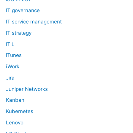
IT governance
IT service management
IT strategy
ITIL
iTunes
iWork
Jira
Juniper Networks
Kanban
Kubernetes
Lenovo