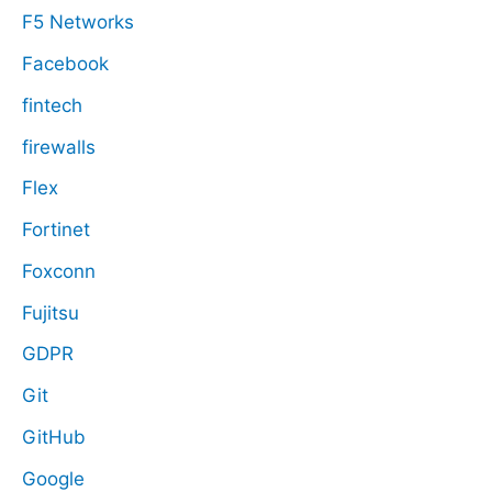
F5 Networks
Facebook
fintech
firewalls
Flex
Fortinet
Foxconn
Fujitsu
GDPR
Git
GitHub
Google