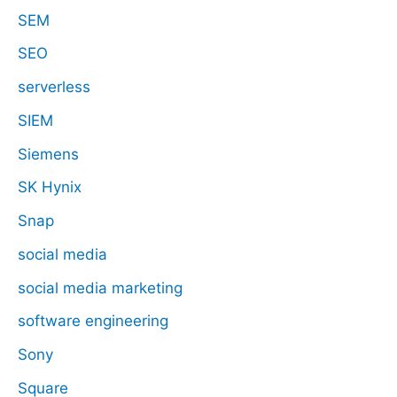
SEM
SEO
serverless
SIEM
Siemens
SK Hynix
Snap
social media
social media marketing
software engineering
Sony
Square