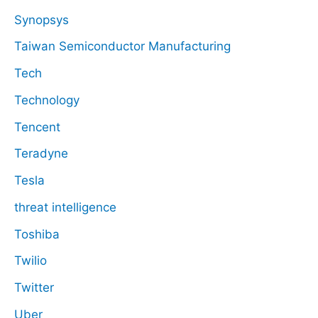
Synopsys
Taiwan Semiconductor Manufacturing
Tech
Technology
Tencent
Teradyne
Tesla
threat intelligence
Toshiba
Twilio
Twitter
Uber