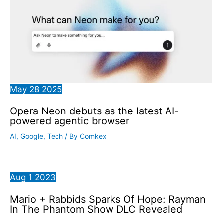
May
28
2025
Opera Neon debuts as the latest AI-
powered agentic browser
AI
,
Google
,
Tech
/ By
Comkex
Aug
1
2023
Mario + Rabbids Sparks Of Hope: Rayman
In The Phantom Show DLC Revealed