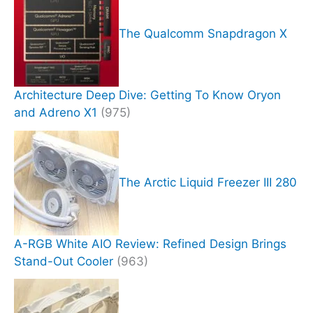
The Qualcomm Snapdragon X
Architecture Deep Dive: Getting To Know Oryon
and Adreno X1
(975)
The Arctic Liquid Freezer III 280
A-RGB White AIO Review: Refined Design Brings
Stand-Out Cooler
(963)