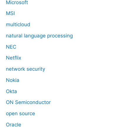
Microsoft
MSI
multicloud
natural language processing
NEC
Netflix
network security
Nokia
Okta
ON Semiconductor
open source
Oracle