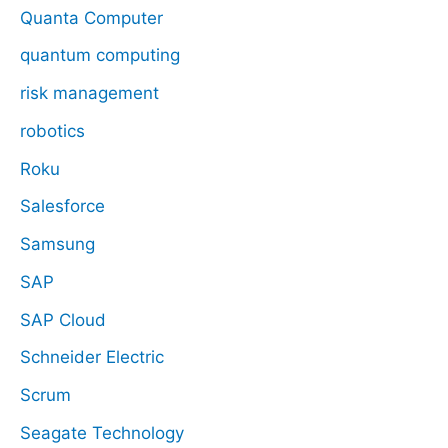
Quanta Computer
quantum computing
risk management
robotics
Roku
Salesforce
Samsung
SAP
SAP Cloud
Schneider Electric
Scrum
Seagate Technology