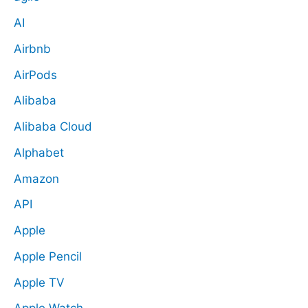
AI
Airbnb
AirPods
Alibaba
Alibaba Cloud
Alphabet
Amazon
API
Apple
Apple Pencil
Apple TV