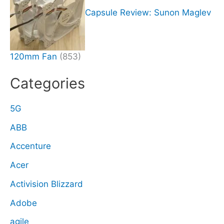
Capsule Review: Sunon Maglev
120mm Fan
(853)
Categories
5G
ABB
Accenture
Acer
Activision Blizzard
Adobe
agile