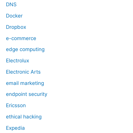
DNS
Docker
Dropbox
e-commerce
edge computing
Electrolux
Electronic Arts
email marketing
endpoint security
Ericsson
ethical hacking
Expedia