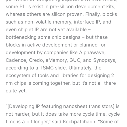
some PLLs exist in pre-silicon development kits,
whereas others are silicon proven. Finally, blocks
such as non-volatile memory, interface IP, and
even chiplet IP are not yet available –
bottlenecking some chip designs – but these
blocks in active development or planned for
development by companies like Alphawave,
Cadence, Credo, eMemory, GUC, and Synopsys,
according to a TSMC slide. Ultimately, the
ecosystem of tools and libraries for designing 2
nm chips is coming together, but it’s not all there
quite yet.
“[Developing IP featuring nanosheet transistors] is
not harder, but it does take more cycle time, cycle
time is a bit longer,” said Kochpatcharin. “Some of