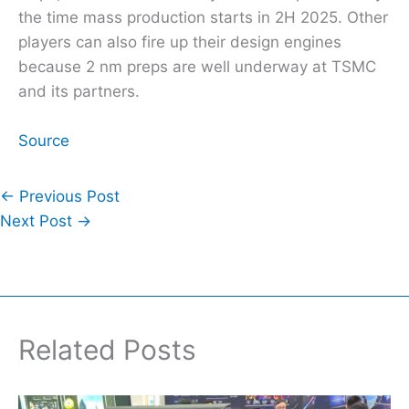
the time mass production starts in 2H 2025. Other
players can also fire up their design engines
because 2 nm preps are well underway at TSMC
and its partners.
Source
←
Previous Post
Next Post
→
Related Posts