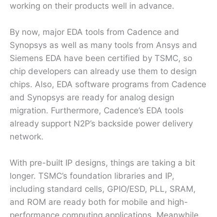
working on their products well in advance.
By now, major EDA tools from Cadence and
Synopsys as well as many tools from Ansys and
Siemens EDA have been certified by TSMC, so
chip developers can already use them to design
chips. Also, EDA software programs from Cadence
and Synopsys are ready for analog design
migration. Furthermore, Cadence’s EDA tools
already support N2P’s backside power delivery
network.
With pre-built IP designs, things are taking a bit
longer. TSMC’s foundation libraries and IP,
including standard cells, GPIO/ESD, PLL, SRAM,
and ROM are ready both for mobile and high-
performance computing applications. Meanwhile,