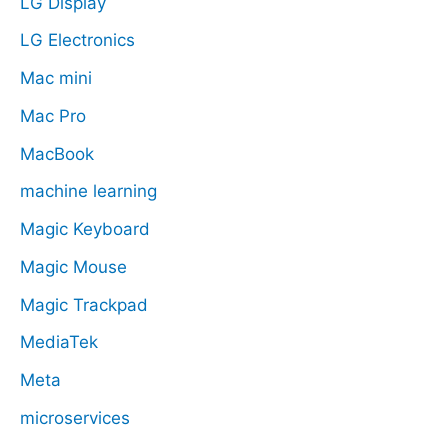
LG Display
LG Electronics
Mac mini
Mac Pro
MacBook
machine learning
Magic Keyboard
Magic Mouse
Magic Trackpad
MediaTek
Meta
microservices