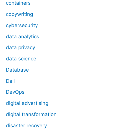
containers
copywriting
cybersecurity
data analytics
data privacy
data science
Database
Dell
DevOps
digital advertising
digital transformation
disaster recovery