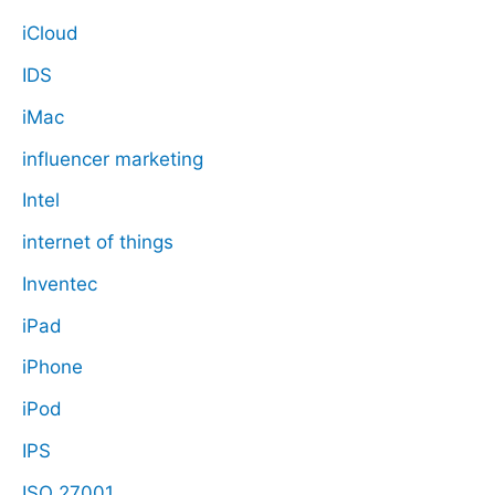
iCloud
IDS
iMac
influencer marketing
Intel
internet of things
Inventec
iPad
iPhone
iPod
IPS
ISO 27001