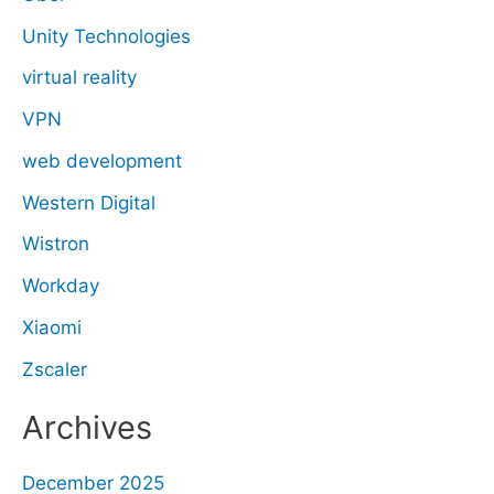
Unity Technologies
virtual reality
VPN
web development
Western Digital
Wistron
Workday
Xiaomi
Zscaler
Archives
December 2025