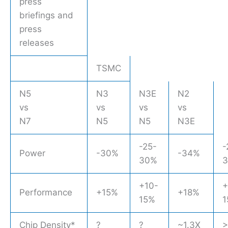
press
briefings and
press
releases
TSMC
N5
N3
N3E
N2
vs
vs
vs
vs
N7
N5
N5
N3E
-25-
-
Power
-30%
-34%
30%
+10-
+
Performance
+15%
+18%
15%
1
Chip Density*
?
?
~1.3X
>