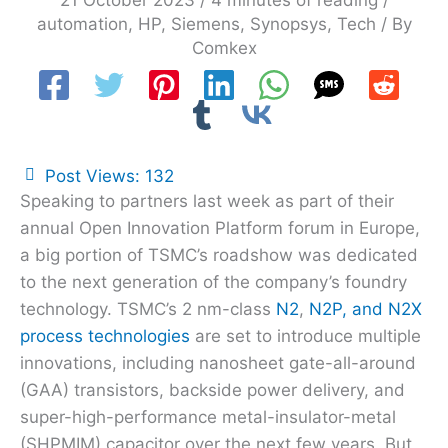
21 October 2023
/
4 minutes of reading
/
automation
,
HP
,
Siemens
,
Synopsys
,
Tech
/ By
Comkex
Post Views:
132
Speaking to partners last week as part of their
annual Open Innovation Platform forum in Europe,
a big portion of TSMC’s roadshow was dedicated
to the next generation of the company’s foundry
technology. TSMC’s 2 nm-class
N2
,
N2P, and N2X
process technologies
are set to introduce multiple
innovations, including nanosheet gate-all-around
(GAA) transistors, backside power delivery, and
super-high-performance metal-insulator-metal
(SHPMIM) capacitor over the next few years. But