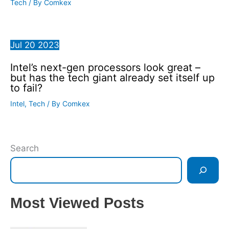
Tech
/ By
Comkex
Jul
20
2023
Intel’s next-gen processors look great –
but has the tech giant already set itself up
to fail?
Intel
,
Tech
/ By
Comkex
Search
Most Viewed Posts