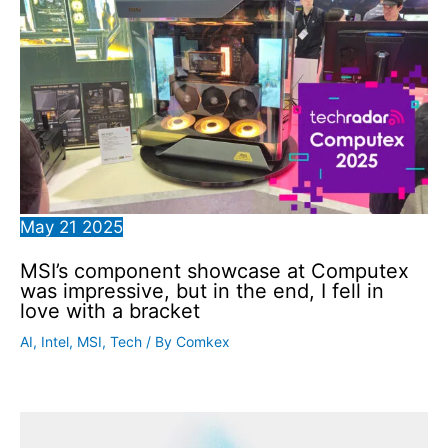
May
21
2025
MSI’s component showcase at Computex
was impressive, but in the end, I fell in
love with a bracket
AI
,
Intel
,
MSI
,
Tech
/ By
Comkex