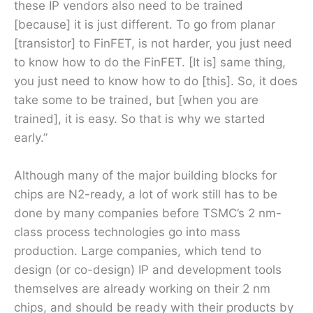
these IP vendors also need to be trained
[because] it is just different. To go from planar
[transistor] to FinFET, is not harder, you just need
to know how to do the FinFET. [It is] same thing,
you just need to know how to do [this]. So, it does
take some to be trained, but [when you are
trained], it is easy. So that is why we started
early.”
Although many of the major building blocks for
chips are N2-ready, a lot of work still has to be
done by many companies before TSMC’s 2 nm-
class process technologies go into mass
production. Large companies, which tend to
design (or co-design) IP and development tools
themselves are already working on their 2 nm
chips, and should be ready with their products by