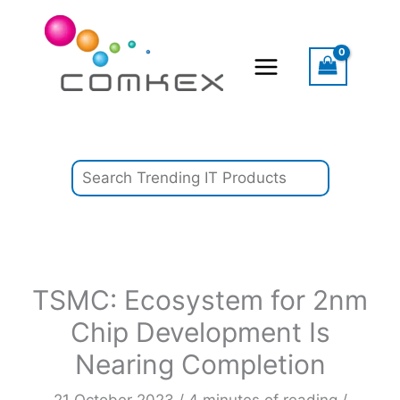
Skip
Search
to
content
TSMC: Ecosystem for 2nm
Chip Development Is
Nearing Completion