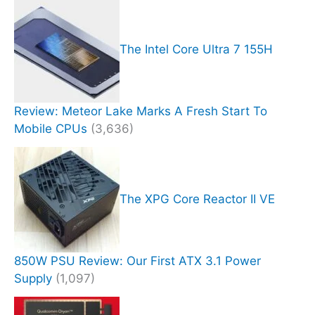
The Intel Core Ultra 7 155H
Review: Meteor Lake Marks A Fresh Start To
Mobile CPUs
(3,636)
The XPG Core Reactor II VE
850W PSU Review: Our First ATX 3.1 Power
Supply
(1,097)