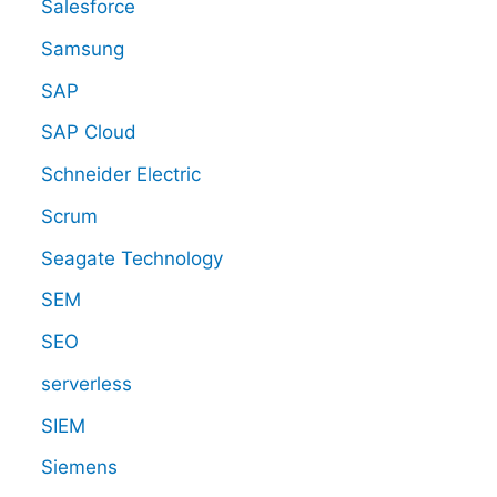
Salesforce
Samsung
SAP
SAP Cloud
Schneider Electric
Scrum
Seagate Technology
SEM
SEO
serverless
SIEM
Siemens