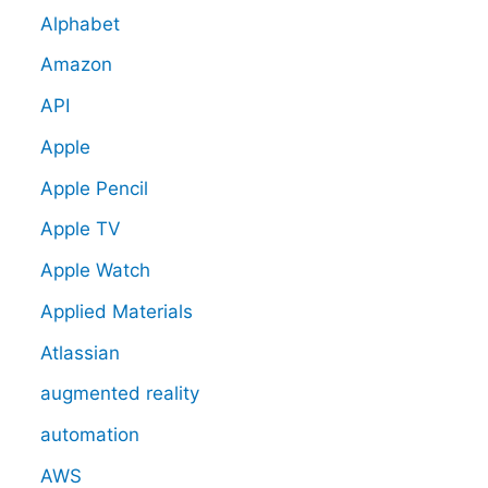
Alphabet
Amazon
API
Apple
Apple Pencil
Apple TV
Apple Watch
Applied Materials
Atlassian
augmented reality
automation
AWS