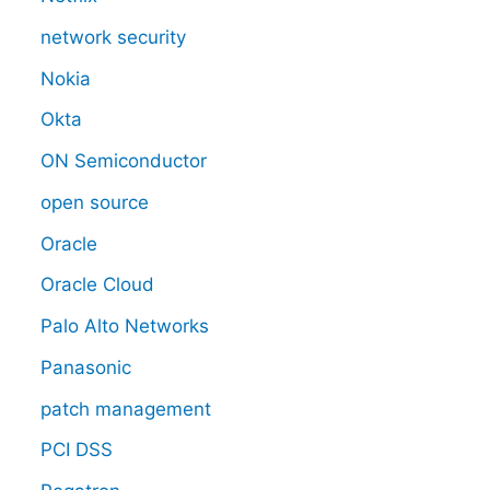
network security
Nokia
Okta
ON Semiconductor
open source
Oracle
Oracle Cloud
Palo Alto Networks
Panasonic
patch management
PCI DSS