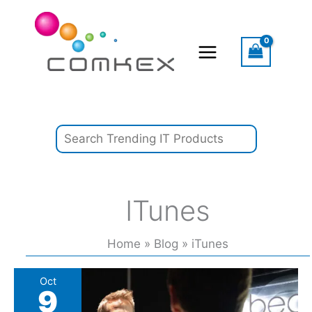
Skip
Search
to
content
ITunes
Home
Blog
iTunes
‘A
Oct
9
Modern