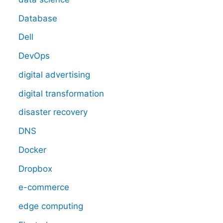
Database
Dell
DevOps
digital advertising
digital transformation
disaster recovery
DNS
Docker
Dropbox
e-commerce
edge computing