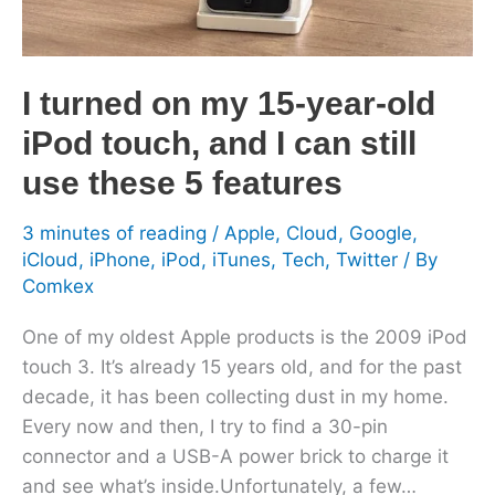
old
iPod
touch,
I turned on my 15-year-old
and
iPod touch, and I can still
I
can
use these 5 features
still
use
3 minutes of reading
/
Apple
,
Cloud
,
Google
,
iCloud
,
iPhone
,
iPod
,
iTunes
,
Tech
,
Twitter
/ By
these
Comkex
5
features
One of my oldest Apple products is the 2009 iPod
touch 3. It’s already 15 years old, and for the past
decade, it has been collecting dust in my home.
Every now and then, I try to find a 30-pin
connector and a USB-A power brick to charge it
and see what’s inside.Unfortunately, a few…