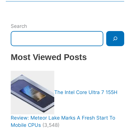
Search
Most Viewed Posts
The Intel Core Ultra 7 155H
Review: Meteor Lake Marks A Fresh Start To
Mobile CPUs
(3,548)