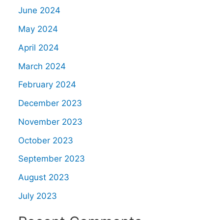
June 2024
May 2024
April 2024
March 2024
February 2024
December 2023
November 2023
October 2023
September 2023
August 2023
July 2023