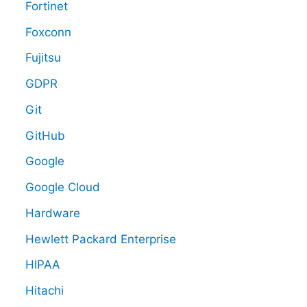
Fortinet
Foxconn
Fujitsu
GDPR
Git
GitHub
Google
Google Cloud
Hardware
Hewlett Packard Enterprise
HIPAA
Hitachi