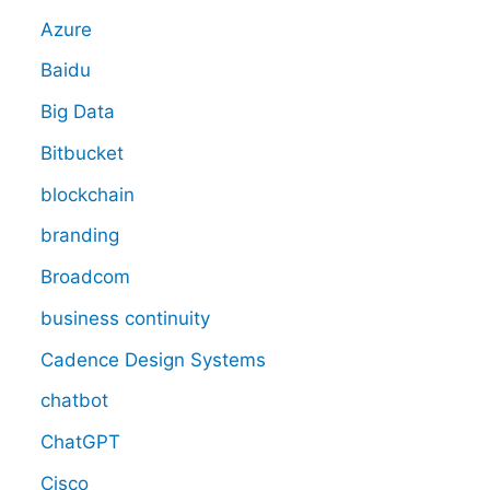
Azure
Baidu
Big Data
Bitbucket
blockchain
branding
Broadcom
business continuity
Cadence Design Systems
chatbot
ChatGPT
Cisco