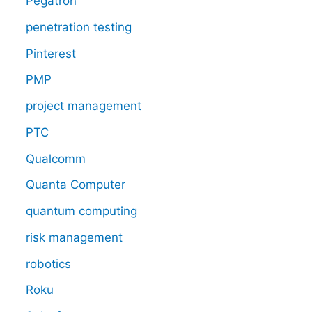
Pegatron
penetration testing
Pinterest
PMP
project management
PTC
Qualcomm
Quanta Computer
quantum computing
risk management
robotics
Roku