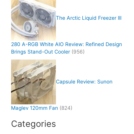
The Arctic Liquid Freezer III
280 A-RGB White AIO Review: Refined Design
Brings Stand-Out Cooler
(956)
Capsule Review: Sunon
Maglev 120mm Fan
(824)
Categories