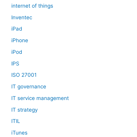
internet of things
Inventec
iPad
iPhone
iPod
IPS
ISO 27001
IT governance
IT service management
IT strategy
ITIL
iTunes