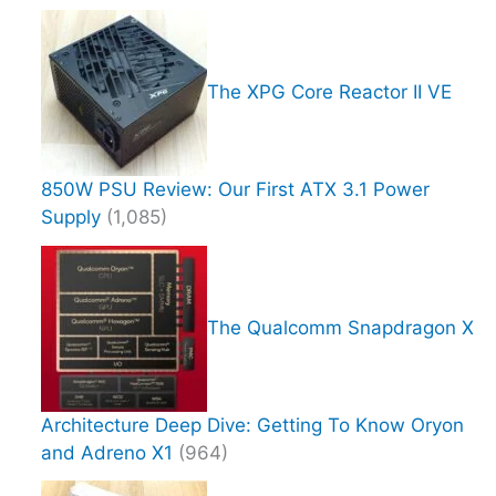
The XPG Core Reactor II VE
850W PSU Review: Our First ATX 3.1 Power
Supply
(1,085)
The Qualcomm Snapdragon X
Architecture Deep Dive: Getting To Know Oryon
and Adreno X1
(964)