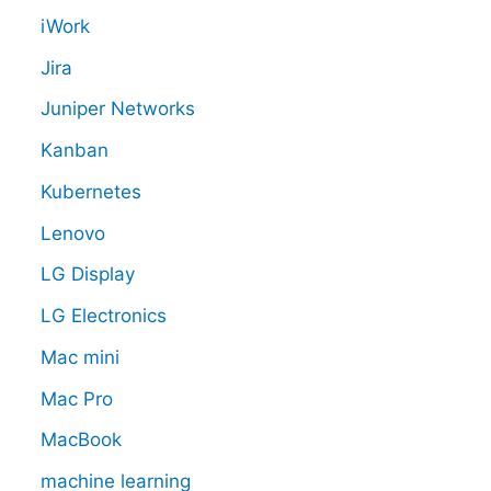
iWork
Jira
Juniper Networks
Kanban
Kubernetes
Lenovo
LG Display
LG Electronics
Mac mini
Mac Pro
MacBook
machine learning