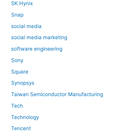
SK Hynix
Snap
social media
social media marketing
software engineering
Sony
Square
Synopsys
Taiwan Semiconductor Manufacturing
Tech
Technology
Tencent