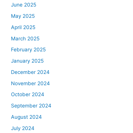
June 2025
May 2025
April 2025
March 2025
February 2025
January 2025
December 2024
November 2024
October 2024
September 2024
August 2024
July 2024