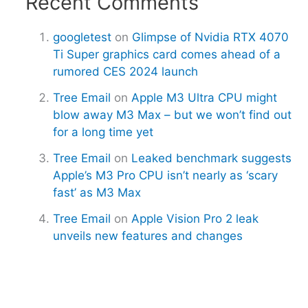
Recent Comments
googletest
on
Glimpse of Nvidia RTX 4070
Ti Super graphics card comes ahead of a
rumored CES 2024 launch
Tree Email
on
Apple M3 Ultra CPU might
blow away M3 Max – but we won’t find out
for a long time yet
Tree Email
on
Leaked benchmark suggests
Apple’s M3 Pro CPU isn’t nearly as ‘scary
fast’ as M3 Max
Tree Email
on
Apple Vision Pro 2 leak
unveils new features and changes