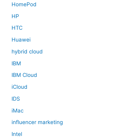
HomePod
HP
HTC
Huawei
hybrid cloud
IBM
IBM Cloud
iCloud
IDS
iMac
influencer marketing
Intel