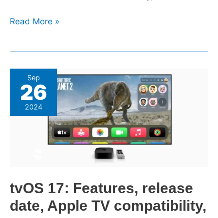
Read More »
tvOS
Sep
26
17:
Features,
2024
release
date,
Apple
TV
compatibility,
more
tvOS 17: Features, release
date, Apple TV compatibility,