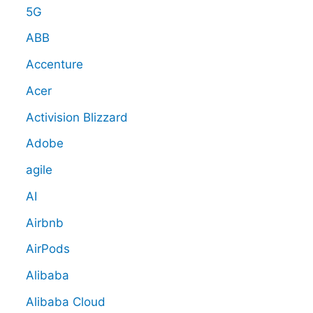
5G
ABB
Accenture
Acer
Activision Blizzard
Adobe
agile
AI
Airbnb
AirPods
Alibaba
Alibaba Cloud