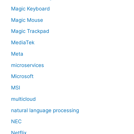
Magic Keyboard
Magic Mouse
Magic Trackpad
MediaTek
Meta
microservices
Microsoft
MSI
multicloud
natural language processing
NEC
Netflix