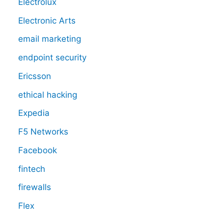
Electrolux
Electronic Arts
email marketing
endpoint security
Ericsson
ethical hacking
Expedia
F5 Networks
Facebook
fintech
firewalls
Flex