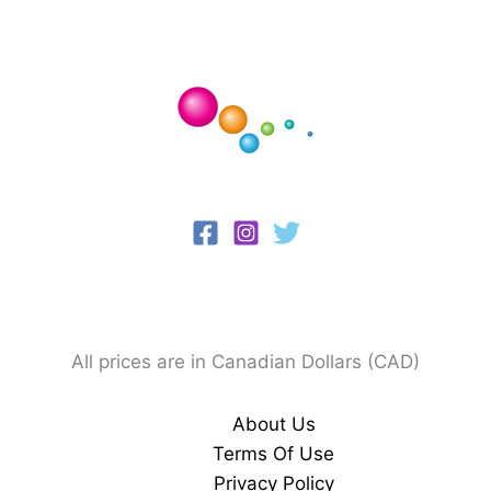
All prices are in Canadian Dollars (CAD)
About Us
Terms Of Use
Privacy Policy