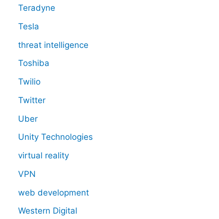
Teradyne
Tesla
threat intelligence
Toshiba
Twilio
Twitter
Uber
Unity Technologies
virtual reality
VPN
web development
Western Digital