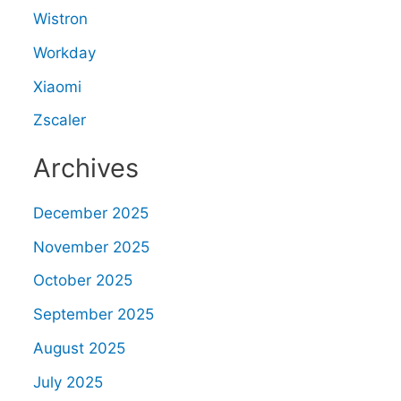
Wistron
Workday
Xiaomi
Zscaler
Archives
December 2025
November 2025
October 2025
September 2025
August 2025
July 2025