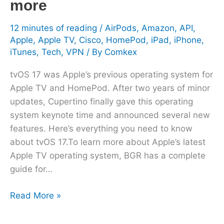
more
12 minutes of reading
/
AirPods
,
Amazon
,
API
,
Apple
,
Apple TV
,
Cisco
,
HomePod
,
iPad
,
iPhone
,
iTunes
,
Tech
,
VPN
/ By
Comkex
tvOS 17 was Apple’s previous operating system for
Apple TV and HomePod. After two years of minor
updates, Cupertino finally gave this operating
system keynote time and announced several new
features. Here’s everything you need to know
about tvOS 17.To learn more about Apple’s latest
Apple TV operating system, BGR has a complete
guide for…
Read More »