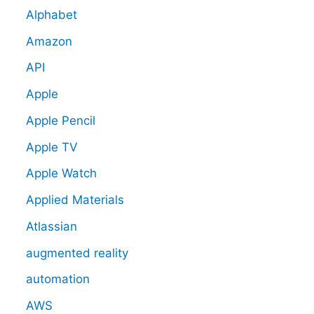
Alphabet
Amazon
API
Apple
Apple Pencil
Apple TV
Apple Watch
Applied Materials
Atlassian
augmented reality
automation
AWS