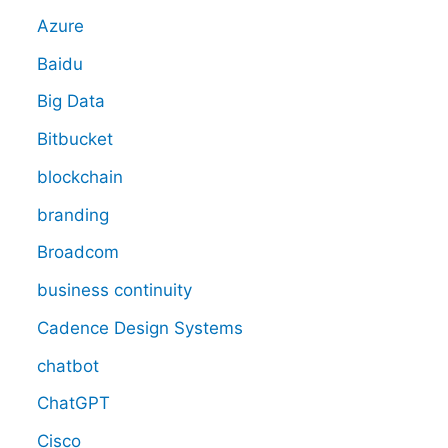
Azure
Baidu
Big Data
Bitbucket
blockchain
branding
Broadcom
business continuity
Cadence Design Systems
chatbot
ChatGPT
Cisco