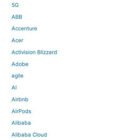
5G
ABB
Accenture
Acer
Activision Blizzard
Adobe
agile
AI
Airbnb
AirPods
Alibaba
Alibaba Cloud