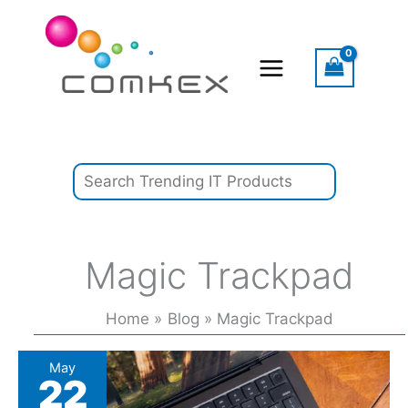
Skip
Search
to
content
Magic Trackpad
Home
Blog
Magic Trackpad
Amazon
May
22
customer