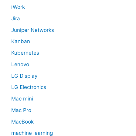
iWork
Jira
Juniper Networks
Kanban
Kubernetes
Lenovo
LG Display
LG Electronics
Mac mini
Mac Pro
MacBook
machine learning