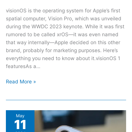
visionOS is the operating system for Apple’s first
spatial computer, Vision Pro, which was unveiled
during the WWDC 2023 keynote. While it was first
rumored to be called xrOS—it was even named
that way internally—Apple decided on this other
brand, probably for marketing purposes. Here’s
everything you need to know about it.visionOS 1
featuresAs a…
Read More »
These
May
11
are
the