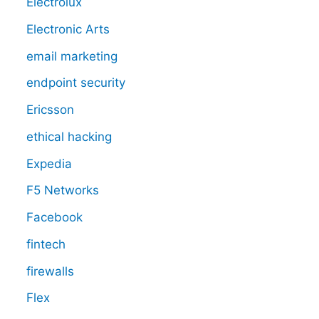
Electrolux
Electronic Arts
email marketing
endpoint security
Ericsson
ethical hacking
Expedia
F5 Networks
Facebook
fintech
firewalls
Flex