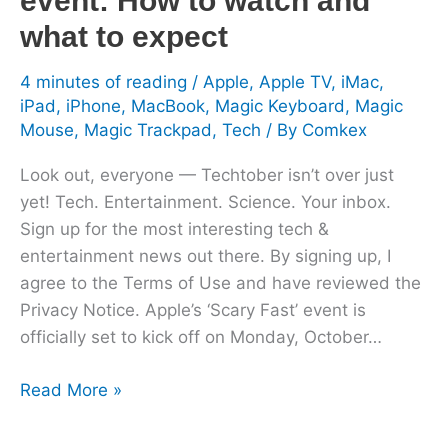
event: How to watch and
watch
what to expect
and
what
4 minutes of reading
/
Apple
,
Apple TV
,
iMac
,
iPad
,
iPhone
,
MacBook
,
Magic Keyboard
,
Magic
to
Mouse
,
Magic Trackpad
,
Tech
/ By
Comkex
expect
Look out, everyone — Techtober isn’t over just
yet! Tech. Entertainment. Science. Your inbox.
Sign up for the most interesting tech &
entertainment news out there. By signing up, I
agree to the Terms of Use and have reviewed the
Privacy Notice. Apple’s ‘Scary Fast’ event is
officially set to kick off on Monday, October…
Read More »