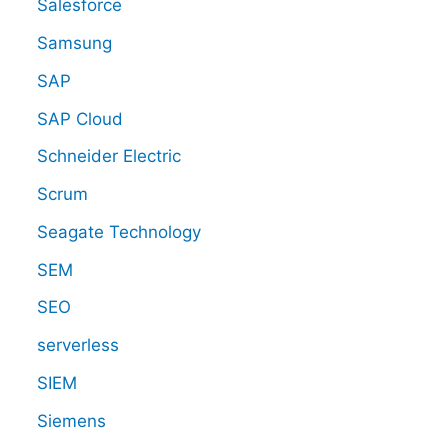
Salesforce
Samsung
SAP
SAP Cloud
Schneider Electric
Scrum
Seagate Technology
SEM
SEO
serverless
SIEM
Siemens