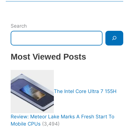
Search
Most Viewed Posts
The Intel Core Ultra 7 155H
Review: Meteor Lake Marks A Fresh Start To
Mobile CPUs
(3,494)