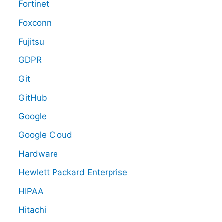
Fortinet
Foxconn
Fujitsu
GDPR
Git
GitHub
Google
Google Cloud
Hardware
Hewlett Packard Enterprise
HIPAA
Hitachi