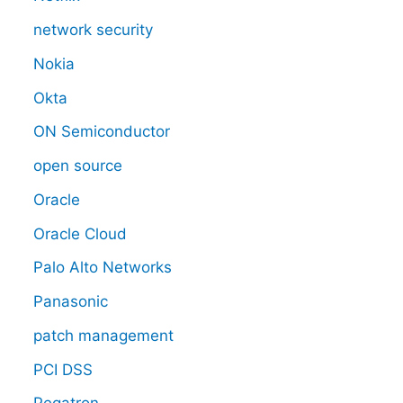
network security
Nokia
Okta
ON Semiconductor
open source
Oracle
Oracle Cloud
Palo Alto Networks
Panasonic
patch management
PCI DSS