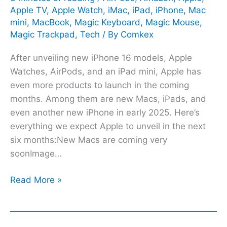
Apple TV
,
Apple Watch
,
iMac
,
iPad
,
iPhone
,
Mac
mini
,
MacBook
,
Magic Keyboard
,
Magic Mouse
,
Magic Trackpad
,
Tech
/ By
Comkex
After unveiling new iPhone 16 models, Apple
Watches, AirPods, and an iPad mini, Apple has
even more products to launch in the coming
months. Among them are new Macs, iPads, and
even another new iPhone in early 2025. Here’s
everything we expect Apple to unveil in the next
six months:New Macs are coming very
soonImage…
Read More »