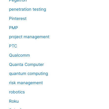
Pegatron
penetration testing
Pinterest
PMP
project management
PTC
Qualcomm
Quanta Computer
quantum computing
risk management
robotics
Roku