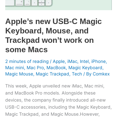
Mouse,
and
Trackpad
Apple’s new USB-C Magic
won’t
Keyboard, Mouse, and
work
on
Trackpad won’t work on
some
some Macs
Macs
2 minutes of reading
/
Apple
,
iMac
,
Intel
,
iPhone
,
Mac mini
,
Mac Pro
,
MacBook
,
Magic Keyboard
,
Magic Mouse
,
Magic Trackpad
,
Tech
/ By
Comkex
This week, Apple unveiled new iMac, Mac mini,
and MacBook Pro models. Alongside these
devices, the company finally introduced all-new
USB-C accessories, including the Magic Keyboard,
Magic Trackpad, and Magic Mouse.However,