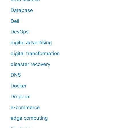
Database
Dell
DevOps
digital advertising
digital transformation
disaster recovery
DNS
Docker
Dropbox
e-commerce
edge computing