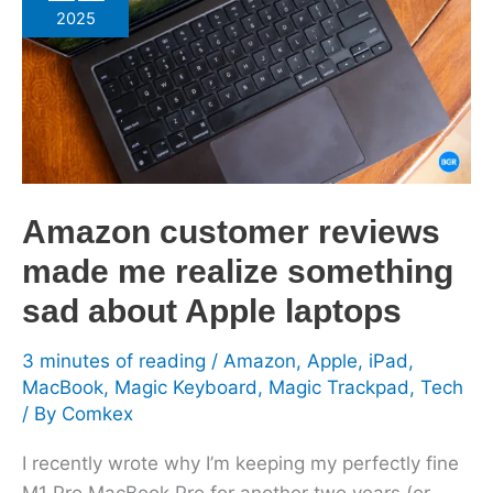
reviews
2025
made
me
realize
something
sad
about
Apple
Amazon customer reviews
laptops
made me realize something
sad about Apple laptops
3 minutes of reading
/
Amazon
,
Apple
,
iPad
,
MacBook
,
Magic Keyboard
,
Magic Trackpad
,
Tech
/ By
Comkex
I recently wrote why I’m keeping my perfectly fine
M1 Pro MacBook Pro for another two years (or