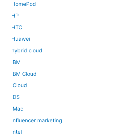
HomePod
HP
HTC
Huawei
hybrid cloud
IBM
IBM Cloud
iCloud
IDS
iMac
influencer marketing
Intel