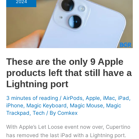
2024
only
9
Apple
products
left
that
still
These are the only 9 Apple
have
products left that still have a
a
Lightning
Lightning port
port
3 minutes of reading
/
AirPods
,
Apple
,
iMac
,
iPad
,
iPhone
,
Magic Keyboard
,
Magic Mouse
,
Magic
Trackpad
,
Tech
/ By
Comkex
With Apple’s Let Loose event now over, Cupertino
has removed the last iPad with a Lightning port.