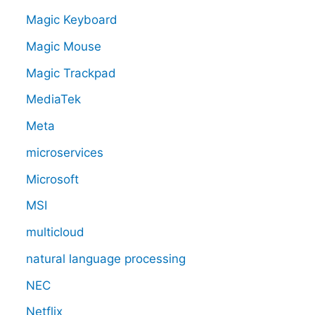
Magic Keyboard
Magic Mouse
Magic Trackpad
MediaTek
Meta
microservices
Microsoft
MSI
multicloud
natural language processing
NEC
Netflix