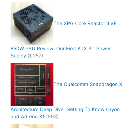
The XPG Core Reactor II VE
850W PSU Review: Our First ATX 3.1 Power
Supply
(1,057)
The Qualcomm Snapdragon X
Architecture Deep Dive: Getting To Know Oryon
and Adreno X1
(963)