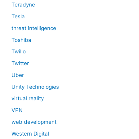
Teradyne
Tesla
threat intelligence
Toshiba
Twilio
Twitter
Uber
Unity Technologies
virtual reality
VPN
web development
Western Digital