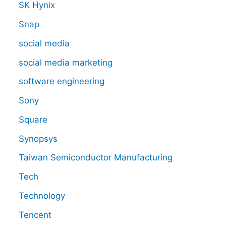
SK Hynix
Snap
social media
social media marketing
software engineering
Sony
Square
Synopsys
Taiwan Semiconductor Manufacturing
Tech
Technology
Tencent