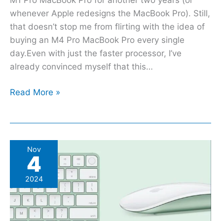
whenever Apple redesigns the MacBook Pro). Still,
that doesn’t stop me from flirting with the idea of
buying an M4 Pro MacBook Pro every single
day.Even with just the faster processor, I’ve
already convinced myself that this…
Read More »
Apple’s
Nov
4
new
USB-
2024
C
Magic
Keyboard,