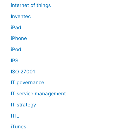
internet of things
Inventec
iPad
iPhone
iPod
IPS
ISO 27001
IT governance
IT service management
IT strategy
ITIL
iTunes