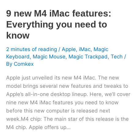
know
9 new M4 iMac features:
Everything you need to
know
2 minutes of reading
/
Apple
,
iMac
,
Magic
Keyboard
,
Magic Mouse
,
Magic Trackpad
,
Tech
/
By
Comkex
Apple just unveiled its new M4 iMac. The new
model brings several new features and tweaks to
Apple’s all-in-one desktop lineup. Here, we’ll cover
nine new M4 iMac features you need to know
before this new computer is released next
week.M4 chip: The main star of this release is the
M4 chip. Apple offers up…