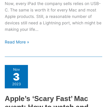
Now, every iPad the company sells relies on USB-
C. The same is worth it for every Mac and most
Apple products. Still, a reasonable number of
devices still need a Lightning port, which might be
making your life…
Read More »
Apple’s
Nov
3
‘Scary
Fast’
2023
Mac
event:
Apple’s ‘Scary Fast’ Mac
How
to