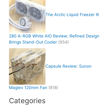
The Arctic Liquid Freezer III
280 A-RGB White AIO Review: Refined Design
Brings Stand-Out Cooler
(954)
Capsule Review: Sunon
Maglev 120mm Fan
(818)
Categories