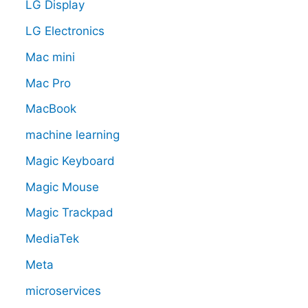
LG Display
LG Electronics
Mac mini
Mac Pro
MacBook
machine learning
Magic Keyboard
Magic Mouse
Magic Trackpad
MediaTek
Meta
microservices