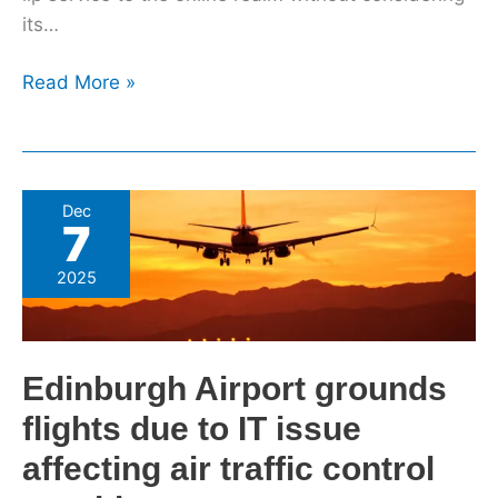
its…
Read More »
Edinburgh
Dec
7
Airport
grounds
2025
flights
due
to
Edinburgh Airport grounds
IT
issue
flights due to IT issue
affecting
affecting air traffic control
air