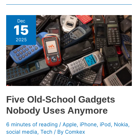
Five
Dec
15
Old-
School
2025
Gadgets
Nobody
Uses
Anymore
Five Old-School Gadgets
Nobody Uses Anymore
6 minutes of reading
/
Apple
,
iPhone
,
iPod
,
Nokia
,
social media
,
Tech
/ By
Comkex