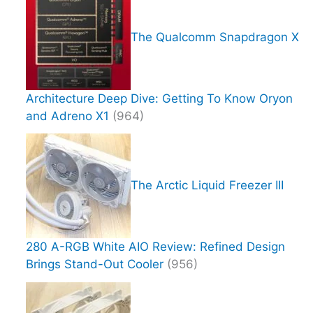
The Qualcomm Snapdragon X
Architecture Deep Dive: Getting To Know Oryon
and Adreno X1
(964)
The Arctic Liquid Freezer III
280 A-RGB White AIO Review: Refined Design
Brings Stand-Out Cooler
(956)