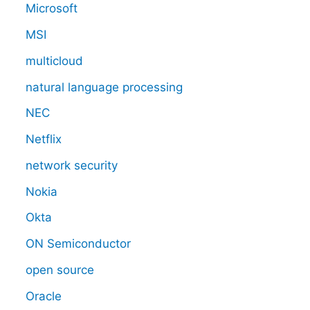
Microsoft
MSI
multicloud
natural language processing
NEC
Netflix
network security
Nokia
Okta
ON Semiconductor
open source
Oracle