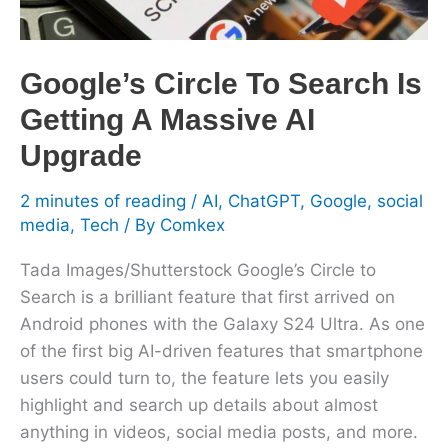
Massive
AI
Upgrade
Google’s Circle To Search Is
Getting A Massive AI
Upgrade
2 minutes of reading
/
AI
,
ChatGPT
,
Google
,
social
media
,
Tech
/ By
Comkex
Tada Images/Shutterstock Google’s Circle to
Search is a brilliant feature that first arrived on
Android phones with the Galaxy S24 Ultra. As one
of the first big AI-driven features that smartphone
users could turn to, the feature lets you easily
highlight and search up details about almost
anything in videos, social media posts, and more.