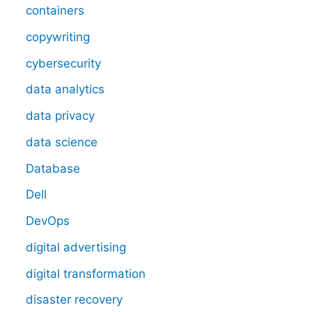
containers
copywriting
cybersecurity
data analytics
data privacy
data science
Database
Dell
DevOps
digital advertising
digital transformation
disaster recovery