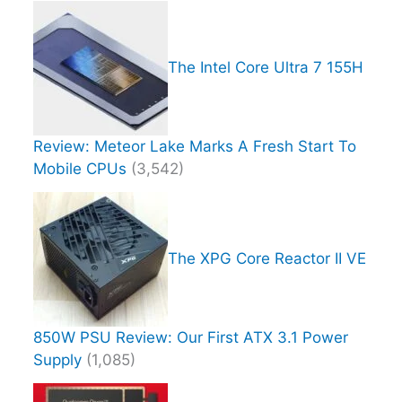
The Intel Core Ultra 7 155H
Review: Meteor Lake Marks A Fresh Start To
Mobile CPUs
(3,542)
The XPG Core Reactor II VE
850W PSU Review: Our First ATX 3.1 Power
Supply
(1,085)