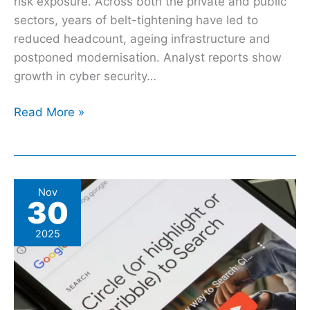
risk exposure. Across both the private and public
sectors, years of belt-tightening have led to
reduced headcount, ageing infrastructure and
postponed modernisation. Analyst reports show
growth in cyber security…
Read More »
Google’s
Nov
30
Circle
To
2025
Search
Is
Getting
A