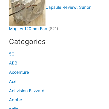
Capsule Review: Sunon
Maglev 120mm Fan
(821)
Categories
5G
ABB
Accenture
Acer
Activision Blizzard
Adobe