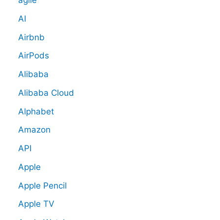
agile
AI
Airbnb
AirPods
Alibaba
Alibaba Cloud
Alphabet
Amazon
API
Apple
Apple Pencil
Apple TV