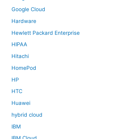
Google Cloud
Hardware
Hewlett Packard Enterprise
HIPAA
Hitachi
HomePod
HP
HTC
Huawei
hybrid cloud
IBM
IBM Cloud