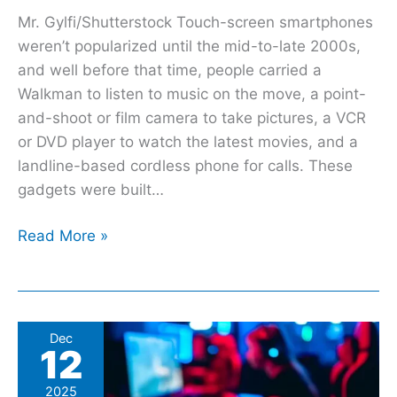
Mr. Gylfi/Shutterstock Touch-screen smartphones
weren’t popularized until the mid-to-late 2000s,
and well before that time, people carried a
Walkman to listen to music on the move, a point-
and-shoot or film camera to take pictures, a VCR
or DVD player to watch the latest movies, and a
landline-based cordless phone for calls. These
gadgets were built…
Read More »
UK
Dec
12
national
security
2025