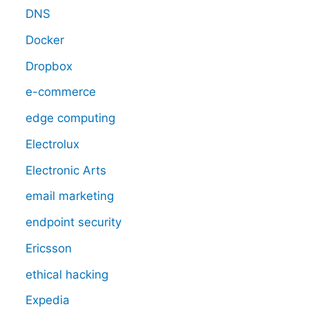
DNS
Docker
Dropbox
e-commerce
edge computing
Electrolux
Electronic Arts
email marketing
endpoint security
Ericsson
ethical hacking
Expedia