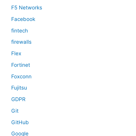
F5 Networks
Facebook
fintech
firewalls
Flex
Fortinet
Foxconn
Fujitsu
GDPR
Git
GitHub
Google