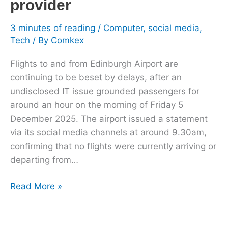
provider
traffic
control
3 minutes of reading
/
Computer
,
social media
,
provider
Tech
/ By
Comkex
Flights to and from Edinburgh Airport are
continuing to be beset by delays, after an
undisclosed IT issue grounded passengers for
around an hour on the morning of Friday 5
December 2025. The airport issued a statement
via its social media channels at around 9.30am,
confirming that no flights were currently arriving or
departing from…
Read More »