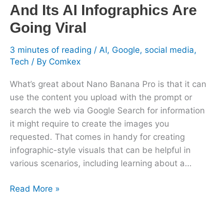
And Its AI Infographics Are
Viral
Going Viral
3 minutes of reading
/
AI
,
Google
,
social media
,
Tech
/ By
Comkex
What’s great about Nano Banana Pro is that it can
use the content you upload with the prompt or
search the web via Google Search for information
it might require to create the images you
requested. That comes in handy for creating
infographic-style visuals that can be helpful in
various scenarios, including learning about a…
Read More »