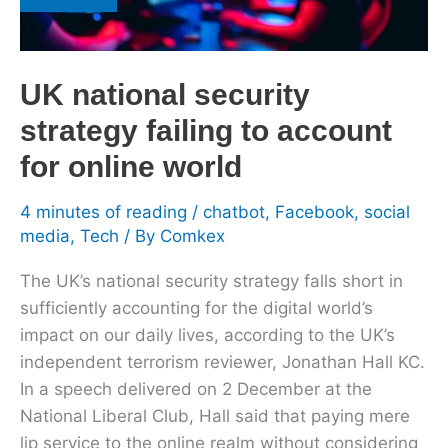
strategy
failing
to
UK national security
account
for
strategy failing to account
online
for online world
world
4 minutes of reading
/
chatbot
,
Facebook
,
social
media
,
Tech
/ By
Comkex
The UK’s national security strategy falls short in
sufficiently accounting for the digital world’s
impact on our daily lives, according to the UK’s
independent terrorism reviewer, Jonathan Hall KC.
In a speech delivered on 2 December at the
National Liberal Club, Hall said that paying mere
lip service to the online realm without considering