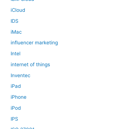
iCloud
IDS
iMac
influencer marketing
Intel
internet of things
Inventec
iPad
iPhone
iPod
IPS