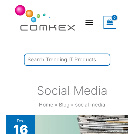
Skip
Search
to
content
Social Media
Home
Blog
social media
Reinventing
Dec
16
the