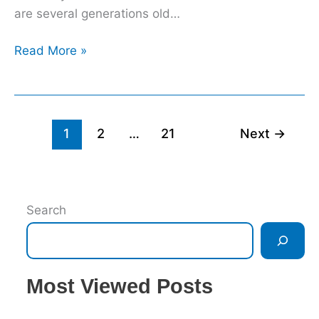
are several generations old…
Read More »
1
2
…
21
Next
→
Search
Most Viewed Posts