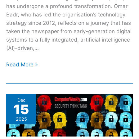
has undergone a profound transformation. Omar
Badr, who has led the organisation’s technology
strategy since 2012, reflects on a journey that has
taken the newspaper from early-generation digital
systems to a fully integrated, artificial intelligence
(AI)-driven,…
Read More »
The
Dec
15
three
cyber
2025
trends
that