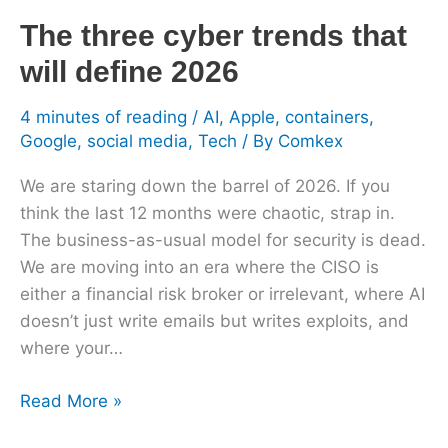
will
The three cyber trends that
define
2026
will define 2026
4 minutes of reading
/
AI
,
Apple
,
containers
,
Google
,
social media
,
Tech
/ By
Comkex
We are staring down the barrel of 2026. If you
think the last 12 months were chaotic, strap in.
The business-as-usual model for security is dead.
We are moving into an era where the CISO is
either a financial risk broker or irrelevant, where AI
doesn’t just write emails but writes exploits, and
where your…
Read More »