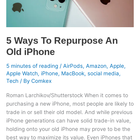
Old
iPhone
5 Ways To Repurpose An
Old iPhone
5 minutes of reading
/
AirPods
,
Amazon
,
Apple
,
Apple Watch
,
iPhone
,
MacBook
,
social media
,
Tech
/ By
Comkex
Roman Larchikov/Shutterstock When it comes to
purchasing a new iPhone, most people are likely to
trade in or sell their old model. And while previous
iPhone generations can have solid trade-in value,
holding onto your old iPhone may prove to be the
best way to maximize its value. Even iPhones that