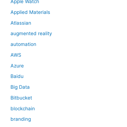
Apple Watch
Applied Materials
Atlassian
augmented reality
automation
AWS
Azure
Baidu
Big Data
Bitbucket
blockchain
branding