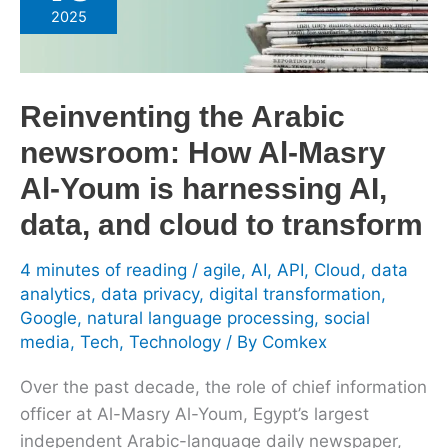
Arabic
2025
newsroom:
How
Al-
Reinventing the Arabic
Masry
Al-
newsroom: How Al-Masry
Youm
Al-Youm is harnessing AI,
is
data, and cloud to transform
harnessing
AI,
4 minutes of reading
/
agile
,
AI
,
API
,
Cloud
,
data
data,
analytics
,
data privacy
,
digital transformation
,
and
Google
,
natural language processing
,
social
cloud
media
,
Tech
,
Technology
/ By
Comkex
to
transform
Over the past decade, the role of chief information
officer at Al-Masry Al-Youm, Egypt’s largest
independent Arabic-language daily newspaper,