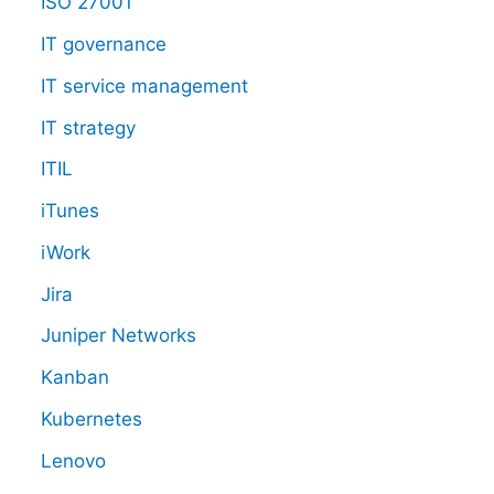
ISO 27001
IT governance
IT service management
IT strategy
ITIL
iTunes
iWork
Jira
Juniper Networks
Kanban
Kubernetes
Lenovo