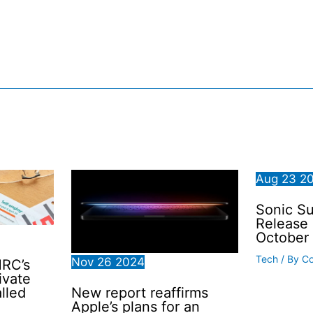
Aug
23
2
Sonic Su
Release 
October
Tech
/ By
C
Nov
26
2024
MRC’s
ivate
New report reaffirms
lled
Apple’s plans for an