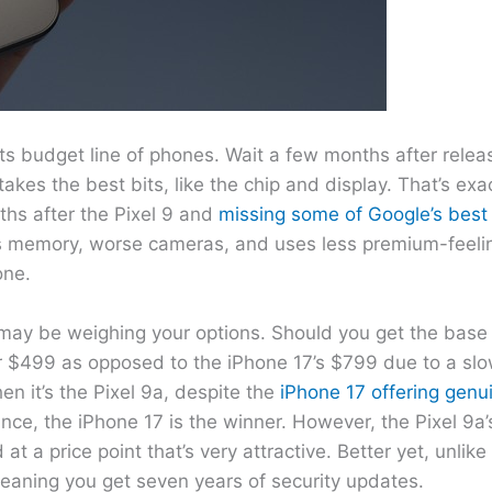
ts budget line of phones. Wait a few months after relea
 takes the best bits, like the chip and display. That’s e
ths after the Pixel 9 and
missing some of Google’s best 
less memory, worse cameras, and uses less premium-feeli
one.
may be weighing your options. Should you get the base
for $499 as opposed to the iPhone 17’s $799 due to a sl
en it’s the Pixel 9a, despite the
iPhone 17 offering genui
ance, the iPhone 17 is the winner. However, the Pixel 9a
at a price point that’s very attractive. Better yet, unlik
eaning you get seven years of security updates.