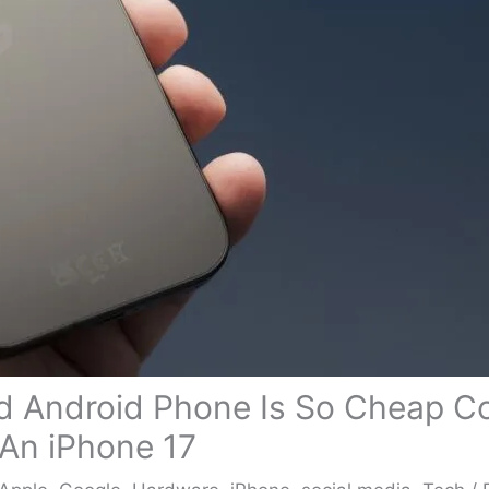
d Android Phone Is So Cheap 
An iPhone 17