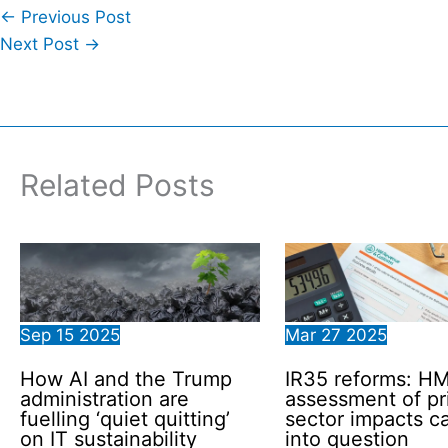
←
Previous Post
Next Post
→
Related Posts
Sep
15
2025
Mar
27
2025
How AI and the Trump
IR35 reforms: H
administration are
assessment of pr
fuelling ‘quiet quitting’
sector impacts ca
on IT sustainability
into question