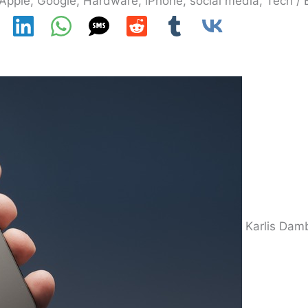
Apple
,
Google
,
Hardware
,
iPhone
,
social media
,
Tech
/ 
Karlis Dam