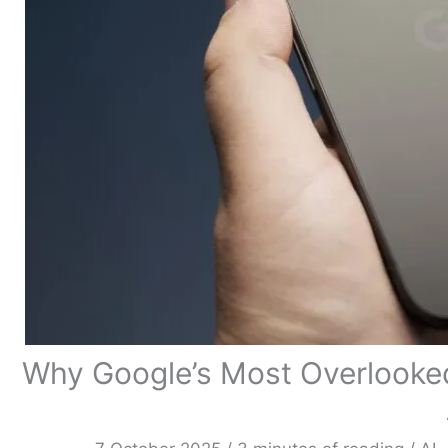
Why Google’s Most Overlooke