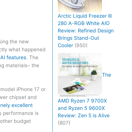
Arctic Liquid Freezer III
280 A-RGB White AIO
Review: Refined Design
Brings Stand-Out
sing the new
Cooler
(950)
xactly what happened
AI features
. The
ng materials– the
The
 model iPhone 17 or
ower chipset and
AMD Ryzen 7 9700X
nely excellent
and Ryzen 5 9600X
’s performance is
Review: Zen 5 is Alive
e other budget
(807)