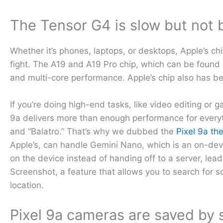
The Tensor G4 is slow but not 
Whether it’s phones, laptops, or desktops, Apple’s chip
fight. The A19 and A19 Pro chip, which can be found 
and multi-core performance. Apple’s chip also has be
If you’re doing high-end tasks, like video editing or
9a delivers more than enough performance for everyt
and “Balatro.” That’s why we dubbed the
Pixel 9a th
Apple’s, can handle Gemini Nano, which is an on-dev
on the device instead of handing off to a server, lead
Screenshot, a feature that allows you to search for s
location.
Pixel 9a cameras are saved by 