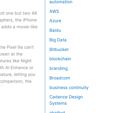
automation
AWS
not one but two 48
aphers, the iPhone
Azure
h adds a movie-like
Baidu
Big Data
e Pixel 9a can’t
Bitbucket
been at the
blockchain
tures like Night
ith AI Enhance or
branding
ature, letting you
Broadcom
 comparison, the
business continuity
Cadence Design
Systems
chatbot