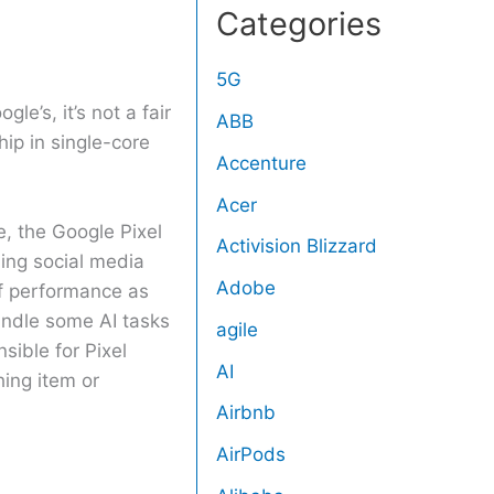
Categories
5G
le’s, it’s not a fair
ABB
ip in single-core
Accenture
Acer
e, the Google Pixel
Activision Blizzard
ing social media
Adobe
of performance as
andle some AI tasks
agile
sible for Pixel
AI
hing item or
Airbnb
AirPods