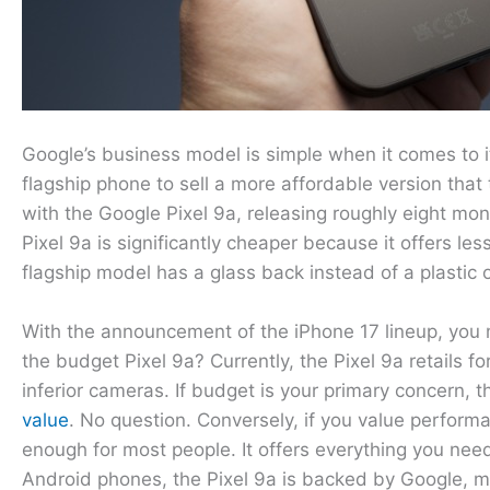
Google’s business model is simple when it comes to i
flagship phone to sell a more affordable version that
with the Google Pixel 9a, releasing roughly eight mon
Pixel 9a is significantly cheaper because it offers 
flagship model has a glass back instead of a plastic 
With the announcement of the iPhone 17 lineup, you 
the budget Pixel 9a? Currently, the Pixel 9a retails 
inferior cameras. If budget is your primary concern, th
value
. No question. Conversely, if you value perform
enough for most people. It offers everything you need 
Android phones, the Pixel 9a is backed by Google, m