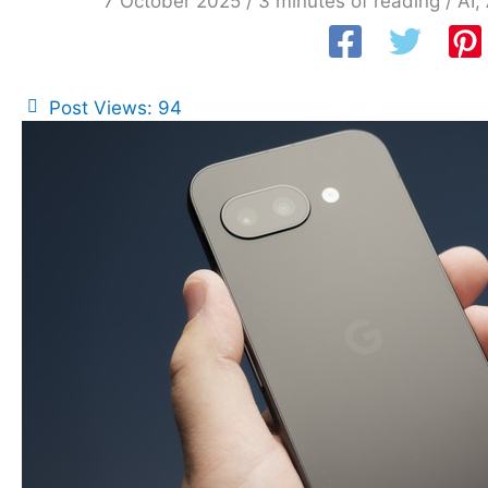
7 October 2025
/
3 minutes of reading
/
AI
,
Post Views:
94