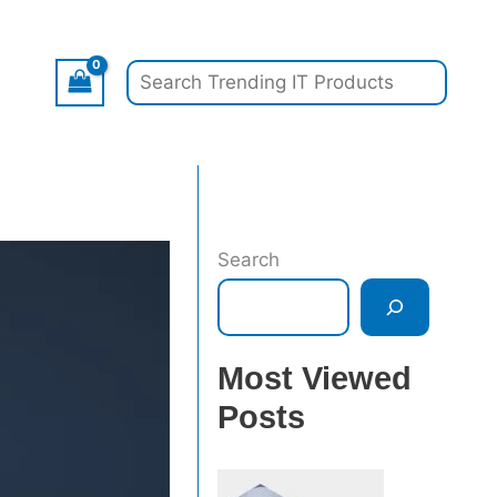
Search
Search
Most Viewed
Posts