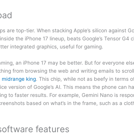
bad
s are top-tier. When stacking Apple’s silicon against Goog
inside the iPhone 17 lineup, beats Google’s Tensor G4 ch
tter integrated graphics, useful for gaming.
 gaming, an iPhone 17 may be better. But for everyone els
hing from browsing the web and writing emails to scroll
e midrange king
. This chip, while not as beefy in terms 
ice version of Google’s AI. This means the phone can h
ing to faster results. For example, Gemini Nano is respon
creenshots based on what’s in the frame, such as a clot
software features