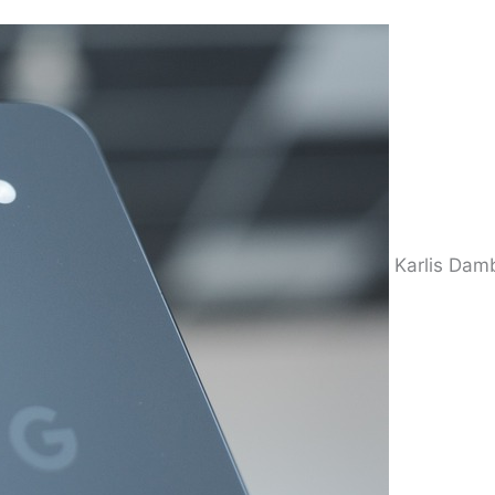
Karlis Dam