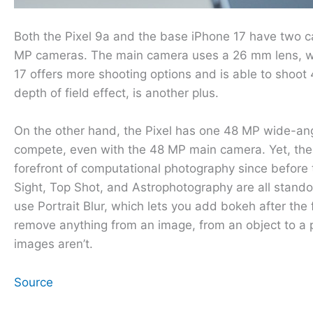
Both the Pixel 9a and the base iPhone 17 have two c
MP cameras. The main camera uses a 26 mm lens, whi
17 offers more shooting options and is able to shoo
depth of field effect, is another plus.
On the other hand, the Pixel has one 48 MP wide-an
compete, even with the 48 MP main camera. Yet, the 
forefront of computational photography since before 
Sight, Top Shot, and Astrophotography are all standou
use Portrait Blur, which lets you add bokeh after the
remove anything from an image, from an object to a p
images aren’t.
Source