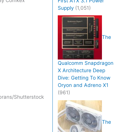
By
Comkex
First ATX 3.1 Power
Supply
(1,051)
The
Qualcomm Snapdragon
X Architecture Deep
Dive: Getting To Know
Oryon and Adreno X1
(961)
brans/Shutterstock
The