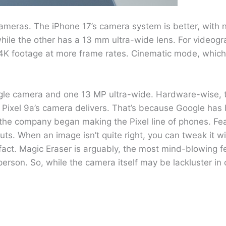
ameras. The iPhone 17’s camera system is better, with 
le the other has a 13 mm ultra-wide lens. For videogr
t 4K footage at more frame rates. Cinematic mode, whic
gle camera and one 13 MP ultra-wide. Hardware-wise, th
Pixel 9a’s camera delivers. That’s because Google has 
the company began making the Pixel line of phones. Fea
ts. When an image isn’t quite right, you can tweak it w
 fact. Magic Eraser is arguably, the most mind-blowing fe
erson. So, while the camera itself may be lackluster in