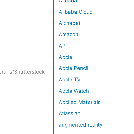
Alibaba
Alibaba Cloud
Alphabet
Amazon
API
Apple
Apple Pencil
brans/Shutterstock
Apple TV
Apple Watch
Applied Materials
Atlassian
augmented reality