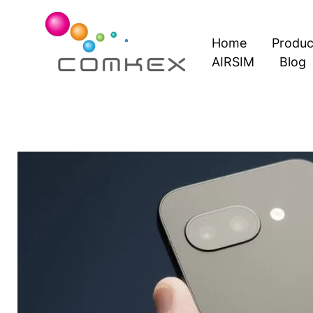
Skip
to
Home
Produc
content
AIRSIM
Blog