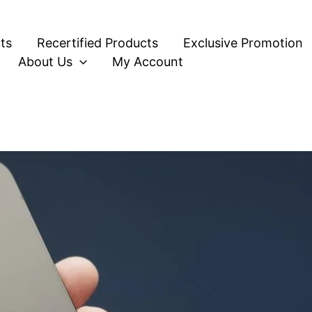
ts
Recertified Products
Exclusive Promotion
About Us
My Account