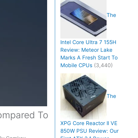
The
Intel Core Ultra 7 155H
Review: Meteor Lake
Marks A Fresh Start To
Mobile CPUs
(3,440)
The
Compared To
XPG Core Reactor II VE
850W PSU Review: Our