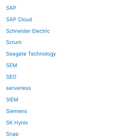
SAP
SAP Cloud
Schneider Electric
Scrum
Seagate Technology
SEM
SEO
serverless
SIEM
Siemens
SK Hynix
Snap