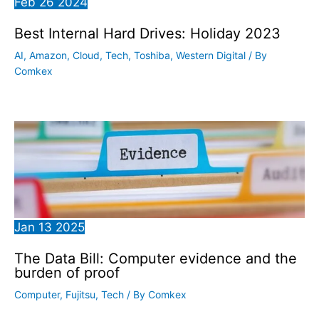
Feb
26
2024
Best Internal Hard Drives: Holiday 2023
AI
,
Amazon
,
Cloud
,
Tech
,
Toshiba
,
Western Digital
/ By
Comkex
Jan
13
2025
The Data Bill: Computer evidence and the
burden of proof
Computer
,
Fujitsu
,
Tech
/ By
Comkex