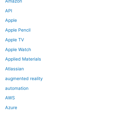
Amazon
API
Apple
Apple Pencil
Apple TV
Apple Watch
Applied Materials
Atlassian
augmented reality
automation
AWS
Azure