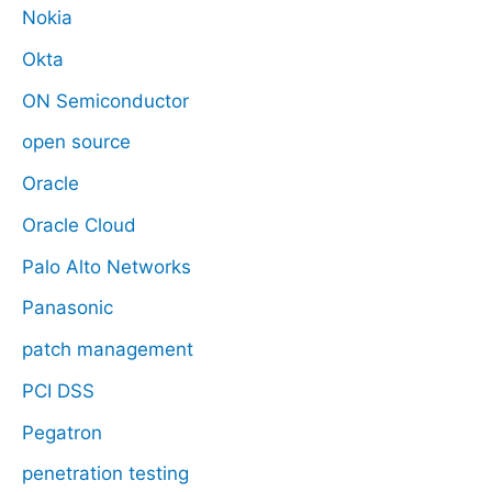
Nokia
Okta
ON Semiconductor
open source
Oracle
Oracle Cloud
Palo Alto Networks
Panasonic
patch management
PCI DSS
Pegatron
penetration testing