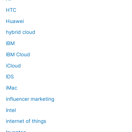
HTC
Huawei
hybrid cloud
IBM
IBM Cloud
iCloud
IDS
iMac
influencer marketing
Intel
internet of things