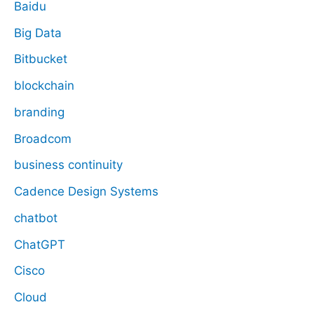
Baidu
Big Data
Bitbucket
blockchain
branding
Broadcom
business continuity
Cadence Design Systems
chatbot
ChatGPT
Cisco
Cloud