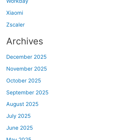
Workday
Xiaomi
Zscaler
Archives
December 2025
November 2025
October 2025
September 2025
August 2025
July 2025
June 2025
May 2025