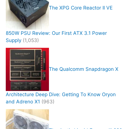
The XPG Core Reactor II VE
850W PSU Review: Our First ATX 3.1 Power
Supply
(1,053)
The Qualcomm Snapdragon X
Architecture Deep Dive: Getting To Know Oryon
and Adreno X1
(963)