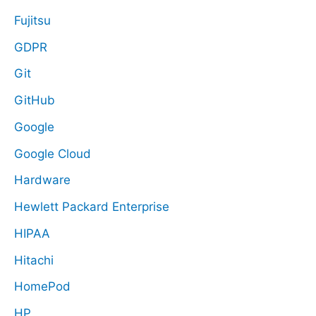
Fujitsu
GDPR
Git
GitHub
Google
Google Cloud
Hardware
Hewlett Packard Enterprise
HIPAA
Hitachi
HomePod
HP