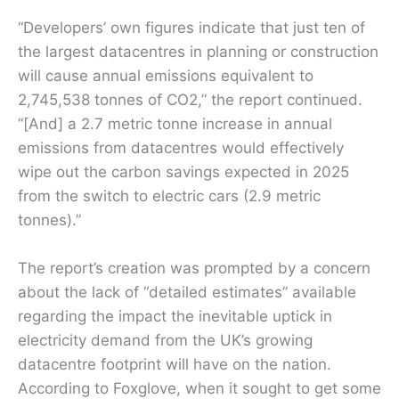
“Developers’ own figures indicate that just ten of
the largest datacentres in planning or construction
will cause annual emissions equivalent to
2,745,538 tonnes of CO2,” the report continued.
“[And] a 2.7 metric tonne increase in annual
emissions from datacentres would effectively
wipe out the carbon savings expected in 2025
from the switch to electric cars (2.9 metric
tonnes).”
The report’s creation was prompted by a concern
about the lack of “detailed estimates” available
regarding the impact the inevitable uptick in
electricity demand from the UK’s growing
datacentre footprint will have on the nation.
According to Foxglove, when it sought to get some