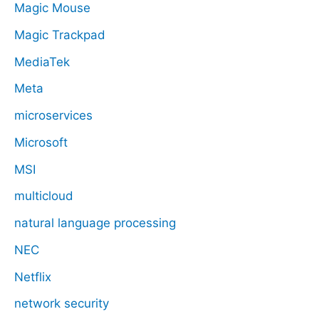
Magic Mouse
Magic Trackpad
MediaTek
Meta
microservices
Microsoft
MSI
multicloud
natural language processing
NEC
Netflix
network security