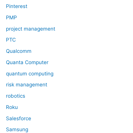
Pinterest
PMP
project management
PTC
Qualcomm
Quanta Computer
quantum computing
risk management
robotics
Roku
Salesforce
Samsung