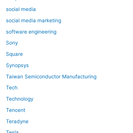
social media
social media marketing
software engineering
Sony
Square
Synopsys
Taiwan Semiconductor Manufacturing
Tech
Technology
Tencent
Teradyne
Tesla