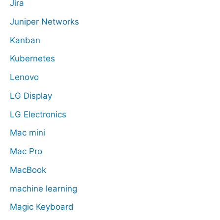
Jira
Juniper Networks
Kanban
Kubernetes
Lenovo
LG Display
LG Electronics
Mac mini
Mac Pro
MacBook
machine learning
Magic Keyboard