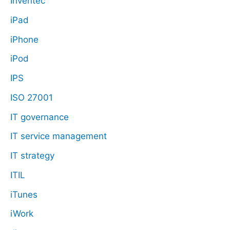
Inventec
iPad
iPhone
iPod
IPS
ISO 27001
IT governance
IT service management
IT strategy
ITIL
iTunes
iWork