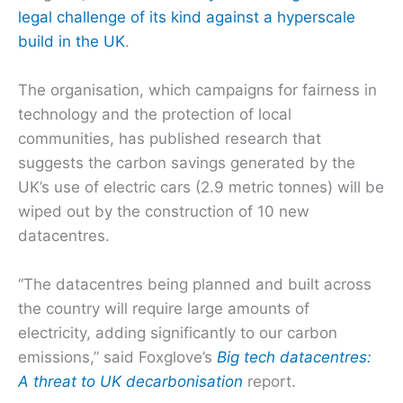
legal challenge of its kind against a hyperscale
build in the UK
.
The organisation, which campaigns for fairness in
technology and the protection of local
communities, has published research that
suggests the carbon savings generated by the
UK’s use of electric cars (2.9 metric tonnes) will be
wiped out by the construction of 10 new
datacentres.
“The datacentres being planned and built across
the country will require large amounts of
electricity, adding significantly to our carbon
emissions,” said Foxglove’s
Big tech datacentres:
A threat to UK decarbonisation
report.