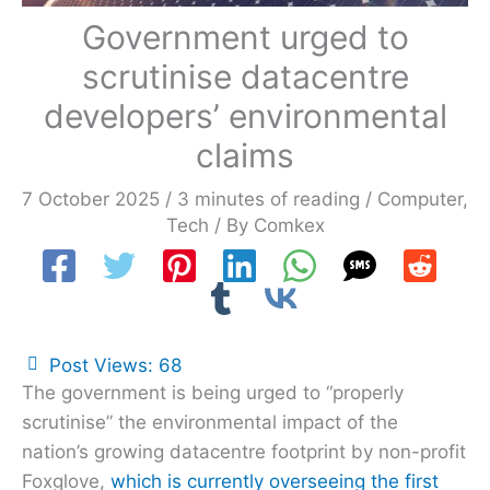
Government urged to
scrutinise datacentre
developers’ environmental
claims
7 October 2025
/
3 minutes of reading
/
Computer
,
Tech
/ By
Comkex
Post Views:
68
The government is being urged to “properly
scrutinise” the environmental impact of the
nation’s growing datacentre footprint by non-profit
Foxglove,
which is currently overseeing the first