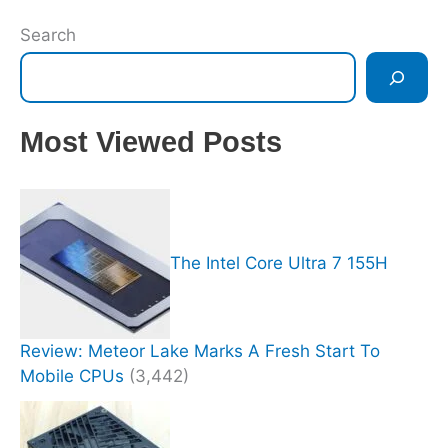
Search
Most Viewed Posts
The Intel Core Ultra 7 155H
Review: Meteor Lake Marks A Fresh Start To
Mobile CPUs
(3,442)