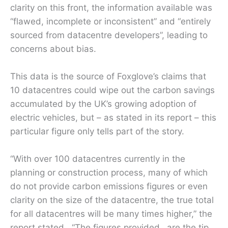
clarity on this front, the information available was
“flawed, incomplete or inconsistent” and “entirely
sourced from datacentre developers”, leading to
concerns about bias.
This data is the source of Foxglove’s claims that
10 datacentres could wipe out the carbon savings
accumulated by the UK’s growing adoption of
electric vehicles, but – as stated in its report – this
particular figure only tells part of the story.
“With over 100 datacentres currently in the
planning or construction process, many of which
do not provide carbon emissions figures or even
clarity on the size of the datacentre, the true total
for all datacentres will be many times higher,” the
report stated. “The figures provided…are the tip