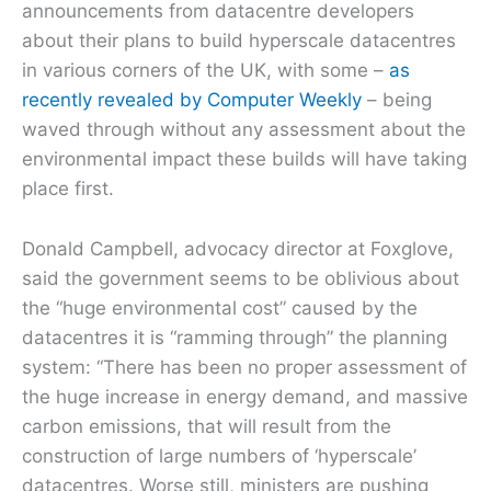
announcements from datacentre developers
about their plans to build hyperscale datacentres
in various corners of the UK, with some –
as
recently revealed by Computer Weekly
– being
waved through without any assessment about the
environmental impact these builds will have taking
place first.
Donald Campbell, advocacy director at Foxglove,
said the government seems to be oblivious about
the “huge environmental cost” caused by the
datacentres it is “ramming through” the planning
system: “There has been no proper assessment of
the huge increase in energy demand, and massive
carbon emissions, that will result from the
construction of large numbers of ‘hyperscale’
datacentres. Worse still, ministers are pushing