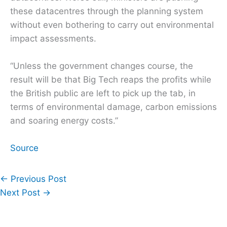
these datacentres through the planning system
without even bothering to carry out environmental
impact assessments.
“Unless the government changes course, the
result will be that Big Tech reaps the profits while
the British public are left to pick up the tab, in
terms of environmental damage, carbon emissions
and soaring energy costs.”
Source
←
Previous Post
Next Post
→