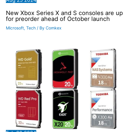
New Xbox Series X and S consoles are up
for preorder ahead of October launch
Microsoft
,
Tech
/ By
Comkex