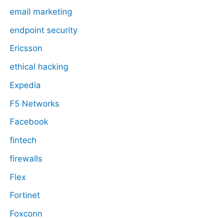
email marketing
endpoint security
Ericsson
ethical hacking
Expedia
F5 Networks
Facebook
fintech
firewalls
Flex
Fortinet
Foxconn