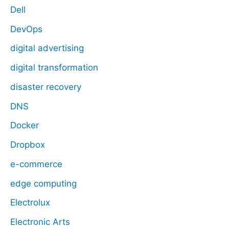
Dell
DevOps
digital advertising
digital transformation
disaster recovery
DNS
Docker
Dropbox
e-commerce
edge computing
Electrolux
Electronic Arts