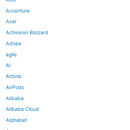
Accenture
Acer
Activision Blizzard
Adobe
agile
AI
Airbnb
AirPods
Alibaba
Alibaba Cloud
Alphabet