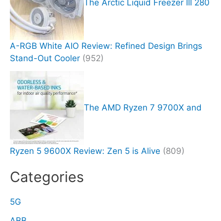
The Arctic Liquid Freezer III 280
A-RGB White AIO Review: Refined Design Brings
Stand-Out Cooler
(952)
The AMD Ryzen 7 9700X and
Ryzen 5 9600X Review: Zen 5 is Alive
(809)
Categories
5G
ABB