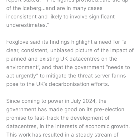
of the iceberg…and are in many cases
inconsistent and likely to involve significant
underestimates.”
Foxglove said its findings highlight a need for “a
clear, consistent, unbiased picture of the impact of
planned and existing UK datacentres on the
environment”, and that the government “needs to
act urgently” to mitigate the threat server farms
pose to the UK’s decarbonisation efforts.
Since coming to power in July 2024, the
government has made good on its pre-election
promise to fast-track the development of
datacentres, in the interests of economic growth.
This work has resulted in a steady stream of