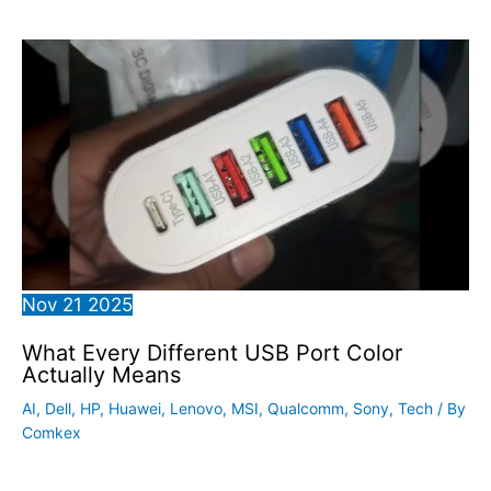
Nov
21
2025
What Every Different USB Port Color
Actually Means
AI
,
Dell
,
HP
,
Huawei
,
Lenovo
,
MSI
,
Qualcomm
,
Sony
,
Tech
/ By
Comkex