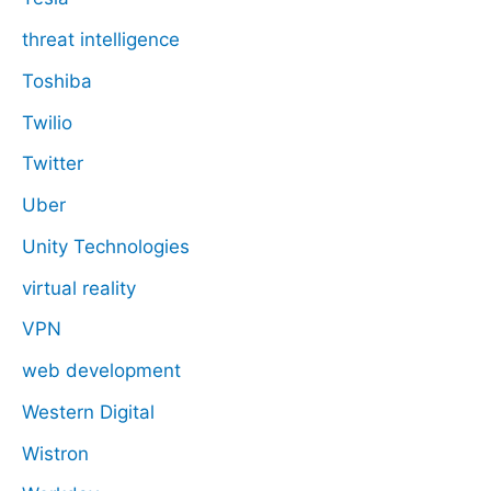
threat intelligence
Toshiba
Twilio
Twitter
Uber
Unity Technologies
virtual reality
VPN
web development
Western Digital
Wistron