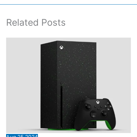
Related Posts
Aug
25
2024