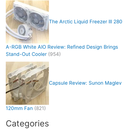
The Arctic Liquid Freezer III 280
A-RGB White AIO Review: Refined Design Brings
Stand-Out Cooler
(954)
Capsule Review: Sunon Maglev
120mm Fan
(821)
Categories