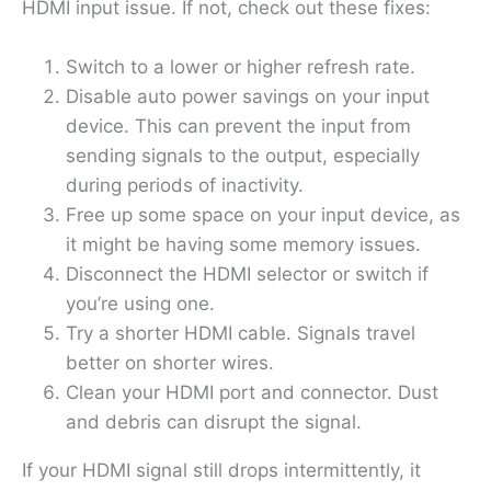
HDMI input issue. If not, check out these fixes:
Switch to a lower or higher refresh rate.
Disable auto power savings on your input
device. This can prevent the input from
sending signals to the output, especially
during periods of inactivity.
Free up some space on your input device, as
it might be having some memory issues.
Disconnect the HDMI selector or switch if
you’re using one.
Try a shorter HDMI cable. Signals travel
better on shorter wires.
Clean your HDMI port and connector. Dust
and debris can disrupt the signal.
If your HDMI signal still drops intermittently, it