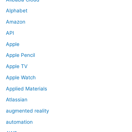
Alphabet
Amazon
API
Apple
Apple Pencil
Apple TV
Apple Watch
Applied Materials
Atlassian
augmented reality
automation