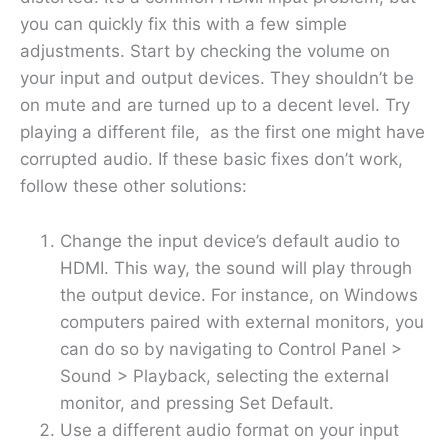
you can quickly fix this with a few simple
adjustments. Start by checking the volume on
your input and output devices. They shouldn’t be
on mute and are turned up to a decent level. Try
playing a different file, as the first one might have
corrupted audio. If these basic fixes don’t work,
follow these other solutions:
Change the input device’s default audio to
HDMI. This way, the sound will play through
the output device. For instance, on Windows
computers paired with external monitors, you
can do so by navigating to Control Panel >
Sound > Playback, selecting the external
monitor, and pressing Set Default.
Use a different audio format on your input