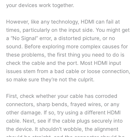
your devices work together.
However, like any technology, HDMI can fail at
times, particularly on the input side. You might get
a “No Signal” error, a distorted picture, or no
sound. Before exploring more complex causes for
these problems, the first thing you need to do is
check the cable and the port. Most HDMI input
issues stem from a bad cable or loose connection,
so make sure they’re not the culprit.
First, check whether your cable has corroded
connectors, sharp bends, frayed wires, or any
other damage. If so, try using a different HDMI
cable. Next, see if the cable plugs securely into
the device. It shouldn’t wobble, the alignment