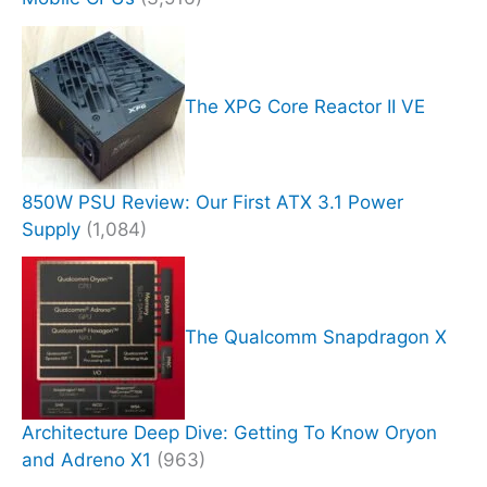
The XPG Core Reactor II VE
850W PSU Review: Our First ATX 3.1 Power
Supply
(1,084)
The Qualcomm Snapdragon X
Architecture Deep Dive: Getting To Know Oryon
and Adreno X1
(963)