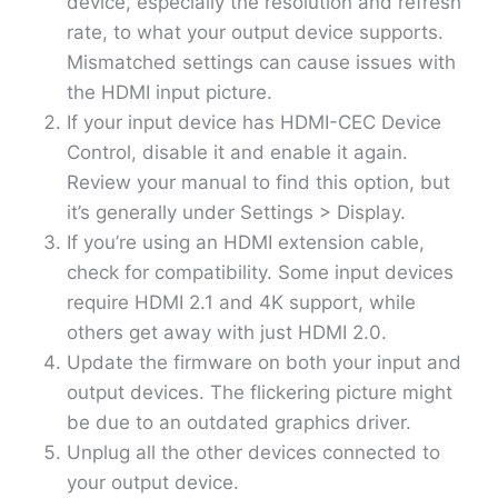
device, especially the resolution and refresh
rate, to what your output device supports.
Mismatched settings can cause issues with
the HDMI input picture.
If your input device has HDMI-CEC Device
Control, disable it and enable it again.
Review your manual to find this option, but
it’s generally under Settings > Display.
If you’re using an HDMI extension cable,
check for compatibility. Some input devices
require HDMI 2.1 and 4K support, while
others get away with just HDMI 2.0.
Update the firmware on both your input and
output devices. The flickering picture might
be due to an outdated graphics driver.
Unplug all the other devices connected to
your output device.