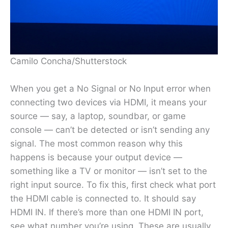
Camilo Concha/Shutterstock
When you get a No Signal or No Input error when
connecting two devices via HDMI, it means your
source — say, a laptop, soundbar, or game
console — can’t be detected or isn’t sending any
signal. The most common reason why this
happens is because your output device —
something like a TV or monitor — isn’t set to the
right input source. To fix this, first check what port
the HDMI cable is connected to. It should say
HDMI IN. If there’s more than one HDMI IN port,
see what number you’re using. These are usually