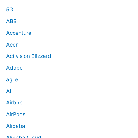
5G
ABB
Accenture
Acer
Activision Blizzard
Adobe
agile
AI
Airbnb
AirPods
Alibaba
Alibaba Cloud