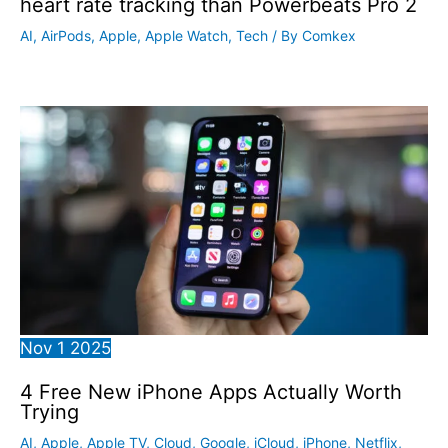
heart rate tracking than Powerbeats Pro 2
AI
,
AirPods
,
Apple
,
Apple Watch
,
Tech
/ By
Comkex
Nov
1
2025
4 Free New iPhone Apps Actually Worth
Trying
AI
,
Apple
,
Apple TV
,
Cloud
,
Google
,
iCloud
,
iPhone
,
Netflix
,