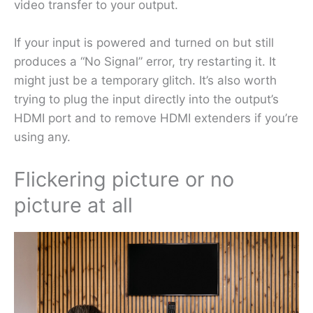
video transfer to your output.
If your input is powered and turned on but still
produces a “No Signal” error, try restarting it. It
might just be a temporary glitch. It’s also worth
trying to plug the input directly into the output’s
HDMI port and to remove HDMI extenders if you’re
using any.
Flickering picture or no
picture at all