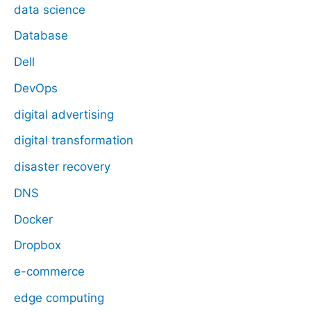
data science
Database
Dell
DevOps
digital advertising
digital transformation
disaster recovery
DNS
Docker
Dropbox
e-commerce
edge computing