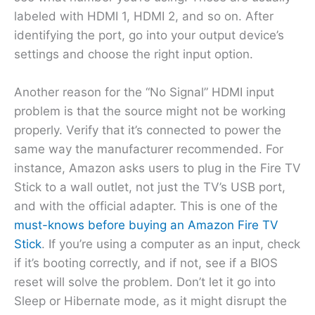
labeled with HDMI 1, HDMI 2, and so on. After
identifying the port, go into your output device’s
settings and choose the right input option.
Another reason for the “No Signal” HDMI input
problem is that the source might not be working
properly. Verify that it’s connected to power the
same way the manufacturer recommended. For
instance, Amazon asks users to plug in the Fire TV
Stick to a wall outlet, not just the TV’s USB port,
and with the official adapter. This is one of the
must-knows before buying an Amazon Fire TV
Stick
. If you’re using a computer as an input, check
if it’s booting correctly, and if not, see if a BIOS
reset will solve the problem. Don’t let it go into
Sleep or Hibernate mode, as it might disrupt the