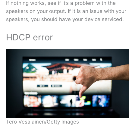
If nothing works, see if it’s a problem with the
speakers on your output. If it is an issue with your
speakers, you should have your device serviced.
HDCP error
Tero Vesalainen/Getty Images