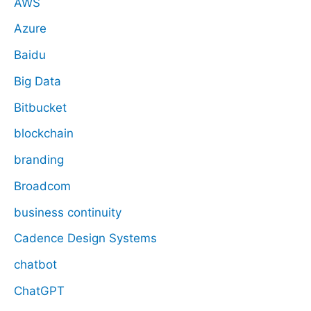
AWS
Azure
Baidu
Big Data
Bitbucket
blockchain
branding
Broadcom
business continuity
Cadence Design Systems
chatbot
ChatGPT