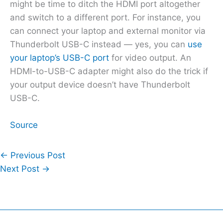
might be time to ditch the HDMI port altogether
and switch to a different port. For instance, you
can connect your laptop and external monitor via
Thunderbolt USB-C instead — yes, you can
use
your laptop’s USB-C port
for video output. An
HDMI-to-USB-C adapter might also do the trick if
your output device doesn’t have Thunderbolt
USB-C.
Source
←
Previous Post
Next Post
→