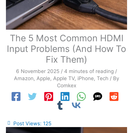
The 5 Most Common HDMI
Input Problems (And How To
Fix Them)
6 November 2025
/
4 minutes of reading
/
Amazon
,
Apple
,
Apple TV
,
iPhone
,
Tech
/ By
Comkex
Post Views:
125