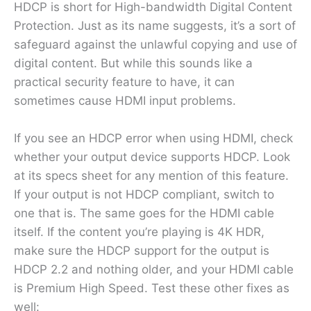
HDCP is short for High-bandwidth Digital Content
Protection. Just as its name suggests, it’s a sort of
safeguard against the unlawful copying and use of
digital content. But while this sounds like a
practical security feature to have, it can
sometimes cause HDMI input problems.
If you see an HDCP error when using HDMI, check
whether your output device supports HDCP. Look
at its specs sheet for any mention of this feature.
If your output is not HDCP compliant, switch to
one that is. The same goes for the HDMI cable
itself. If the content you’re playing is 4K HDR,
make sure the HDCP support for the output is
HDCP 2.2 and nothing older, and your HDMI cable
is Premium High Speed. Test these other fixes as
well: