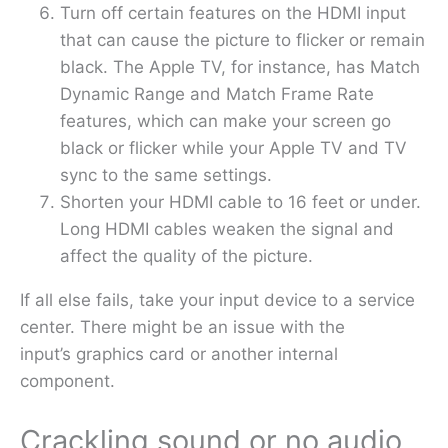
Turn off certain features on the HDMI input
that can cause the picture to flicker or remain
black. The Apple TV, for instance, has Match
Dynamic Range and Match Frame Rate
features, which can make your screen go
black or flicker while your Apple TV and TV
sync to the same settings.
Shorten your HDMI cable to 16 feet or under.
Long HDMI cables weaken the signal and
affect the quality of the picture.
If all else fails, take your input device to a service
center. There might be an issue with the
input’s graphics card or another internal
component.
Crackling sound or no audio