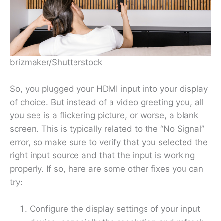
brizmaker/Shutterstock
So, you plugged your HDMI input into your display
of choice. But instead of a video greeting you, all
you see is a flickering picture, or worse, a blank
screen. This is typically related to the “No Signal”
error, so make sure to verify that you selected the
right input source and that the input is working
properly. If so, here are some other fixes you can
try:
Configure the display settings of your input