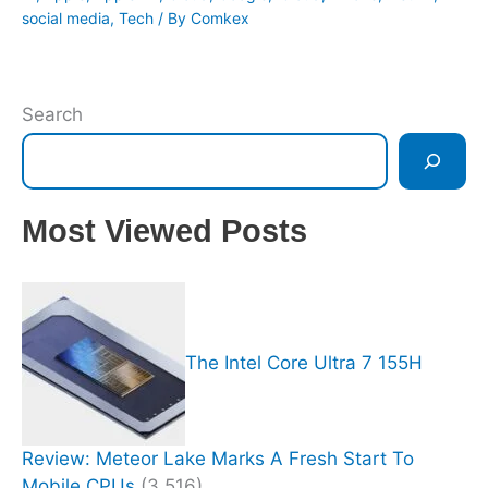
social media
,
Tech
/ By
Comkex
Search
Most Viewed Posts
The Intel Core Ultra 7 155H
Review: Meteor Lake Marks A Fresh Start To
Mobile CPUs
(3,516)