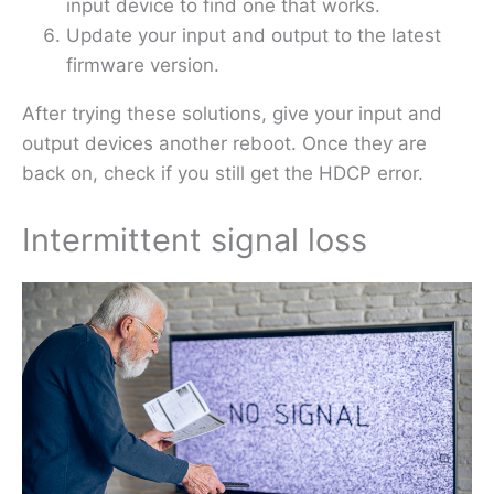
input device to find one that works.
Update your input and output to the latest
firmware version.
After trying these solutions, give your input and
output devices another reboot. Once they are
back on, check if you still get the HDCP error.
Intermittent signal loss