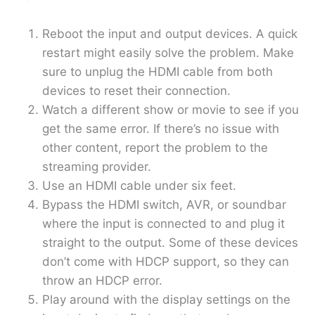
Reboot the input and output devices. A quick
restart might easily solve the problem. Make
sure to unplug the HDMI cable from both
devices to reset their connection.
Watch a different show or movie to see if you
get the same error. If there’s no issue with
other content, report the problem to the
streaming provider.
Use an HDMI cable under six feet.
Bypass the HDMI switch, AVR, or soundbar
where the input is connected to and plug it
straight to the output. Some of these devices
don’t come with HDCP support, so they can
throw an HDCP error.
Play around with the display settings on the