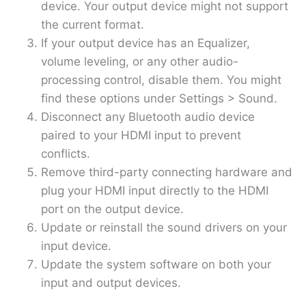
device. Your output device might not support
the current format.
If your output device has an Equalizer,
volume leveling, or any other audio-
processing control, disable them. You might
find these options under Settings > Sound.
Disconnect any Bluetooth audio device
paired to your HDMI input to prevent
conflicts.
Remove third-party connecting hardware and
plug your HDMI input directly to the HDMI
port on the output device.
Update or reinstall the sound drivers on your
input device.
Update the system software on both your
input and output devices.