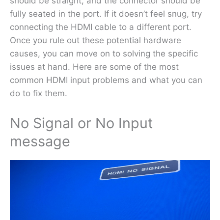
should be straight, and the connector should be
fully seated in the port. If it doesn’t feel snug, try
connecting the HDMI cable to a different port.
Once you rule out these potential hardware
causes, you can move on to solving the specific
issues at hand. Here are some of the most
common HDMI input problems and what you can
do to fix them.
No Signal or No Input
message