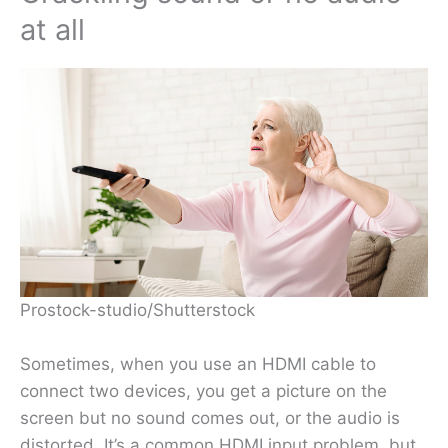
at all
Prostock-studio/Shutterstock
Sometimes, when you use an HDMI cable to
connect two devices, you get a picture on the
screen but no sound comes out, or the audio is
distorted. It’s a common HDMI input problem, but