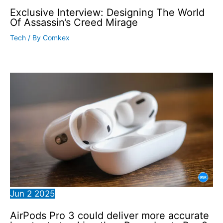
Exclusive Interview: Designing The World
Of Assassin’s Creed Mirage
Tech
/ By
Comkex
Jun
2
2025
AirPods Pro 3 could deliver more accurate