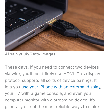
Alina Vytiuk/Getty Images
These days, if you need to connect two devices
via wire, you’ll most likely use HDMI. This display
protocol supports all sorts of device pairings. It
lets you
use your iPhone with an external display
,
your TV with a game console, and even your
computer monitor with a streaming device. It’s
generally one of the most reliable ways to make