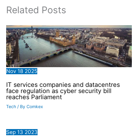
Related Posts
Nov
18
2025
IT services companies and datacentres
face regulation as cyber security bill
reaches Parliament
Tech
/ By
Comkex
Sep
13
2023