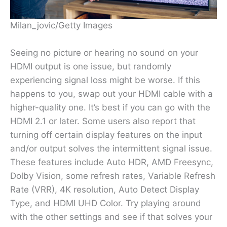
Milan_jovic/Getty Images
Seeing no picture or hearing no sound on your
HDMI output is one issue, but randomly
experiencing signal loss might be worse. If this
happens to you, swap out your HDMI cable with a
higher-quality one. It’s best if you can go with the
HDMI 2.1 or later. Some users also report that
turning off certain display features on the input
and/or output solves the intermittent signal issue.
These features include Auto HDR, AMD Freesync,
Dolby Vision, some refresh rates, Variable Refresh
Rate (VRR), 4K resolution, Auto Detect Display
Type, and HDMI UHD Color. Try playing around
with the other settings and see if that solves your