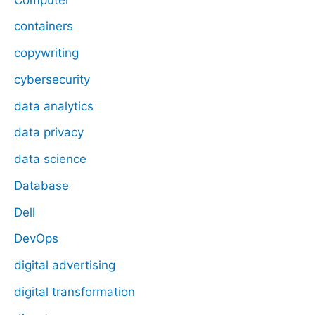
containers
copywriting
cybersecurity
data analytics
data privacy
data science
Database
Dell
DevOps
digital advertising
digital transformation