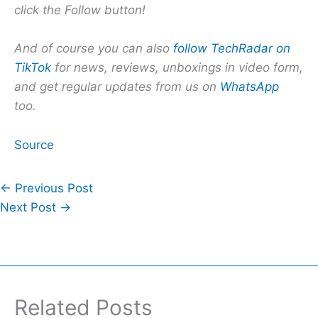
click the Follow button!
And of course you can also
follow TechRadar on
TikTok
for news, reviews, unboxings in video form,
and get regular updates from us on
WhatsApp
too.
Source
←
Previous Post
Next Post
→
Related Posts