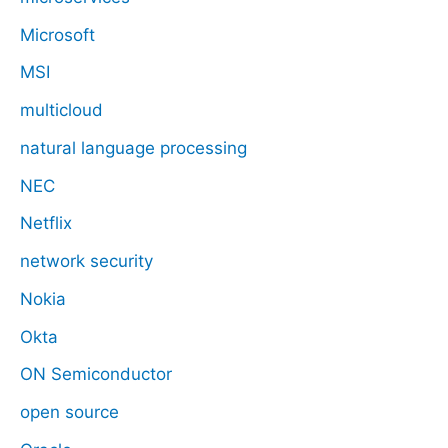
Microsoft
MSI
multicloud
natural language processing
NEC
Netflix
network security
Nokia
Okta
ON Semiconductor
open source