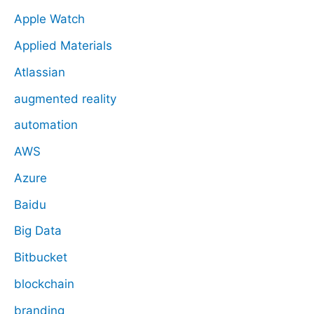
Apple Watch
Applied Materials
Atlassian
augmented reality
automation
AWS
Azure
Baidu
Big Data
Bitbucket
blockchain
branding