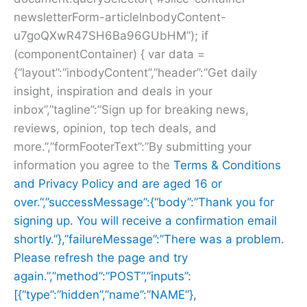
newsletterForm-articleInbodyContent-
u7goQXwR47SH6Ba96GUbHM”); if
(componentContainer) { var data =
{“layout”:”inbodyContent”,”header”:”Get daily
insight, inspiration and deals in your
inbox”,”tagline”:”Sign up for breaking news,
reviews, opinion, top tech deals, and
more.”,”formFooterText”:”By submitting your
information you agree to the
Terms & Conditions
and
Privacy Policy and are aged 16 or
over.”,”successMessage”:{“body”:”Thank you for
signing up. You will receive a confirmation email
shortly.”},”failureMessage”:”There was a problem.
Please refresh the page and try
again.”,”method”:”POST”,”inputs”:
[{“type”:”hidden”,”name”:”NAME”},