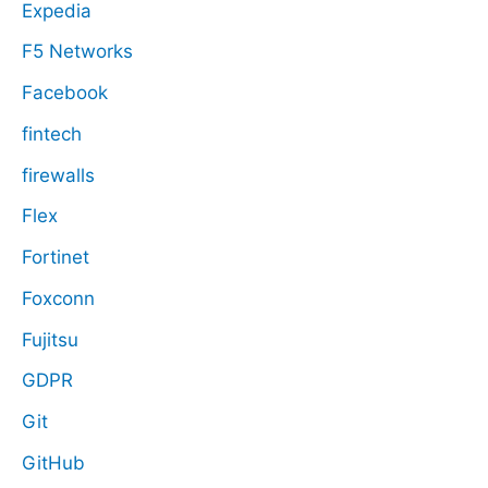
Expedia
F5 Networks
Facebook
fintech
firewalls
Flex
Fortinet
Foxconn
Fujitsu
GDPR
Git
GitHub