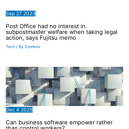
Sep
27
2023
Post Office had no interest in
subpostmaster welfare when taking legal
action, says Fujitsu memo
Tech
/ By
Comkex
Dec
4
2025
Can business software empower rather
than control workers?