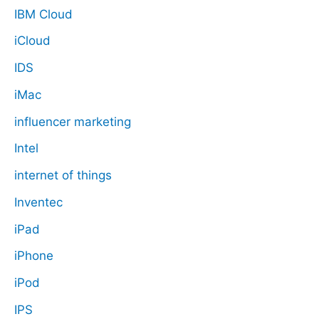
IBM Cloud
iCloud
IDS
iMac
influencer marketing
Intel
internet of things
Inventec
iPad
iPhone
iPod
IPS