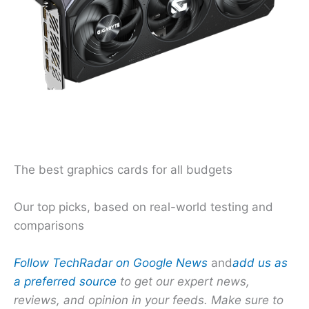
The best graphics cards for all budgets
Our top picks, based on real-world testing and
comparisons
Follow TechRadar on Google News
and
add us as
a preferred source
to get our expert news,
reviews, and opinion in your feeds. Make sure to