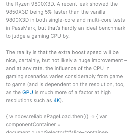
the Ryzen 9800X3D. A recent leak showed the
9850X3D being 5% faster than the vanilla
9800X3D in both single-core and multi-core tests
in PassMark, but that’s hardly an ideal benchmark
to judge a gaming CPU by.
The reality is that the extra boost speed will be
nice, certainly, but not likely a huge improvement –
and at any rate, the influence of the CPU in
gaming scenarios varies considerably from game
to game (and is dependent on the resolution, too,
as the
GPU
is much more of a factor at high
resolutions such as
4K
).
{ window.reliablePageLoad.then(() => { var
componentContainer =
document.querySelector(“#slice-container-