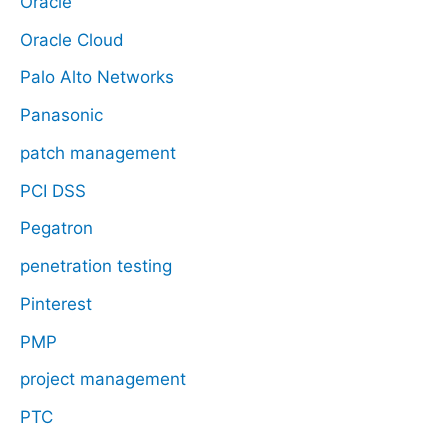
Oracle
Oracle Cloud
Palo Alto Networks
Panasonic
patch management
PCI DSS
Pegatron
penetration testing
Pinterest
PMP
project management
PTC