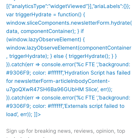
[{“analyticsType”:”widgetViewed”}],”ariaLabels”:{}};
var triggerHydrate = function() {
window.sliceComponents.newsletterForm.hydrate(
data, componentContainer); } if
(window.lazyObserveElement) {
window.lazyObserveElement(componentContainer
, triggerHydrate); } else { triggerHydrate(); } }
}).catch(err => console.error(‘%c FTE ‘,’background:
#9306F9; color: #ffffff’,’Hydration Script has failed
for newsletterForm-articleInbodyContent-
u7goQXwR47SH6Ba96GUbHM Slice’, err));
}).catch(err => console.error(‘%c FTE ‘,’background:
#9306F9; color: #ffffff’,’Externals script failed to
load’, err)); ]]>
Sign up for breaking news, reviews, opinion, top