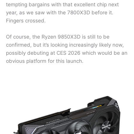
tempting bargains with that excellent chip next
year, as we saw with the 7800X3D before it.
Fingers crossed.
Of course, the Ryzen 9850X3D is still to be
confirmed, but it’s looking increasingly likely now,
possibly debuting at CES 2026 which would be an
obvious platform for this launch.