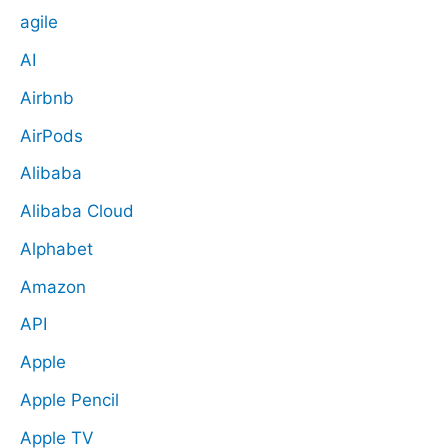
agile
AI
Airbnb
AirPods
Alibaba
Alibaba Cloud
Alphabet
Amazon
API
Apple
Apple Pencil
Apple TV