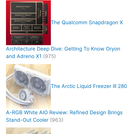
The Qualcomm Snapdragon X
Architecture Deep Dive: Getting To Know Oryon
and Adreno X1
(975)
The Arctic Liquid Freezer III 280
A-RGB White AIO Review: Refined Design Brings
Stand-Out Cooler
(963)