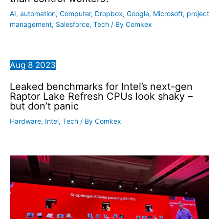
AI
,
automation
,
Computer
,
Dropbox
,
Google
,
Microsoft
,
project
management
,
Salesforce
,
Tech
/ By
Comkex
Aug
8
2023
Leaked benchmarks for Intel’s next-gen
Raptor Lake Refresh CPUs look shaky –
but don’t panic
Hardware
,
Intel
,
Tech
/ By
Comkex