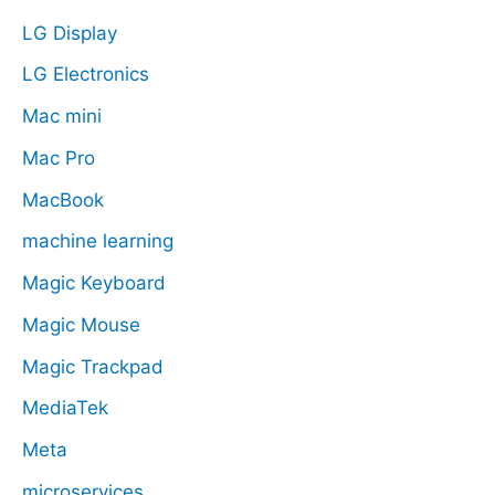
LG Display
LG Electronics
Mac mini
Mac Pro
MacBook
machine learning
Magic Keyboard
Magic Mouse
Magic Trackpad
MediaTek
Meta
microservices