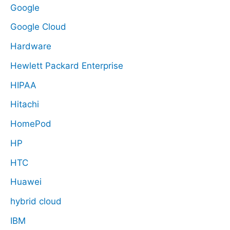
Google
Google Cloud
Hardware
Hewlett Packard Enterprise
HIPAA
Hitachi
HomePod
HP
HTC
Huawei
hybrid cloud
IBM