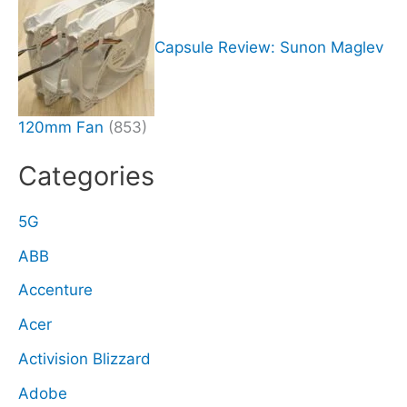
Capsule Review: Sunon Maglev
120mm Fan
(853)
Categories
5G
ABB
Accenture
Acer
Activision Blizzard
Adobe