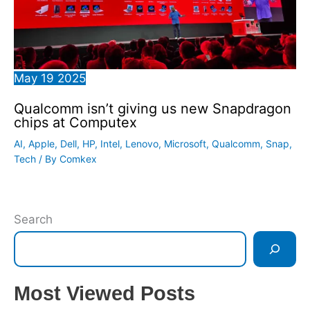
May
19
2025
Qualcomm isn’t giving us new Snapdragon
chips at Computex
AI
,
Apple
,
Dell
,
HP
,
Intel
,
Lenovo
,
Microsoft
,
Qualcomm
,
Snap
,
Tech
/ By
Comkex
Search
Most Viewed Posts