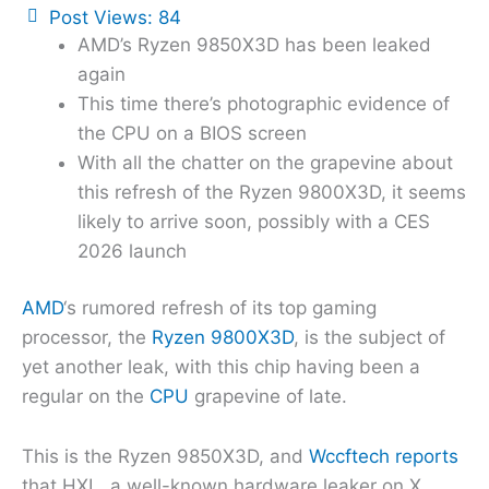
Post Views:
84
AMD’s Ryzen 9850X3D has been leaked
again
This time there’s photographic evidence of
the CPU on a BIOS screen
With all the chatter on the grapevine about
this refresh of the Ryzen 9800X3D, it seems
likely to arrive soon, possibly with a CES
2026 launch
AMD
‘s rumored refresh of its top gaming
processor, the
Ryzen 9800X3D
, is the subject of
yet another leak, with this chip having been a
regular on the
CPU
grapevine of late.
This is the Ryzen 9850X3D, and
Wccftech reports
that HXL, a well-known hardware leaker on X,