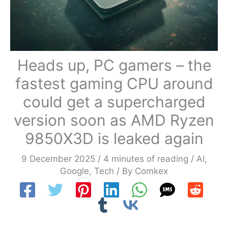
Heads up, PC gamers – the
fastest gaming CPU around
could get a supercharged
version soon as AMD Ryzen
9850X3D is leaked again
9 December 2025
/
4 minutes of reading
/
AI
,
Google
,
Tech
/ By
Comkex