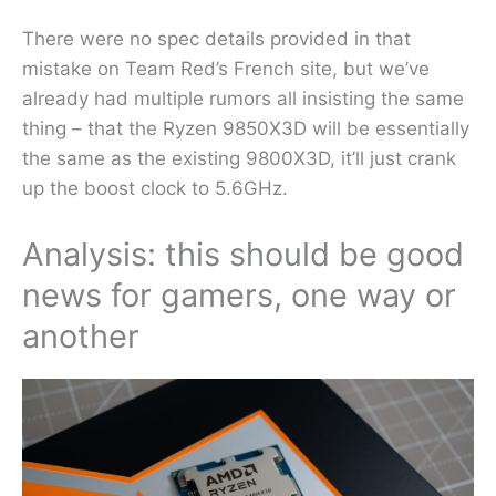
There were no spec details provided in that
mistake on Team Red’s French site, but we’ve
already had multiple rumors all insisting the same
thing – that the Ryzen 9850X3D will be essentially
the same as the existing 9800X3D, it’ll just crank
up the boost clock to 5.6GHz.
Analysis: this should be good
news for gamers, one way or
another