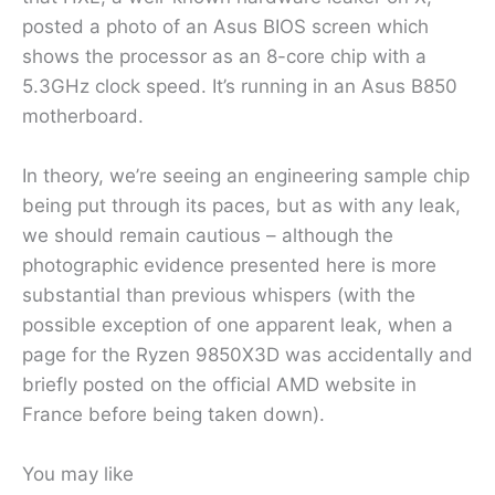
posted a photo of an Asus BIOS screen which
shows the processor as an 8-core chip with a
5.3GHz clock speed. It’s running in an Asus B850
motherboard.
In theory, we’re seeing an engineering sample chip
being put through its paces, but as with any leak,
we should remain cautious – although the
photographic evidence presented here is more
substantial than previous whispers (with the
possible exception of one apparent leak, when a
page for the Ryzen 9850X3D was accidentally and
briefly posted on the official AMD website in
France before being taken down).
You may like