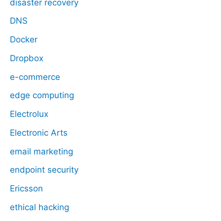
disaster recovery
DNS
Docker
Dropbox
e-commerce
edge computing
Electrolux
Electronic Arts
email marketing
endpoint security
Ericsson
ethical hacking