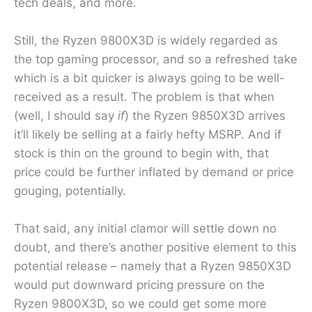
tech deals, and more.
Still, the Ryzen 9800X3D is widely regarded as
the top gaming processor, and so a refreshed take
which is a bit quicker is always going to be well-
received as a result. The problem is that when
(well, I should say
if
) the Ryzen 9850X3D arrives
it’ll likely be selling at a fairly hefty MSRP. And if
stock is thin on the ground to begin with, that
price could be further inflated by demand or price
gouging, potentially.
That said, any initial clamor will settle down no
doubt, and there’s another positive element to this
potential release – namely that a Ryzen 9850X3D
would put downward pricing pressure on the
Ryzen 9800X3D, so we could get some more