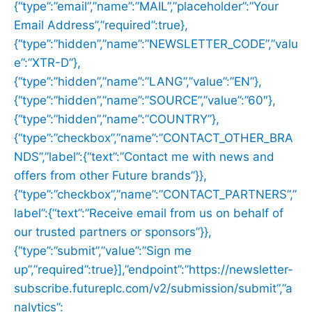
{“type”:”email”,”name”:”MAIL”,”placeholder”:”Your
Email Address”,”required”:true},
{“type”:”hidden”,”name”:”NEWSLETTER_CODE”,”valu
e”:”XTR-D”},
{“type”:”hidden”,”name”:”LANG”,”value”:”EN”},
{“type”:”hidden”,”name”:”SOURCE”,”value”:”60″},
{“type”:”hidden”,”name”:”COUNTRY”},
{“type”:”checkbox”,”name”:”CONTACT_OTHER_BRA
NDS”,”label”:{“text”:”Contact me with news and
offers from other Future brands”}},
{“type”:”checkbox”,”name”:”CONTACT_PARTNERS”,”
label”:{“text”:”Receive email from us on behalf of
our trusted partners or sponsors”}},
{“type”:”submit”,”value”:”Sign me
up”,”required”:true}],”endpoint”:”https://newsletter-
subscribe.futureplc.com/v2/submission/submit”,”a
nalytics”: