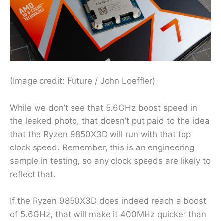
(Image credit: Future / John Loeffler)
While we don’t see that 5.6GHz boost speed in
the leaked photo, that doesn’t put paid to the idea
that the Ryzen 9850X3D will run with that top
clock speed. Remember, this is an engineering
sample in testing, so any clock speeds are likely to
reflect that.
If the Ryzen 9850X3D does indeed reach a boost
of 5.6GHz, that will make it 400MHz quicker than