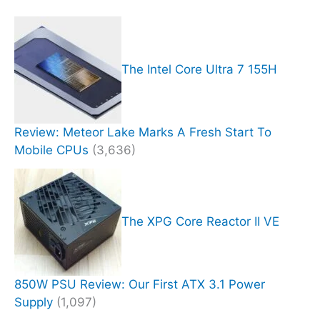
The Intel Core Ultra 7 155H
Review: Meteor Lake Marks A Fresh Start To
Mobile CPUs
(3,636)
The XPG Core Reactor II VE
850W PSU Review: Our First ATX 3.1 Power
Supply
(1,097)