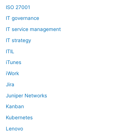
ISO 27001
IT governance
IT service management
IT strategy
ITIL
iTunes
iWork
Jira
Juniper Networks
Kanban
Kubernetes
Lenovo