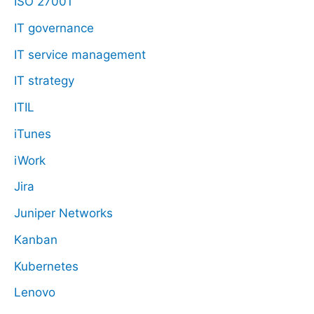
ISO 27001
IT governance
IT service management
IT strategy
ITIL
iTunes
iWork
Jira
Juniper Networks
Kanban
Kubernetes
Lenovo