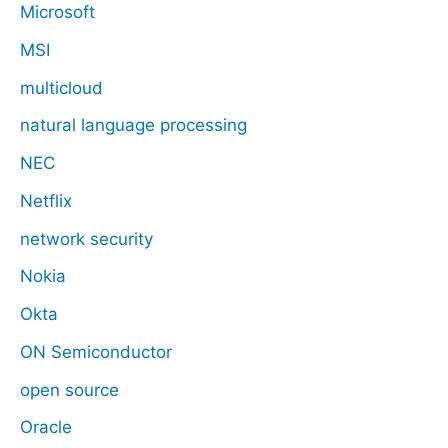
Microsoft
MSI
multicloud
natural language processing
NEC
Netflix
network security
Nokia
Okta
ON Semiconductor
open source
Oracle