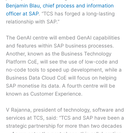
Benjamin Blau, chief process and information
officer at SAP
. “TCS has forged a long-lasting
relationship with SAP.”
The GenAI centre will embed GenAI capabilities
and features within SAP business processes.
Another, known as the Business Technology
Platform CoE, will see the use of low-code and
no-code tools to speed up development, while a
Business Data Cloud CoE will focus on helping
SAP monetise its data. A fourth centre will be
known as Customer Experience.
V Rajanna, president of technology, software and
services at TCS, said: “TCS and SAP have been a
strategic partnership for more than two decades