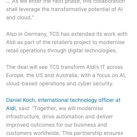
… As we enter the next phase, this collaboration
shall leverage the transformative potential of AI
and cloud.”
Also in Germany, TCS has extended its work with
Aldi as part of the retailer’s project to modernise
retail operations through digital technologies.
The deal will see TCS transform Aldi’s IT across
Europe, the US and Australia, with a focus on AI,
cloud-based operations and cyber security.
Daniel Koch, international technology officer at
Aldi
, said: “Together, we will modernise
infrastructure, drive automation and deliver
improved outcomes for our business and
customers worldwide. This partnership ensures