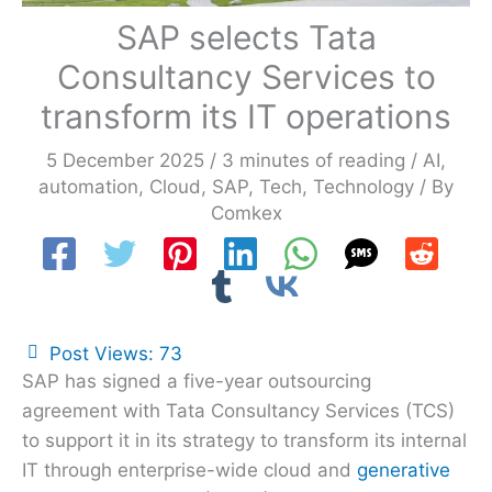
SAP selects Tata
Consultancy Services to
transform its IT operations
5 December 2025
/
3 minutes of reading
/
AI
,
automation
,
Cloud
,
SAP
,
Tech
,
Technology
/ By
Comkex
Post Views:
73
SAP has signed a five-year outsourcing
agreement with Tata Consultancy Services (TCS)
to support it in its strategy to transform its internal
IT through enterprise-wide cloud and
generative