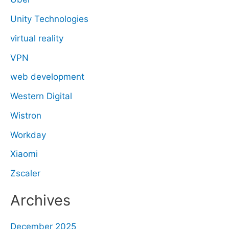
Unity Technologies
virtual reality
VPN
web development
Western Digital
Wistron
Workday
Xiaomi
Zscaler
Archives
December 2025