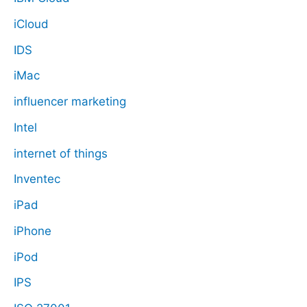
iCloud
IDS
iMac
influencer marketing
Intel
internet of things
Inventec
iPad
iPhone
iPod
IPS