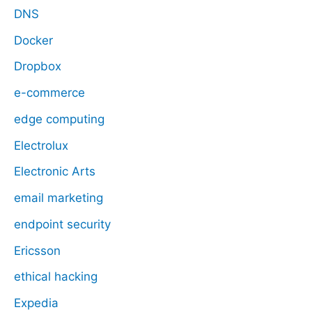
DNS
Docker
Dropbox
e-commerce
edge computing
Electrolux
Electronic Arts
email marketing
endpoint security
Ericsson
ethical hacking
Expedia