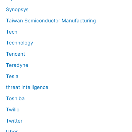
Synopsys
Taiwan Semiconductor Manufacturing
Tech
Technology
Tencent
Teradyne
Tesla
threat intelligence
Toshiba
Twilio
Twitter
Uber