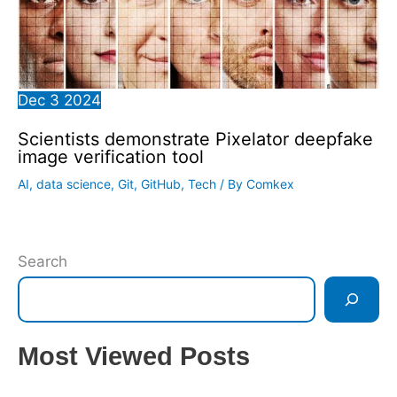
Dec
3
2024
Scientists demonstrate Pixelator deepfake
image verification tool
AI
,
data science
,
Git
,
GitHub
,
Tech
/ By
Comkex
Search
Most Viewed Posts