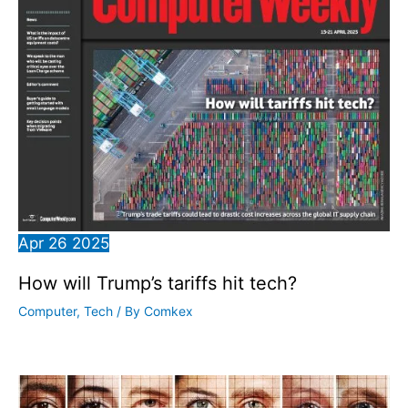
Apr
26
2025
How will Trump’s tariffs hit tech?
Computer
,
Tech
/ By
Comkex