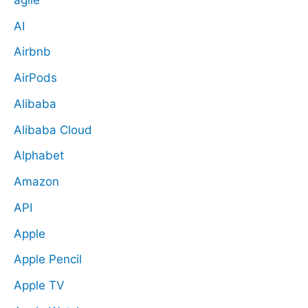
AI
Airbnb
AirPods
Alibaba
Alibaba Cloud
Alphabet
Amazon
API
Apple
Apple Pencil
Apple TV