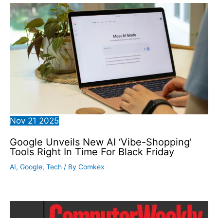
Nov
21
2025
Google Unveils New AI ‘Vibe-Shopping’
Tools Right In Time For Black Friday
AI
,
Google
,
Tech
/ By
Comkex