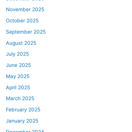
November 2025
October 2025
September 2025
August 2025
July 2025
June 2025
May 2025
April 2025
March 2025
February 2025
January 2025
December 2024