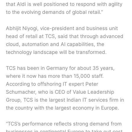
that Aldi is well positioned to respond with agility
to the evolving demands of global retail.”
Abhijit Niyogi, vice-president and business unit
head of retail at TCS, said that through advanced
cloud, automation and AI capabilities, the
technology landscape will be transformed.
TCS has been in Germany for about 35 years,
where it now has more than 15,000 staff.
According to offshoring IT expert Peter
Schumacher, who is CEO of Value Leadership
Group, TCS is the largest Indian IT services firm in
the country with the largest economy in Europe.
“TCS’s performance reflects strong demand from
businesses in continental Europe to take out cost