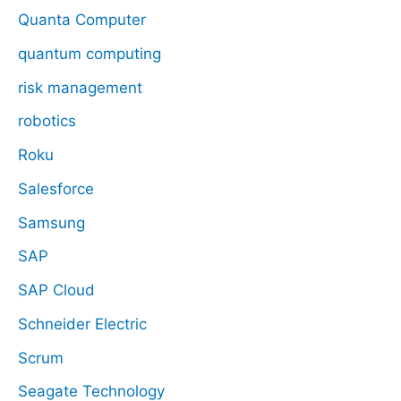
Quanta Computer
quantum computing
risk management
robotics
Roku
Salesforce
Samsung
SAP
SAP Cloud
Schneider Electric
Scrum
Seagate Technology