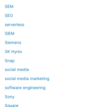
SEM
SEO
serverless
SIEM
Siemens
SK Hynix
Snap
social media
social media marketing
software engineering
Sony
Square