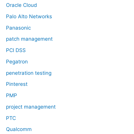
Oracle Cloud
Palo Alto Networks
Panasonic
patch management
PCI DSS
Pegatron
penetration testing
Pinterest
PMP
project management
PTC
Qualcomm