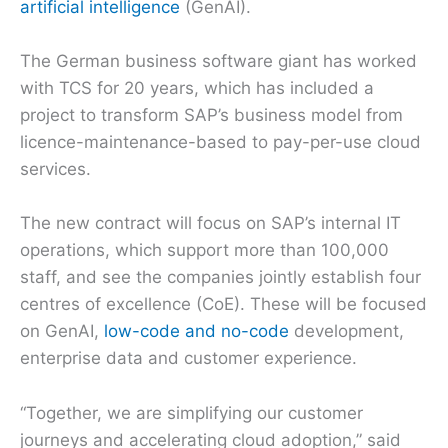
artificial intelligence
(GenAI).
The German business software giant has worked
with TCS for 20 years, which has included a
project to transform SAP’s business model from
licence-maintenance-based to pay-per-use cloud
services.
The new contract will focus on SAP’s internal IT
operations, which support more than 100,000
staff, and see the companies jointly establish four
centres of excellence (CoE). These will be focused
on GenAI,
low-code and no-code
development,
enterprise data and customer experience.
“Together, we are simplifying our customer
journeys and accelerating cloud adoption,” said