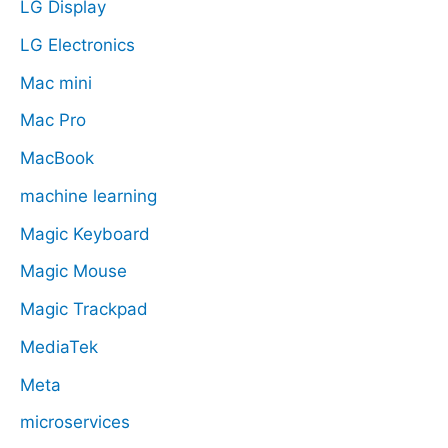
LG Display
LG Electronics
Mac mini
Mac Pro
MacBook
machine learning
Magic Keyboard
Magic Mouse
Magic Trackpad
MediaTek
Meta
microservices