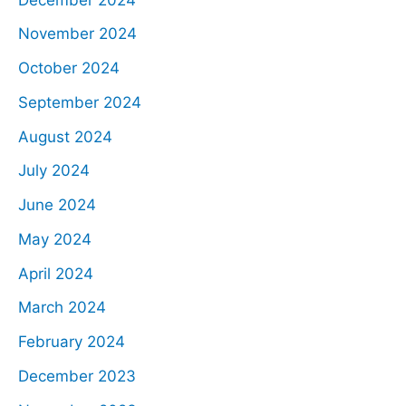
November 2024
October 2024
September 2024
August 2024
July 2024
June 2024
May 2024
April 2024
March 2024
February 2024
December 2023