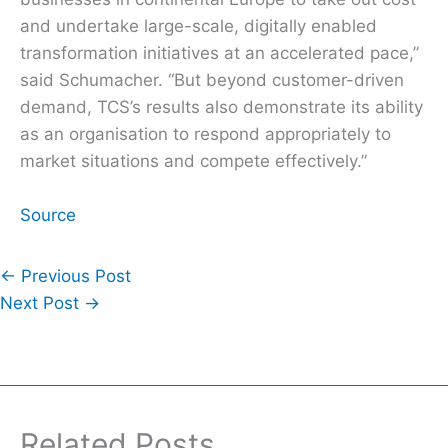
and undertake large-scale, digitally enabled
transformation initiatives at an accelerated pace,”
said Schumacher. “But beyond customer-driven
demand, TCS’s results also demonstrate its ability
as an organisation to respond appropriately to
market situations and compete effectively.”
Source
←
Previous Post
Next Post
→
Related Posts