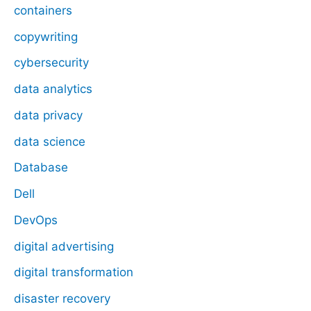
containers
copywriting
cybersecurity
data analytics
data privacy
data science
Database
Dell
DevOps
digital advertising
digital transformation
disaster recovery