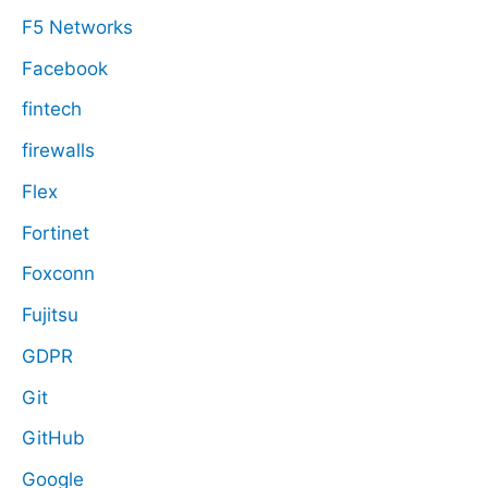
F5 Networks
Facebook
fintech
firewalls
Flex
Fortinet
Foxconn
Fujitsu
GDPR
Git
GitHub
Google