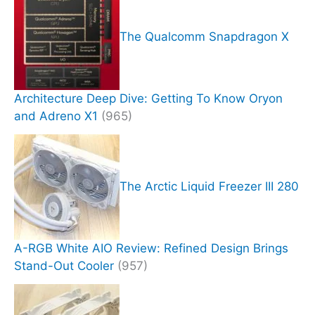
The Qualcomm Snapdragon X
Architecture Deep Dive: Getting To Know Oryon
and Adreno X1
(965)
The Arctic Liquid Freezer III 280
A-RGB White AIO Review: Refined Design Brings
Stand-Out Cooler
(957)