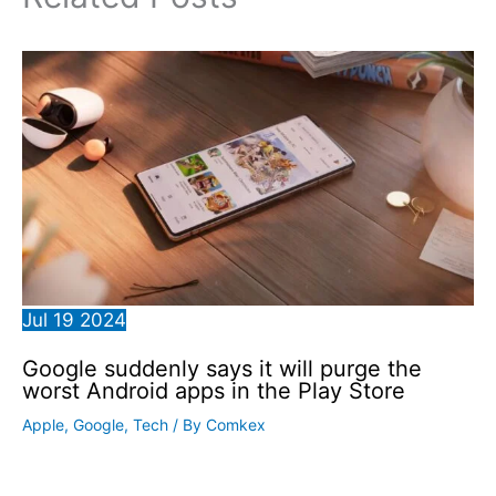
Jul
19
2024
Google suddenly says it will purge the
worst Android apps in the Play Store
Apple
,
Google
,
Tech
/ By
Comkex