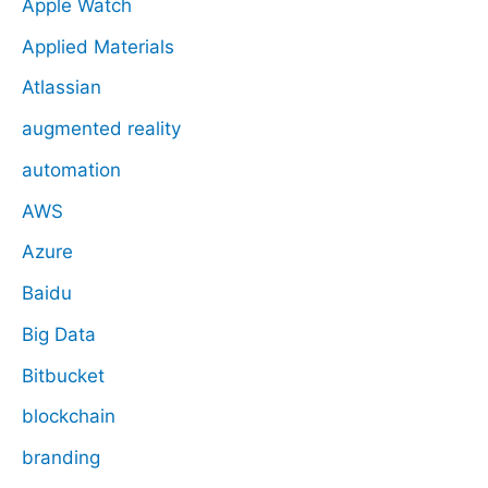
Apple Watch
Applied Materials
Atlassian
augmented reality
automation
AWS
Azure
Baidu
Big Data
Bitbucket
blockchain
branding