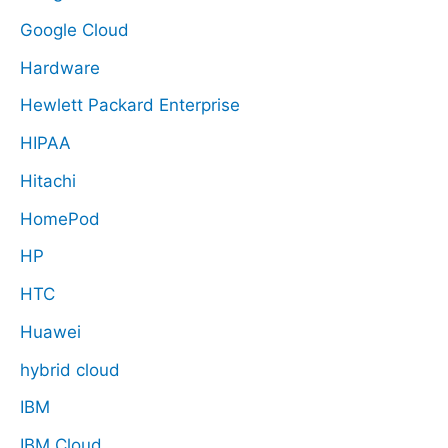
Google Cloud
Hardware
Hewlett Packard Enterprise
HIPAA
Hitachi
HomePod
HP
HTC
Huawei
hybrid cloud
IBM
IBM Cloud