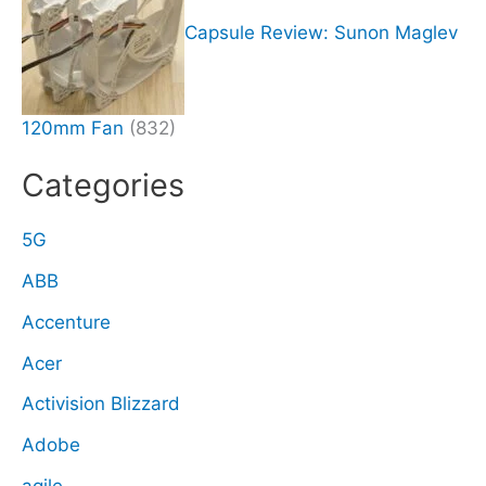
Capsule Review: Sunon Maglev
120mm Fan
(832)
Categories
5G
ABB
Accenture
Acer
Activision Blizzard
Adobe
agile