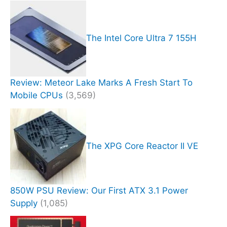
The Intel Core Ultra 7 155H
Review: Meteor Lake Marks A Fresh Start To
Mobile CPUs
(3,569)
The XPG Core Reactor II VE
850W PSU Review: Our First ATX 3.1 Power
Supply
(1,085)