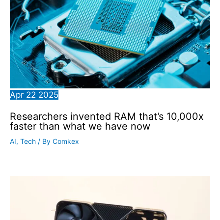
Apr
22
2025
Researchers invented RAM that’s 10,000x
faster than what we have now
AI
,
Tech
/ By
Comkex