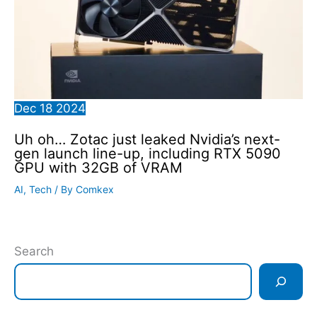
Dec
18
2024
Uh oh… Zotac just leaked Nvidia’s next-
gen launch line-up, including RTX 5090
GPU with 32GB of VRAM
AI
,
Tech
/ By
Comkex
Search