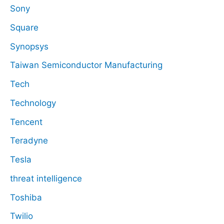
Sony
Square
Synopsys
Taiwan Semiconductor Manufacturing
Tech
Technology
Tencent
Teradyne
Tesla
threat intelligence
Toshiba
Twilio