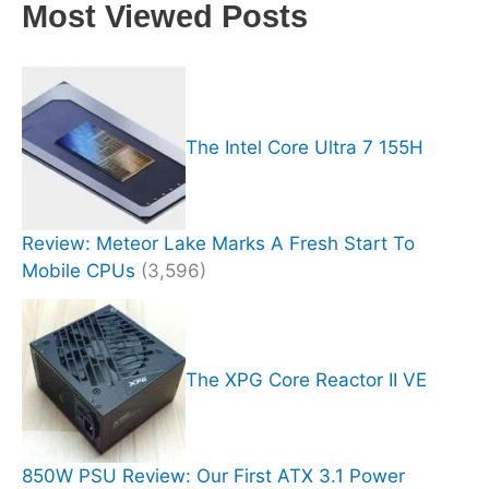
Most Viewed Posts
The Intel Core Ultra 7 155H
Review: Meteor Lake Marks A Fresh Start To
Mobile CPUs
(3,596)
The XPG Core Reactor II VE
850W PSU Review: Our First ATX 3.1 Power