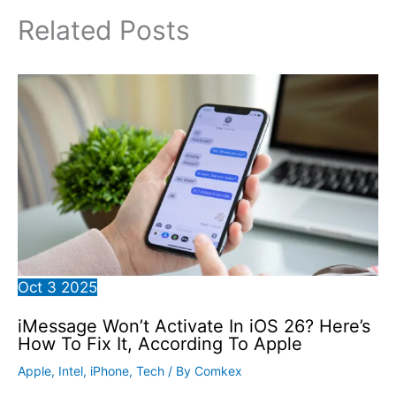
Related Posts
Oct
3
2025
iMessage Won’t Activate In iOS 26? Here’s
How To Fix It, According To Apple
Apple
,
Intel
,
iPhone
,
Tech
/ By
Comkex