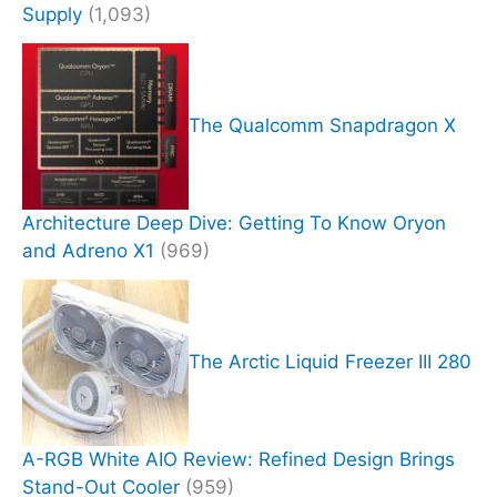
Supply
(1,093)
The Qualcomm Snapdragon X
Architecture Deep Dive: Getting To Know Oryon
and Adreno X1
(969)
The Arctic Liquid Freezer III 280
A-RGB White AIO Review: Refined Design Brings
Stand-Out Cooler
(959)