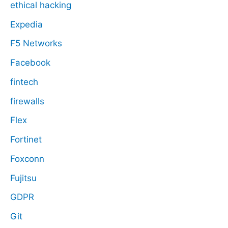
ethical hacking
Expedia
F5 Networks
Facebook
fintech
firewalls
Flex
Fortinet
Foxconn
Fujitsu
GDPR
Git