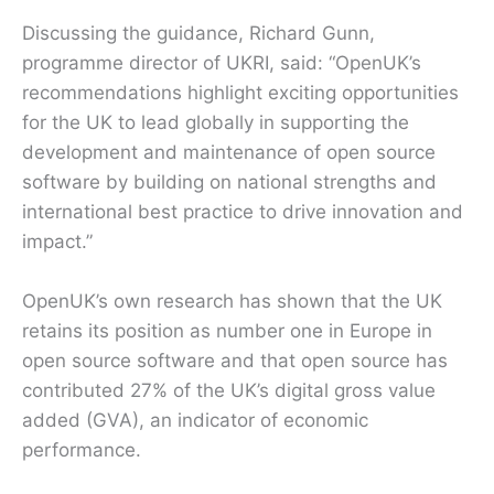
Discussing the guidance, Richard Gunn,
programme director of UKRI, said: “OpenUK’s
recommendations highlight exciting opportunities
for the UK to lead globally in supporting the
development and maintenance of open source
software by building on national strengths and
international best practice to drive innovation and
impact.”
OpenUK’s own research has shown that the UK
retains its position as number one in Europe in
open source software and that open source has
contributed 27% of the UK’s digital gross value
added (GVA), an indicator of economic
performance.