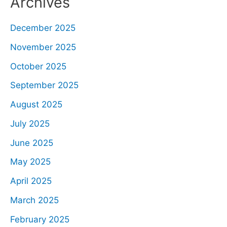
Archives
December 2025
November 2025
October 2025
September 2025
August 2025
July 2025
June 2025
May 2025
April 2025
March 2025
February 2025