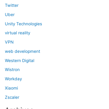
Twitter
Uber
Unity Technologies
virtual reality
VPN
web development
Western Digital
Wistron
Workday
Xiaomi
Zscaler