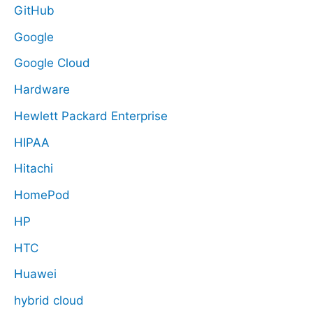
GitHub
Google
Google Cloud
Hardware
Hewlett Packard Enterprise
HIPAA
Hitachi
HomePod
HP
HTC
Huawei
hybrid cloud