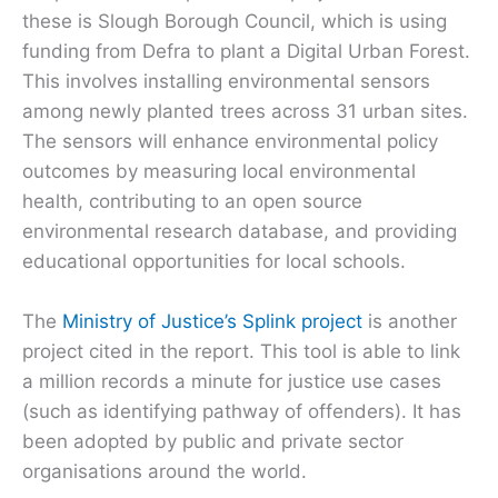
these is Slough Borough Council, which is using
funding from Defra to plant a Digital Urban Forest.
This involves installing environmental sensors
among newly planted trees across 31 urban sites.
The sensors will enhance environmental policy
outcomes by measuring local environmental
health, contributing to an open source
environmental research database, and providing
educational opportunities for local schools.
The
Ministry of Justice’s Splink project
is another
project cited in the report. This tool is able to link
a million records a minute for justice use cases
(such as identifying pathway of offenders). It has
been adopted by public and private sector
organisations around the world.