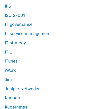
IPS
ISO 27001
IT governance
IT service management
IT strategy
ITIL
iTunes
iWork
Jira
Juniper Networks
Kanban
Kubernetes