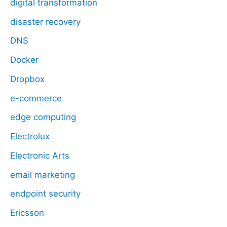
digital transformation
disaster recovery
DNS
Docker
Dropbox
e-commerce
edge computing
Electrolux
Electronic Arts
email marketing
endpoint security
Ericsson