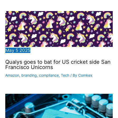
May
5
2025
Qualys goes to bat for US cricket side San
Francisco Unicorns
Amazon
,
branding
,
compliance
,
Tech
/ By
Comkex