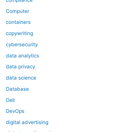
Computer
containers
copywriting
cybersecurity
data analytics
data privacy
data science
Database
Dell
DevOps
digital advertising