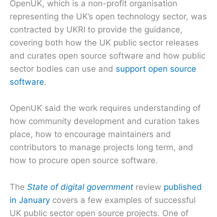
OpenUK, which is a non-profit organisation
representing the UK’s open technology sector, was
contracted by UKRI to provide the guidance,
covering both how the UK public sector releases
and curates open source software and how public
sector bodies can use and
support open source
software
.
OpenUK said the work requires understanding of
how community development and curation takes
place, how to encourage maintainers and
contributors to manage projects long term, and
how to procure open source software.
The
State of digital government
review
published
in January
covers a few examples of successful
UK public sector open source projects. One of