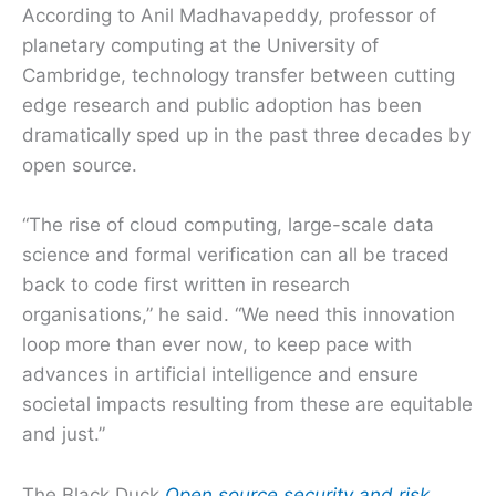
According to Anil Madhavapeddy, professor of
planetary computing at the University of
Cambridge, technology transfer between cutting
edge research and public adoption has been
dramatically sped up in the past three decades by
open source.
“The rise of cloud computing, large-scale data
science and formal verification can all be traced
back to code first written in research
organisations,” he said. “We need this innovation
loop more than ever now, to keep pace with
advances in artificial intelligence and ensure
societal impacts resulting from these are equitable
and just.”
The Black Duck
Open source security and risk