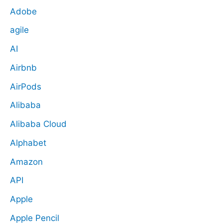
Adobe
agile
AI
Airbnb
AirPods
Alibaba
Alibaba Cloud
Alphabet
Amazon
API
Apple
Apple Pencil