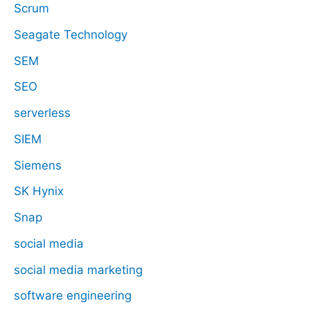
Scrum
Seagate Technology
SEM
SEO
serverless
SIEM
Siemens
SK Hynix
Snap
social media
social media marketing
software engineering