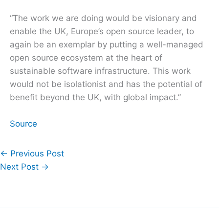
“The work we are doing would be visionary and
enable the UK, Europe’s open source leader, to
again be an exemplar by putting a well-managed
open source ecosystem at the heart of
sustainable software infrastructure. This work
would not be isolationist and has the potential of
benefit beyond the UK, with global impact.”
Source
←
Previous Post
Next Post
→