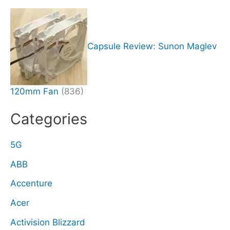
Capsule Review: Sunon Maglev
120mm Fan
(836)
Categories
5G
ABB
Accenture
Acer
Activision Blizzard