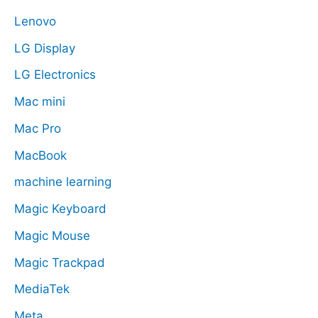
Lenovo
LG Display
LG Electronics
Mac mini
Mac Pro
MacBook
machine learning
Magic Keyboard
Magic Mouse
Magic Trackpad
MediaTek
Meta