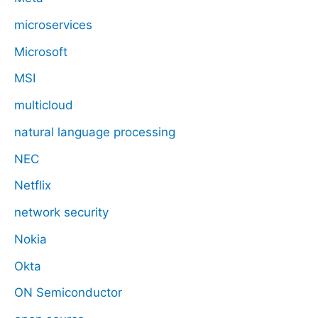
microservices
Microsoft
MSI
multicloud
natural language processing
NEC
Netflix
network security
Nokia
Okta
ON Semiconductor