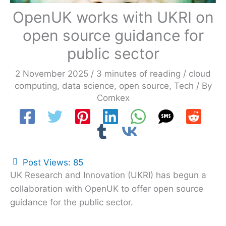
OpenUK works with UKRI on
open source guidance for
public sector
2 November 2025
/
3 minutes of reading
/
cloud
computing
,
data science
,
open source
,
Tech
/ By
Comkex
Post Views:
85
UK Research and Innovation (UKRI) has begun a
collaboration with OpenUK to offer open source
guidance for the public sector.