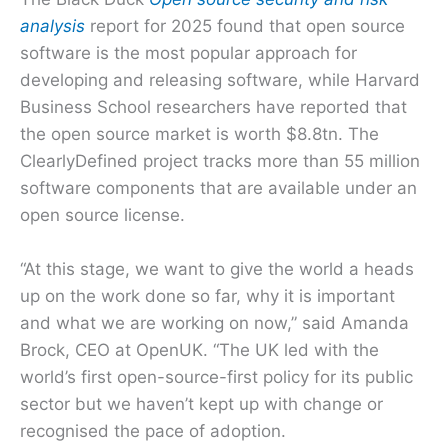
analysis
report for 2025 found that open source
software is the most popular approach for
developing and releasing software, while Harvard
Business School researchers have reported that
the open source market is worth $8.8tn. The
ClearlyDefined project tracks more than 55 million
software components that are available under an
open source license.
“At this stage, we want to give the world a heads
up on the work done so far, why it is important
and what we are working on now,” said Amanda
Brock, CEO at OpenUK. “The UK led with the
world’s first open-source-first policy for its public
sector but we haven’t kept up with change or
recognised the pace of adoption.