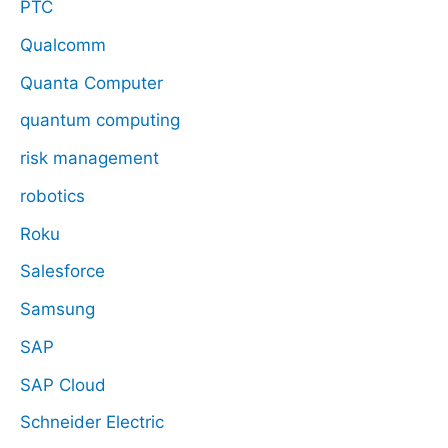
PTC
Qualcomm
Quanta Computer
quantum computing
risk management
robotics
Roku
Salesforce
Samsung
SAP
SAP Cloud
Schneider Electric