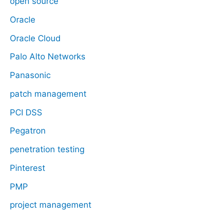
open source
Oracle
Oracle Cloud
Palo Alto Networks
Panasonic
patch management
PCI DSS
Pegatron
penetration testing
Pinterest
PMP
project management