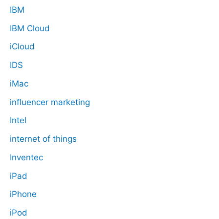
IBM
IBM Cloud
iCloud
IDS
iMac
influencer marketing
Intel
internet of things
Inventec
iPad
iPhone
iPod