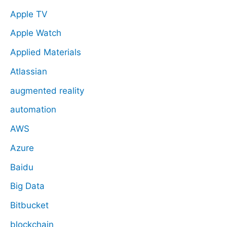
Apple TV
Apple Watch
Applied Materials
Atlassian
augmented reality
automation
AWS
Azure
Baidu
Big Data
Bitbucket
blockchain