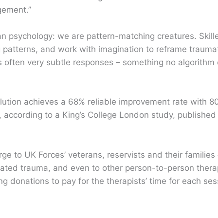
gement.”
psychology: we are pattern-matching creatures. Skille
 patterns, and work with imagination to reframe trauma
’s often very subtle responses – something no algorithm 
olution achieves a 68% reliable improvement rate with 
s, according to a King’s College London study, published
e to UK Forces’ veterans, reservists and their families – 
eated trauma, and even to other person-to-person thera
g donations to pay for the therapists’ time for each ses