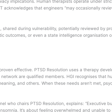
ivacy implications. Human therapists operate under strict
PT acknowledges that engineers “may occasionally revie
s, shared during vulnerability, potentially reviewed by 
c outcomes, or even a state intelligence organisation o
proven effective. PTSD Resolution uses a therapy deve
y’s network are qualified members. HGI recognises that 
eaning, and others. When these needs aren’t met, psyc
nel who chairs PTSD Resolution, explains: “Executive bu
insomnia. It’s about feeling overwhelmed and unable to