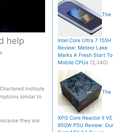
The
d help
Intel Core Ultra 7 155H
Review: Meteor Lake
x
Marks A Fresh Start To
Mobile CPUs
(3,340)
Chartered Institute
The
ymptoms similar to
XPG Core Reactor II VE
 because they are
850W PSU Review: Our