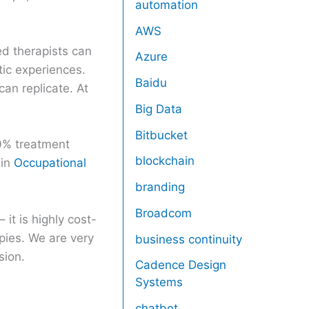
automation
AWS
d therapists can
Azure
tic experiences.
Baidu
can replicate. At
Big Data
Bitbucket
80% treatment
blockchain
 in
Occupational
branding
Broadcom
it is highly cost-
pies. We are very
business continuity
sion.
Cadence Design
Systems
chatbot