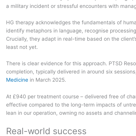
a military incident or stressful encounters with mana
HG therapy acknowledges the fundamentals of human 
identify metaphors in language, recognise processing
Crucially, they adapt in real-time based on the client
least not yet.
There is clear evidence for this approach. PTSD Res
completion, typically delivered in around six session
Medicine
in March 2025.
At £940 per treatment course – delivered free of charg
effective compared to the long-term impacts of untr
lean in our operation, owning no assets and channelin
Real-world success