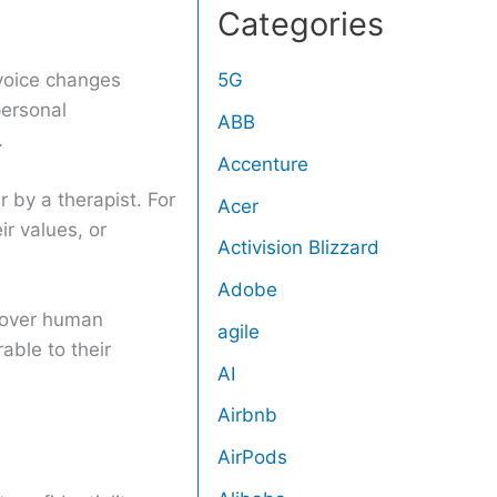
Categories
 voice changes
5G
personal
ABB
.
Accenture
 by a therapist. For
Acer
ir values, or
Activision Blizzard
Adobe
e over human
agile
able to their
AI
Airbnb
AirPods