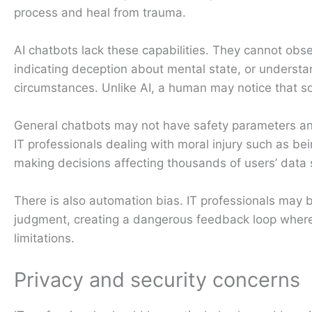
process and heal from trauma.
AI chatbots lack these capabilities. They cannot obs
indicating deception about mental state, or underst
circumstances. Unlike AI, a human may notice that so
General chatbots may not have safety parameters and 
IT professionals dealing with moral injury such as be
making decisions affecting thousands of users’ data s
There is also automation bias. IT professionals may b
judgment, creating a dangerous feedback loop where 
limitations.
Privacy and security concerns