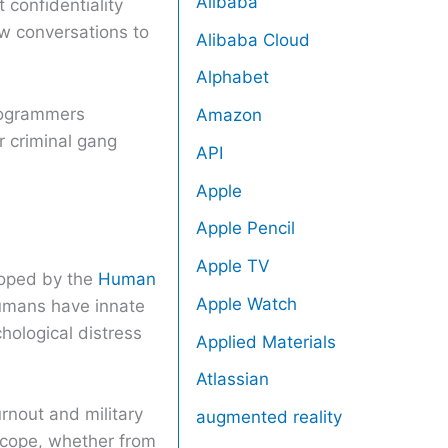
Alibaba
 confidentiality
w conversations to
Alibaba Cloud
Alphabet
programmers
Amazon
r criminal gang
API
Apple
Apple Pencil
Apple TV
loped by the
Human
Apple Watch
humans have innate
hological distress
Applied Materials
Atlassian
rnout and military
augmented reality
 cope, whether from