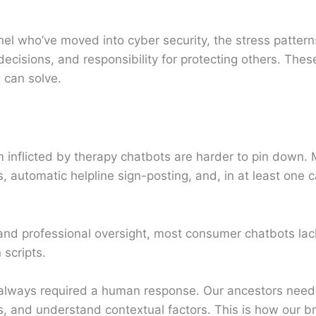
el who’ve moved into cyber security, the stress pattern
cisions, and responsibility for protecting others. These
 can solve.
m inflicted by therapy chatbots are harder to pin down.
, automatic helpline sign-posting, and, in at least one
and professional oversight, most consumer chatbots lac
 scripts.
 always required a human response. Our ancestors nee
s, and understand contextual factors. This is how our br