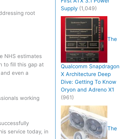
First ATX 3.1 Power
Supply
(1,049)
addressing root
The
the NHS estimates
o fill this gap at
Qualcomm Snapdragon
r and even a
X Architecture Deep
Dive: Getting To Know
Oryon and Adreno X1
(961)
ssionals working
successfully
The
is service today, in