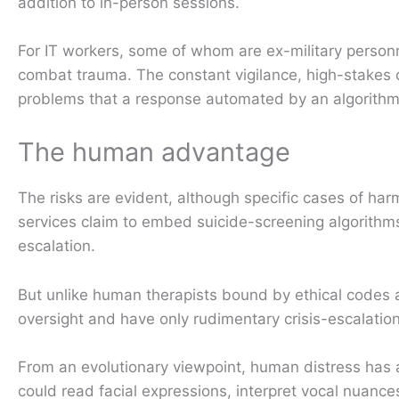
addition to in-person sessions.
For IT workers, some of whom are ex-military personn
combat trauma. The constant vigilance, high-stakes de
problems that a response automated by an algorithm
The human advantage
The risks are evident, although specific cases of har
services claim to embed suicide-screening algorithms
escalation.
But unlike human therapists bound by ethical codes 
oversight and have only rudimentary crisis-escalation
From an evolutionary viewpoint, human distress has
could read facial expressions, interpret vocal nuance