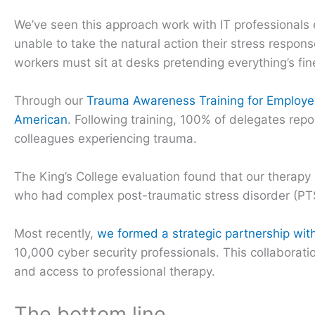
We’ve seen this approach work with IT professionals 
unable to take the natural action their stress respo
workers must sit at desks pretending everything’s fin
Through our
Trauma Awareness Training for Employe
American
. Following training, 100% of delegates repo
colleagues experiencing trauma.
The King’s College evaluation found that our therap
who had complex post-traumatic stress disorder (PTS
Most recently,
we formed a strategic partnership wit
10,000 cyber security professionals. This collaborat
and access to professional therapy.
The bottom line