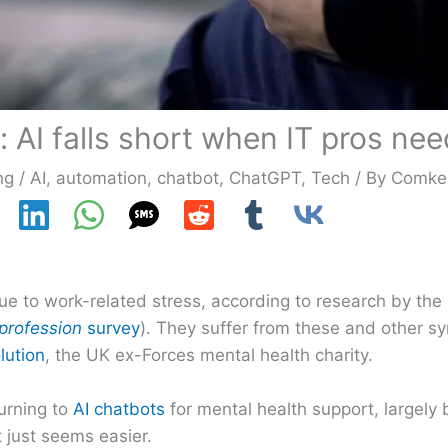
 AI falls short when IT pros nee
ng
/
AI
,
automation
,
chatbot
,
ChatGPT
,
Tech
/ By
Comke
due to work-related stress, according to research by the 
 profession
survey
). They suffer from these and other s
lution
, the UK ex-Forces mental health charity.
turning to
AI chatbots
for mental health support, largely
 just seems easier.