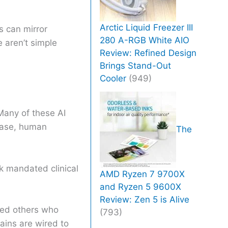
Arctic Liquid Freezer III
s can mirror
280 A-RGB White AIO
 aren’t simple
Review: Refined Design
Brings Stand-Out
Cooler
(949)
 Many of these AI
 case, human
The
k mandated clinical
AMD Ryzen 7 9700X
and Ryzen 5 9600X
Review: Zen 5 is Alive
ded others who
(793)
ains are wired to