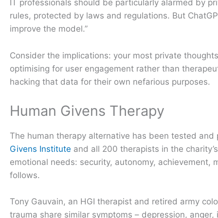
IT professionals should be particularly alarmed by pr
rules, protected by laws and regulations. But ChatG
improve the model.”
Consider the implications: your most private thought
optimising for user engagement rather than therapeuti
hacking that data for their own nefarious purposes.
Human Givens Therapy
The human therapy alternative has been tested and 
Givens Institute
and all 200 therapists in the charit
emotional needs: security, autonomy, achievement, m
follows.
Tony Gauvain, an HGI therapist and retired army colo
trauma share similar symptoms – depression, anger, 