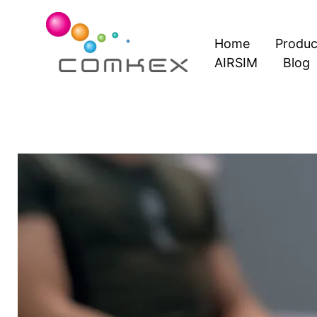
Skip
to
Home
Produc
content
AIRSIM
Blog