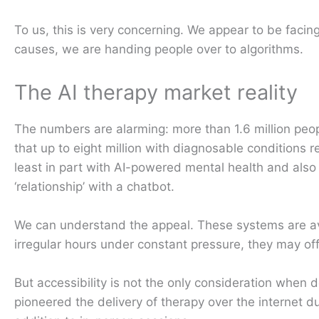
To us, this is very concerning. We appear to be facing
causes, we are handing people over to algorithms.
The AI therapy market reality
The numbers are alarming: more than 1.6 million peop
that up to eight million with diagnosable conditions r
least in part with AI-powered mental health and als
‘relationship’ with a chatbot.
We can understand the appeal. These systems are avai
irregular hours under constant pressure, they may off
But accessibility is not the only consideration when 
pioneered the delivery of therapy over the internet d