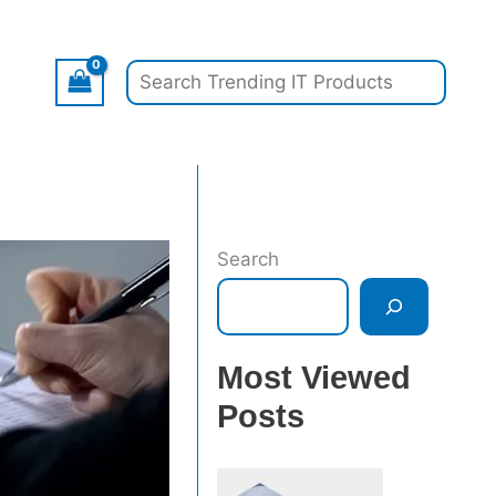
Search
Search
Most Viewed
Posts