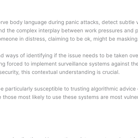
erve body language during panic attacks, detect subtle
and the complex interplay between work pressures and 
meone in distress, claiming to be ok, might be masking
ways of identifying if the issue needs to be taken over
ing forced to implement surveillance systems against the
ecurity, this contextual understanding is crucial.
e particularly susceptible to trusting algorithmic advic
those most likely to use these systems are most vulner