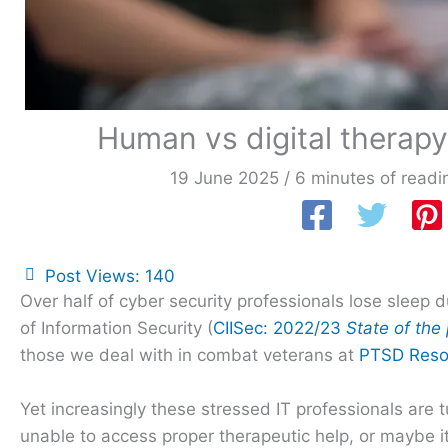
Human vs digital therapy:
19 June 2025
/
6 minutes of readi
Post Views:
140
Over half of cyber security professionals lose sleep 
of Information Security (
CIISec: 2022/23
State of the
those we deal with in combat veterans at
PTSD Reso
Yet increasingly these stressed IT professionals are 
unable to access proper therapeutic help, or maybe it