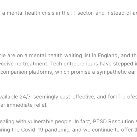
 a mental health crisis in the IT sector, and instead of 
le are on a mental health waiting list in England, and 
eceive no treatment. Tech entrepreneurs have stepped in t
o companion platforms, which promise a sympathetic ea
lable 24/7, seemingly cost-effective, and for IT profe
er immediate relief.
dealing with vulnerable people. In fact, PTSD Resolution 
uring the Covid-19 pandemic, and we continue to offer th