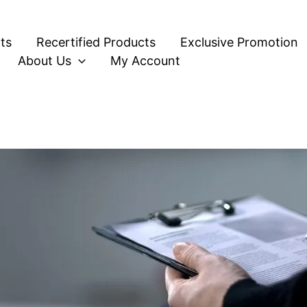
ts
Recertified Products
Exclusive Promotion
About Us
My Account