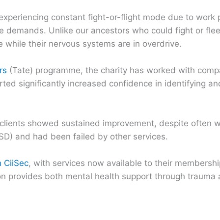
experiencing constant fight-or-flight mode due to work 
nse demands. Unlike our ancestors who could fight or fle
e while their nervous systems are in overdrive.
rs
(Tate) programme, the charity has worked with comp
rted significantly increased confidence in identifying a
y clients showed sustained improvement, despite often 
D) and had been failed by other services.
h CiiSec
, with services now available to their membersh
ion provides both mental health support through trauma