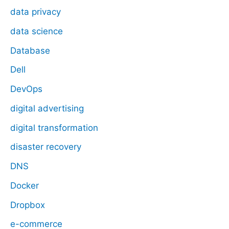
data privacy
data science
Database
Dell
DevOps
digital advertising
digital transformation
disaster recovery
DNS
Docker
Dropbox
e-commerce