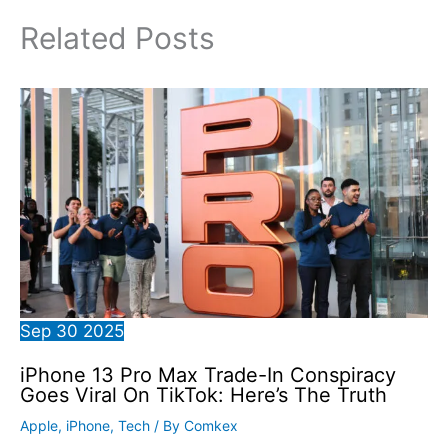
Related Posts
Sep
30
2025
iPhone 13 Pro Max Trade-In Conspiracy
Goes Viral On TikTok: Here’s The Truth
Apple
,
iPhone
,
Tech
/ By
Comkex