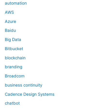
automation
AWS
Azure
Baidu
Big Data
Bitbucket
blockchain
branding
Broadcom
business continuity
Cadence Design Systems
chatbot