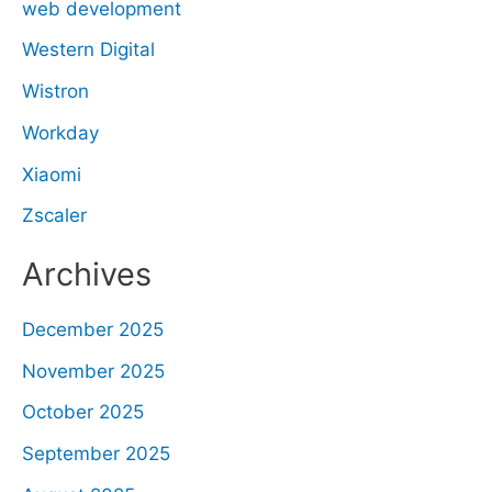
web development
Western Digital
Wistron
Workday
Xiaomi
Zscaler
Archives
December 2025
November 2025
October 2025
September 2025