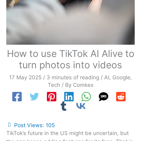
How to use TikTok AI Alive to
turn photos into videos
17 May 2025
/
3 minutes of reading
/
AI
,
Google
,
Tech
/ By
Comkex
Post Views:
105
TikTok’s future in the US might be uncertain, but