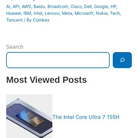
AI
,
API
,
AWS
,
Baidu
,
Broadcom
,
Cisco
,
Dell
,
Google
,
HP
,
Huawei
,
IBM
,
Intel
,
Lenovo
,
Meta
,
Microsoft
,
Nokia
,
Tech
,
Tencent
/ By
Comkex
Search
Most Viewed Posts
The Intel Core Ultra 7 155H