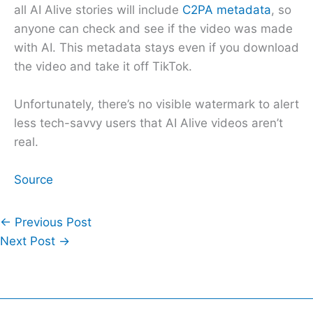
all AI Alive stories will include
C2PA metadata
, so
anyone can check and see if the video was made
with AI. This metadata stays even if you download
the video and take it off TikTok.
Unfortunately, there’s no visible watermark to alert
less tech-savvy users that AI Alive videos aren’t
real.
Source
←
Previous Post
Next Post
→