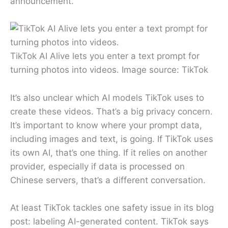
announcement.
TikTok AI Alive lets you enter a text prompt for
turning photos into videos. Image source: TikTok
It’s also unclear which AI models TikTok uses to
create these videos. That’s a big privacy concern.
It’s important to know where your prompt data,
including images and text, is going. If TikTok uses
its own AI, that’s one thing. If it relies on another
provider, especially if data is processed on
Chinese servers, that’s a different conversation.
At least TikTok tackles one safety issue in its blog
post: labeling AI-generated content. TikTok says