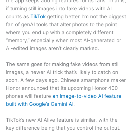
the app keeps adding features for its fans. That is,
if turning still images into fake videos with AI
counts as
TikTok
getting better. I’m not the biggest
fan of genAI tools that alter photos to the point
where you end up with a completely different
“memory,” especially when most AI-generated or
AI-edited images aren’t clearly marked.
The same goes for making fake videos from still
images, a newer AI trick that’s likely to catch on
soon. A few days ago, Chinese smartphone maker
Honor announced that its upcoming Honor 400
phones will feature
an image-to-video AI feature
built with Google’s Gemini AI
.
TikTok’s new AI Alive feature is similar, with the
key difference being that you control the output.