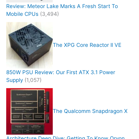
Review: Meteor Lake Marks A Fresh Start To
Mobile CPUs
(3,494)
The XPG Core Reactor II VE
850W PSU Review: Our First ATX 3.1 Power
Supply
(1,057)
The Qualcomm Snapdragon X
Architecture Deep Dive: Getting To Know Oryon