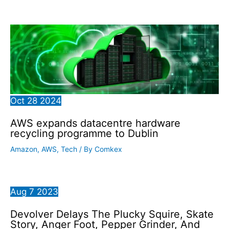
Oct
28
2024
AWS expands datacentre hardware
recycling programme to Dublin
Amazon
,
AWS
,
Tech
/ By
Comkex
Aug
7
2023
Devolver Delays The Plucky Squire, Skate
Story, Anger Foot, Pepper Grinder, And