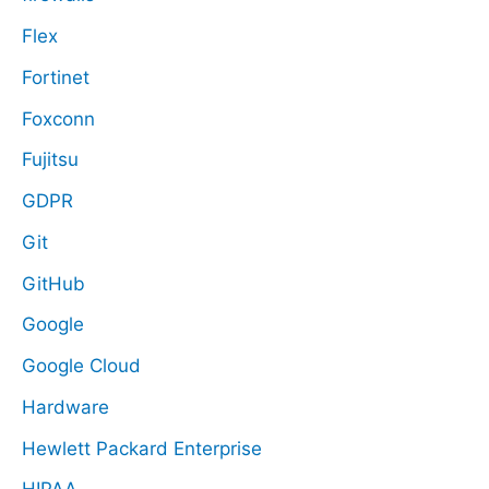
Flex
Fortinet
Foxconn
Fujitsu
GDPR
Git
GitHub
Google
Google Cloud
Hardware
Hewlett Packard Enterprise