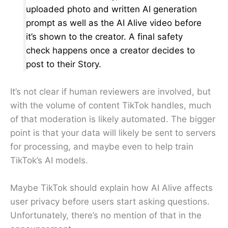
uploaded photo and written AI generation
prompt as well as the AI Alive video before
it’s shown to the creator. A final safety
check happens once a creator decides to
post to their Story.
It’s not clear if human reviewers are involved, but
with the volume of content TikTok handles, much
of that moderation is likely automated. The bigger
point is that your data will likely be sent to servers
for processing, and maybe even to help train
TikTok’s AI models.
Maybe TikTok should explain how AI Alive affects
user privacy before users start asking questions.
Unfortunately, there’s no mention of that in the