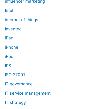
influencer marketing
Intel
internet of things
Inventec
iPad
iPhone
iPod
IPS
ISO 27001
IT governance
IT service management
IT strategy