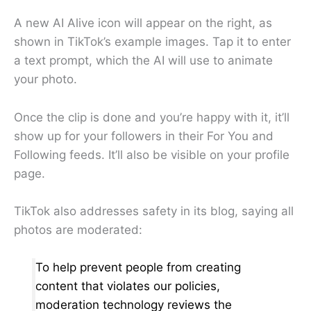
A new AI Alive icon will appear on the right, as
shown in TikTok’s example images. Tap it to enter
a text prompt, which the AI will use to animate
your photo.
Once the clip is done and you’re happy with it, it’ll
show up for your followers in their For You and
Following feeds. It’ll also be visible on your profile
page.
TikTok also addresses safety in its blog, saying all
photos are moderated:
To help prevent people from creating
content that violates our policies,
moderation technology reviews the