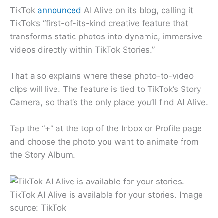
TikTok
announced
AI Alive on its blog, calling it
TikTok’s “first-of-its-kind creative feature that
transforms static photos into dynamic, immersive
videos directly within TikTok Stories.”
That also explains where these photo-to-video
clips will live. The feature is tied to TikTok’s Story
Camera, so that’s the only place you’ll find AI Alive.
Tap the “+” at the top of the Inbox or Profile page
and choose the photo you want to animate from
the Story Album.
TikTok AI Alive is available for your stories. Image
source: TikTok