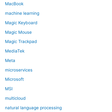
MacBook
machine learning
Magic Keyboard
Magic Mouse
Magic Trackpad
MediaTek
Meta
microservices
Microsoft
MSI
multicloud
natural language processing