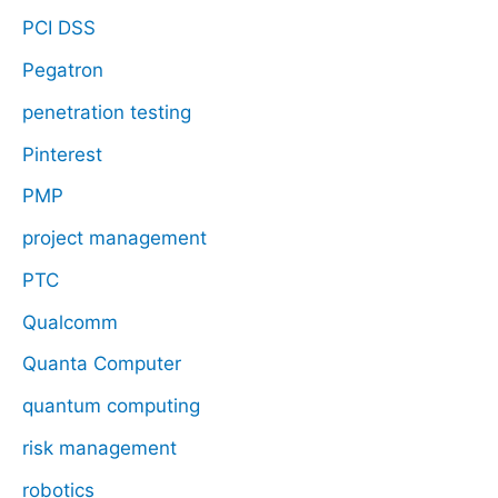
PCI DSS
Pegatron
penetration testing
Pinterest
PMP
project management
PTC
Qualcomm
Quanta Computer
quantum computing
risk management
robotics