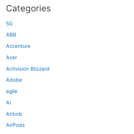
Categories
5G
ABB
Accenture
Acer
Activision Blizzard
Adobe
agile
AI
Airbnb
AirPods