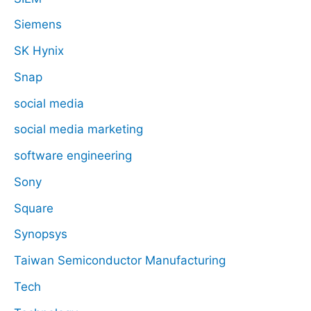
Siemens
SK Hynix
Snap
social media
social media marketing
software engineering
Sony
Square
Synopsys
Taiwan Semiconductor Manufacturing
Tech