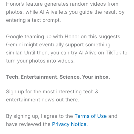
Honor’s feature generates random videos from
photos, while AI Alive lets you guide the result by
entering a text prompt.
Google teaming up with Honor on this suggests
Gemini might eventually support something
similar. Until then, you can try AI Alive on TikTok to
turn your photos into videos.
Tech. Entertainment. Science. Your inbox.
Sign up for the most interesting tech &
entertainment news out there.
By signing up, I agree to the
Terms of Use
and
have reviewed the
Privacy Notice.