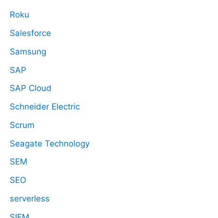
Roku
Salesforce
Samsung
SAP
SAP Cloud
Schneider Electric
Scrum
Seagate Technology
SEM
SEO
serverless
SIEM