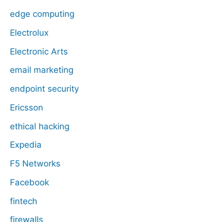
edge computing
Electrolux
Electronic Arts
email marketing
endpoint security
Ericsson
ethical hacking
Expedia
F5 Networks
Facebook
fintech
firewalls