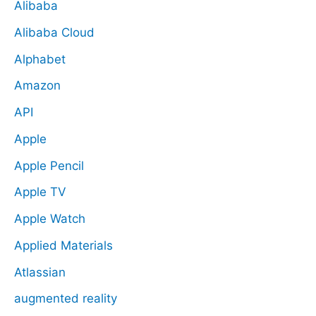
Alibaba
Alibaba Cloud
Alphabet
Amazon
API
Apple
Apple Pencil
Apple TV
Apple Watch
Applied Materials
Atlassian
augmented reality