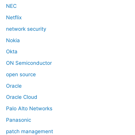
NEC
Netflix
network security
Nokia
Okta
ON Semiconductor
open source
Oracle
Oracle Cloud
Palo Alto Networks
Panasonic
patch management