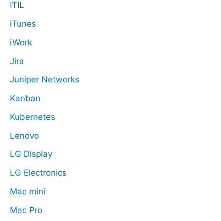
ITIL
iTunes
iWork
Jira
Juniper Networks
Kanban
Kubernetes
Lenovo
LG Display
LG Electronics
Mac mini
Mac Pro