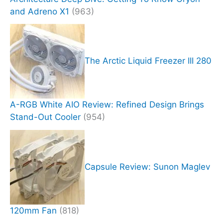
and Adreno X1
(963)
The Arctic Liquid Freezer III 280
A-RGB White AIO Review: Refined Design Brings
Stand-Out Cooler
(954)
Capsule Review: Sunon Maglev
120mm Fan
(818)