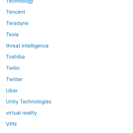
Technology
Tencent
Teradyne
Tesla
threat intelligence
Toshiba
Twilio
Twitter
Uber
Unity Technologies
virtual reality
VPN