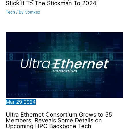
Stick It To The Stickman To 2024
Tech
/ By
Comkex
Mar
29
2024
Ultra Ethernet Consortium Grows to 55
Members, Reveals Some Details on
Upcoming HPC Backbone Tech