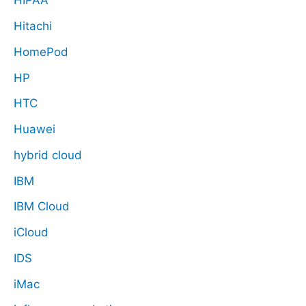
HIPAA
Hitachi
HomePod
HP
HTC
Huawei
hybrid cloud
IBM
IBM Cloud
iCloud
IDS
iMac