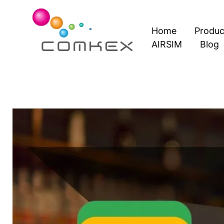
Skip
to
Home
Produc
content
AIRSIM
Blog