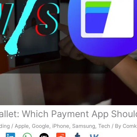
allet: Which Payment App Shoul
ding
/
Apple
,
Google
,
iPhone
,
Samsung
,
Tech
/ By
Comk