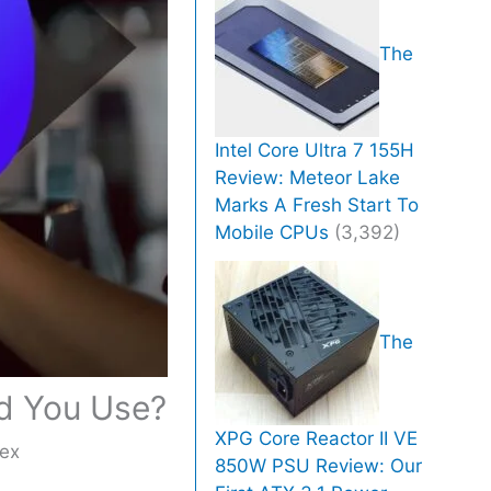
The
Intel Core Ultra 7 155H
Review: Meteor Lake
Marks A Fresh Start To
Mobile CPUs
(3,392)
The
d You Use?
XPG Core Reactor II VE
ex
850W PSU Review: Our