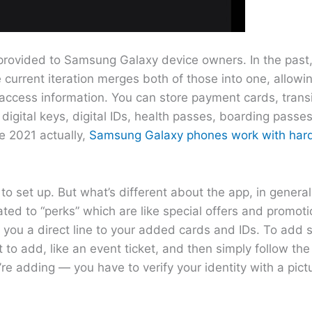
provided to Samsung Galaxy device owners. In the past,
rrent iteration merges both of those into one, allowin
access information. You can store payment cards, transi
igital keys, digital IDs, health passes, boarding passes
ce 2021 actually,
Samsung Galaxy phones work with har
to set up. But what’s different about the app, in general
ated to “perks” which are like special offers and promot
you a direct line to your added cards and IDs. To add 
 to add, like an event ticket, and then simply follow the
re adding — you have to verify your identity with a pic