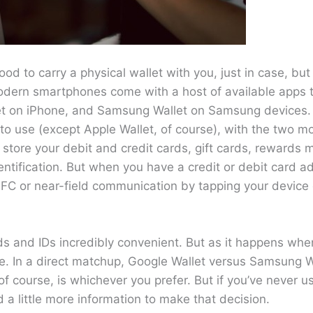
 good to carry a physical wallet with you, just in case, but 
Modern smartphones come with a host of available apps t
let on iPhone, and Samsung Wallet on Samsung devices.
to use (except Apple Wallet, of course), with the two m
store your debit and credit cards, gift cards, rewards
entification. But when you have a credit or debit card 
a NFC or near-field communication by tapping your device
ds and IDs incredibly convenient. But as it happens when
use. In a direct matchup, Google Wallet versus Samsung W
 course, is whichever you prefer. But if you’ve never u
 a little more information to make that decision.