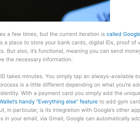
s a few times, but the current iteration is
called Google
 a place to store your bank cards, digital IDs, proof of v
s. But also, it’s functional, meaning you can send mone
ve the necessary information.
r ID takes minutes. You simply tap an always-available b
 process is a little different depending on what you’re ad
 identity. With a payment card you simply add the unique
allet’s handy “Everything else” feature
to add gym cards
 in particular, is its integration with Google’s other ap
ss in your email, via Gmail, Google can automatically ad