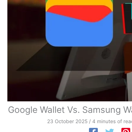
Google Wallet Vs. Samsung W
23 October 2025
/
4 minutes of rea