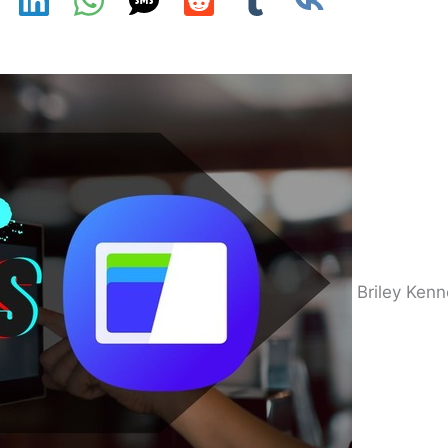
Briley Ken