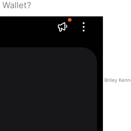
 Wallet?
Briley Ken