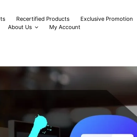
ts
Recertified Products
Exclusive Promotion
About Us
My Account