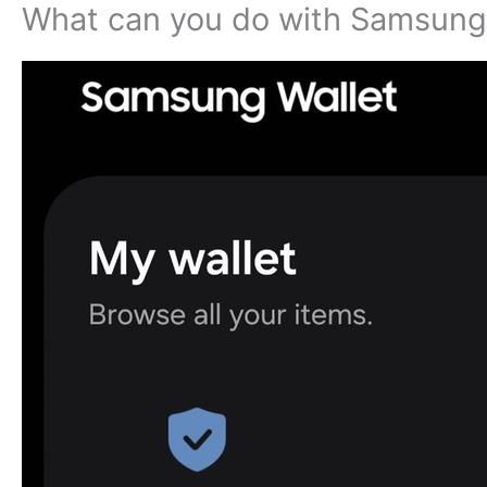
What can you do with Samsung