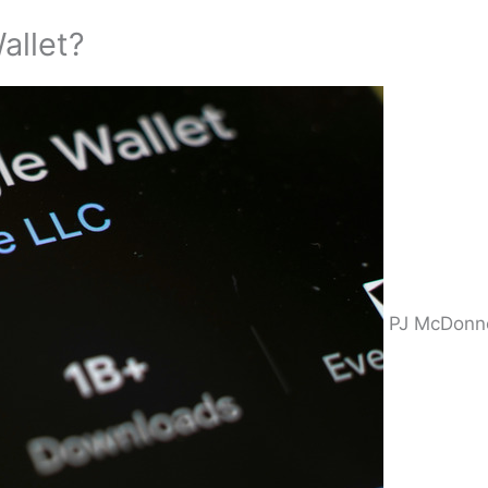
allet?
PJ McDonne