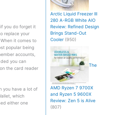
Arctic Liquid Freezer III
280 A-RGB White AIO
Review: Refined Design
if you do forget it
Brings Stand-Out
o replace your
Cooler
(950)
 When it comes to
ost popular being
 member accounts,
added you can
The
 on the card reader
AMD Ryzen 7 9700X
 you have a lot of
and Ryzen 5 9600X
allet, which
Review: Zen 5 is Alive
sed either one
(807)