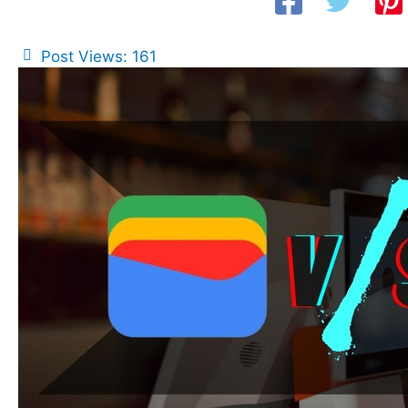
Post Views:
161