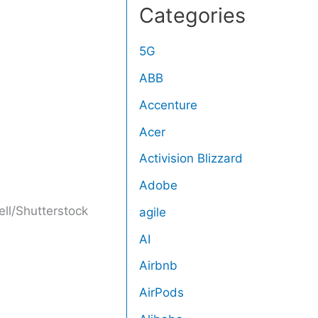
Categories
5G
ABB
Accenture
Acer
Activision Blizzard
Adobe
ll/Shutterstock
agile
AI
Airbnb
AirPods