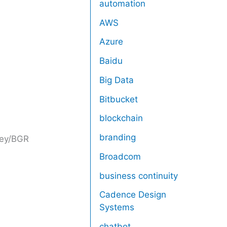
automation
AWS
Azure
Baidu
Big Data
Bitbucket
blockchain
branding
ney/BGR
Broadcom
business continuity
Cadence Design
Systems
chatbot