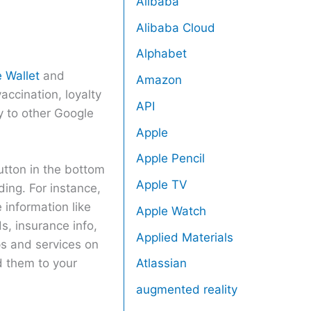
Alibaba
Alibaba Cloud
Alphabet
 Wallet
and
Amazon
accination, loyalty
API
y to other Google
Apple
Apple Pencil
utton in the bottom
Apple TV
ding. For instance,
 information like
Apple Watch
, insurance info,
Applied Materials
ps and services on
d them to your
Atlassian
augmented reality