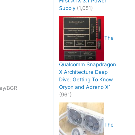
First ATX 3.1 Power
Supply
(1,051)
The
Qualcomm Snapdragon
X Architecture Deep
Dive: Getting To Know
Oryon and Adreno X1
ney/BGR
(961)
The