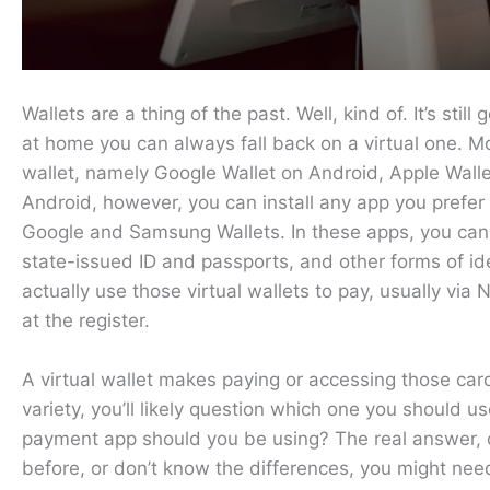
Wallets are a thing of the past. Well, kind of. It’s still
at home you can always fall back on a virtual one. 
wallet, namely Google Wallet on Android, Apple Wal
Android, however, you can install any app you prefer 
Google and Samsung Wallets. In these apps, you can 
state-issued ID and passports, and other forms of id
actually use those virtual wallets to pay, usually vi
at the register.
A virtual wallet makes paying or accessing those car
variety, you’ll likely question which one you should 
payment app should you be using? The real answer, of
before, or don’t know the differences, you might need