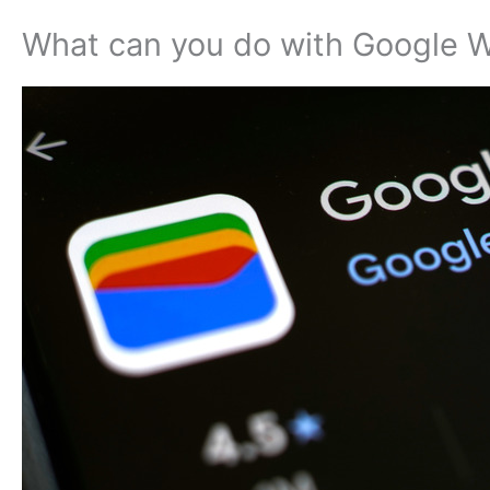
What can you do with Google W