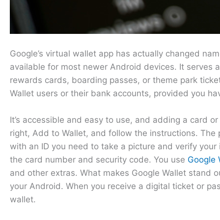
Google’s virtual wallet app has actually changed name
available for most newer Android devices. It serves as
rewards cards, boarding passes, or theme park ticket
Wallet users or their bank accounts, provided you ha
It’s accessible and easy to use, and adding a card o
right, Add to Wallet, and follow the instructions. The
with an ID you need to take a picture and verify your
the card number and security code. You use
Google W
and other extras. What makes Google Wallet stand out,
your Android. When you receive a digital ticket or pa
wallet.