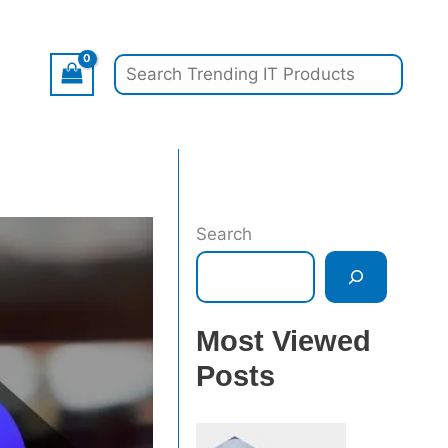
Search
Search
Most Viewed
Posts