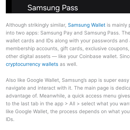
Although strikingly similar,
Samsung Wallet
is mainly 
into two apps: Samsung Pay and Samsung Pass. The cu
wallet cards and IDs along with your passwords and 
membership accounts, gift cards, exclusive coupons, d
other digital assets — like your Coinbase wallet. Sin
cryptocurrency wallets
as well.
Also like Google Wallet, Samsung’s app is super easy 
navigate and interact with it. The main page is dedic
advantage of. Meanwhile, a quick access menu gives 
to the last tab in the app > All > select what you want
like Google Wallet, the process depends on what you’
IDs.