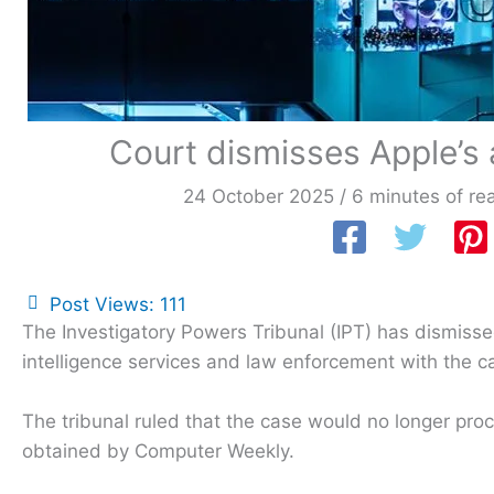
Court dismisses Apple’s
24 October 2025
/
6 minutes of re
Post Views:
111
The Investigatory Powers Tribunal (IPT) has dismissed
intelligence services and law enforcement with the c
The tribunal ruled that the case would no longer pro
obtained by Computer Weekly.