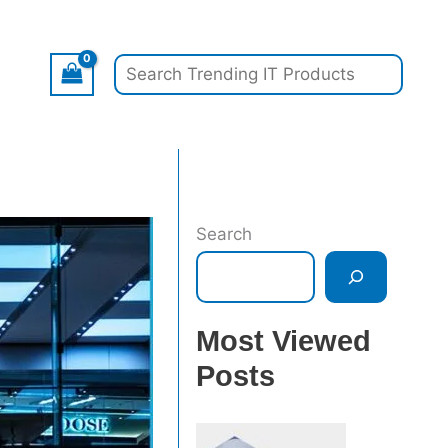
Search
Search
Most Viewed
Posts