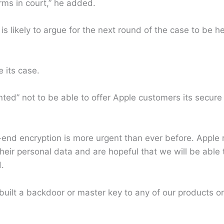
erms in court,” he added.
is likely to argue for the next round of the case to be h
 its case.
ted” not to be able to offer Apple customers its secure
o-end encryption is more urgent than ever before. Appl
 their personal data and are hopeful that we will be able 
.
uilt a backdoor or master key to any of our products o