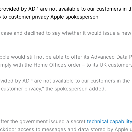
provided by ADP are not available to our customers in t
ts to customer privacy Apple spokesperson
 case and declined to say whether it would issue a new
e would still not be able to offer its Advanced Data P
omply with the Home Office’s order – to its UK customers
ovided by ADP are not available to our customers in the
o customer privacy,” the spokesperson added.
ter the government issued a secret
technical capabilit
 backdoor access to messages and data stored by Apple 