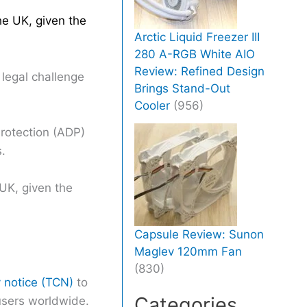
he UK, given the
Arctic Liquid Freezer III
280 A-RGB White AIO
Review: Refined Design
 legal challenge
Brings Stand-Out
Cooler
(956)
rotection (ADP)
.
 UK, given the
Capsule Review: Sunon
Maglev 120mm Fan
(830)
y notice (TCN)
to
Categories
users worldwide.