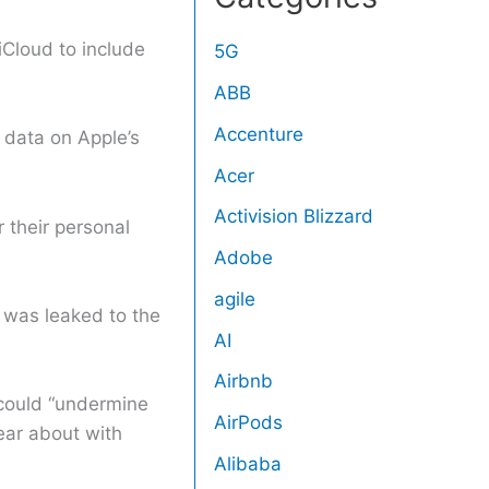
iCloud to include
5G
ABB
Accenture
 data on Apple’s
Acer
Activision Blizzard
r their personal
Adobe
agile
 was leaked to the
AI
Airbnb
 could “undermine
AirPods
ear about with
Alibaba