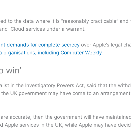
lied to the data where it is “reasonably practicable” and
and iCloud services under a warrant.
ent demands for complete secrecy
over Apple’s legal ch
ia organisations, including Computer Weekly
.
o win’
alist in the Investigatory Powers Act, said that the with
d the UK government may have come to an arrangement 
 are accurate, then the government will have maintained
ed Apple services in the UK, while Apple may have decid