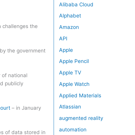
Alibaba Cloud
Alphabet
h challenges the
Amazon
API
Apple
d by the government
Apple Pencil
Apple TV
 of national
d publicly
Apple Watch
Applied Materials
Atlassian
court
– in January
augmented reality
automation
s of data stored in