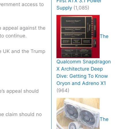
First ATX 3.1 Power
overnment access to
Supply
(1,085)
o appeal against the
to continue.
The
he UK and the Trump
Qualcomm Snapdragon
X Architecture Deep
Dive: Getting To Know
Oryon and Adreno X1
(964)
e’s appeal should
he claim should no
The