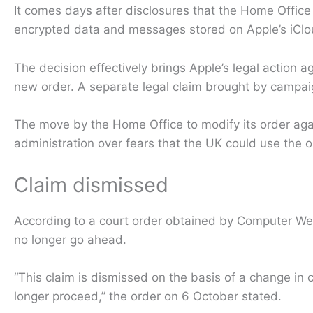
It comes days after disclosures that the Home Offic
encrypted data and messages stored on Apple’s iCloud
The decision effectively brings Apple’s legal action 
new order. A separate legal claim brought by campaig
The move by the Home Office to modify its order ag
administration over fears that the UK could use the 
Claim dismissed
According to a court order obtained by Computer We
no longer go ahead.
“This claim is dismissed on the basis of a change in
longer proceed,” the order on 6 October stated.