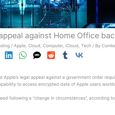
 appeal against Home Office ba
ading
/
Apple
,
Cloud
,
Computer
,
iCloud
,
Tech
/ By
Comk
 Apple’s legal appeal against a government order requir
apability to access encrypted data of Apple users world
ceed following a “change in circumstances”, according 