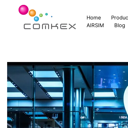
Skip
to
Home
Produc
content
AIRSIM
Blog