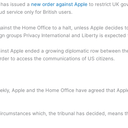
e has issued a
new order against Apple
to restrict UK g
 service only for British users.
against the Home Office to a halt, unless Apple decides t
n groups Privacy International and Liberty is expected 
ainst Apple ended a growing diplomatic row between t
order to access the communications of US citizens.
ekly, Apple and the Home Office have agreed that Appl
 circumstances which, the tribunal has decided, means t