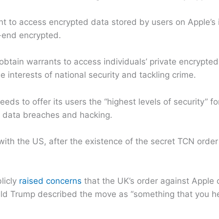
t to access encrypted data stored by users on Apple’s 
o-end encrypted.
btain warrants to access individuals’ private encrypted
e interests of national security and tackling crime.
ds to offer its users the “highest levels of security” fo
t data breaches and hacking.
ith the US, after the existence of the secret TCN order
licly
raised concerns
that the UK’s order against Apple
onald Trump described the move as “something that you h