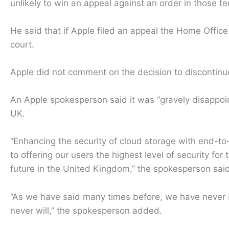
unlikely to win an appeal against an order in those t
He said that if Apple filed an appeal the Home Office 
court.
Apple did not comment on the decision to discontinue
An Apple spokesperson said it was “gravely disappoin
UK.
“Enhancing the security of cloud storage with end-t
to offering our users the highest level of security for
future in the United Kingdom,” the spokesperson said
“As we have said many times before, we have never b
never will,” the spokesperson added.