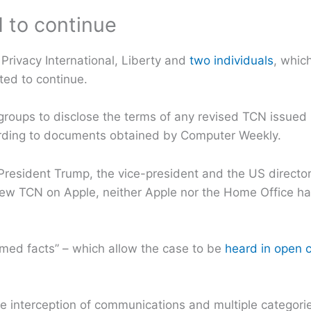
 to continue
Privacy International, Liberty and
two individuals
, whic
cted to continue.
groups to disclose the terms of any revised TCN issue
cording to documents obtained by Computer Weekly.
President Trump, the vice-president and the US director
new TCN on Apple, neither Apple nor the Home Office ha
umed facts” – which allow the case to be
heard in open 
 interception of communications and multiple categorie