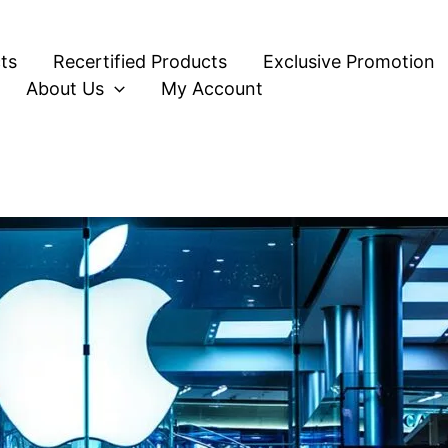
ts
Recertified Products
Exclusive Promotion
About Us
My Account