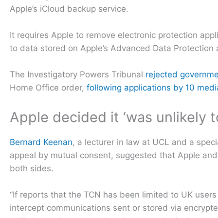
Apple’s iCloud backup service.
It requires Apple to remove electronic protection app
to data stored on Apple’s Advanced Data Protection 
The Investigatory Powers Tribunal
rejected governm
Home Office order,
following applications by 10 med
Apple decided it ‘was unlikely t
Bernard Keenan
, a lecturer in law at UCL and a speci
appeal by mutual consent, suggested that Apple an
both sides.
“If reports that the TCN has been limited to UK users
intercept communications sent or stored via encrypt