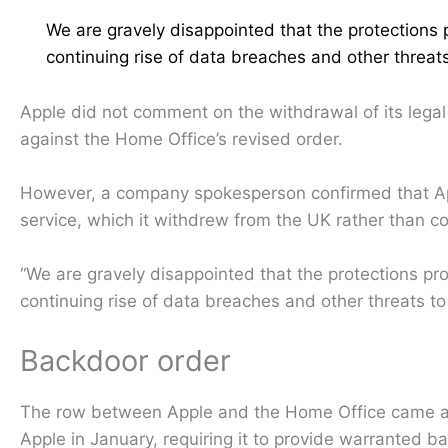
We are gravely disappointed that the protections 
continuing rise of data breaches and other threa
Apple did not comment on the withdrawal of its legal
against the Home Office’s revised order.
However, a company spokesperson confirmed that Appl
service, which it withdrew from the UK rather than c
“We are gravely disappointed that the protections pr
continuing rise of data breaches and other threats t
Backdoor order
The row between Apple and the Home Office came af
Apple in January, requiring it to provide warranted