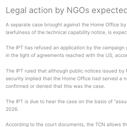
Legal action by NGOs expected
A separate case brought against the Home Office by 
lawfulness of the technical capability notice, is expe
The IPT has refused an application by the campaign 
in the light of agreements reached with the US, ac
The IPT ruled that although public notices issued by 
security implied that the Home Office had served a 
confirmed or denied that this was the case.
The IPT is due to hear the case on the basis of “ass
2026.
According to the court documents, the TCN allows the