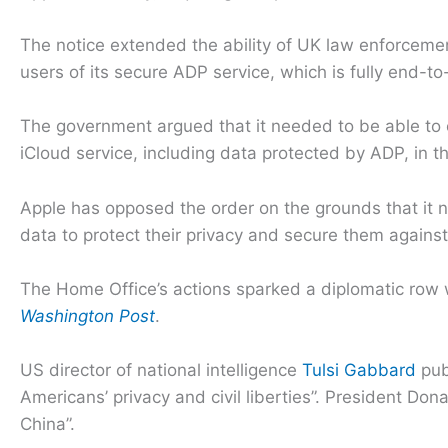
The notice extended the ability of UK law enforcemen
users of its secure ADP service, which is fully end-t
The government argued that it needed to be able to o
iCloud service, including data protected by ADP, in th
Apple has opposed the order on the grounds that it nee
data to protect their privacy and secure them agains
The Home Office’s actions sparked a diplomatic row w
Washington Post
.
US director of national intelligence
Tulsi Gabbard
pub
Americans’ privacy and civil liberties”. President D
China”.