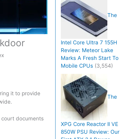
The
ckdoor
Intel Core Ultra 7 155H
Review: Meteor Lake
ex
Marks A Fresh Start To
Mobile CPUs
(3,554)
ing it to provide
The
wide.
to court documents
XPG Core Reactor II VE
850W PSU Review: Our