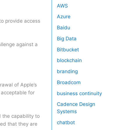
AWS
Azure
 to provide access
Baidu
Big Data
allenge against a
Bitbucket
blockchain
branding
Broadcom
drawal of Apple’s
acceptable for
business continuity
Cadence Design
Systems
 the capability to
chatbot
ed that they are