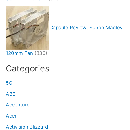
Capsule Review: Sunon Maglev
120mm Fan
(836)
Categories
5G
ABB
Accenture
Acer
Activision Blizzard