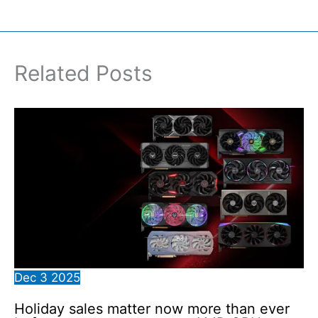
Related Posts
Dec
3
2025
Holiday sales matter now more than ever