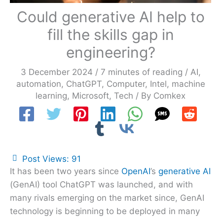
Could generative AI help to
fill the skills gap in
engineering?
3 December 2024
/
7 minutes of reading
/
AI
,
automation
,
ChatGPT
,
Computer
,
Intel
,
machine
learning
,
Microsoft
,
Tech
/ By
Comkex
Post Views:
91
It has been two years since
OpenAI
’s
generative AI
(GenAI) tool ChatGPT was launched, and with
many rivals emerging on the market since, GenAI
technology is beginning to be deployed in many