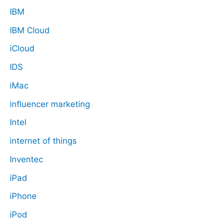
IBM
IBM Cloud
iCloud
IDS
iMac
influencer marketing
Intel
internet of things
Inventec
iPad
iPhone
iPod