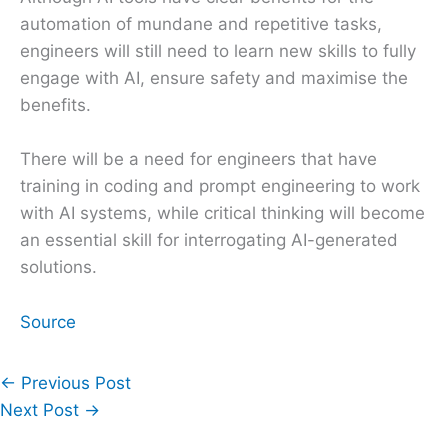
automation of mundane and repetitive tasks,
engineers will still need to learn new skills to fully
engage with AI, ensure safety and maximise the
benefits.
There will be a need for engineers that have
training in coding and prompt engineering to work
with AI systems, while critical thinking will become
an essential skill for interrogating AI-generated
solutions.
Source
←
Previous Post
Next Post
→