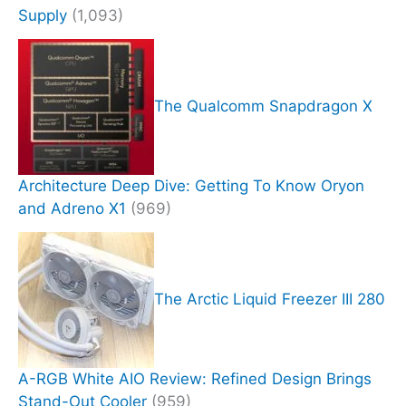
Supply
(1,093)
The Qualcomm Snapdragon X
Architecture Deep Dive: Getting To Know Oryon
and Adreno X1
(969)
The Arctic Liquid Freezer III 280
A-RGB White AIO Review: Refined Design Brings
Stand-Out Cooler
(959)