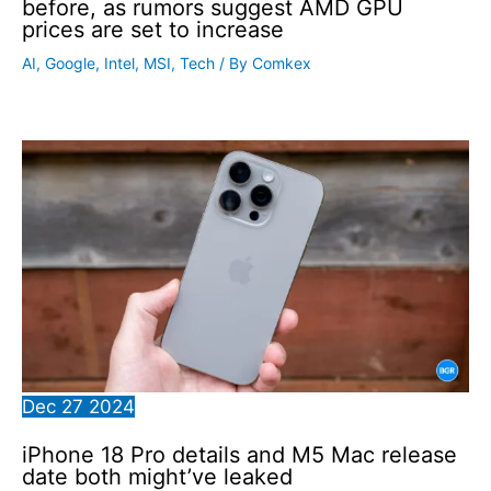
before, as rumors suggest AMD GPU
prices are set to increase
AI
,
Google
,
Intel
,
MSI
,
Tech
/ By
Comkex
Dec
27
2024
iPhone 18 Pro details and M5 Mac release
date both might’ve leaked