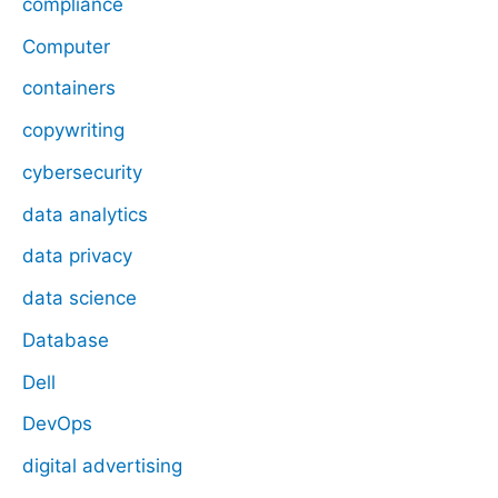
compliance
Computer
containers
copywriting
cybersecurity
data analytics
data privacy
data science
Database
Dell
DevOps
digital advertising