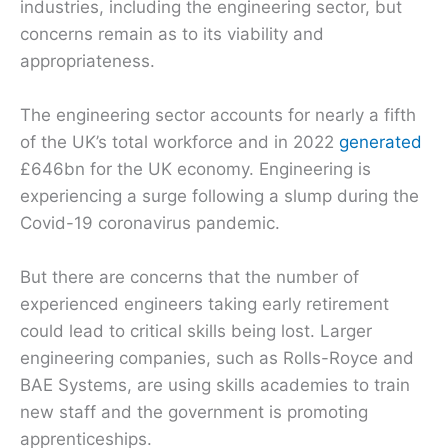
industries, including the engineering sector, but
concerns remain as to its viability and
appropriateness.
The engineering sector accounts for nearly a fifth
of the UK’s total workforce and in 2022
generated
£646bn for the UK economy. Engineering is
experiencing a surge following a slump during the
Covid-19 coronavirus pandemic.
But there are concerns that the number of
experienced engineers taking early retirement
could lead to critical skills being lost. Larger
engineering companies, such as Rolls-Royce and
BAE Systems, are using skills academies to train
new staff and the government is promoting
apprenticeships.