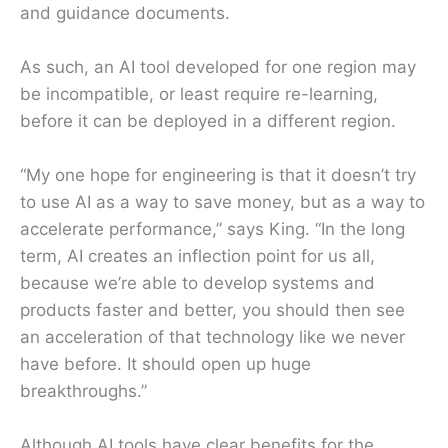
and guidance documents.
As such, an AI tool developed for one region may
be incompatible, or least require re-learning,
before it can be deployed in a different region.
“My one hope for engineering is that it doesn’t try
to use AI as a way to save money, but as a way to
accelerate performance,” says King. “In the long
term, AI creates an inflection point for us all,
because we’re able to develop systems and
products faster and better, you should then see
an acceleration of that technology like we never
have before. It should open up huge
breakthroughs.”
Although AI tools have clear benefits for the