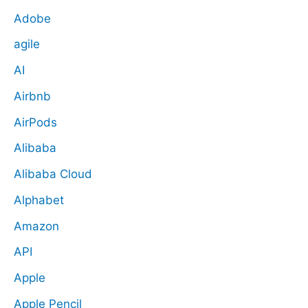
Adobe
agile
AI
Airbnb
AirPods
Alibaba
Alibaba Cloud
Alphabet
Amazon
API
Apple
Apple Pencil