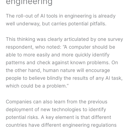
engineering
The roll-out of AI tools in engineering is already
well underway, but carries potential pitfalls.
This thinking was clearly articulated by one survey
respondent, who noted: “A computer should be
able to more easily and more quickly identify
patterns and check against known problems. On
the other hand, human nature will encourage
people to believe blindly the results of any AI task,
which could be a problem.”
Companies can also learn from the previous
deployment of new technologies to identify
potential risks. A key element is that different
countries have different engineering regulations