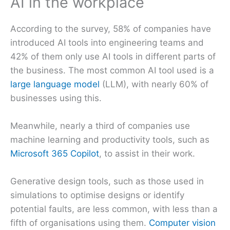
AI in the workplace
According to the survey, 58% of companies have
introduced AI tools into engineering teams and
42% of them only use AI tools in different parts of
the business. The most common AI tool used is a
large language model
(LLM), with nearly 60% of
businesses using this.
Meanwhile, nearly a third of companies use
machine learning and productivity tools, such as
Microsoft 365 Copilot
, to assist in their work.
Generative design tools, such as those used in
simulations to optimise designs or identify
potential faults, are less common, with less than a
fifth of organisations using them.
Computer vision