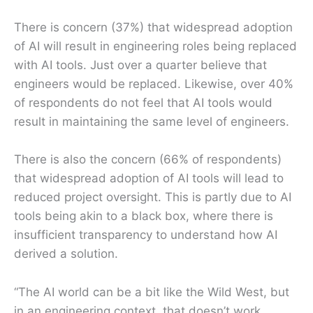
There is concern (37%) that widespread adoption
of AI will result in engineering roles being replaced
with AI tools. Just over a quarter believe that
engineers would be replaced. Likewise, over 40%
of respondents do not feel that AI tools would
result in maintaining the same level of engineers.
There is also the concern (66% of respondents)
that widespread adoption of AI tools will lead to
reduced project oversight. This is partly due to AI
tools being akin to a black box, where there is
insufficient transparency to understand how AI
derived a solution.
“The AI world can be a bit like the Wild West, but
in an engineering context, that doesn’t work.