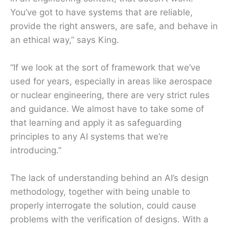
You’ve got to have systems that are reliable,
provide the right answers, are safe, and behave in
an ethical way,” says King.
“If we look at the sort of framework that we’ve
used for years, especially in areas like aerospace
or nuclear engineering, there are very strict rules
and guidance. We almost have to take some of
that learning and apply it as safeguarding
principles to any AI systems that we’re
introducing.”
The lack of understanding behind an AI’s design
methodology, together with being unable to
properly interrogate the solution, could cause
problems with the verification of designs. With a