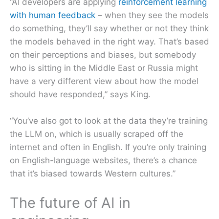
“AI developers are applying
reinforcement learning
with human feedback
– when they see the models
do something, they’ll say whether or not they think
the models behaved in the right way. That’s based
on their perceptions and biases, but somebody
who is sitting in the Middle East or Russia might
have a very different view about how the model
should have responded,” says King.
“You’ve also got to look at the data they’re training
the LLM on, which is usually scraped off the
internet and often in English. If you’re only training
on English-language websites, there’s a chance
that it’s biased towards Western cultures.”
The future of AI in