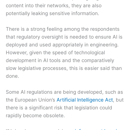
content into their networks, they are also
potentially leaking sensitive information.
There is a strong feeling among the respondents
that regulatory oversight is needed to ensure AI is
deployed and used appropriately in engineering.
However, given the speed of technological
development in AI tools and the comparatively
slow legislative processes, this is easier said than
done.
Some AI regulations are being developed, such as
the European Union’s
Artificial Intelligence Act
, but
there is a significant risk that legislation could
rapidly become obsolete.