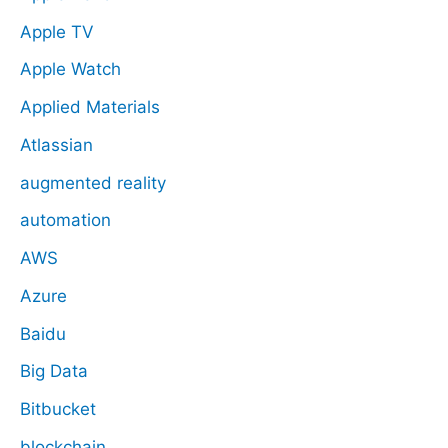
Apple TV
Apple Watch
Applied Materials
Atlassian
augmented reality
automation
AWS
Azure
Baidu
Big Data
Bitbucket
blockchain