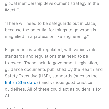
global membership development strategy at the
IMechE.
“There will need to be safeguards put in place,
because the potential for things to go wrong is
magnified in a profession like engineering.”
Engineering is well-regulated, with various rules,
standards and regulations that need to be
followed. These include government legislation,
guidance documents published by the Health and
Safety Executive (HSE), standards (such as the
British Standards
) and various good practice
guidelines. All of these could act as guiderails for
AI.