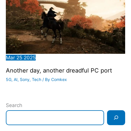
Mar
25
2025
Another day, another dreadful PC port
5G
,
AI
,
Sony
,
Tech
/ By
Comkex
Search