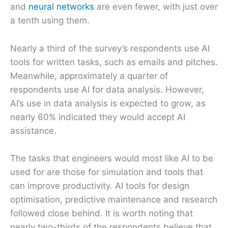
and
neural networks
are even fewer, with just over
a tenth using them.
Nearly a third of the survey’s respondents use AI
tools for written tasks, such as emails and pitches.
Meanwhile, approximately a quarter of
respondents use AI for data analysis. However,
AI’s use in data analysis is expected to grow, as
nearly 60% indicated they would accept AI
assistance.
The tasks that engineers would most like AI to be
used for are those for simulation and tools that
can improve productivity. AI tools for design
optimisation, predictive maintenance and research
followed close behind. It is worth noting that
nearly two-thirds of the respondents believe that