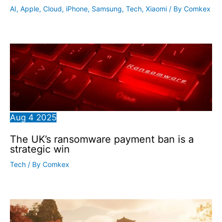
AI
,
Apple
,
Cloud
,
iPhone
,
Samsung
,
Tech
,
Xiaomi
/ By
Comkex
Aug
4
2025
The UK’s ransomware payment ban is a
strategic win
Tech
/ By
Comkex