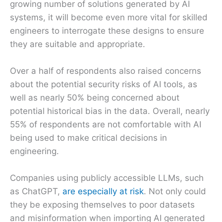
growing number of solutions generated by AI
systems, it will become even more vital for skilled
engineers to interrogate these designs to ensure
they are suitable and appropriate.
Over a half of respondents also raised concerns
about the potential security risks of AI tools, as
well as nearly 50% being concerned about
potential historical bias in the data. Overall, nearly
55% of respondents are not comfortable with AI
being used to make critical decisions in
engineering.
Companies using publicly accessible LLMs, such
as ChatGPT,
are especially at risk
. Not only could
they be exposing themselves to poor datasets
and misinformation when importing AI generated