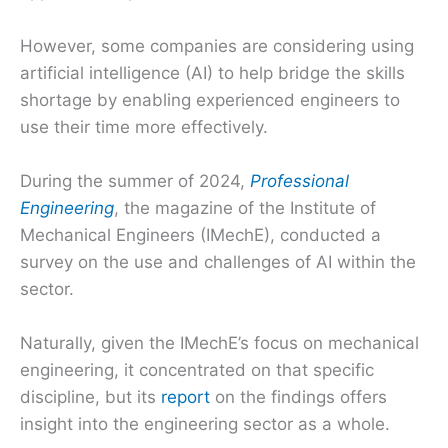
However, some companies are considering using
artificial intelligence (AI) to help bridge the skills
shortage by enabling experienced engineers to
use their time more effectively.
During the summer of 2024,
Professional
Engineering
, the magazine of the Institute of
Mechanical Engineers (IMechE), conducted a
survey on the use and challenges of AI within the
sector.
Naturally, given the IMechE’s focus on mechanical
engineering, it concentrated on that specific
discipline, but its
report
on the findings offers
insight into the engineering sector as a whole.