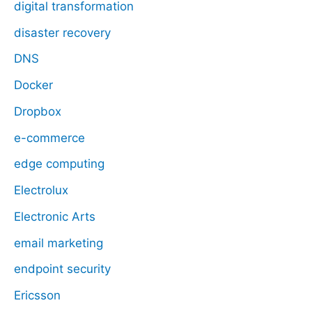
digital transformation
disaster recovery
DNS
Docker
Dropbox
e-commerce
edge computing
Electrolux
Electronic Arts
email marketing
endpoint security
Ericsson