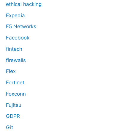
ethical hacking
Expedia
F5 Networks
Facebook
fintech
firewalls
Flex
Fortinet
Foxconn
Fujitsu
GDPR
Git