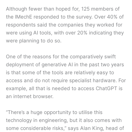
Although fewer than hoped for, 125 members of
the IMechE responded to the survey. Over 40% of
respondents said the companies they worked for
were using AI tools, with over 20% indicating they
were planning to do so.
One of the reasons for the comparatively swift
deployment of generative AI in the past two years
is that some of the tools are relatively easy to
access and do not require specialist hardware. For
example, all that is needed to access ChatGPT is
an internet browser.
“There’s a huge opportunity to utilise this
technology in engineering, but it also comes with
some considerable risks,” says Alan King, head of