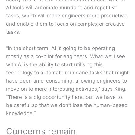
AI tools will automate mundane and repetitive
tasks, which will make engineers more productive
and enable them to focus on complex or creative
tasks.
“In the short term, AI is going to be operating
mostly as a co-pilot for engineers. What we’ll see
with AI is the ability to start utilising this
technology to automate mundane tasks that might
have been time-consuming, allowing engineers to
move on to more interesting activities,” says King.
“There is a big opportunity here, but we have to
be careful so that we don’t lose the human-based
knowledge.”
Concerns remain