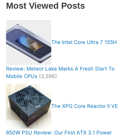
Most Viewed Posts
The Intel Core Ultra 7 155H
Review: Meteor Lake Marks A Fresh Start To
Mobile CPUs
(3,596)
The XPG Core Reactor II VE
850W PSU Review: Our First ATX 3.1 Power