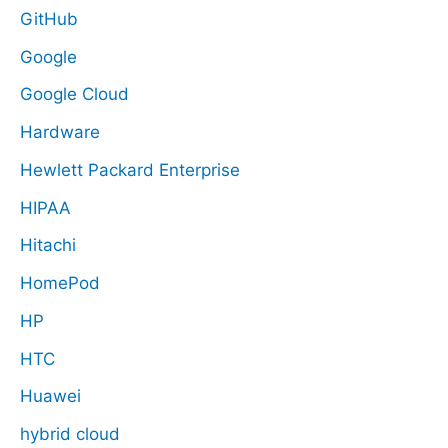
GitHub
Google
Google Cloud
Hardware
Hewlett Packard Enterprise
HIPAA
Hitachi
HomePod
HP
HTC
Huawei
hybrid cloud