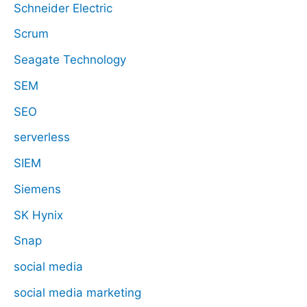
Schneider Electric
Scrum
Seagate Technology
SEM
SEO
serverless
SIEM
Siemens
SK Hynix
Snap
social media
social media marketing