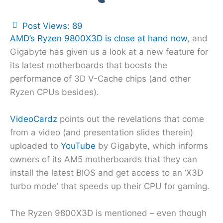
Post Views:
89
AMD’s Ryzen 9800X3D is close at hand now
, and
Gigabyte has given us a look at a new feature for
its latest motherboards that boosts the
performance of 3D V-Cache chips (and other
Ryzen CPUs besides).
VideoCardz
points out the revelations that come
from a video (and presentation slides therein)
uploaded to
YouTube
by Gigabyte, which informs
owners of its AM5 motherboards that they can
install the latest BIOS and get access to an ‘X3D
turbo mode’ that speeds up their CPU for gaming.
The Ryzen 9800X3D is mentioned – even though