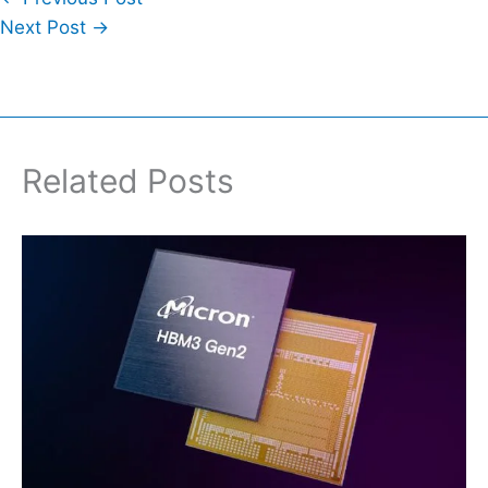
Next Post
→
Related Posts