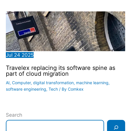
Jul
24
2025
Travelex replacing its software spine as
part of cloud migration
AI
,
Computer
,
digital transformation
,
machine learning
,
software engineering
,
Tech
/ By
Comkex
Search