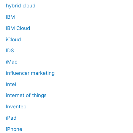
hybrid cloud
IBM
IBM Cloud
iCloud
IDS
iMac
influencer marketing
Intel
internet of things
Inventec
iPad
iPhone