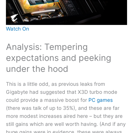
Watch On
Analysis: Tempering
expectations and peeking
under the hood
This is a little odd, as previous leaks from
Gigabyte had suggested that X3D turbo mode
could provide a massive boost for
PC games
(there was talk of up to 35%), and these are far
more modest increases aired here – but they are
still gains which are well worth having. (And if any
huge gains were in evidence, these were always