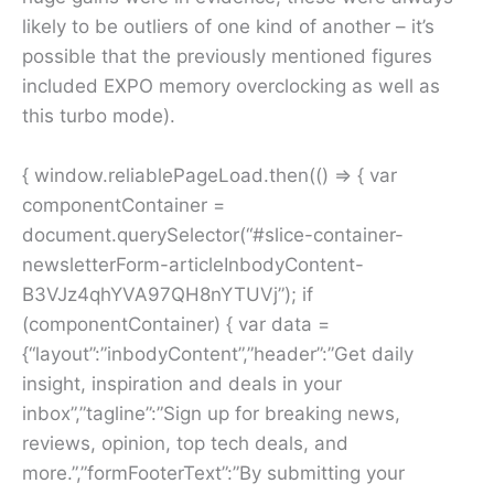
likely to be outliers of one kind of another – it’s
possible that the previously mentioned figures
included EXPO memory overclocking as well as
this turbo mode).
{ window.reliablePageLoad.then(() => { var
componentContainer =
document.querySelector(“#slice-container-
newsletterForm-articleInbodyContent-
B3VJz4qhYVA97QH8nYTUVj”); if
(componentContainer) { var data =
{“layout”:”inbodyContent”,”header”:”Get daily
insight, inspiration and deals in your
inbox”,”tagline”:”Sign up for breaking news,
reviews, opinion, top tech deals, and
more.”,”formFooterText”:”By submitting your