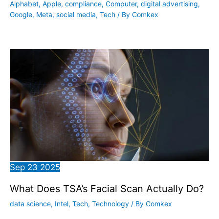
Alphabet
,
Apple
,
compliance
,
Computer
,
digital advertising
,
Google
,
Meta
,
social media
,
Tech
/ By
Comkex
Sep
23
2025
What Does TSA’s Facial Scan Actually Do?
data science
,
Intel
,
Tech
,
Technology
/ By
Comkex