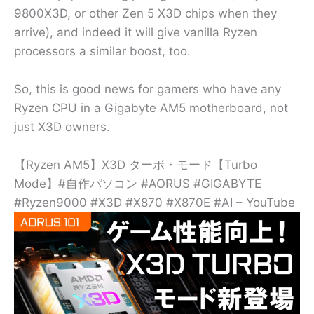
9800X3D, or other Zen 5 X3D chips when they
arrive), and indeed it will give vanilla Ryzen
processors a similar boost, too.
So, this is good news for gamers who have any
Ryzen CPU in a Gigabyte AM5 motherboard, not
just X3D owners.
【Ryzen AM5】X3D ターボ・モード【Turbo
Mode】#自作パソコン #AORUS #GIGABYTE
#Ryzen9000 #X3D #X870 #X870E #AI – YouTube