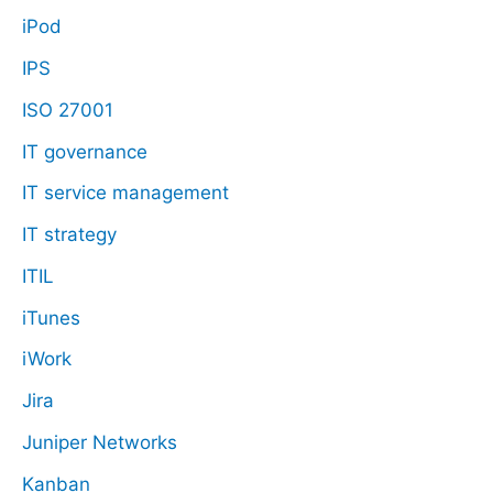
iPod
IPS
ISO 27001
IT governance
IT service management
IT strategy
ITIL
iTunes
iWork
Jira
Juniper Networks
Kanban