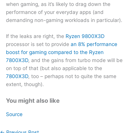
when gaming, as it’s likely to drag down the
performance of your everyday apps (and
demanding non-gaming workloads in particular).
If the leaks are right, the
Ryzen 9800X3D
processor is set to provide
an 8% performance
boost for gaming compared to the Ryzen
7800X3D
, and the gains from turbo mode will be
on top of that (but also applicable to the
7800X3D
, too – perhaps not to quite the same
extent, though).
You might also like
Source
←
Previous Post