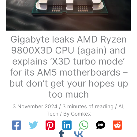
Gigabyte leaks AMD Ryzen
9800X3D CPU (again) and
explains ‘X3D turbo mode’
for its AM5 motherboards –
but don’t get your hopes up
too much
3 November 2024
/
3 minutes of reading
/
AI
,
Tech
/ By
Comkex