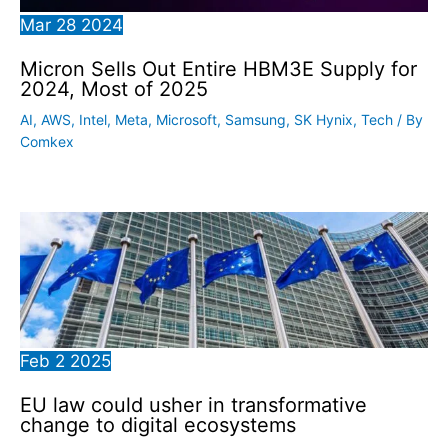
Mar
28
2024
Micron Sells Out Entire HBM3E Supply for
2024, Most of 2025
AI
,
AWS
,
Intel
,
Meta
,
Microsoft
,
Samsung
,
SK Hynix
,
Tech
/ By
Comkex
Feb
2
2025
EU law could usher in transformative
change to digital ecosystems