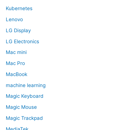
Kubernetes
Lenovo
LG Display
LG Electronics
Mac mini
Mac Pro
MacBook
machine learning
Magic Keyboard
Magic Mouse
Magic Trackpad
MediaTek