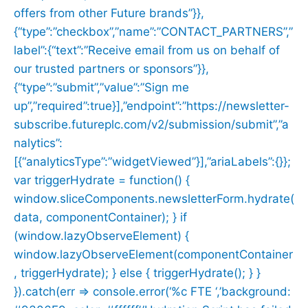
offers from other Future brands”}},
{“type”:”checkbox”,”name”:”CONTACT_PARTNERS”,”
label”:{“text”:”Receive email from us on behalf of
our trusted partners or sponsors”}},
{“type”:”submit”,”value”:”Sign me
up”,”required”:true}],”endpoint”:”https://newsletter-
subscribe.futureplc.com/v2/submission/submit”,”a
nalytics”:
[{“analyticsType”:”widgetViewed”}],”ariaLabels”:{}};
var triggerHydrate = function() {
window.sliceComponents.newsletterForm.hydrate(
data, componentContainer); } if
(window.lazyObserveElement) {
window.lazyObserveElement(componentContainer
, triggerHydrate); } else { triggerHydrate(); } }
}).catch(err => console.error(‘%c FTE ‘,’background: