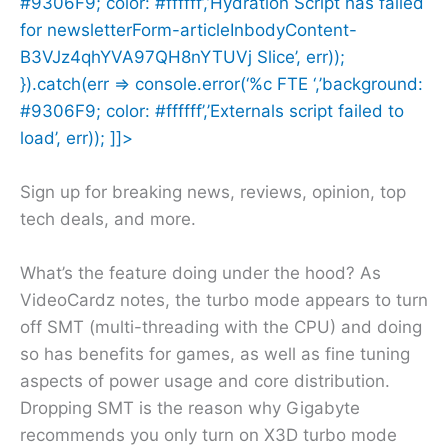
#9306F9; color: #ffffff’,’Hydration Script has failed
for newsletterForm-articleInbodyContent-
B3VJz4qhYVA97QH8nYTUVj Slice’, err));
}).catch(err => console.error(‘%c FTE ‘,’background:
#9306F9; color: #ffffff’,’Externals script failed to
load’, err)); ]]>
Sign up for breaking news, reviews, opinion, top
tech deals, and more.
What’s the feature doing under the hood? As
VideoCardz notes, the turbo mode appears to turn
off SMT (multi-threading with the CPU) and doing
so has benefits for games, as well as fine tuning
aspects of power usage and core distribution.
Dropping SMT is the reason why Gigabyte
recommends you only turn on X3D turbo mode