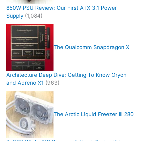
850W PSU Review: Our First ATX 3.1 Power
Supply
(1,084)
The Qualcomm Snapdragon X
Architecture Deep Dive: Getting To Know Oryon
and Adreno X1
(963)
The Arctic Liquid Freezer III 280