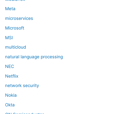
Meta
microservices
Microsoft
MSI
multicloud
natural language processing
NEC
Netflix
network security
Nokia
Okta