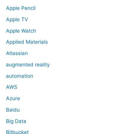
Apple Pencil
Apple TV
Apple Watch
Applied Materials
Atlassian
augmented reality
automation
AWS
Azure
Baidu
Big Data
Bitbucket