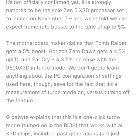
it’s not officially confirmed yet, it is strongly
rumored to be the sole Zen 5 X3D processor set
to launch on November 7 – and we’re told we can
expect frame rate boosts to the tune of up to 5%.
The motherboard maker claims that Tomb Raider
gets a 5% boost, Horizon Zero Dawn gets a 4.5%
uplift, and Far Cry 6 a 3.5% increase with the
9800X3D in turbo mode. We don’t get to learn
anything about the PC configuration or settings
used here, though, save for the fact that it’s a
measurement of turbo mode on, versus turning off
the feature.
Gigabyte explains that this is a one-click turbo
mode (turned on in the BIOS) that works with all
X3D chips, including past generations (not just