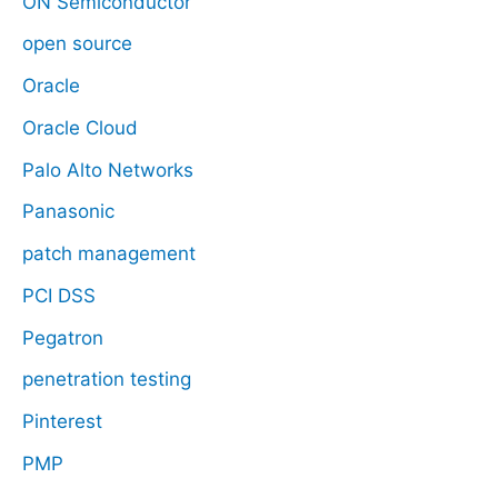
ON Semiconductor
open source
Oracle
Oracle Cloud
Palo Alto Networks
Panasonic
patch management
PCI DSS
Pegatron
penetration testing
Pinterest
PMP