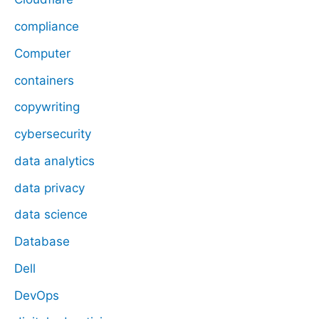
compliance
Computer
containers
copywriting
cybersecurity
data analytics
data privacy
data science
Database
Dell
DevOps