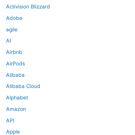
Activision Blizzard
Adobe
agile
AI
Airbnb
AirPods
Alibaba
Alibaba Cloud
Alphabet
Amazon
API
Apple