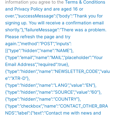
information you agree to the
Terms & Conditions
and
Privacy Policy and are aged 16 or
over.”,”successMessage”:{“body”:”Thank you for
signing up. You will receive a confirmation email
shortly.”},”failureMessage”:”There was a problem.
Please refresh the page and try
again.”,”method”:”POST”,”inputs”:
[{“type”:”hidden”,”name”:”NAME”},
{“type”:”email”,”name”:”MAIL”,”placeholder”:”Your
Email Address”,”required”:true},
{“type”:”hidden”,”name”:”NEWSLETTER_CODE”,”valu
e”:”XTR-D”},
{“type”:”hidden”,”name”:”LANG”,”value”:”EN”},
{“type”:”hidden”,”name”:”SOURCE”,”value”:”60″},
{“type”:”hidden”,”name”:”COUNTRY”},
{“type”:”checkbox”,”name”:”CONTACT_OTHER_BRA
NDS”,”label”:{“text”:”Contact me with news and