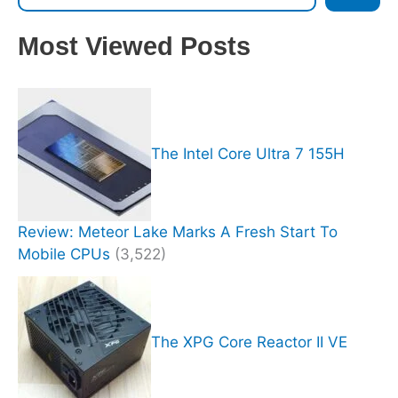
Most Viewed Posts
The Intel Core Ultra 7 155H
Review: Meteor Lake Marks A Fresh Start To
Mobile CPUs
(3,522)
The XPG Core Reactor II VE