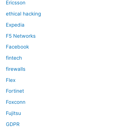
Ericsson
ethical hacking
Expedia
F5 Networks
Facebook
fintech
firewalls
Flex
Fortinet
Foxconn
Fujitsu
GDPR