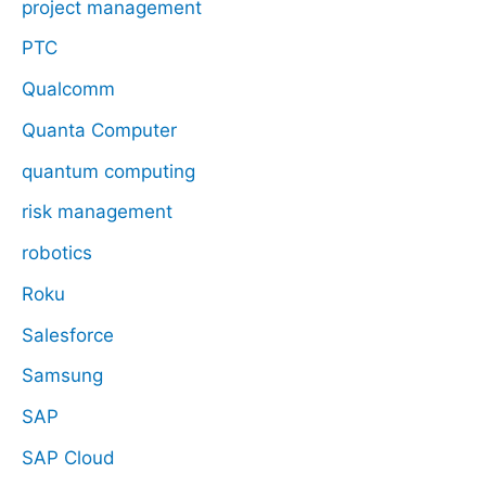
project management
PTC
Qualcomm
Quanta Computer
quantum computing
risk management
robotics
Roku
Salesforce
Samsung
SAP
SAP Cloud