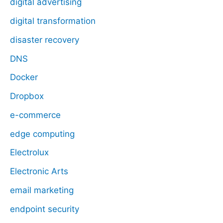
digital advertising
digital transformation
disaster recovery
DNS
Docker
Dropbox
e-commerce
edge computing
Electrolux
Electronic Arts
email marketing
endpoint security