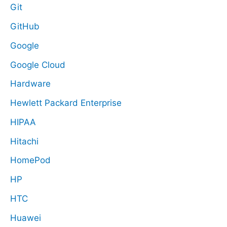
Git
GitHub
Google
Google Cloud
Hardware
Hewlett Packard Enterprise
HIPAA
Hitachi
HomePod
HP
HTC
Huawei