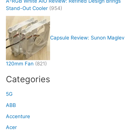
A-RGB White AIO Review: Refined Design Brings
Stand-Out Cooler
(954)
Capsule Review: Sunon Maglev
120mm Fan
(821)
Categories
5G
ABB
Accenture
Acer