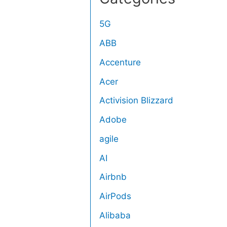
5G
ABB
Accenture
Acer
Activision Blizzard
Adobe
agile
AI
Airbnb
AirPods
Alibaba