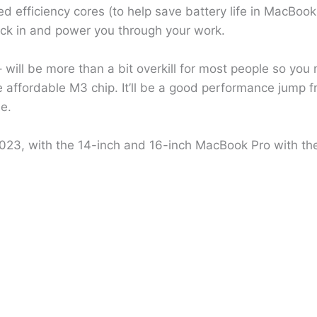
efficiency cores (to help save battery life in MacBooks)
ick in and power you through your work.
 will be more than a bit overkill for most people so you 
e affordable M3 chip. It’ll be a good performance jump 
me.
23, with the 14-inch and 16-inch MacBook Pro with th