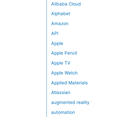
Alibaba Cloud
Alphabet
Amazon
API
Apple
Apple Pencil
Apple TV
Apple Watch
Applied Materials
Atlassian
augmented reality
automation