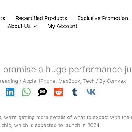
ts
Recertified Products
Exclusive Promotion
About Us
My Account
s promise a huge performance j
 reading
/
Apple
,
iPhone
,
MacBook
,
Tech
/ By
Comkex
, we’re getting more details of what to expect with th
a chip, which is expected to launch in 2024.