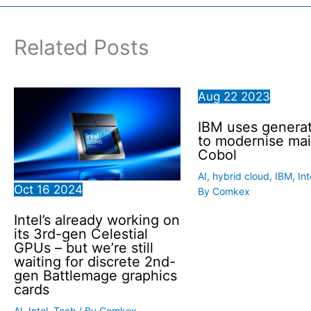
Related Posts
Aug
22
2023
IBM uses generat
to modernise ma
Cobol
AI
,
hybrid cloud
,
IBM
,
Int
Oct
16
2024
By
Comkex
Intel’s already working on
its 3rd-gen Celestial
GPUs – but we’re still
waiting for discrete 2nd-
gen Battlemage graphics
cards
AI
,
Intel
,
Tech
/ By
Comkex