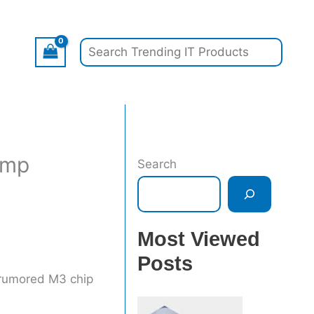
Search
ump
Search
Most Viewed
Posts
e rumored M3 chip