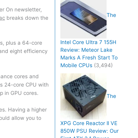
er On newsletter,
The
ac
breaks down the
Intel Core Ultra 7 155H
s, plus a 64-core
Review: Meteor Lake
nd eight efficiency
Marks A Fresh Start To
Mobile CPUs
(3,494)
mance cores and
res 24-core CPU with
mp in GPU cores.
The
es. Having a higher
uld allow you to
XPG Core Reactor II VE
850W PSU Review: Our