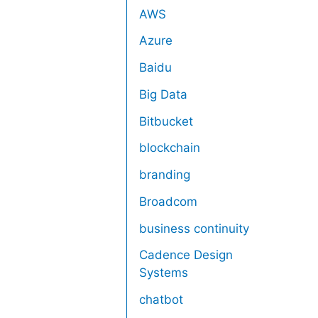
AWS
Azure
Baidu
Big Data
Bitbucket
blockchain
branding
Broadcom
business continuity
Cadence Design
Systems
chatbot