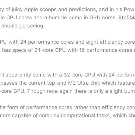
 of juicy Apple scoops and predictions, and in his Pow
ase in CPU cores and a humble bump in GPU cores.
9to5M
e should be seeing.
PU with 24 performance cores and eight efficiency core
ch has specs of 24-core CPU with 16 performance cores a
will apparently come with a 32-core CPU with 24 perfor
urpasses the current top-end M2 Ultra chip which featu
6-core GPU. Though note again there is only a slight bu
the form of performance cores rather than efficiency cor
more capable of complex computational tasks, which sho