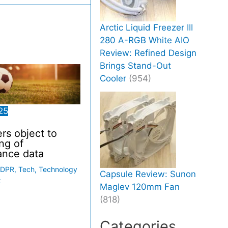
Arctic Liquid Freezer III
280 A-RGB White AIO
Review: Refined Design
Brings Stand-Out
Cooler
(954)
25
ers object to
ng of
ance data
DPR
,
Tech
,
Technology
Capsule Review: Sunon
x
Maglev 120mm Fan
(818)
Categories