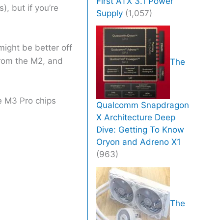
First ATX 3.1 Power
, but if you’re
Supply
(1,057)
might be better off
from the M2, and
The
e M3 Pro chips
Qualcomm Snapdragon
X Architecture Deep
Dive: Getting To Know
Oryon and Adreno X1
(963)
The