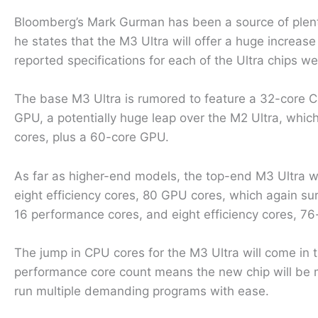
Bloomberg’s Mark Gurman has been a source of plenty
he states that the M3 Ultra will offer a huge incre
reported specifications for each of the Ultra chips w
The base M3 Ultra is rumored to feature a 32-core C
GPU, a potentially huge leap over the M2 Ultra, whi
cores, plus a 60-core GPU.
As far as higher-end models, the top-end M3 Ultra 
eight efficiency cores, 80 GPU cores, which again s
16 performance cores, and eight efficiency cores, 7
The jump in CPU cores for the M3 Ultra will come in 
performance core count means the new chip will be 
run multiple demanding programs with ease.