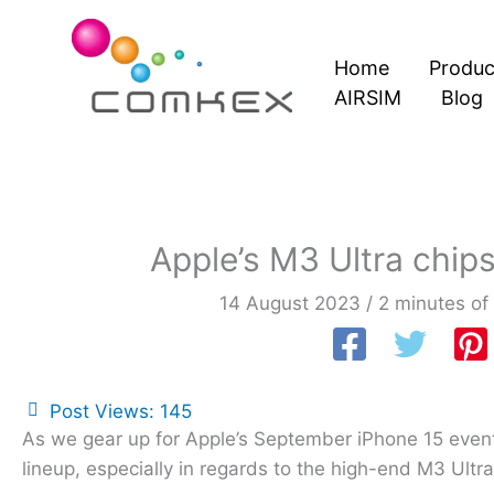
Skip
to
Home
Produc
content
AIRSIM
Blog
Apple’s M3 Ultra chip
14 August 2023
/
2 minutes of
Post Views:
145
As we gear up for Apple’s September iPhone 15 event
lineup, especially in regards to the high-end M3 Ultr