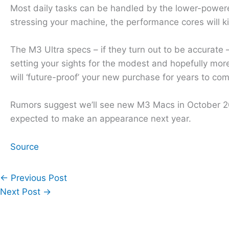
Most daily tasks can be handled by the lower-powered 
stressing your machine, the performance cores will k
The M3 Ultra specs – if they turn out to be accurate –
setting your sights for the modest and hopefully mor
will ‘future-proof’ your new purchase for years to co
Rumors suggest we’ll see new M3 Macs in October 20
expected to make an appearance next year.
Source
←
Previous Post
Next Post
→