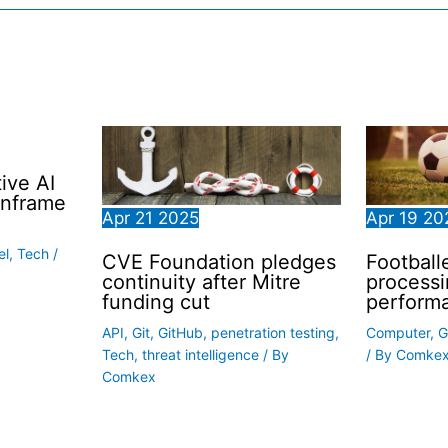
ive AI
inframe
Apr
21
2025
Apr
19
20
el
,
Tech
/
CVE Foundation pledges
Football
continuity after Mitre
processi
funding cut
perform
API
,
Git
,
GitHub
,
penetration testing
,
Computer
,
G
Tech
,
threat intelligence
/ By
/ By
Comke
Comkex