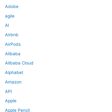
Adobe
agile
AI
Airbnb
AirPods
Alibaba
Alibaba Cloud
Alphabet
Amazon
API
Apple
Apple Pencil