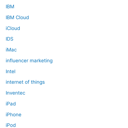
IBM
IBM Cloud
iCloud
IDS
iMac
influencer marketing
Intel
internet of things
Inventec
iPad
iPhone
iPod