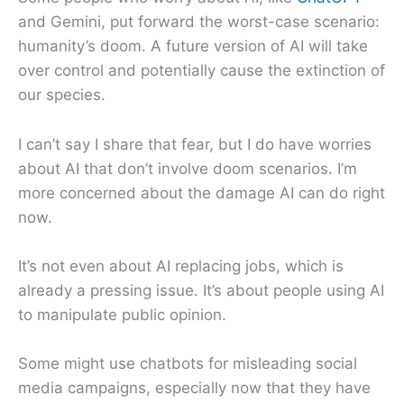
and Gemini, put forward the worst-case scenario:
humanity’s doom. A future version of AI will take
over control and potentially cause the extinction of
our species.
I can’t say I share that fear, but I do have worries
about AI that don’t involve doom scenarios. I’m
more concerned about the damage AI can do right
now.
It’s not even about AI replacing jobs, which is
already a pressing issue. It’s about people using AI
to manipulate public opinion.
Some might use chatbots for misleading social
media campaigns, especially now that they have