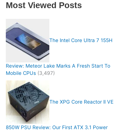
Most Viewed Posts
The Intel Core Ultra 7 155H
Review: Meteor Lake Marks A Fresh Start To
Mobile CPUs
(3,497)
The XPG Core Reactor II VE
850W PSU Review: Our First ATX 3.1 Power