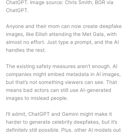
ChatGPT. Image source: Chris Smith, BGR via
ChatGPT.
Anyone and their mom can now create deepfake
images, like Eilish attending the Met Gala, with
almost no effort. Just type a prompt, and the AI
handles the rest.
The existing safety measures aren’t enough. AI
companies might embed metadata in AI images,
but that’s not something viewers can see. That
means bad actors can still use AI-generated
images to mislead people.
I’ll admit, ChatGPT and Gemini might make it
harder to generate celebrity deepfakes, but it’s
definitely still possible. Plus, other AI models out