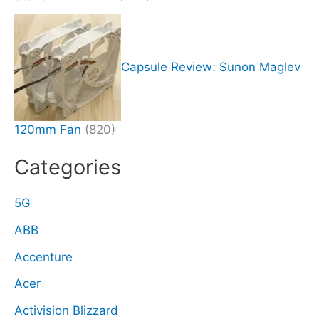
Capsule Review: Sunon Maglev
120mm Fan
(820)
Categories
5G
ABB
Accenture
Acer
Activision Blizzard