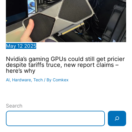
May
12
2025
Nvidia’s gaming GPUs could still get pricier
despite tariffs truce, new report claims –
here’s why
AI
,
Hardware
,
Tech
/ By
Comkex
Search