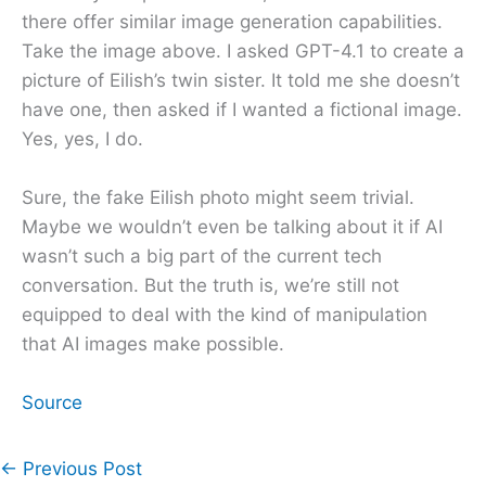
there offer similar image generation capabilities.
Take the image above. I asked GPT-4.1 to create a
picture of Eilish’s twin sister. It told me she doesn’t
have one, then asked if I wanted a fictional image.
Yes, yes, I do.
Sure, the fake Eilish photo might seem trivial.
Maybe we wouldn’t even be talking about it if AI
wasn’t such a big part of the current tech
conversation. But the truth is, we’re still not
equipped to deal with the kind of manipulation
that AI images make possible.
Source
←
Previous Post