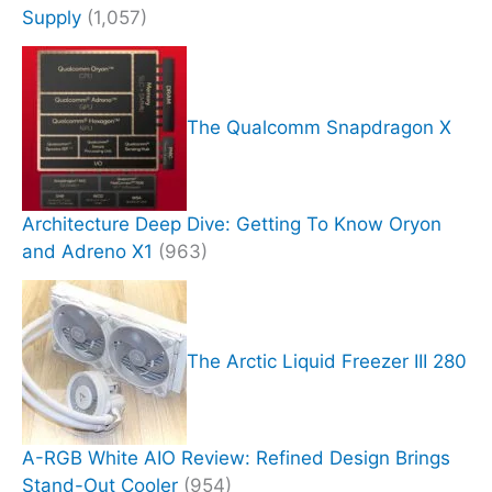
Supply
(1,057)
The Qualcomm Snapdragon X
Architecture Deep Dive: Getting To Know Oryon
and Adreno X1
(963)
The Arctic Liquid Freezer III 280
A-RGB White AIO Review: Refined Design Brings
Stand-Out Cooler
(954)