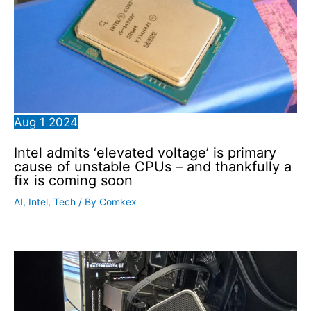
Aug
1
2024
Intel admits ‘elevated voltage’ is primary
cause of unstable CPUs – and thankfully a
fix is coming soon
AI
,
Intel
,
Tech
/ By
Comkex