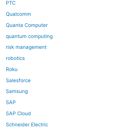
PTC
Qualcomm
Quanta Computer
quantum computing
risk management
robotics
Roku
Salesforce
Samsung
SAP
SAP Cloud
Schneider Electric