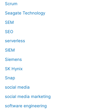
Scrum
Seagate Technology
SEM
SEO
serverless
SIEM
Siemens
SK Hynix
Snap
social media
social media marketing
software engineering