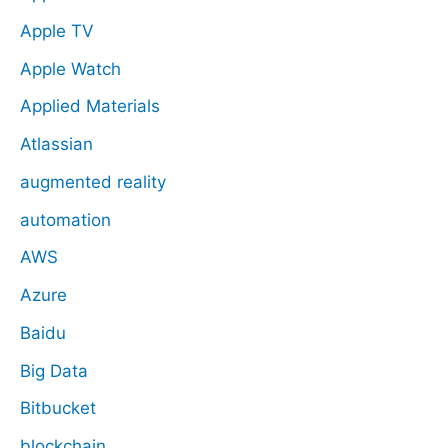
Apple TV
Apple Watch
Applied Materials
Atlassian
augmented reality
automation
AWS
Azure
Baidu
Big Data
Bitbucket
blockchain