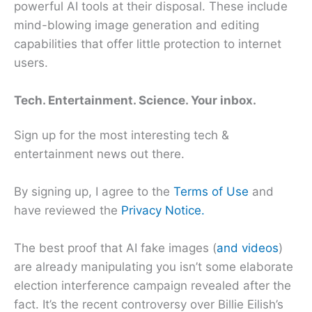
powerful AI tools at their disposal. These include
mind-blowing image generation and editing
capabilities that offer little protection to internet
users.
Tech. Entertainment. Science. Your inbox.
Sign up for the most interesting tech &
entertainment news out there.
By signing up, I agree to the
Terms of Use
and
have reviewed the
Privacy Notice.
The best proof that AI fake images (
and videos
)
are already manipulating you isn’t some elaborate
election interference campaign revealed after the
fact. It’s the recent controversy over Billie Eilish’s