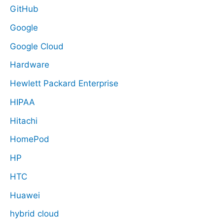
GitHub
Google
Google Cloud
Hardware
Hewlett Packard Enterprise
HIPAA
Hitachi
HomePod
HP
HTC
Huawei
hybrid cloud