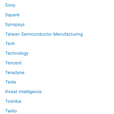
Sony
Square
Synopsys
Taiwan Semiconductor Manufacturing
Tech
Technology
Tencent
Teradyne
Tesla
threat intelligence
Toshiba
Twilio