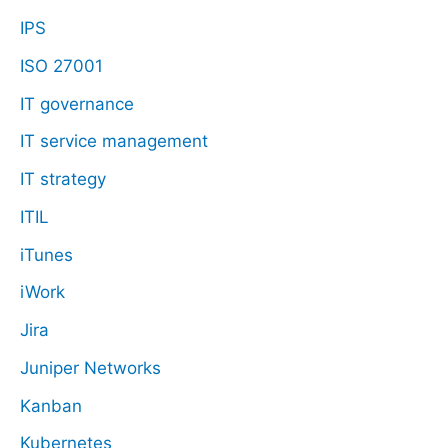
IPS
ISO 27001
IT governance
IT service management
IT strategy
ITIL
iTunes
iWork
Jira
Juniper Networks
Kanban
Kubernetes