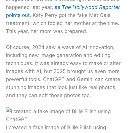
happened last year,
as
The Hollywood Reporter
points out
. Katy Perry got the fake Met Gala
treatment, which fooled her mother at the time.
This year, her mom was prepared.
Of course, 2024 saw a wave of AI innovation,
including new image generation and editing
techniques. It was already easy to make or alter
images with AI, but 2025 brought us even more
powerful tools. ChatGPT and Gemini can create
stunning images that look just like real photos,
and they can edit those photos too.
I created a fake image of Billie Eilish using