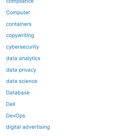
compliance
Computer
containers
copywriting
cybersecurity
data analytics
data privacy
data science
Database
Dell
DevOps
digital advertising