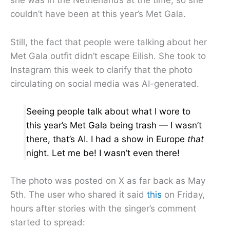
she was in the Netherlands at the time, so she
couldn’t have been at this year’s Met Gala.
Still, the fact that people were talking about her
Met Gala outfit didn’t escape Eilish. She took to
Instagram this week to clarify that the photo
circulating on social media was AI-generated.
Seeing people talk about what I wore to
this year’s Met Gala being trash — I wasn’t
there, that’s AI. I had a show in Europe
that
night. Let me be! I wasn’t even there!
The photo was posted on X as far back as May
5th. The user who shared it said
this
on Friday,
hours after stories with the singer’s comment
started to spread: