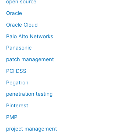
open source
Oracle
Oracle Cloud
Palo Alto Networks
Panasonic
patch management
PCI DSS
Pegatron
penetration testing
Pinterest
PMP
project management