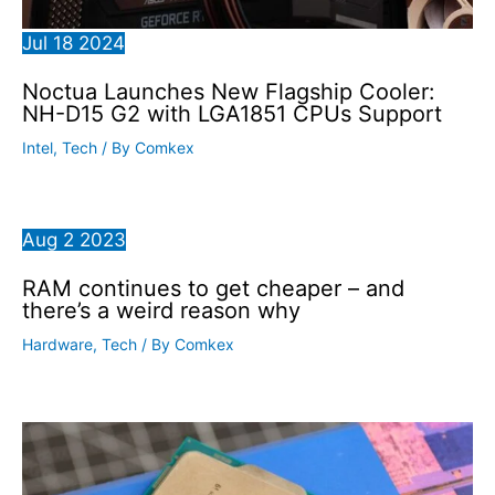
Jul
18
2024
Noctua Launches New Flagship Cooler:
NH-D15 G2 with LGA1851 CPUs Support
Intel
,
Tech
/ By
Comkex
Aug
2
2023
RAM continues to get cheaper – and
there’s a weird reason why
Hardware
,
Tech
/ By
Comkex