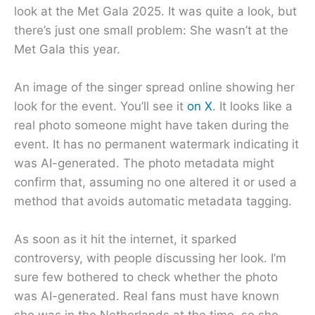
look at the Met Gala 2025. It was quite a look, but
there’s just one small problem: She wasn’t at the
Met Gala this year.
An image of the singer spread online showing her
look for the event. You’ll see it
on X
. It looks like a
real photo someone might have taken during the
event. It has no permanent watermark indicating it
was AI-generated. The photo metadata might
confirm that, assuming no one altered it or used a
method that avoids automatic metadata tagging.
As soon as it hit the internet, it sparked
controversy, with people discussing her look. I’m
sure few bothered to check whether the photo
was AI-generated. Real fans must have known