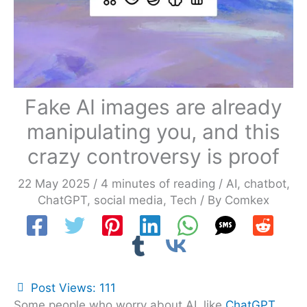
Fake AI images are already
manipulating you, and this
crazy controversy is proof
22 May 2025
/
4 minutes of reading
/
AI
,
chatbot
,
ChatGPT
,
social media
,
Tech
/ By
Comkex
Post Views:
111
Some people who worry about AI, like
ChatGPT