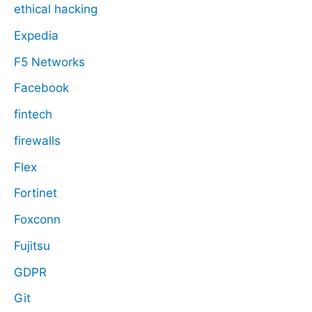
ethical hacking
Expedia
F5 Networks
Facebook
fintech
firewalls
Flex
Fortinet
Foxconn
Fujitsu
GDPR
Git