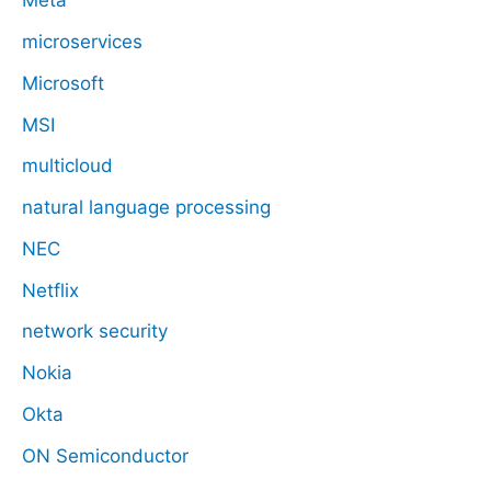
Meta
microservices
Microsoft
MSI
multicloud
natural language processing
NEC
Netflix
network security
Nokia
Okta
ON Semiconductor