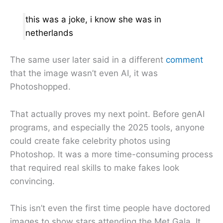
this was a joke, i know she was in
netherlands
The same user later said in a different
comment
that the image wasn’t even AI, it was
Photoshopped.
That actually proves my next point. Before genAI
programs, and especially the 2025 tools, anyone
could create fake celebrity photos using
Photoshop. It was a more time-consuming process
that required real skills to make fakes look
convincing.
This isn’t even the first time people have doctored
images to show stars attending the Met Gala. It