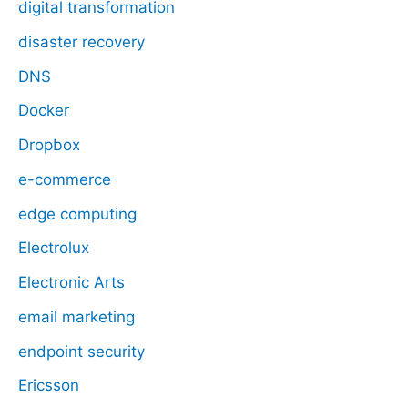
digital transformation
disaster recovery
DNS
Docker
Dropbox
e-commerce
edge computing
Electrolux
Electronic Arts
email marketing
endpoint security
Ericsson