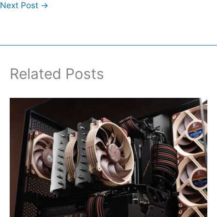
Next Post
→
Related Posts