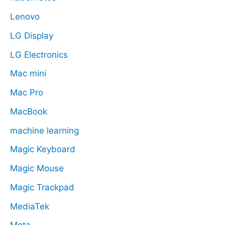
Lenovo
LG Display
LG Electronics
Mac mini
Mac Pro
MacBook
machine learning
Magic Keyboard
Magic Mouse
Magic Trackpad
MediaTek