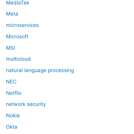
MediaTek
Meta
microservices
Microsoft
MSI
multicloud
natural language processing
NEC
Netflix
network security
Nokia
Okta