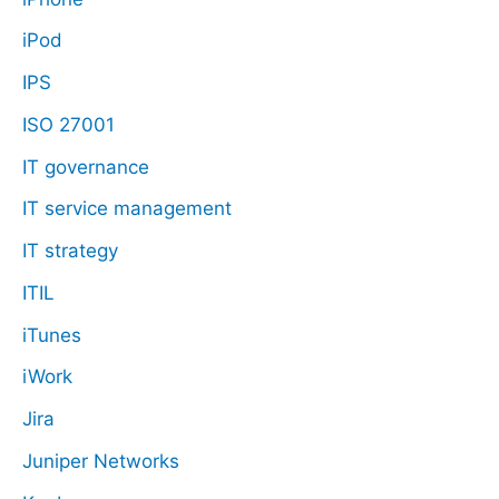
iPod
IPS
ISO 27001
IT governance
IT service management
IT strategy
ITIL
iTunes
iWork
Jira
Juniper Networks