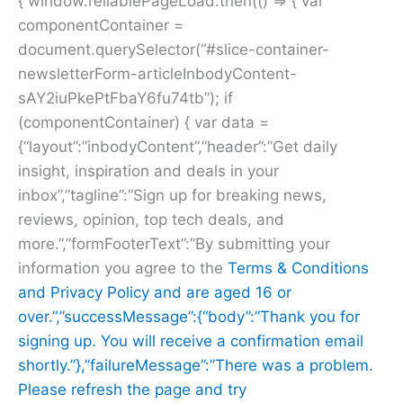
{ window.reliablePageLoad.then(() => { var
componentContainer =
document.querySelector(“#slice-container-
newsletterForm-articleInbodyContent-
sAY2iuPkePtFbaY6fu74tb”); if
(componentContainer) { var data =
{“layout”:”inbodyContent”,”header”:”Get daily
insight, inspiration and deals in your
inbox”,”tagline”:”Sign up for breaking news,
reviews, opinion, top tech deals, and
more.”,”formFooterText”:”By submitting your
information you agree to the
Terms & Conditions
and
Privacy Policy and are aged 16 or
over.”,”successMessage”:{“body”:”Thank you for
signing up. You will receive a confirmation email
shortly.”},”failureMessage”:”There was a problem.
Please refresh the page and try