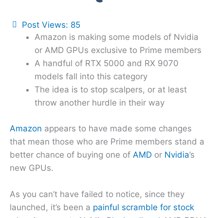
Post Views:
85
Amazon is making some models of Nvidia
or AMD GPUs exclusive to Prime members
A handful of RTX 5000 and RX 9070
models fall into this category
The idea is to stop scalpers, or at least
throw another hurdle in their way
Amazon
appears to have made some changes
that mean those who are Prime members stand a
better chance of buying one of
AMD
or
Nvidia
’s
new GPUs.
As you can’t have failed to notice, since they
launched, it’s been a
painful scramble for stock