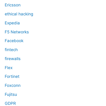
Ericsson
ethical hacking
Expedia
F5 Networks
Facebook
fintech
firewalls
Flex
Fortinet
Foxconn
Fujitsu
GDPR