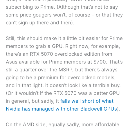
subscribing to Prime. (Although that’s not to say
some price gougers won’t, of course – or that they
can’t sign up there and then).
Still, this should make it a little bit easier for Prime
members to grab a GPU. Right now, for example,
there’s an RTX 5070 overclocked edition from
Asus available for Prime members at $700. That’s
still a quarter over the MSRP, but there’s always
going to be a premium for overclocked models,
and in that light, it doesn’t look like a terrible buy.
(Or it wouldn’t if the RTX 5070 was a better GPU
in general, but sadly, it
falls well short of what
Nvidia has managed with other Blackwell GPUs
).
On the AMD side, equally sadly, more affordable