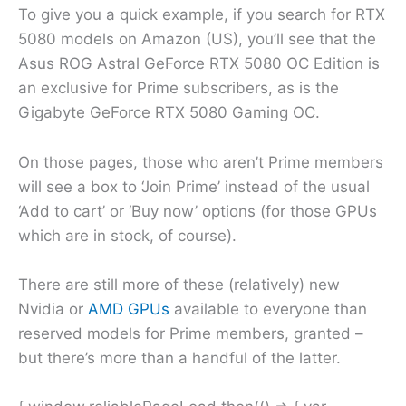
To give you a quick example, if you search for RTX
5080 models on Amazon (US), you’ll see that the
Asus ROG Astral GeForce RTX 5080 OC Edition is
an exclusive for Prime subscribers, as is the
Gigabyte GeForce RTX 5080 Gaming OC.
On those pages, those who aren’t Prime members
will see a box to ‘Join Prime’ instead of the usual
‘Add to cart’ or ‘Buy now’ options (for those GPUs
which are in stock, of course).
There are still more of these (relatively) new
Nvidia or
AMD GPUs
available to everyone than
reserved models for Prime members, granted –
but there’s more than a handful of the latter.