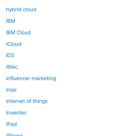
hybrid cloud
IBM
IBM Cloud
iCloud
IDS
iMac
influencer marketing
Intel
internet of things
Inventec
iPad
iPhone