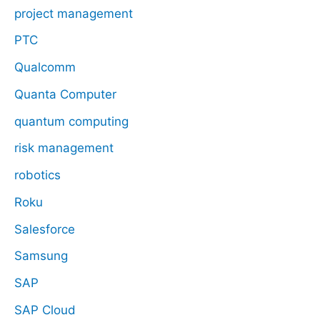
project management
PTC
Qualcomm
Quanta Computer
quantum computing
risk management
robotics
Roku
Salesforce
Samsung
SAP
SAP Cloud