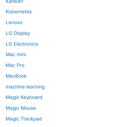
Kanban
Kubernetes
Lenovo
LG Display
LG Electronics
Mac mini
Mac Pro
MacBook
machine learning
Magic Keyboard
Magic Mouse
Magic Trackpad