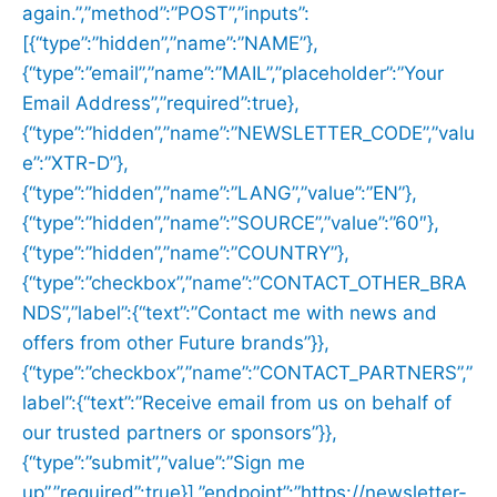
again.”,”method”:”POST”,”inputs”:
[{“type”:”hidden”,”name”:”NAME”},
{“type”:”email”,”name”:”MAIL”,”placeholder”:”Your
Email Address”,”required”:true},
{“type”:”hidden”,”name”:”NEWSLETTER_CODE”,”valu
e”:”XTR-D”},
{“type”:”hidden”,”name”:”LANG”,”value”:”EN”},
{“type”:”hidden”,”name”:”SOURCE”,”value”:”60″},
{“type”:”hidden”,”name”:”COUNTRY”},
{“type”:”checkbox”,”name”:”CONTACT_OTHER_BRA
NDS”,”label”:{“text”:”Contact me with news and
offers from other Future brands”}},
{“type”:”checkbox”,”name”:”CONTACT_PARTNERS”,”
label”:{“text”:”Receive email from us on behalf of
our trusted partners or sponsors”}},
{“type”:”submit”,”value”:”Sign me
up”,”required”:true}],”endpoint”:”https://newsletter-