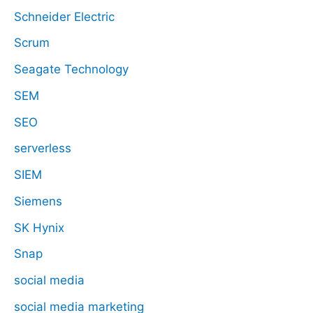
Schneider Electric
Scrum
Seagate Technology
SEM
SEO
serverless
SIEM
Siemens
SK Hynix
Snap
social media
social media marketing