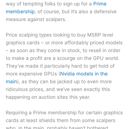
way of tempting folks to sign up for a
Prime
membership
, of course, but it’s also a defensive
measure against scalpers.
Price scalping types looking to buy MSRP level
graphics cards – or more affordably priced models
– as soon as they come in stock, to resell in order
to make a profit are a scourge on the GPU world.
They’ve made it particularly hard to get hold of
more expensive GPUs (
Nvidia models in the
main
), as they can be jacked up to even more
ridiculous prices, and we’ve seen exactly this
happening on auction sites this year.
Requiring a Prime membership for certain graphics
cards at least shields them from some scalpers
who, in the main, probably haven’t bothered