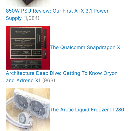
850W PSU Review: Our First ATX 3.1 Power
Supply
(1,084)
The Qualcomm Snapdragon X
Architecture Deep Dive: Getting To Know Oryon
and Adreno X1
(963)
The Arctic Liquid Freezer III 280