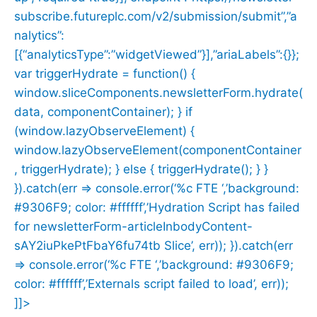
subscribe.futureplc.com/v2/submission/submit”,”a
nalytics”:
[{“analyticsType”:”widgetViewed”}],”ariaLabels”:{}};
var triggerHydrate = function() {
window.sliceComponents.newsletterForm.hydrate(
data, componentContainer); } if
(window.lazyObserveElement) {
window.lazyObserveElement(componentContainer
, triggerHydrate); } else { triggerHydrate(); } }
}).catch(err => console.error(‘%c FTE ‘,’background:
#9306F9; color: #ffffff’,’Hydration Script has failed
for newsletterForm-articleInbodyContent-
sAY2iuPkePtFbaY6fu74tb Slice’, err)); }).catch(err
=> console.error(‘%c FTE ‘,’background: #9306F9;
color: #ffffff’,’Externals script failed to load’, err));
]]>