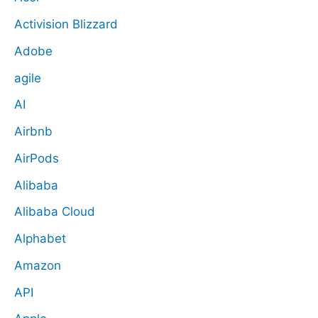
Activision Blizzard
Adobe
agile
AI
Airbnb
AirPods
Alibaba
Alibaba Cloud
Alphabet
Amazon
API