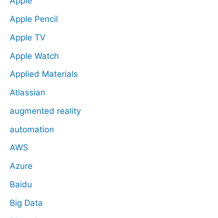
Apple
Apple Pencil
Apple TV
Apple Watch
Applied Materials
Atlassian
augmented reality
automation
AWS
Azure
Baidu
Big Data