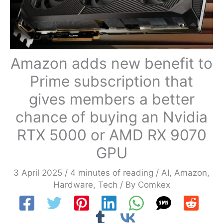
Amazon adds new benefit to
Prime subscription that
gives members a better
chance of buying an Nvidia
RTX 5000 or AMD RX 9070
GPU
3 April 2025
/
4 minutes of reading
/
AI
,
Amazon
,
Hardware
,
Tech
/ By
Comkex