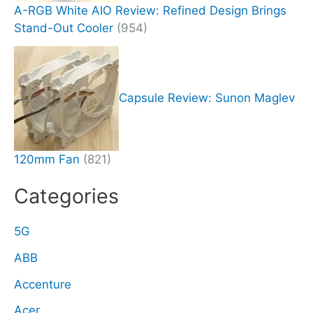
A-RGB White AIO Review: Refined Design Brings
Stand-Out Cooler
(954)
Capsule Review: Sunon Maglev
120mm Fan
(821)
Categories
5G
ABB
Accenture
Acer