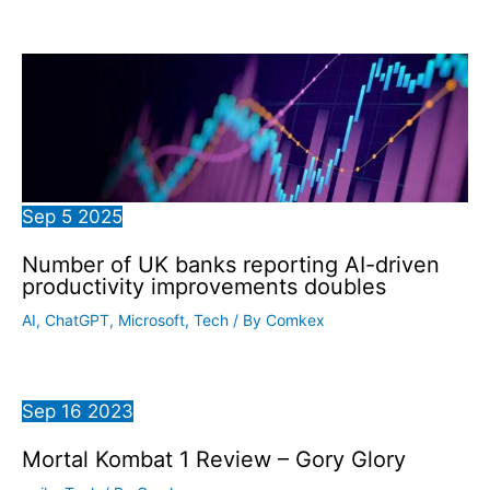
Sep
5
2025
Number of UK banks reporting AI-driven
productivity improvements doubles
AI
,
ChatGPT
,
Microsoft
,
Tech
/ By
Comkex
Sep
16
2023
Mortal Kombat 1 Review – Gory Glory