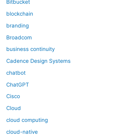
Bitbucket
blockchain
branding
Broadcom
business continuity
Cadence Design Systems
chatbot
ChatGPT
Cisco
Cloud
cloud computing
cloud-native