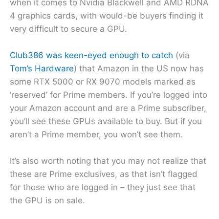
when it comes to Nvidia Blackwell and AMD RDNA
4 graphics cards, with would-be buyers finding it
very difficult to secure a GPU.
Club386 was keen-eyed enough to catch
(via
Tom’s Hardware
) that Amazon in the US now has
some RTX 5000 or RX 9070 models marked as
‘reserved’ for Prime members. If you’re logged into
your Amazon account and are a Prime subscriber,
you’ll see these GPUs available to buy. But if you
aren’t a Prime member, you won’t see them.
It’s also worth noting that you may not realize that
these are Prime exclusives, as that isn’t flagged
for those who are logged in – they just see that
the GPU is on sale.