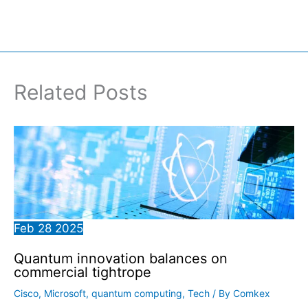
Related Posts
Feb
28
2025
Quantum innovation balances on
commercial tightrope
Cisco
,
Microsoft
,
quantum computing
,
Tech
/ By
Comkex