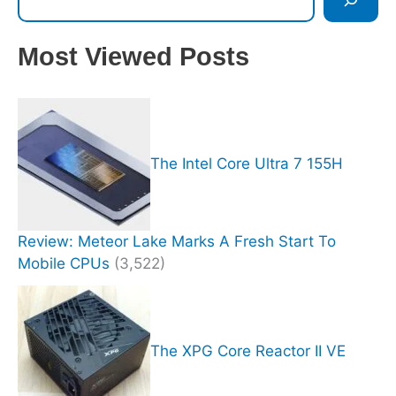
Most Viewed Posts
The Intel Core Ultra 7 155H
Review: Meteor Lake Marks A Fresh Start To
Mobile CPUs
(3,522)
The XPG Core Reactor II VE