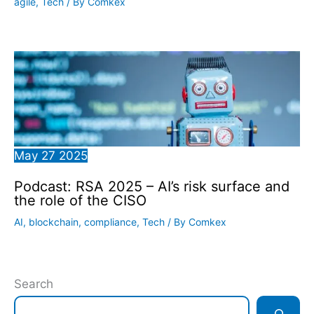
agile
,
Tech
/ By
Comkex
May
27
2025
Podcast: RSA 2025 – AI’s risk surface and
the role of the CISO
AI
,
blockchain
,
compliance
,
Tech
/ By
Comkex
Search