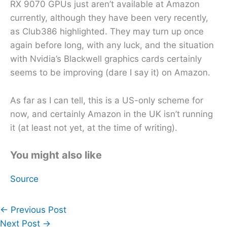
RX 9070 GPUs just aren’t available at Amazon
currently, although they have been very recently,
as Club386 highlighted. They may turn up once
again before long, with any luck, and the situation
with Nvidia’s Blackwell graphics cards certainly
seems to be improving (dare I say it) on Amazon.
As far as I can tell, this is a US-only scheme for
now, and certainly Amazon in the UK isn’t running
it (at least not yet, at the time of writing).
You might also like
Source
←
Previous Post
Next Post
→