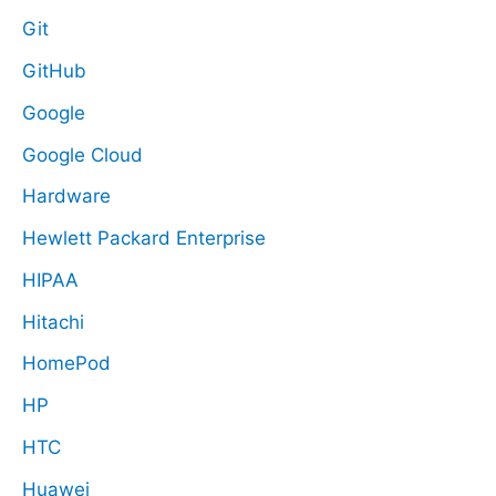
Git
GitHub
Google
Google Cloud
Hardware
Hewlett Packard Enterprise
HIPAA
Hitachi
HomePod
HP
HTC
Huawei