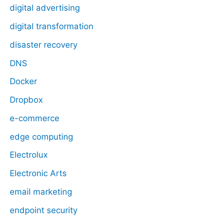
digital advertising
digital transformation
disaster recovery
DNS
Docker
Dropbox
e-commerce
edge computing
Electrolux
Electronic Arts
email marketing
endpoint security