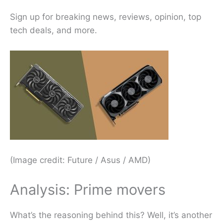
Sign up for breaking news, reviews, opinion, top
tech deals, and more.
(Image credit: Future / Asus / AMD)
Analysis: Prime movers
What’s the reasoning behind this? Well, it’s another