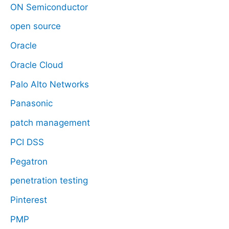
ON Semiconductor
open source
Oracle
Oracle Cloud
Palo Alto Networks
Panasonic
patch management
PCI DSS
Pegatron
penetration testing
Pinterest
PMP