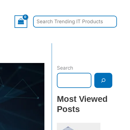
Search
Search
Most Viewed
Posts