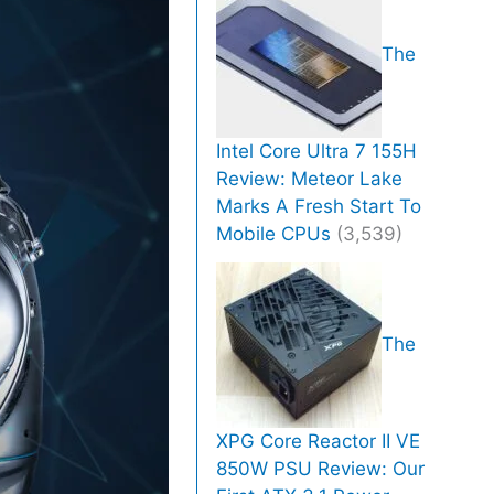
The
Intel Core Ultra 7 155H
Review: Meteor Lake
Marks A Fresh Start To
Mobile CPUs
(3,539)
The
XPG Core Reactor II VE
850W PSU Review: Our