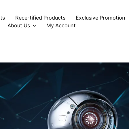
ts
Recertified Products
Exclusive Promotion
About Us
My Account