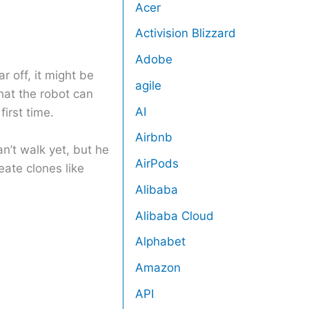
Acer
Activision Blizzard
Adobe
ar off, it might be
agile
that the robot can
AI
irst time.
Airbnb
can’t walk yet, but he
AirPods
eate clones like
Alibaba
Alibaba Cloud
Alphabet
Amazon
API