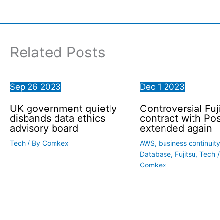
Related Posts
Sep
26
2023
Dec
1
2023
UK government quietly
Controversial Fuj
disbands data ethics
contract with Pos
advisory board
extended again
Tech
/ By
Comkex
AWS
,
business continuity
Database
,
Fujitsu
,
Tech
/
Comkex