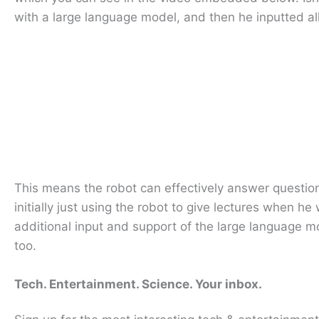
with a large language model, and then he inputted all
This means the robot can effectively answer question
initially just using the robot to give lectures when h
additional input and support of the large language 
too.
Tech. Entertainment. Science. Your inbox.