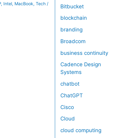
P
,
Intel
,
MacBook
,
Tech
/
Bitbucket
blockchain
branding
Broadcom
business continuity
Cadence Design
Systems
chatbot
ChatGPT
Cisco
Cloud
cloud computing