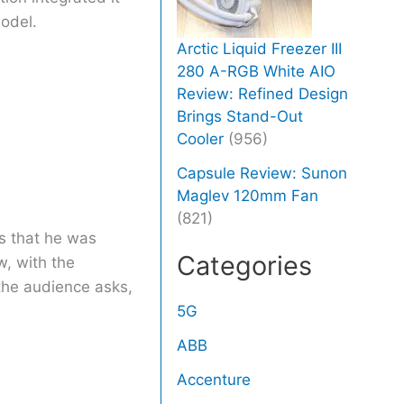
model.
Arctic Liquid Freezer III
280 A-RGB White AIO
Review: Refined Design
Brings Stand-Out
Cooler
(956)
Capsule Review: Sunon
Maglev 120mm Fan
(821)
ys that he was
Categories
w, with the
the audience asks,
5G
ABB
Accenture