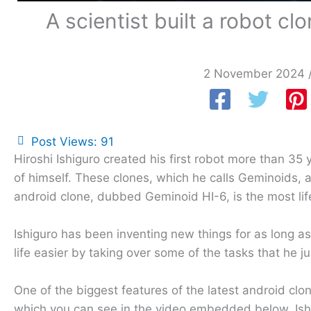
A scientist built a robot c
2 November 2024
Post Views:
91
Hiroshi Ishiguro created his first robot more than 35 
of himself. These clones, which he calls Geminoids, 
android clone, dubbed Geminoid HI-6, is the most life
Ishiguro has been inventing new things for as long 
life easier by taking over some of the tasks that he j
One of the biggest features of the latest android clone
which you can see in the video embedded below. Ishig