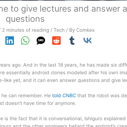
lone to give lectures and answer
questions
/
2 minutes of reading
/
Tech
/ By
Comkex
years ago. And in the last 18 years, he has made six dif
are essentially android clones modeled after his own im
-like yet, and it can even answer questions and give le
as he can remember. He
told
CNBC
that the robot was de
ust doesn’t have time for anymore.
 is the fact that it is conversational, Ishiguro explained
uro and the other engineers behind the android’s creat