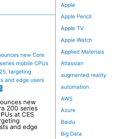
Apple
Apple Pencil
Apple TV
Apple Watch
Applied Materials
Atlassian
augmented reality
automation
5
AWS
nnounces new
ra 200 series
Azure
CPUs at CES
rgeting
Baidu
sts and edge
Big Data