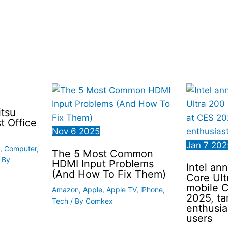
itsu
t Office
Nov
6
2025
Jan
7
202
,
Computer
,
The 5 Most Common
 By
HDMI Input Problems
Intel a
(And How To Fix Them)
Core Ult
mobile 
Amazon
,
Apple
,
Apple TV
,
iPhone
,
2025, ta
Tech
/ By
Comkex
enthusia
users