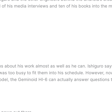
 of his media interviews and ten of his books into the 
s about his work almost as well as he can. Ishiguro sa
e was too busy to fit them into his schedule. However, no
model, the Geminoid HI-6 can actually answer questions 