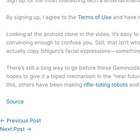
Sign up for the most interesting tech & entertainmen
By signing up, I agree to the
Terms of Use
and have 
Looking at the android clone in the video, it’s easy to t
convincing enough to confuse you. Still, that isn’t wha
actually copy Ishiguro’s facial expressions—something 
There’s still a long way to go before these Geminoid
hopes to give it a biped mechanism in the “near future
this, others have been making
rifle-toting robots
and
Source
←
Previous Post
Next Post
→