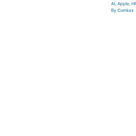
AI
,
Apple
,
H
By
Comkex