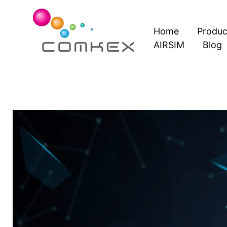
Skip
to
Home
Produc
content
AIRSIM
Blog