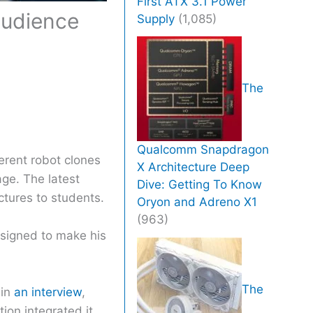
First ATX 3.1 Power
 audience
Supply
(1,085)
The
Qualcomm Snapdragon
ferent robot clones
X Architecture Deep
age. The latest
Dive: Getting To Know
ctures to students.
Oryon and Adreno X1
(963)
signed to make his
The
 in
an interview
,
ion integrated it