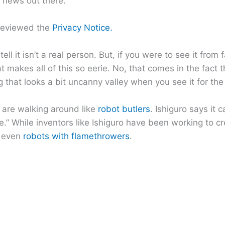
t news out there.
reviewed the
Privacy Notice.
ell it isn’t a real person. But, if you were to see it from f
t makes all of this so eerie. No, that comes in the fact 
that looks a bit uncanny valley when you see it for the f
s are walking around like
robot butlers
. Ishiguro says it 
.” While inventors like Ishiguro have been working to cr
 even
robots with flamethrowers
.