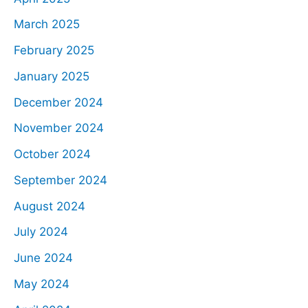
March 2025
February 2025
January 2025
December 2024
November 2024
October 2024
September 2024
August 2024
July 2024
June 2024
May 2024