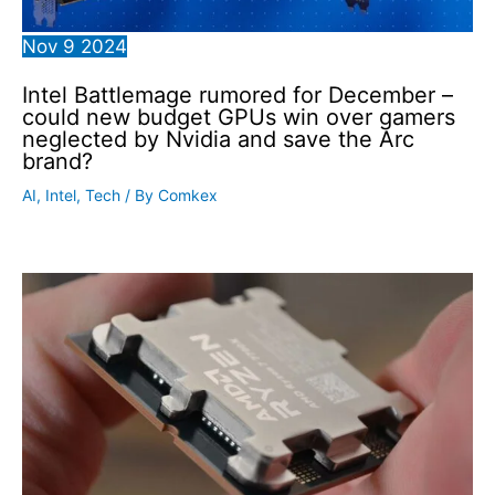
Nov
9
2024
Intel Battlemage rumored for December –
could new budget GPUs win over gamers
neglected by Nvidia and save the Arc
brand?
AI
,
Intel
,
Tech
/ By
Comkex