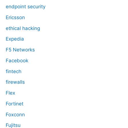
endpoint security
Ericsson
ethical hacking
Expedia
F5 Networks
Facebook
fintech
firewalls
Flex
Fortinet
Foxconn
Fujitsu