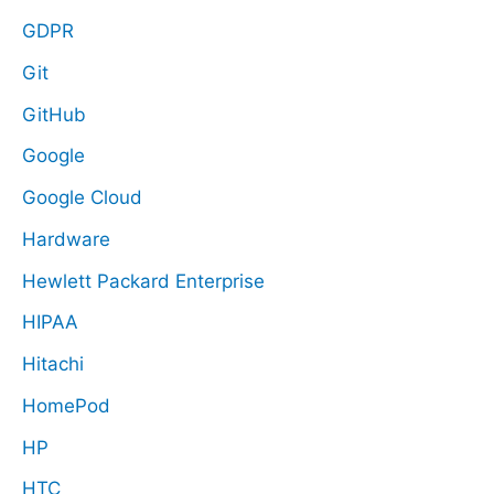
GDPR
Git
GitHub
Google
Google Cloud
Hardware
Hewlett Packard Enterprise
HIPAA
Hitachi
HomePod
HP
HTC