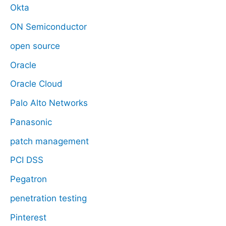
Okta
ON Semiconductor
open source
Oracle
Oracle Cloud
Palo Alto Networks
Panasonic
patch management
PCI DSS
Pegatron
penetration testing
Pinterest