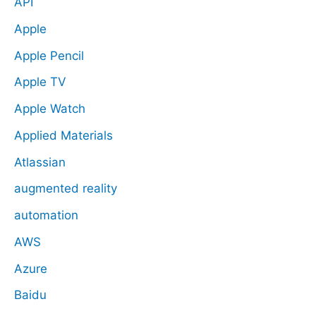
API
Apple
Apple Pencil
Apple TV
Apple Watch
Applied Materials
Atlassian
augmented reality
automation
AWS
Azure
Baidu