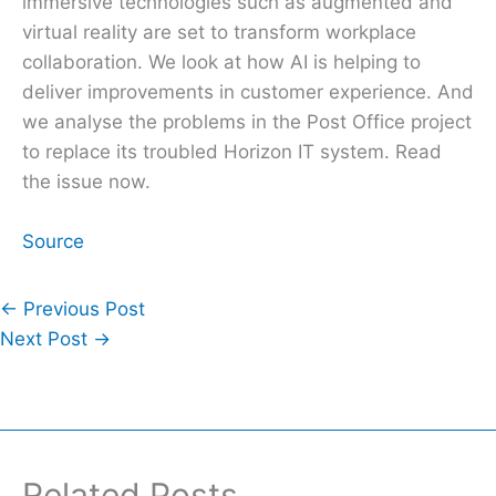
immersive technologies such as augmented and
virtual reality are set to transform workplace
collaboration. We look at how AI is helping to
deliver improvements in customer experience. And
we analyse the problems in the Post Office project
to replace its troubled Horizon IT system. Read
the issue now.
Source
←
Previous Post
Next Post
→
Related Posts