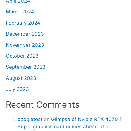
April 2024
March 2024
February 2024
December 2023
November 2023
October 2023
September 2023
August 2023
July 2023
Recent Comments
googletest
on
Glimpse of Nvidia RTX 4070 Ti
Super graphics card comes ahead of a