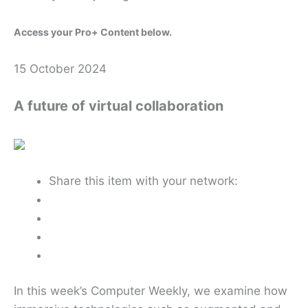
Access your Pro+ Content below.
15 October 2024
A future of virtual collaboration
Share this item with your network:
In this week’s Computer Weekly, we examine how