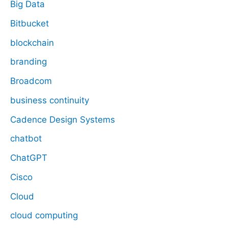
Big Data
Bitbucket
blockchain
branding
Broadcom
business continuity
Cadence Design Systems
chatbot
ChatGPT
Cisco
Cloud
cloud computing