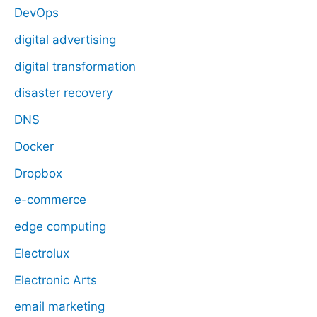
DevOps
digital advertising
digital transformation
disaster recovery
DNS
Docker
Dropbox
e-commerce
edge computing
Electrolux
Electronic Arts
email marketing