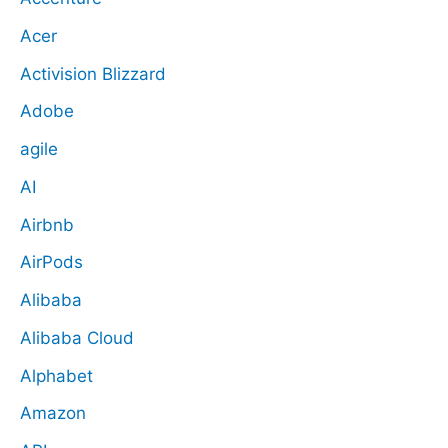
Acer
Activision Blizzard
Adobe
agile
AI
Airbnb
AirPods
Alibaba
Alibaba Cloud
Alphabet
Amazon