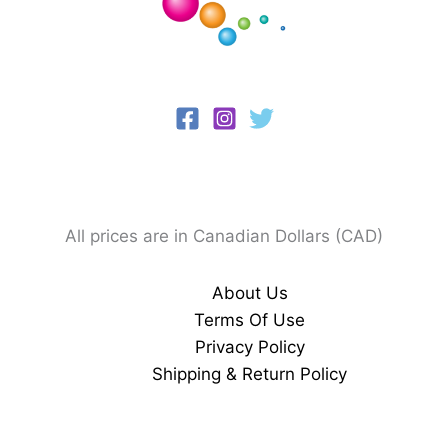
All prices are in Canadian Dollars (CAD)
About Us
Terms Of Use
Privacy Policy
Shipping & Return Policy