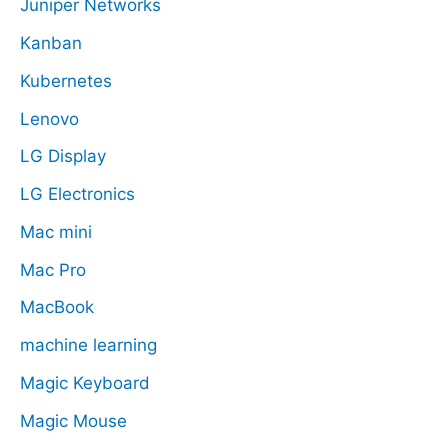
Juniper Networks
Kanban
Kubernetes
Lenovo
LG Display
LG Electronics
Mac mini
Mac Pro
MacBook
machine learning
Magic Keyboard
Magic Mouse