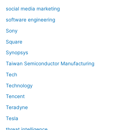
social media marketing
software engineering
Sony
Square
Synopsys
Taiwan Semiconductor Manufacturing
Tech
Technology
Tencent
Teradyne
Tesla
threat intelligence