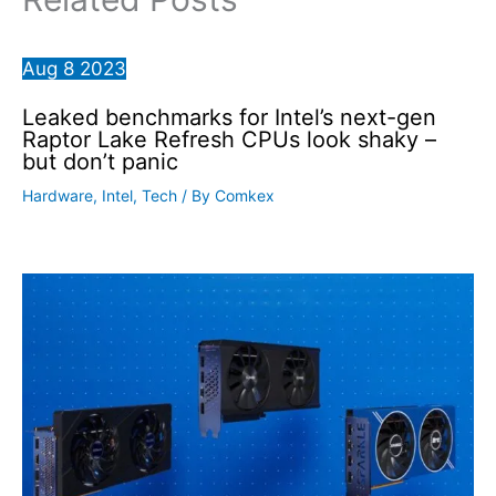
Aug
8
2023
Leaked benchmarks for Intel’s next-gen
Raptor Lake Refresh CPUs look shaky –
but don’t panic
Hardware
,
Intel
,
Tech
/ By
Comkex