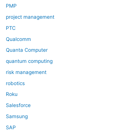
PMP
project management
PTC
Qualcomm
Quanta Computer
quantum computing
risk management
robotics
Roku
Salesforce
Samsung
SAP