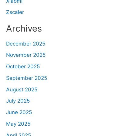
Xiaomi
Zscaler
Archives
December 2025
November 2025
October 2025
September 2025
August 2025
July 2025
June 2025
May 2025
April 2025