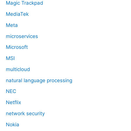
Magic Trackpad
MediaTek
Meta
microservices
Microsoft
MSI
multicloud
natural language processing
NEC
Netflix
network security
Nokia