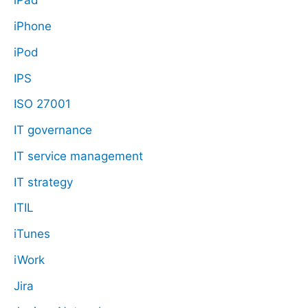
iPad
iPhone
iPod
IPS
ISO 27001
IT governance
IT service management
IT strategy
ITIL
iTunes
iWork
Jira