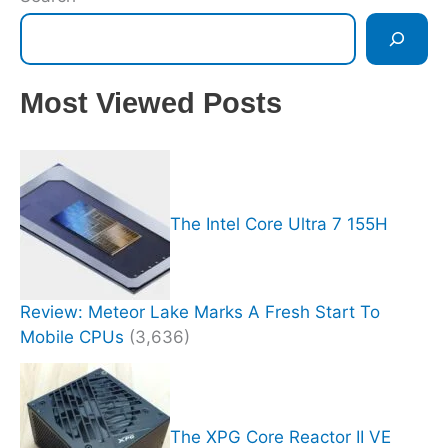
Most Viewed Posts
The Intel Core Ultra 7 155H
Review: Meteor Lake Marks A Fresh Start To
Mobile CPUs
(3,636)
The XPG Core Reactor II VE