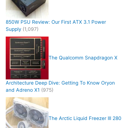
850W PSU Review: Our First ATX 3.1 Power
Supply
(1,097)
The Qualcomm Snapdragon X
Architecture Deep Dive: Getting To Know Oryon
and Adreno X1
(975)
The Arctic Liquid Freezer III 280