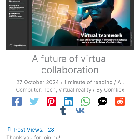
A future of virtual
collaboration
27 October 2024
/
1 minute of reading
/
AI
,
Computer
,
Tech
,
virtual reality
/ By
Comkex
Post Views:
128
Thank you for joining!