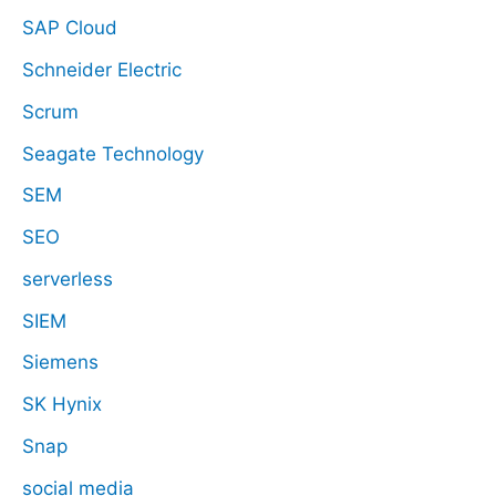
SAP Cloud
Schneider Electric
Scrum
Seagate Technology
SEM
SEO
serverless
SIEM
Siemens
SK Hynix
Snap
social media