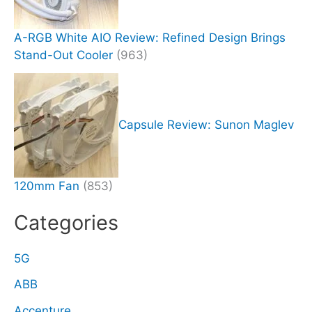
A-RGB White AIO Review: Refined Design Brings
Stand-Out Cooler
(963)
Capsule Review: Sunon Maglev
120mm Fan
(853)
Categories
5G
ABB
Accenture