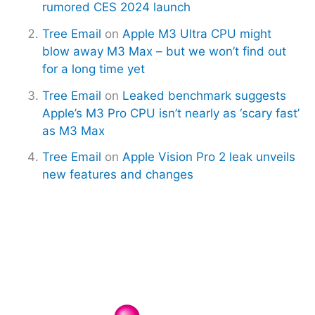
rumored CES 2024 launch
Tree Email
on
Apple M3 Ultra CPU might
blow away M3 Max – but we won’t find out
for a long time yet
Tree Email
on
Leaked benchmark suggests
Apple’s M3 Pro CPU isn’t nearly as ‘scary fast’
as M3 Max
Tree Email
on
Apple Vision Pro 2 leak unveils
new features and changes