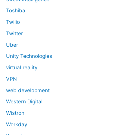
Toshiba
Twilio
Twitter
Uber
Unity Technologies
virtual reality
VPN
web development
Western Digital
Wistron
Workday