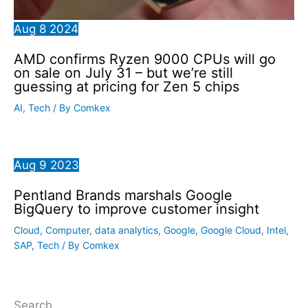
Aug
8
2024
AMD confirms Ryzen 9000 CPUs will go
on sale on July 31 – but we’re still
guessing at pricing for Zen 5 chips
AI
,
Tech
/ By
Comkex
Aug
9
2023
Pentland Brands marshals Google
BigQuery to improve customer insight
Cloud
,
Computer
,
data analytics
,
Google
,
Google Cloud
,
Intel
,
SAP
,
Tech
/ By
Comkex
Search