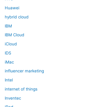
Huawei
hybrid cloud
IBM
IBM Cloud
iCloud
IDS
iMac
influencer marketing
Intel
internet of things
Inventec