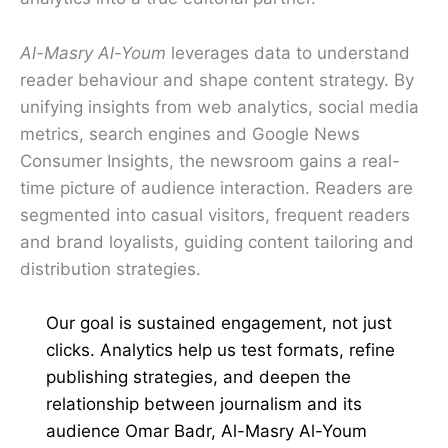
Al-Masry Al-Youm
leverages data to understand
reader behaviour and shape content strategy. By
unifying insights from web analytics, social media
metrics, search engines and Google News
Consumer Insights, the newsroom gains a real-
time picture of audience interaction. Readers are
segmented into casual visitors, frequent readers
and brand loyalists, guiding content tailoring and
distribution strategies.
Our goal is sustained engagement, not just
clicks. Analytics help us test formats, refine
publishing strategies, and deepen the
relationship between journalism and its
audience Omar Badr, Al-Masry Al-Youm