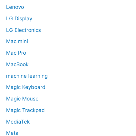
Lenovo
LG Display
LG Electronics
Mac mini
Mac Pro
MacBook
machine learning
Magic Keyboard
Magic Mouse
Magic Trackpad
MediaTek
Meta