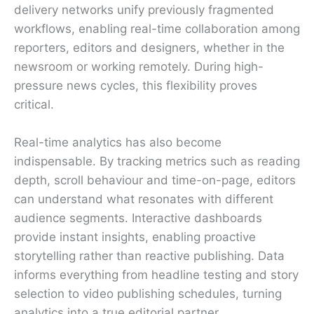
delivery networks unify previously fragmented
workflows, enabling real-time collaboration among
reporters, editors and designers, whether in the
newsroom or working remotely. During high-
pressure news cycles, this flexibility proves
critical.
Real-time analytics has also become
indispensable. By tracking metrics such as reading
depth, scroll behaviour and time-on-page, editors
can understand what resonates with different
audience segments. Interactive dashboards
provide instant insights, enabling proactive
storytelling rather than reactive publishing. Data
informs everything from headline testing and story
selection to video publishing schedules, turning
analytics into a true editorial partner.