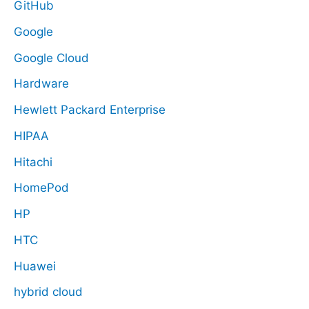
GitHub
Google
Google Cloud
Hardware
Hewlett Packard Enterprise
HIPAA
Hitachi
HomePod
HP
HTC
Huawei
hybrid cloud