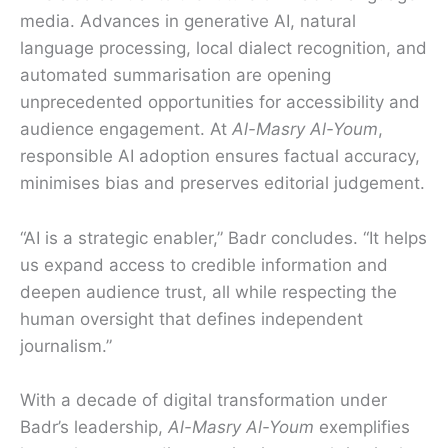
media. Advances in generative AI, natural
language processing, local dialect recognition, and
automated summarisation are opening
unprecedented opportunities for accessibility and
audience engagement. At
Al-Masry Al-Youm
,
responsible AI adoption ensures factual accuracy,
minimises bias and preserves editorial judgement.
“AI is a strategic enabler,” Badr concludes. “It helps
us expand access to credible information and
deepen audience trust, all while respecting the
human oversight that defines independent
journalism.”
With a decade of digital transformation under
Badr’s leadership,
Al-Masry Al-Youm
exemplifies