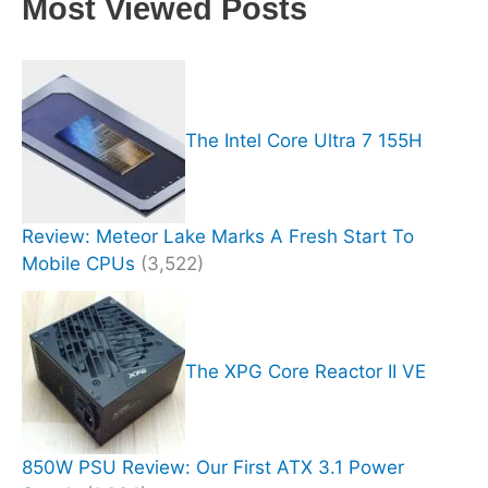
Most Viewed Posts
The Intel Core Ultra 7 155H
Review: Meteor Lake Marks A Fresh Start To
Mobile CPUs
(3,522)
The XPG Core Reactor II VE
850W PSU Review: Our First ATX 3.1 Power