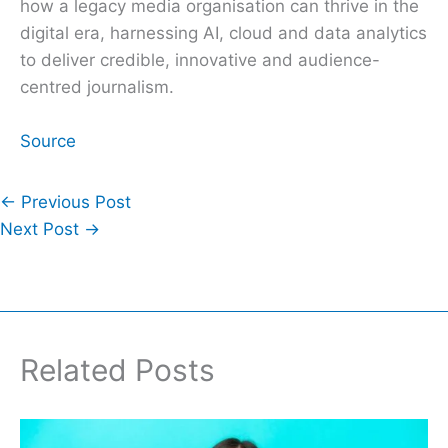
how a legacy media organisation can thrive in the
digital era, harnessing AI, cloud and data analytics
to deliver credible, innovative and audience-
centred journalism.
Source
←
Previous Post
Next Post
→
Related Posts