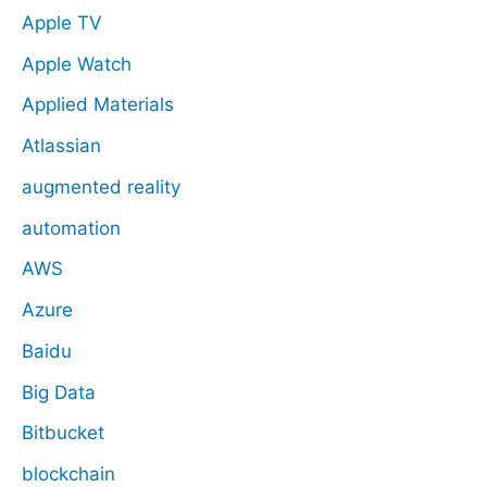
Apple TV
Apple Watch
Applied Materials
Atlassian
augmented reality
automation
AWS
Azure
Baidu
Big Data
Bitbucket
blockchain