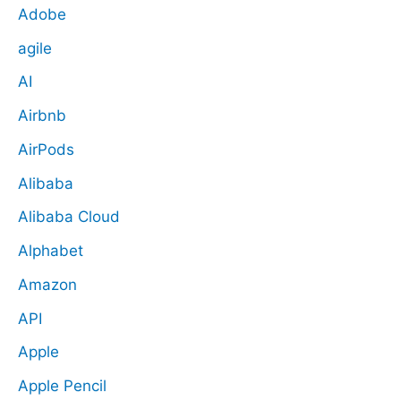
Adobe
agile
AI
Airbnb
AirPods
Alibaba
Alibaba Cloud
Alphabet
Amazon
API
Apple
Apple Pencil