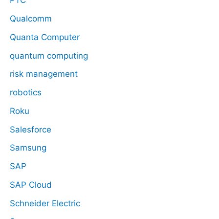
PTC
Qualcomm
Quanta Computer
quantum computing
risk management
robotics
Roku
Salesforce
Samsung
SAP
SAP Cloud
Schneider Electric