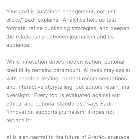
“Our goal is sustained engagement, not just
clicks,” Badr explains. “Analytics help us test
formats, refine publishing strategies, and deepen
the relationship between journalism and its
audience.”
While innovation drives modernisation, editorial
credibility remains paramount. AI tools may assist
with headline testing, content recommendations
and interactive storytelling, but editors retain final
oversight. “Every tool is evaluated against our
ethical and editorial standards,” says Badr.
“Innovation supports journalism; it does not
replace it.”
AI is also central to the future of Arabic-language