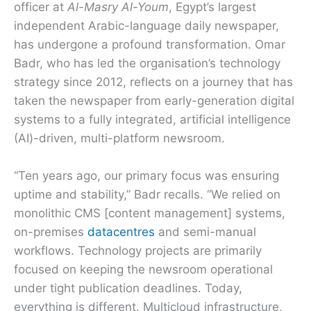
officer at
Al-Masry Al-Youm
, Egypt’s largest
independent Arabic-language daily newspaper,
has undergone a profound transformation. Omar
Badr, who has led the organisation’s technology
strategy since 2012, reflects on a journey that has
taken the newspaper from early-generation digital
systems to a fully integrated, artificial intelligence
(AI)-driven, multi-platform newsroom.
“Ten years ago, our primary focus was ensuring
uptime and stability,” Badr recalls. “We relied on
monolithic CMS [content management] systems,
on-premises
datacentres
and semi-manual
workflows. Technology projects are primarily
focused on keeping the newsroom operational
under tight publication deadlines. Today,
everything is different. Multicloud infrastructure,