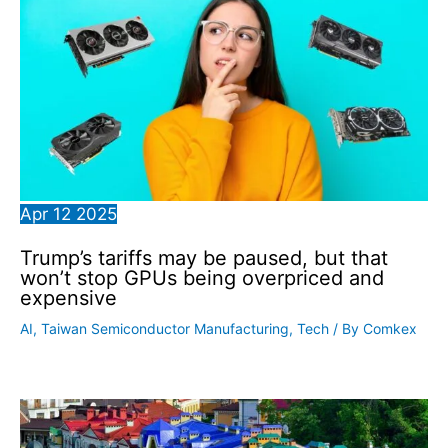
Apr
12
2025
Trump’s tariffs may be paused, but that
won’t stop GPUs being overpriced and
expensive
AI
,
Taiwan Semiconductor Manufacturing
,
Tech
/ By
Comkex