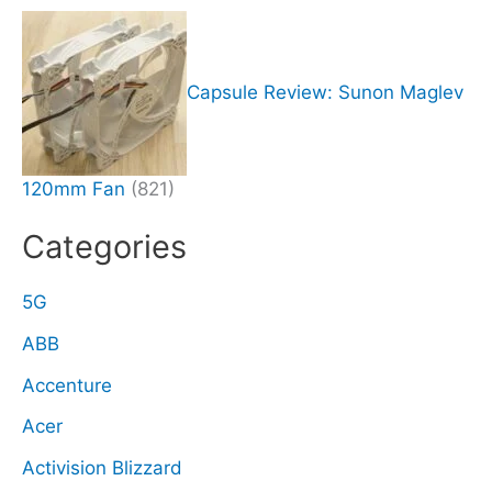
Capsule Review: Sunon Maglev
120mm Fan
(821)
Categories
5G
ABB
Accenture
Acer
Activision Blizzard