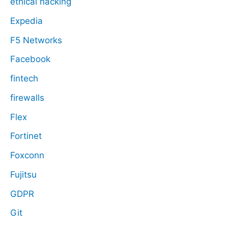
ethical hacking
Expedia
F5 Networks
Facebook
fintech
firewalls
Flex
Fortinet
Foxconn
Fujitsu
GDPR
Git