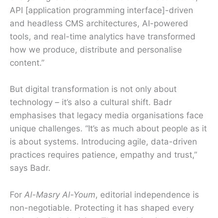
API [application programming interface]-driven
and headless CMS architectures, AI-powered
tools, and real-time analytics have transformed
how we produce, distribute and personalise
content.”
But digital transformation is not only about
technology – it’s also a cultural shift. Badr
emphasises that legacy media organisations face
unique challenges. “It’s as much about people as it
is about systems. Introducing agile, data-driven
practices requires patience, empathy and trust,”
says Badr.
For
Al-Masry Al-Youm
, editorial independence is
non-negotiable. Protecting it has shaped every