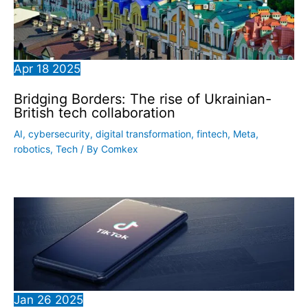
Apr
18
2025
Bridging Borders: The rise of Ukrainian-
British tech collaboration
AI
,
cybersecurity
,
digital transformation
,
fintech
,
Meta
,
robotics
,
Tech
/ By
Comkex
Jan
26
2025