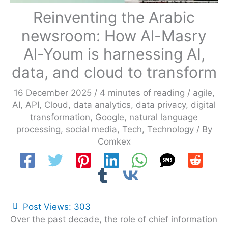
Reinventing the Arabic
newsroom: How Al-Masry
Al-Youm is harnessing AI,
data, and cloud to transform
16 December 2025
/
4 minutes of reading
/
agile
,
AI
,
API
,
Cloud
,
data analytics
,
data privacy
,
digital
transformation
,
Google
,
natural language
processing
,
social media
,
Tech
,
Technology
/ By
Comkex
Post Views:
303
Over the past decade, the role of chief information