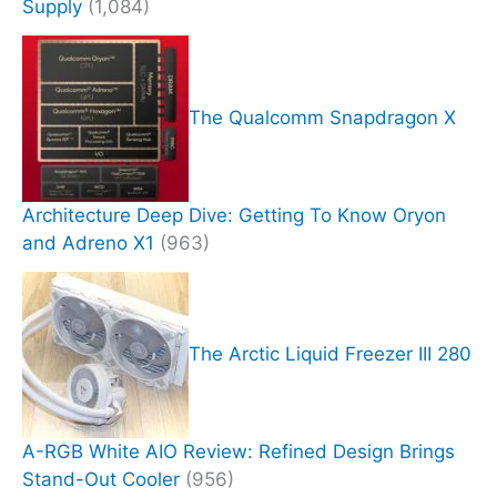
Supply
(1,084)
The Qualcomm Snapdragon X
Architecture Deep Dive: Getting To Know Oryon
and Adreno X1
(963)
The Arctic Liquid Freezer III 280
A-RGB White AIO Review: Refined Design Brings
Stand-Out Cooler
(956)