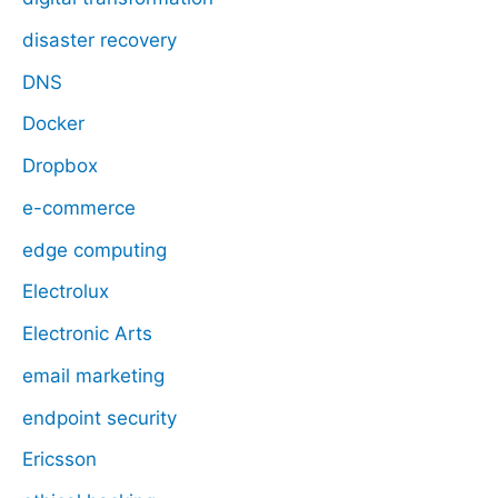
disaster recovery
DNS
Docker
Dropbox
e-commerce
edge computing
Electrolux
Electronic Arts
email marketing
endpoint security
Ericsson