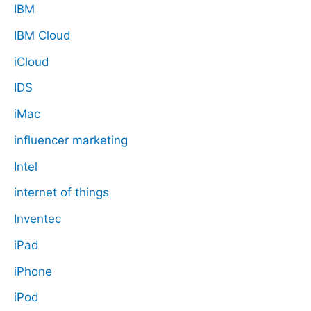
IBM
IBM Cloud
iCloud
IDS
iMac
influencer marketing
Intel
internet of things
Inventec
iPad
iPhone
iPod