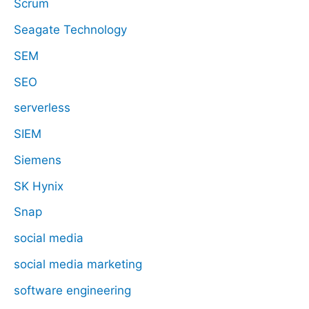
Scrum
Seagate Technology
SEM
SEO
serverless
SIEM
Siemens
SK Hynix
Snap
social media
social media marketing
software engineering