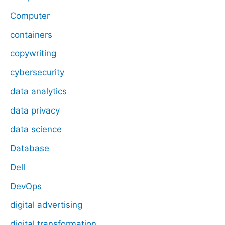
Computer
containers
copywriting
cybersecurity
data analytics
data privacy
data science
Database
Dell
DevOps
digital advertising
digital transformation