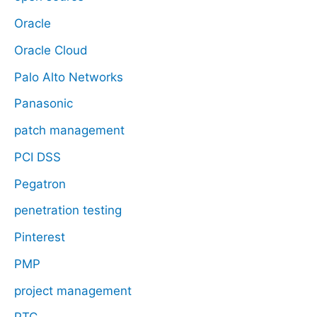
Oracle
Oracle Cloud
Palo Alto Networks
Panasonic
patch management
PCI DSS
Pegatron
penetration testing
Pinterest
PMP
project management