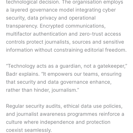
technological decision. The organisation employs
a layered governance model integrating cyber
security, data privacy and operational
transparency. Encrypted communications,
multifactor authentication and zero-trust access
controls protect journalists, sources and sensitive
information without constraining editorial freedom.
“Technology acts as a guardian, not a gatekeeper,”
Badr explains. “It empowers our teams, ensuring
that security and data governance enhance,
rather than hinder, journalism.”
Regular security audits, ethical data use policies,
and journalist awareness programmes reinforce a
culture where independence and protection
coexist seamlessly.