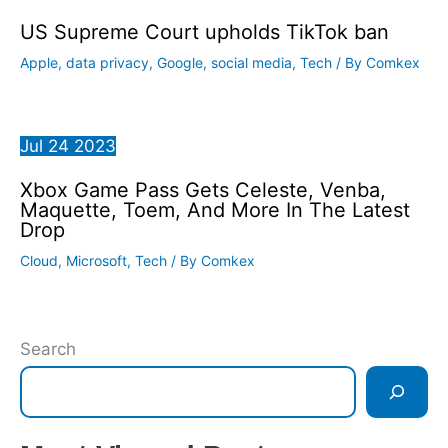
US Supreme Court upholds TikTok ban
Apple
,
data privacy
,
Google
,
social media
,
Tech
/ By
Comkex
Jul
24
2023
Xbox Game Pass Gets Celeste, Venba,
Maquette, Toem, And More In The Latest
Drop
Cloud
,
Microsoft
,
Tech
/ By
Comkex
Search