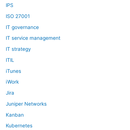
IPS
ISO 27001
IT governance
IT service management
IT strategy
ITIL
iTunes
iWork
Jira
Juniper Networks
Kanban
Kubernetes