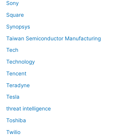
Sony
Square
Synopsys
Taiwan Semiconductor Manufacturing
Tech
Technology
Tencent
Teradyne
Tesla
threat intelligence
Toshiba
Twilio