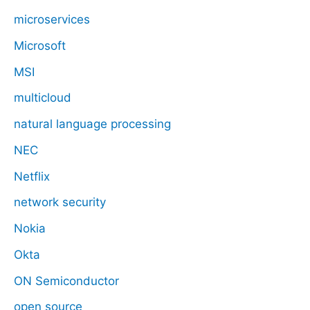
microservices
Microsoft
MSI
multicloud
natural language processing
NEC
Netflix
network security
Nokia
Okta
ON Semiconductor
open source