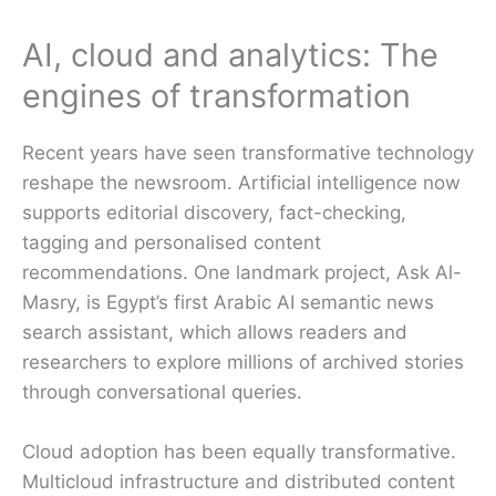
AI, cloud and analytics: The
engines of transformation
Recent years have seen transformative technology
reshape the newsroom. Artificial intelligence now
supports editorial discovery, fact-checking,
tagging and personalised content
recommendations. One landmark project, Ask Al-
Masry, is Egypt’s first Arabic AI semantic news
search assistant, which allows readers and
researchers to explore millions of archived stories
through conversational queries.
Cloud adoption has been equally transformative.
Multicloud infrastructure and distributed content