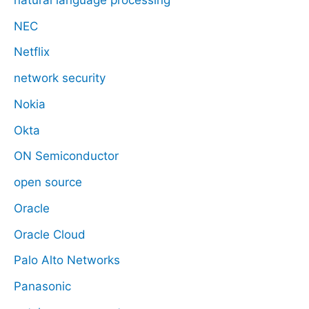
NEC
Netflix
network security
Nokia
Okta
ON Semiconductor
open source
Oracle
Oracle Cloud
Palo Alto Networks
Panasonic