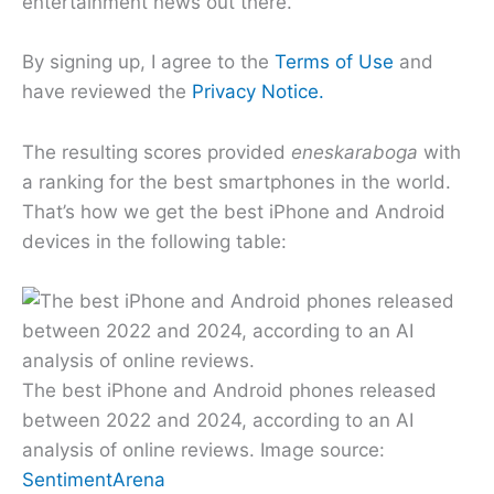
entertainment news out there.
By signing up, I agree to the
Terms of Use
and
have reviewed the
Privacy Notice.
The resulting scores provided
eneskaraboga
with
a ranking for the best smartphones in the world.
That’s how we get the best iPhone and Android
devices in the following table:
The best iPhone and Android phones released
between 2022 and 2024, according to an AI
analysis of online reviews. Image source:
SentimentArena