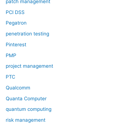
patch management
PCI DSS
Pegatron
penetration testing
Pinterest
PMP
project management
PTC
Qualcomm
Quanta Computer
quantum computing
risk management