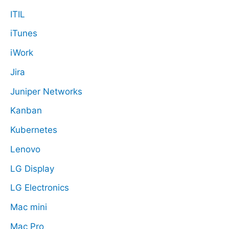
ITIL
iTunes
iWork
Jira
Juniper Networks
Kanban
Kubernetes
Lenovo
LG Display
LG Electronics
Mac mini
Mac Pro