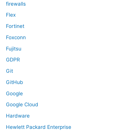
firewalls
Flex
Fortinet
Foxconn
Fujitsu
GDPR
Git
GitHub
Google
Google Cloud
Hardware
Hewlett Packard Enterprise