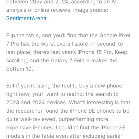
between 2022 and 2024, according to an AI
analysis of online reviews. Image source:
SentimentArena
Flip the table, and you’ll find that the Google Pixel
7 Pro has the worst overall score. In second-to-
last place, there’s last year’s iPhone 15 Pro. Keep
scrolling, and the Galaxy Z Fold 6 makes the
bottom 10.
But if you’re using the tool to buy a new phone
right now, you’ll want to restrict the search to
2023 and 2024 devices. What’s interesting is that
the researcher found the iPhone SE phones to be
quite well-reviewed, outperforming more
expensive iPhones. I couldn’t find the iPhone SE
models in the table even after including earlier