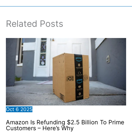
Related Posts
Oct
6
2025
Amazon Is Refunding $2.5 Billion To Prime
Customers – Here’s Why