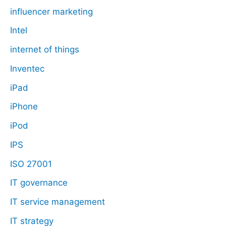
influencer marketing
Intel
internet of things
Inventec
iPad
iPhone
iPod
IPS
ISO 27001
IT governance
IT service management
IT strategy