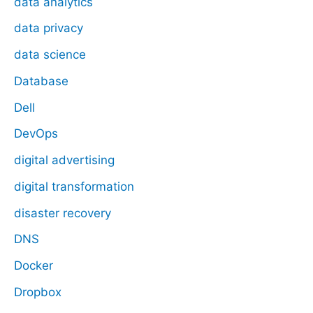
data analytics
data privacy
data science
Database
Dell
DevOps
digital advertising
digital transformation
disaster recovery
DNS
Docker
Dropbox