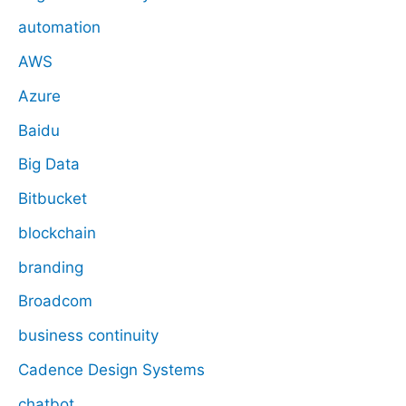
automation
AWS
Azure
Baidu
Big Data
Bitbucket
blockchain
branding
Broadcom
business continuity
Cadence Design Systems
chatbot