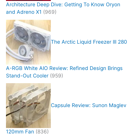
Architecture Deep Dive: Getting To Know Oryon
and Adreno X1
(969)
The Arctic Liquid Freezer III 280
A-RGB White AIO Review: Refined Design Brings
Stand-Out Cooler
(959)
Capsule Review: Sunon Maglev
120mm Fan
(836)