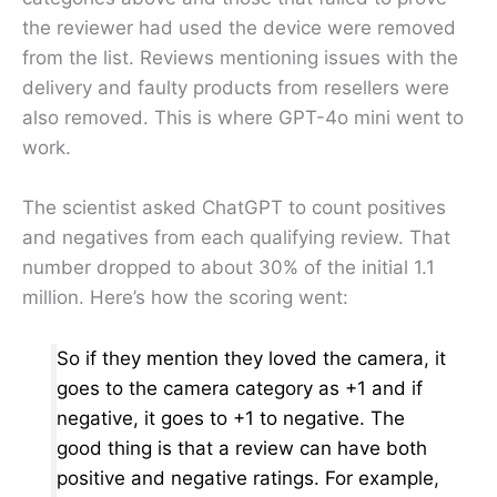
the reviewer had used the device were removed
from the list. Reviews mentioning issues with the
delivery and faulty products from resellers were
also removed. This is where GPT-4o mini went to
work.
The scientist asked ChatGPT to count positives
and negatives from each qualifying review. That
number dropped to about 30% of the initial 1.1
million. Here’s how the scoring went:
So if they mention they loved the camera, it
goes to the camera category as +1 and if
negative, it goes to +1 to negative. The
good thing is that a review can have both
positive and negative ratings. For example,