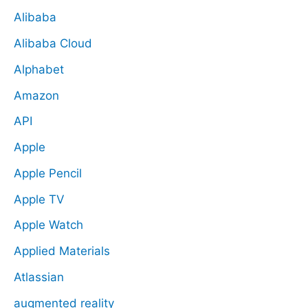
Alibaba
Alibaba Cloud
Alphabet
Amazon
API
Apple
Apple Pencil
Apple TV
Apple Watch
Applied Materials
Atlassian
augmented reality