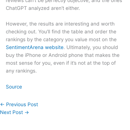
reviews can’t be perfectly objective, and the ones
ChatGPT analyzed aren’t either.
However, the results are interesting and worth
checking out. You’ll find the table and order the
rankings by the category you value most on the
SentimentArena website
. Ultimately, you should
buy the iPhone or Android phone that makes the
most sense for you, even if it’s not at the top of
any rankings.
Source
←
Previous Post
Next Post
→