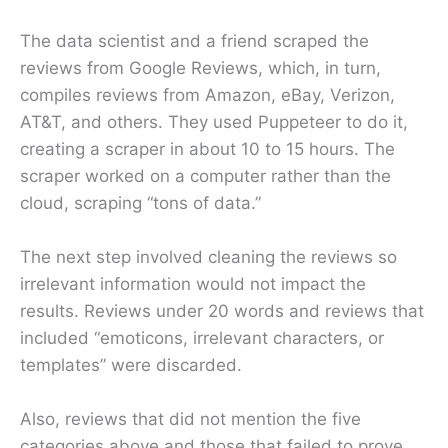
The data scientist and a friend scraped the
reviews from Google Reviews, which, in turn,
compiles reviews from Amazon, eBay, Verizon,
AT&T, and others. They used Puppeteer to do it,
creating a scraper in about 10 to 15 hours. The
scraper worked on a computer rather than the
cloud, scraping “tons of data.”
The next step involved cleaning the reviews so
irrelevant information would not impact the
results. Reviews under 20 words and reviews that
included “emoticons, irrelevant characters, or
templates” were discarded.
Also, reviews that did not mention the five
categories above and those that failed to prove