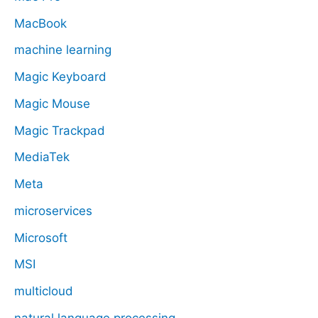
MacBook
machine learning
Magic Keyboard
Magic Mouse
Magic Trackpad
MediaTek
Meta
microservices
Microsoft
MSI
multicloud
natural language processing