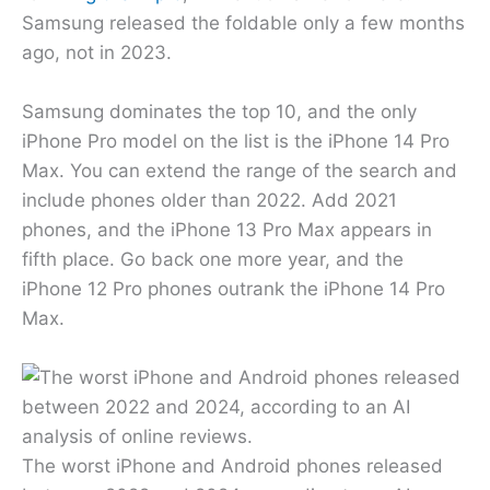
Samsung released the foldable only a few months
ago, not in 2023.
Samsung dominates the top 10, and the only
iPhone Pro model on the list is the iPhone 14 Pro
Max. You can extend the range of the search and
include phones older than 2022. Add 2021
phones, and the iPhone 13 Pro Max appears in
fifth place. Go back one more year, and the
iPhone 12 Pro phones outrank the iPhone 14 Pro
Max.
The worst iPhone and Android phones released