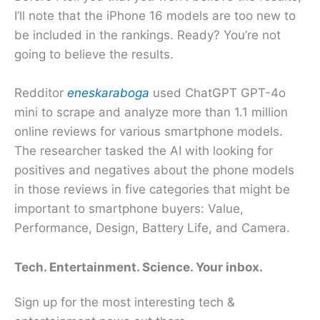
I’ll note that the iPhone 16 models are too new to
be included in the rankings. Ready? You’re not
going to believe the results.
Redditor
eneskaraboga
used ChatGPT GPT-4o
mini to scrape and analyze more than 1.1 million
online reviews for various smartphone models.
The researcher tasked the AI with looking for
positives and negatives about the phone models
in those reviews in five categories that might be
important to smartphone buyers: Value,
Performance, Design, Battery Life, and Camera.
Tech. Entertainment. Science. Your inbox.
Sign up for the most interesting tech &