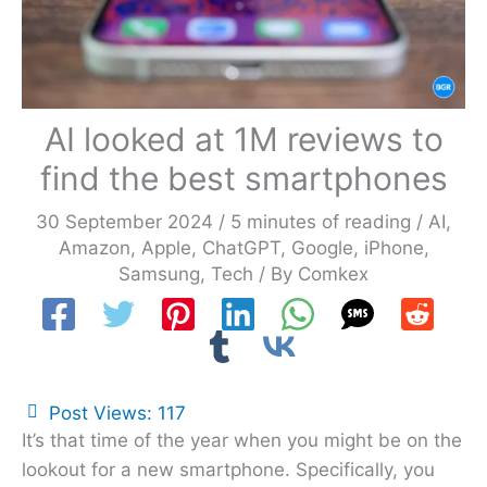
AI looked at 1M reviews to
find the best smartphones
30 September 2024
/
5 minutes of reading
/
AI
,
Amazon
,
Apple
,
ChatGPT
,
Google
,
iPhone
,
Samsung
,
Tech
/ By
Comkex
Post Views:
117
It’s that time of the year when you might be on the
lookout for a new smartphone. Specifically, you