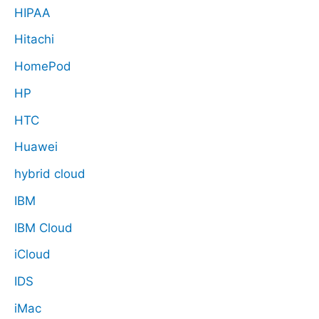
HIPAA
Hitachi
HomePod
HP
HTC
Huawei
hybrid cloud
IBM
IBM Cloud
iCloud
IDS
iMac