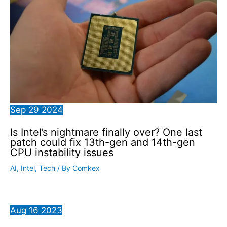
Sep
29
2024
Is Intel’s nightmare finally over? One last
patch could fix 13th-gen and 14th-gen
CPU instability issues
AI
,
Intel
,
Tech
/ By
Comkex
Aug
16
2023