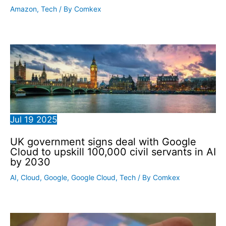
Amazon
,
Tech
/ By
Comkex
Jul
19
2025
UK government signs deal with Google
Cloud to upskill 100,000 civil servants in AI
by 2030
AI
,
Cloud
,
Google
,
Google Cloud
,
Tech
/ By
Comkex