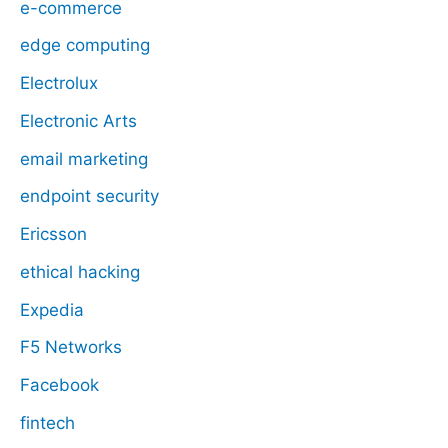
e-commerce
edge computing
Electrolux
Electronic Arts
email marketing
endpoint security
Ericsson
ethical hacking
Expedia
F5 Networks
Facebook
fintech