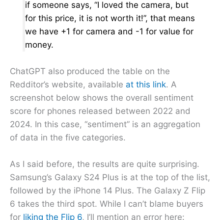
if someone says, “I loved the camera, but
for this price, it is not worth it!”, that means
we have +1 for camera and -1 for value for
money.
ChatGPT also produced the table on the
Redditor’s website, available
at this link
. A
screenshot below shows the overall sentiment
score for phones released between 2022 and
2024. In this case, “sentiment” is an aggregation
of data in the five categories.
As I said before, the results are quite surprising.
Samsung’s Galaxy S24 Plus is at the top of the list,
followed by the iPhone 14 Plus. The Galaxy Z Flip
6 takes the third spot. While I can’t blame buyers
for
liking the Flip 6
, I’ll mention an error here: