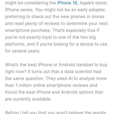
might be considering the
iPhone 16
, Apple’s latest
iPhone series. You might not be an early adopter,
preferring to check out the new phones in stores
and read plenty of reviews to determine your next
smartphone purchase. That’s especially true if
you’re not exactly loyal to one of the two big
platforms, and if you’re looking for a device to use
for several years.
What’s the best iPhone or Android handset to buy
right now? It turns out that a data scientist had
the same question. They used AI to analyze more
than 1 million online smartphone reviews and
found the best iPhone and Android options that
are currently available.
Before I tell you that you won’t believe the results,