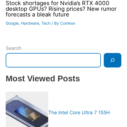
Stock shortages for Nvidia’s RTX 4000
desktop GPUs? Rising prices? New rumor
forecasts a bleak future
Google
,
Hardware
,
Tech
/ By
Comkex
Search
Most Viewed Posts
The Intel Core Ultra 7 155H