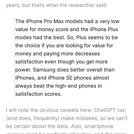
years, but that’s what the researcher said:
The iPhone Pro Max models had a very low
value for money score and the iPhone Plus
modes had the best. So, Plus seems to be
the choice if you are looking for value for
money and paying more decreases
satisfaction even though you get more
power. Samsung does better overall than
iPhones, and iPhone SE phones almost
always beat the high-end phones in
satisfaction scores.
I will note the obvious caveats here. ChatGPT can
(and does, frequently) make mistakes, so we can’t
be certain about the data. Also, smartphone