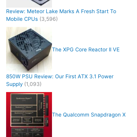
Review: Meteor Lake Marks A Fresh Start To
Mobile CPUs
(3,596)
The XPG Core Reactor II VE
850W PSU Review: Our First ATX 3.1 Power
Supply
(1,093)
The Qualcomm Snapdragon X