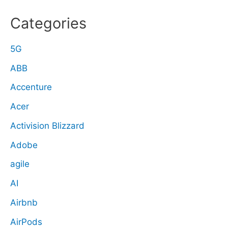
Categories
5G
ABB
Accenture
Acer
Activision Blizzard
Adobe
agile
AI
Airbnb
AirPods