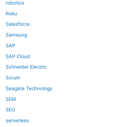
robotics
Roku
Salesforce
Samsung
SAP
SAP Cloud
Schneider Electric
Scrum
Seagate Technology
SEM
SEO
serverless