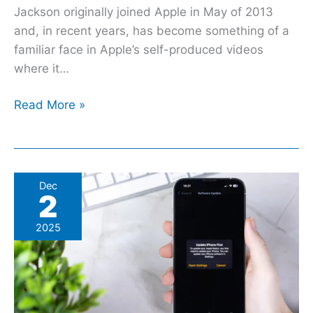
Jackson originally joined Apple in May of 2013
and, in recent years, has become something of a
familiar face in Apple’s self-produced videos
where it…
Read More »
Is
Dec
2
iOS
Actually
2025
Safer
Than
Android?