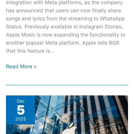
integration with Meta platforms, as the company
has announced that users can now finally share
songs and lyrics from the streaming to WhatsApp
Status. Previously available in Instagram Stories,
Apple Music is now expanding the functionality to
another popular Meta platform. Apple tells BGR
that this feature is…
Read More »
Avalanche
Dec
5
Of
Apple
2025
Departures
Continues