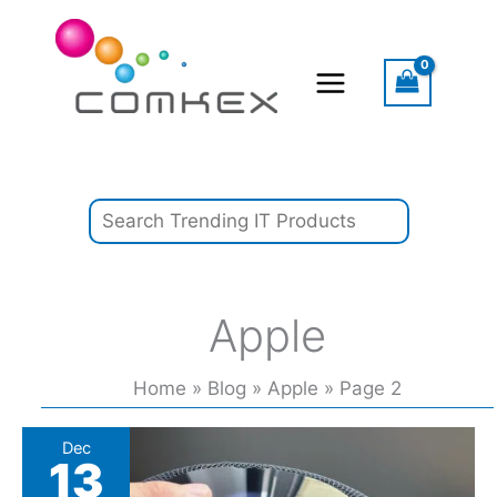
Skip
Search
to
content
Apple
Home
Blog
Apple
Page 2
Leaked
Dec
13
Code