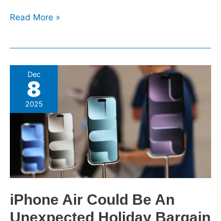
Read More »
iPhone
Dec
8
Air
Could
2025
Be
An
Unexpected
Holiday
Bargain
iPhone Air Could Be An
Unexpected Holiday Bargain