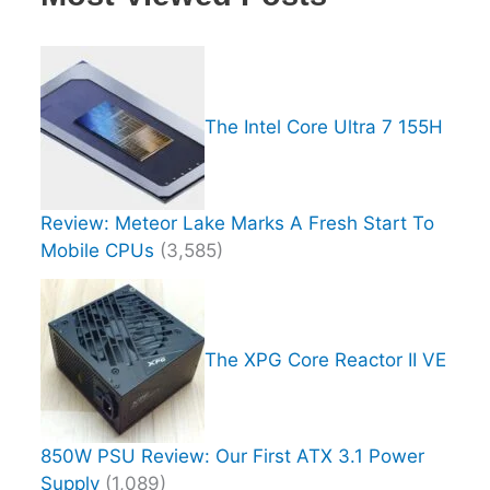
The Intel Core Ultra 7 155H
Review: Meteor Lake Marks A Fresh Start To
Mobile CPUs
(3,585)
The XPG Core Reactor II VE
850W PSU Review: Our First ATX 3.1 Power
Supply
(1,089)