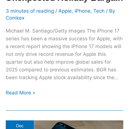
3 minutes of reading
/
Apple
,
iPhone
,
Tech
/ By
Comkex
Michael M. Santiago/Getty Images The iPhone 17
series has been a massive success for Apple, with
a recent report showing the iPhone 17 models will
not only drive record revenue for Apple this
quarter but also help improve global sales for
2025 compared to previous estimates. BGR has
been tracking Apple stock availability since the…
Read More »
Apple
Dec