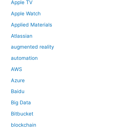
Apple TV
Apple Watch
Applied Materials
Atlassian
augmented reality
automation
AWS
Azure
Baidu
Big Data
Bitbucket
blockchain