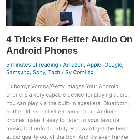
Android
Phones
4 Tricks For Better Audio On
Android Phones
5 minutes of reading
/
Amazon
,
Apple
,
Google
,
Samsung
,
Sony
,
Tech
/ By
Comkex
Liubomyr Vorona/Getty Images Your Android
phone is a very capable device for playing audio.
You can play via the built-in speakers, Bluetooth,
or the old-school wired connection. Android
phones make it easy to listen to your favorite
music, but unfortunately, you won’t get the best
audio quality out of the box. And it’s even harder