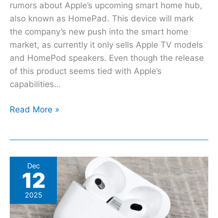
rumors about Apple’s upcoming smart home hub,
also known as HomePad. This device will mark
the company’s new push into the smart home
market, as currently it only sells Apple TV models
and HomePod speakers. Even though the release
of this product seems tied with Apple’s
capabilities…
Read More »
This
Dec
12
Hidden
iOS
2025
Feature
Customizes