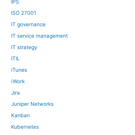
IPS
ISO 27001
IT governance
IT service management
IT strategy
ITIL
iTunes
iWork
Jira
Juniper Networks
Kanban
Kubernetes