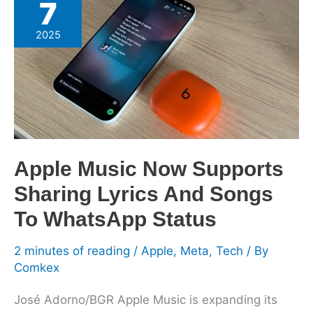
7
Music
Now
2025
Supports
Sharing
Lyrics
And
Songs
To
WhatsApp
Apple Music Now Supports
Status
Sharing Lyrics And Songs
To WhatsApp Status
2 minutes of reading
/
Apple
,
Meta
,
Tech
/ By
Comkex
José Adorno/BGR Apple Music is expanding its