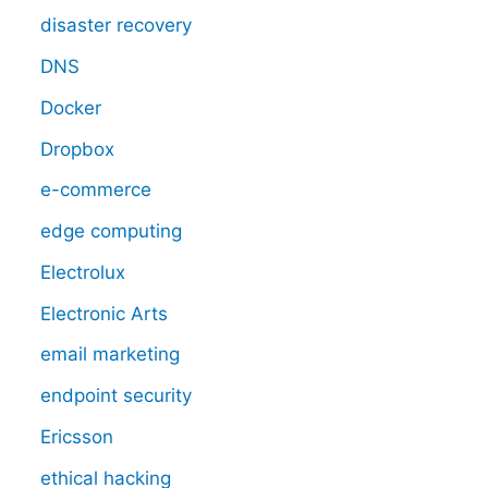
disaster recovery
DNS
Docker
Dropbox
e-commerce
edge computing
Electrolux
Electronic Arts
email marketing
endpoint security
Ericsson
ethical hacking