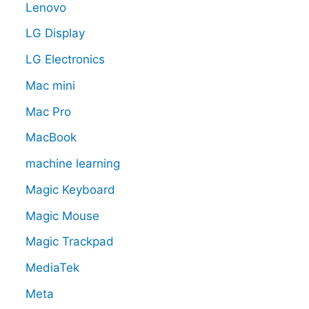
Lenovo
LG Display
LG Electronics
Mac mini
Mac Pro
MacBook
machine learning
Magic Keyboard
Magic Mouse
Magic Trackpad
MediaTek
Meta