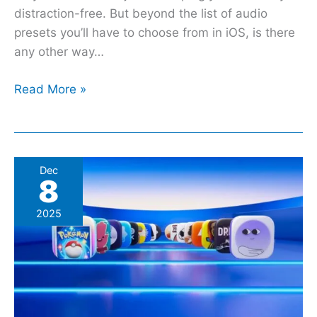
distraction-free. But beyond the list of audio
presets you’ll have to choose from in iOS, is there
any other way…
Read More »
2025
Dec
8
App
Store
2025
Awards:
Strava,
HBO
Max,
And