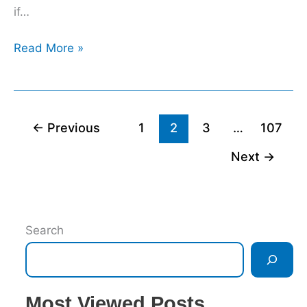
if…
Read More »
←
Previous
1
2
3
…
107
Next
→
Search
Most Viewed Posts