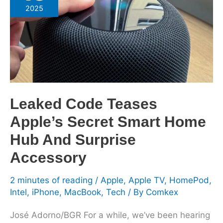
Teases
2025
Apple’s
Secret
Smart
Home
Hub
And
Surprise
Leaked Code Teases
Accessory
Apple’s Secret Smart Home
Hub And Surprise
Accessory
2 minutes of reading
/
Apple
,
Apple TV
,
HomePod
,
Intel
,
iPhone
,
MacBook
,
Tech
/ By
Comkex
José Adorno/BGR For a while, we’ve been hearing