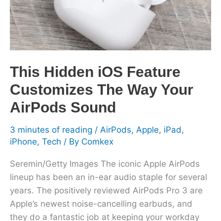
The
Way
Your
AirPods
Sound
This Hidden iOS Feature
Customizes The Way Your
AirPods Sound
3 minutes of reading
/
AirPods
,
Apple
,
iPad
,
iPhone
,
Tech
/ By
Comkex
Seremin/Getty Images The iconic Apple AirPods
lineup has been an in-ear audio staple for several
years. The positively reviewed AirPods Pro 3 are
Apple’s newest noise-cancelling earbuds, and
they do a fantastic job at keeping your workday