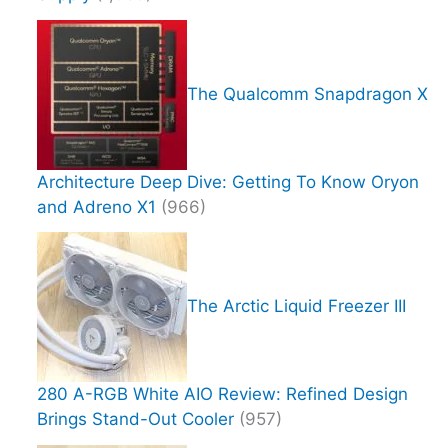
The Qualcomm Snapdragon X
Architecture Deep Dive: Getting To Know Oryon
and Adreno X1
(966)
The Arctic Liquid Freezer III
280 A-RGB White AIO Review: Refined Design
Brings Stand-Out Cooler
(957)