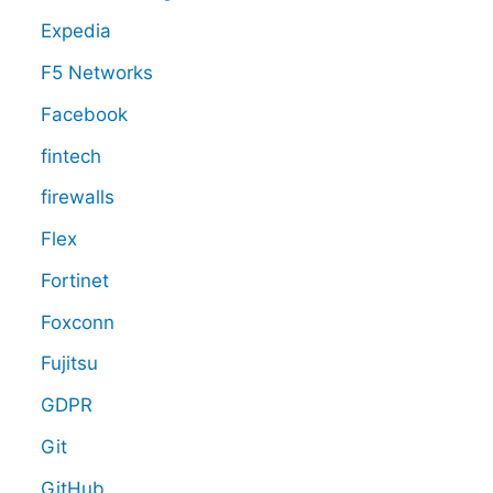
Expedia
F5 Networks
Facebook
fintech
firewalls
Flex
Fortinet
Foxconn
Fujitsu
GDPR
Git
GitHub