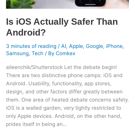
Is iOS Actually Safer Than
Android?
3 minutes of reading
/
AI
,
Apple
,
Google
,
iPhone
,
Samsung
,
Tech
/ By
Comkex
aileenchik/Shutterstock Let the debate begin!
There are two distinctive phone camps: iOS and
Android. Usability, functionality, app stores,
design, and other factors differ greatly between
them. One area of heated debate concerns safety.
iOS is a walled garden, very tightly restricted to
only Apple devices. Android, on the other hand,
prides itself in being an…