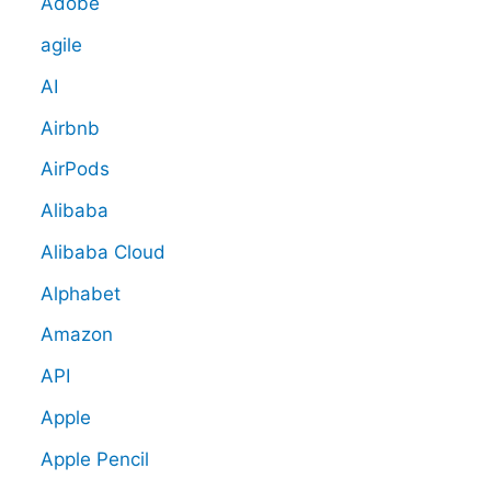
Adobe
agile
AI
Airbnb
AirPods
Alibaba
Alibaba Cloud
Alphabet
Amazon
API
Apple
Apple Pencil