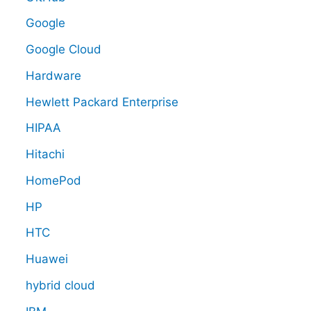
Google
Google Cloud
Hardware
Hewlett Packard Enterprise
HIPAA
Hitachi
HomePod
HP
HTC
Huawei
hybrid cloud