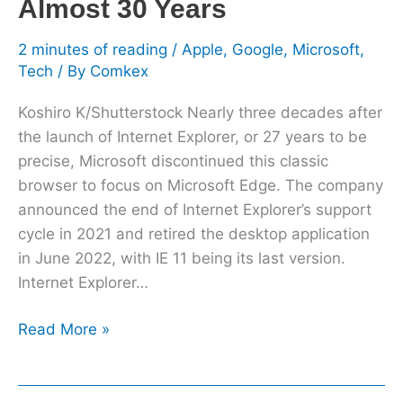
Almost 30 Years
2 minutes of reading
/
Apple
,
Google
,
Microsoft
,
Tech
/ By
Comkex
Koshiro K/Shutterstock Nearly three decades after
the launch of Internet Explorer, or 27 years to be
precise, Microsoft discontinued this classic
browser to focus on Microsoft Edge. The company
announced the end of Internet Explorer’s support
cycle in 2021 and retired the desktop application
in June 2022, with IE 11 being its last version.
Internet Explorer…
Read More »