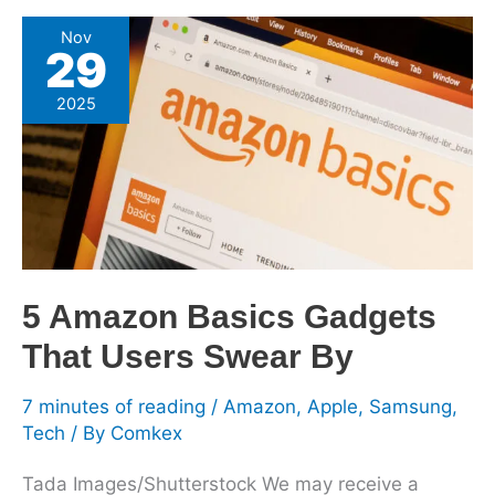
5
Nov
29
Amazon
Basics
2025
Gadgets
That
Users
Swear
By
5 Amazon Basics Gadgets
That Users Swear By
7 minutes of reading
/
Amazon
,
Apple
,
Samsung
,
Tech
/ By
Comkex
Tada Images/Shutterstock We may receive a