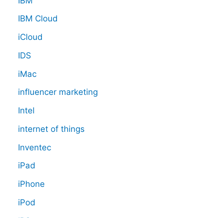
IBM
IBM Cloud
iCloud
IDS
iMac
influencer marketing
Intel
internet of things
Inventec
iPad
iPhone
iPod