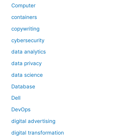
Computer
containers
copywriting
cybersecurity
data analytics
data privacy
data science
Database
Dell
DevOps
digital advertising
digital transformation