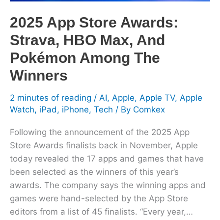
Pokémon
Among
2025 App Store Awards:
The
Strava, HBO Max, And
Winners
Pokémon Among The
Winners
2 minutes of reading
/
AI
,
Apple
,
Apple TV
,
Apple
Watch
,
iPad
,
iPhone
,
Tech
/ By
Comkex
Following the announcement of the 2025 App
Store Awards finalists back in November, Apple
today revealed the 17 apps and games that have
been selected as the winners of this year’s
awards. The company says the winning apps and
games were hand-selected by the App Store
editors from a list of 45 finalists. “Every year,…