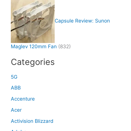
Capsule Review: Sunon
Maglev 120mm Fan
(832)
Categories
5G
ABB
Accenture
Acer
Activision Blizzard