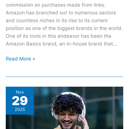
commission on purchases made from links.
Amazon has branched out to numerous sectors
and countless niches in its rise to its current
position as one of the biggest brands in the world.
One of its tools in this endeavor has been the
Amazon Basics brand, an in-house brand that…
Read More »
4
Nov
29
Tricks
For
2025
Better
Audio
On