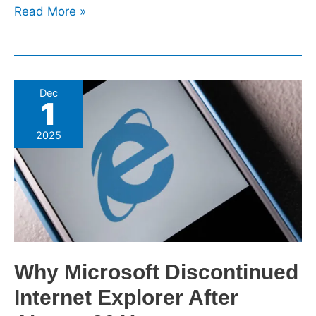
Read More »
Why
Dec
1
Microsoft
Discontinued
2025
Internet
Explorer
After
Almost
30
Years
Why Microsoft Discontinued
Internet Explorer After