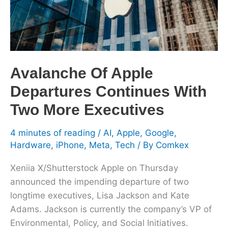
With
Two
More
Executives
Avalanche Of Apple
Departures Continues With
Two More Executives
4 minutes of reading
/
AI
,
Apple
,
Google
,
Hardware
,
iPhone
,
Meta
,
Tech
/ By
Comkex
Xeniia X/Shutterstock Apple on Thursday
announced the impending departure of two
longtime executives, Lisa Jackson and Kate
Adams. Jackson is currently the company’s VP of
Environmental, Policy, and Social Initiatives.