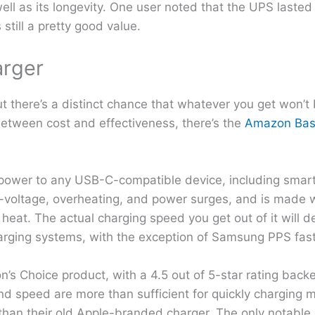
ll as its longevity. One user noted that the UPS lasted 
still a pretty good value.
arger
ut there’s a distinct chance that whatever you get won’t
 between cost and effectiveness, there’s the
Amazon Bas
f power to any USB-C-compatible device, including smar
er-voltage, overheating, and power surges, and is made w
eat. The actual charging speed you get out of it will 
charging systems, with the exception of Samsung PPS fast
 Choice product, with a 4.5 out of 5-star rating back
nd speed are more than sufficient for quickly charging 
 than their old Apple-branded charger. The only notable