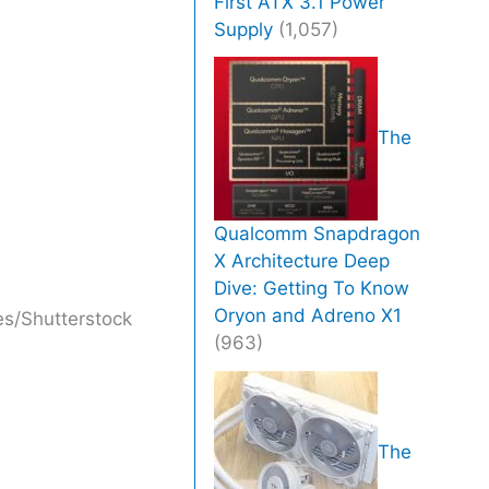
First ATX 3.1 Power
Supply
(1,057)
The
Qualcomm Snapdragon
X Architecture Deep
Dive: Getting To Know
Oryon and Adreno X1
s/Shutterstock
(963)
The