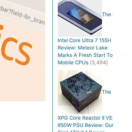
The
Intel Core Ultra 7 155H
Review: Meteor Lake
Marks A Fresh Start To
Mobile CPUs
(3,494)
The
XPG Core Reactor II VE
850W PSU Review: Our