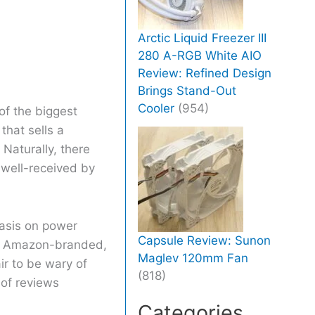
Arctic Liquid Freezer III
280 A-RGB White AIO
Review: Refined Design
Brings Stand-Out
Cooler
(954)
of the biggest
that sells a
Naturally, there
 well-received by
hasis on power
Capsule Review: Sunon
re Amazon-branded,
Maglev 120mm Fan
ir to be wary of
(818)
of reviews
Categories