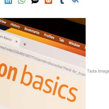
Tada Image