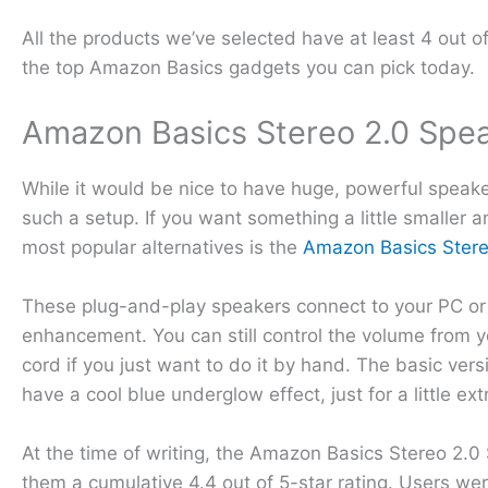
All the products we’ve selected have at least 4 out o
the top Amazon Basics gadgets you can pick today.
Amazon Basics Stereo 2.0 Spe
While it would be nice to have huge, powerful speaker
such a setup. If you want something a little smaller 
most popular alternatives is the
Amazon Basics Stere
These plug-and-play speakers connect to your PC or 
enhancement. You can still control the volume from yo
cord if you just want to do it by hand. The basic versi
have a cool blue underglow effect, just for a little ext
At the time of writing, the Amazon Basics Stereo 2.0
them a cumulative 4.4 out of 5-star rating. Users were