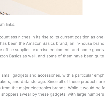
m links.
tless niches in its rise to its current position as one 
or has been the Amazon Basics brand, an in-house brand 
e office supplies, exercise equipment, and home goods. 
azon Basics as well, and some of them have been quite
s small gadgets and accessories, with a particular emp
kers, and data storage. Since all of these products a
from the major electronics brands. While it would be fa
 shoppers swear by these gadgets, with large numbers 