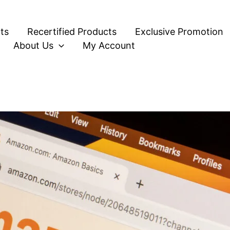
ts
Recertified Products
Exclusive Promotion
About Us
My Account