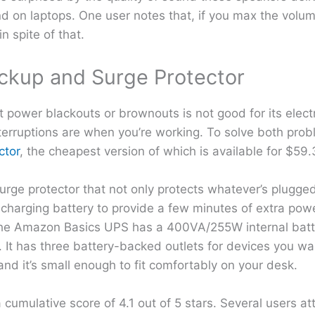
d on laptops. One user notes that, if you max the volu
n spite of that.
ckup and Surge Protector
 power blackouts or brownouts is not good for its elect
erruptions are when you’re working. To solve both probl
ctor
, the cheapest version of which is available for $59.
urge protector that not only protects whatever’s plugged 
charging battery to provide a few minutes of extra pow
. The Amazon Basics UPS has a 400VA/255W internal batt
. It has three battery-backed outlets for devices you w
and it’s small enough to fit comfortably on your desk.
mulative score of 4.1 out of 5 stars. Several users atte