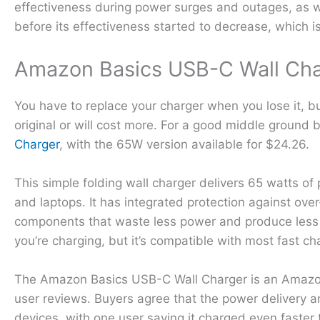
effectiveness during power surges and outages, as we
before its effectiveness started to decrease, which is 
Amazon Basics USB-C Wall Ch
You have to replace your charger when you lose it, b
original or will cost more. For a good middle ground
Charger
, with the 65W version available for $24.26.
This simple folding wall charger delivers 65 watts o
and laptops. It has integrated protection against ov
components that waste less power and produce less h
you’re charging, but it’s compatible with most fast 
The Amazon Basics USB-C Wall Charger is an Amazon’s
user reviews. Buyers agree that the power delivery a
devices, with one user saying it charged even faster