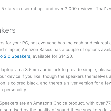
f 5 stars in user ratings and over 3,000 reviews. That’
akers
s for your PC, not everyone has the cash or desk real es
and simpler, Amazon Basics has a couple of options avail
o 2.0 Speakers
, available for $14.20.
laptop via a 3.5mm audio jack to provide simple, pleas
ur device if you like, though the speakers themselves a
on is colored black, and there’s a silver version for a f
ra personality.
 Speakers are an Amazon’s Choice product, with over 77
 surprised by the quality of sound these speakers delive