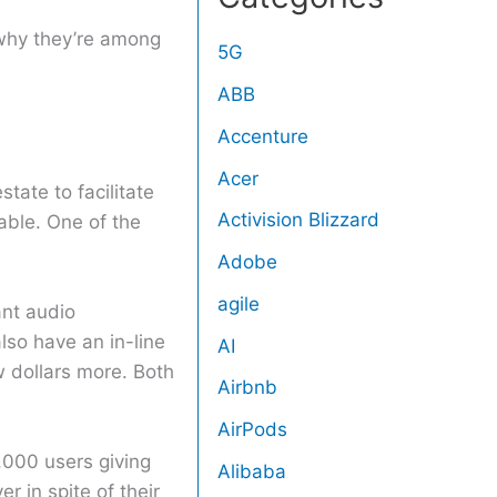
s why they’re among
5G
ABB
Accenture
Acer
tate to facilitate
Activision Blizzard
able. One of the
Adobe
agile
ant audio
lso have an in-line
AI
ew dollars more. Both
Airbnb
AirPods
,000 users giving
Alibaba
r in spite of their