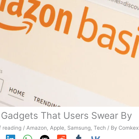
 Gadgets That Users Swear By
f reading
/
Amazon
,
Apple
,
Samsung
,
Tech
/ By
Comkex