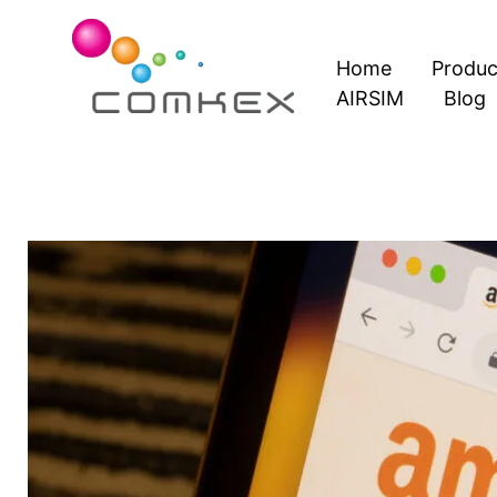
Skip
to
Home
Produc
content
AIRSIM
Blog