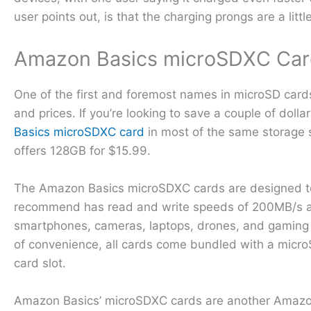
user points out, is that the charging prongs are a littl
Amazon Basics microSDXC Car
One of the first and foremost names in microSD card
and prices. If you’re looking to save a couple of dol
Basics microSDXC card
in most of the same storage s
offers 128GB for $15.99.
The Amazon Basics microSDXC cards are designed to s
recommend has read and write speeds of 200MB/s and 
smartphones, cameras, laptops, drones, and gaming
of convenience, all cards come bundled with a microS
card slot.
Amazon Basics’ microSDXC cards are another Amazon’