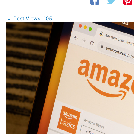
Post Views:
105