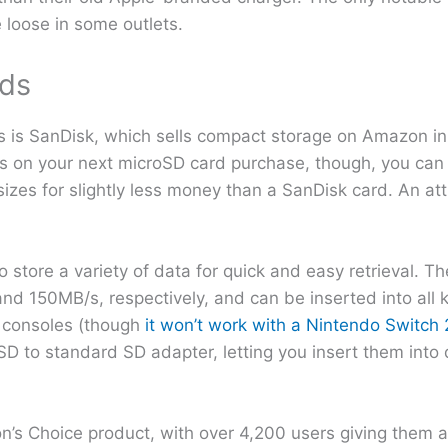
e loose in some outlets.
ds
s is SanDisk, which sells compact storage on Amazon in 
lars on your next microSD card purchase, though, you ca
izes for slightly less money than a SanDisk card. An at
tore a variety of data for quick and easy retrieval. T
150MB/s, respectively, and can be inserted into all ki
 consoles (though
it won’t work with a Nintendo Switch 
D to standard SD adapter, letting you insert them into
s Choice product, with over 4,200 users giving them a