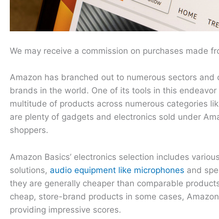
We may receive a commission on purchases made fro
Amazon has branched out to numerous sectors and coun
brands in the world. One of its tools in this endeav
multitude of products across numerous categories lik
are plenty of gadgets and electronics sold under Am
shoppers.
Amazon Basics’ electronics selection includes variou
solutions,
audio equipment like microphones
and spea
they are generally cheaper than comparable products 
cheap, store-brand products in some cases, Amazon
providing impressive scores.