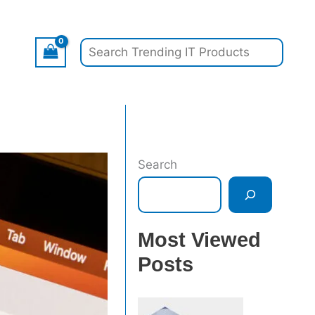
Search
Search
Most Viewed
Posts