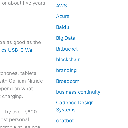
for about five years
AWS
Azure
Baidu
Big Data
 be as good as the
Bitbucket
ics USB-C Wall
blockchain
branding
tphones, tablets,
ith Gallium Nitride
Broadcom
depend on what
business continuity
 charging.
Cadence Design
Systems
ed by over 7,600
most personal
chatbot
 complaint, as one