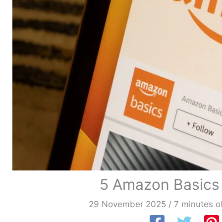
5 Amazon Basics
29 November 2025
/
7 minutes o