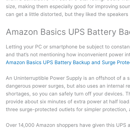
size, making them especially good for improving soun
can get a little distorted, but they liked the speakers i
Amazon Basics UPS Battery Ba
Letting your PC or smartphone be subject to constant
and that’s not mentioning how inconvenient power int
Amazon Basics UPS Battery Backup and Surge Prote
An Uninterruptible Power Supply is an offshoot of a s
dangerous power surges, but also uses an internal re
shortages, so you can safely turn off your devices
provide about six minutes of extra power at half load
three surge-protected outlets for simpler protection, 
Over 14,000 Amazon shoppers have given this UPS a cu