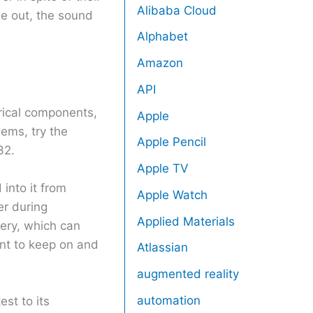
Alibaba Cloud
me out, the sound
Alphabet
Amazon
API
rical components,
Apple
ems, try the
Apple Pencil
32.
Apple TV
into it from
Apple Watch
er during
Applied Materials
ery, which can
ant to keep on and
Atlassian
augmented reality
automation
st to its