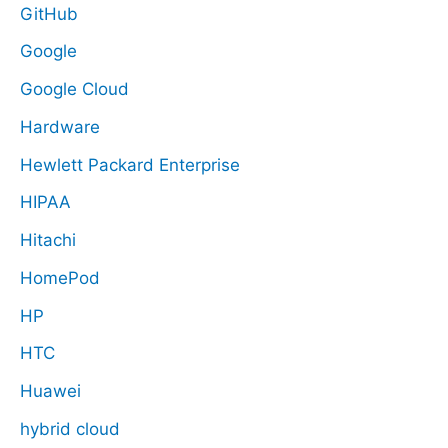
GitHub
Google
Google Cloud
Hardware
Hewlett Packard Enterprise
HIPAA
Hitachi
HomePod
HP
HTC
Huawei
hybrid cloud