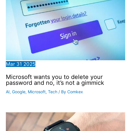
Mar
31
2025
Microsoft wants you to delete your
password and no, it’s not a gimmick
AI
,
Google
,
Microsoft
,
Tech
/ By
Comkex