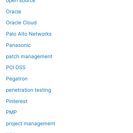
open source
Oracle
Oracle Cloud
Palo Alto Networks
Panasonic
patch management
PCI DSS
Pegatron
penetration testing
Pinterest
PMP
project management