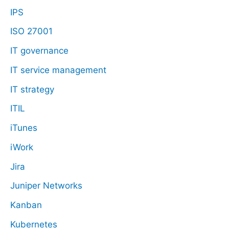
IPS
ISO 27001
IT governance
IT service management
IT strategy
ITIL
iTunes
iWork
Jira
Juniper Networks
Kanban
Kubernetes