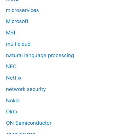
microservices
Microsoft
MSI
multicloud
natural language processing
NEC
Netflix
network security
Nokia
Okta
ON Semiconductor