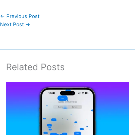
←
Previous Post
Next Post
→
Related Posts