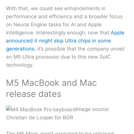
With that, we could see enhancements in
performance and efficiency and a broader focus
on Neural Engine tasks for AI and Apple
Intelligence. Interestingly enough, now that
Apple
announced it might skip Ultra chips in some
generations
, it’s possible that the company unveil
an M5 Ultra processor due to this new SoIC
technology.
M5 MacBook and Mac
release dates
Image source:
Christian de Looper for BGR
The M5 Macs aren’t expected to be released