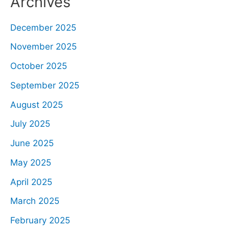
Archives
December 2025
November 2025
October 2025
September 2025
August 2025
July 2025
June 2025
May 2025
April 2025
March 2025
February 2025