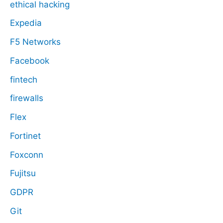
ethical hacking
Expedia
F5 Networks
Facebook
fintech
firewalls
Flex
Fortinet
Foxconn
Fujitsu
GDPR
Git