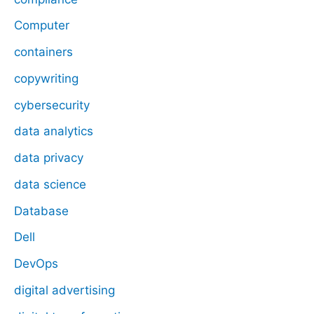
Computer
containers
copywriting
cybersecurity
data analytics
data privacy
data science
Database
Dell
DevOps
digital advertising