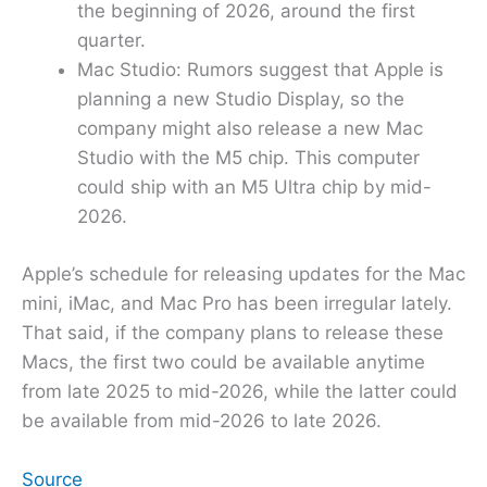
the beginning of 2026, around the first
quarter.
Mac Studio: Rumors suggest that Apple is
planning a new Studio Display, so the
company might also release a new Mac
Studio with the M5 chip. This computer
could ship with an M5 Ultra chip by mid-
2026.
Apple’s schedule for releasing updates for the Mac
mini, iMac, and Mac Pro has been irregular lately.
That said, if the company plans to release these
Macs, the first two could be available anytime
from late 2025 to mid-2026, while the latter could
be available from mid-2026 to late 2026.
Source