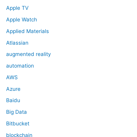
Apple TV
Apple Watch
Applied Materials
Atlassian
augmented reality
automation
AWS
Azure
Baidu
Big Data
Bitbucket
blockchain