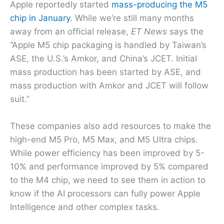
Apple reportedly started
mass-producing the M5
chip in January
. While we’re still many months
away from an official release,
ET News
says the
“Apple M5 chip packaging is handled by Taiwan’s
ASE, the U.S.’s Amkor, and China’s JCET. Initial
mass production has been started by ASE, and
mass production with Amkor and JCET will follow
suit.”
These companies also add resources to make the
high-end M5 Pro, M5 Max, and M5 Ultra chips.
While power efficiency has been improved by 5-
10% and performance improved by 5% compared
to the M4 chip, we need to see them in action to
know if the AI processors can fully power Apple
Intelligence and other complex tasks.