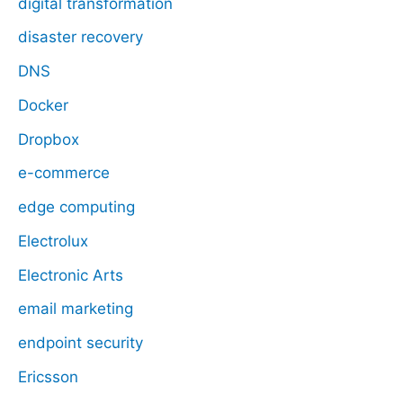
digital transformation
disaster recovery
DNS
Docker
Dropbox
e-commerce
edge computing
Electrolux
Electronic Arts
email marketing
endpoint security
Ericsson