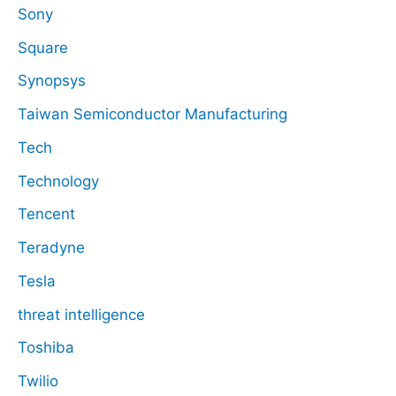
Sony
Square
Synopsys
Taiwan Semiconductor Manufacturing
Tech
Technology
Tencent
Teradyne
Tesla
threat intelligence
Toshiba
Twilio