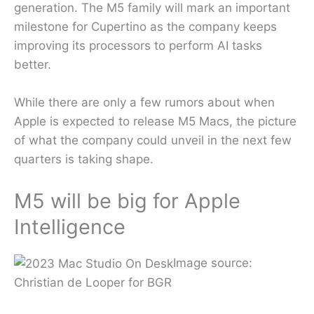
generation. The M5 family will mark an important
milestone for Cupertino as the company keeps
improving its processors to perform AI tasks
better.
While there are only a few rumors about when
Apple is expected to release M5 Macs, the picture
of what the company could unveil in the next few
quarters is taking shape.
M5 will be big for Apple
Intelligence
Image source:
Christian de Looper for BGR