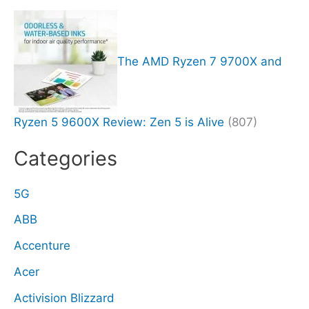
The AMD Ryzen 7 9700X and
Ryzen 5 9600X Review: Zen 5 is Alive
(807)
Categories
5G
ABB
Accenture
Acer
Activision Blizzard