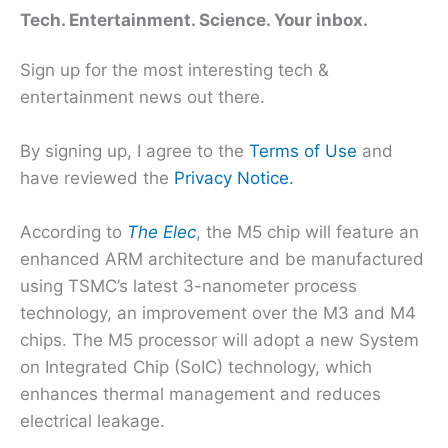
Tech. Entertainment. Science. Your inbox.
Sign up for the most interesting tech &
entertainment news out there.
By signing up, I agree to the
Terms of Use
and
have reviewed the
Privacy Notice.
According to
The Elec
, the M5 chip will feature an
enhanced ARM architecture and be manufactured
using TSMC’s latest 3-nanometer process
technology, an improvement over the M3 and M4
chips. The M5 processor will adopt a new System
on Integrated Chip (SoIC) technology, which
enhances thermal management and reduces
electrical leakage.