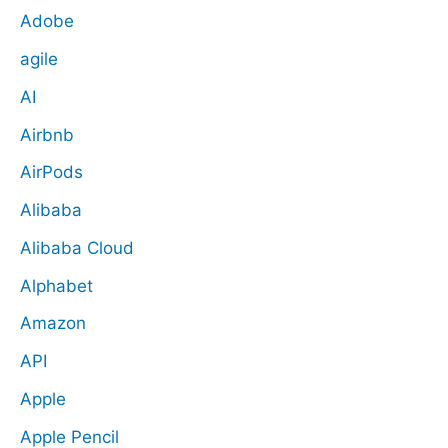
Adobe
agile
AI
Airbnb
AirPods
Alibaba
Alibaba Cloud
Alphabet
Amazon
API
Apple
Apple Pencil