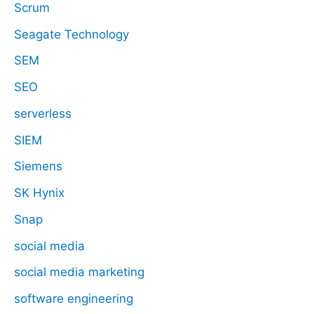
Scrum
Seagate Technology
SEM
SEO
serverless
SIEM
Siemens
SK Hynix
Snap
social media
social media marketing
software engineering