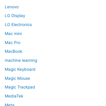
Lenovo
LG Display
LG Electronics
Mac mini
Mac Pro
MacBook
machine learning
Magic Keyboard
Magic Mouse
Magic Trackpad
MediaTek
Meta