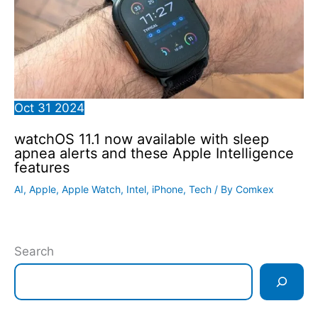
Oct
31
2024
watchOS 11.1 now available with sleep
apnea alerts and these Apple Intelligence
features
AI
,
Apple
,
Apple Watch
,
Intel
,
iPhone
,
Tech
/ By
Comkex
Search