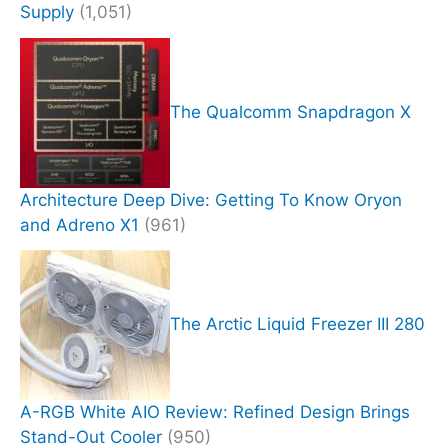
Supply
(1,051)
The Qualcomm Snapdragon X
Architecture Deep Dive: Getting To Know Oryon
and Adreno X1
(961)
The Arctic Liquid Freezer III 280
A-RGB White AIO Review: Refined Design Brings
Stand-Out Cooler
(950)