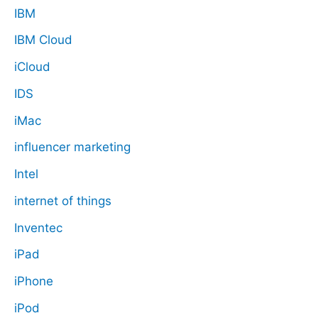
IBM
IBM Cloud
iCloud
IDS
iMac
influencer marketing
Intel
internet of things
Inventec
iPad
iPhone
iPod