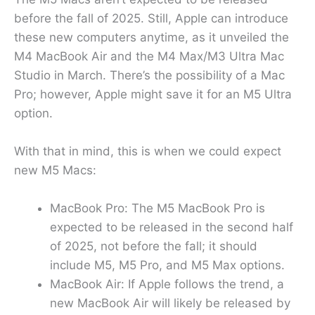
before the fall of 2025. Still, Apple can introduce
these new computers anytime, as it unveiled the
M4 MacBook Air and the M4 Max/M3 Ultra Mac
Studio in March. There’s the possibility of a Mac
Pro; however, Apple might save it for an M5 Ultra
option.
With that in mind, this is when we could expect
new M5 Macs:
MacBook Pro: The M5 MacBook Pro is
expected to be released in the second half
of 2025, not before the fall; it should
include M5, M5 Pro, and M5 Max options.
MacBook Air: If Apple follows the trend, a
new MacBook Air will likely be released by