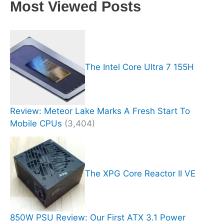
Most Viewed Posts
The Intel Core Ultra 7 155H
Review: Meteor Lake Marks A Fresh Start To
Mobile CPUs
(3,404)
The XPG Core Reactor II VE
850W PSU Review: Our First ATX 3.1 Power