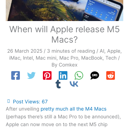
When will Apple release M5
Macs?
26 March 2025
/
3 minutes of reading
/
AI
,
Apple
,
iMac
,
Intel
,
Mac mini
,
Mac Pro
,
MacBook
,
Tech
/
By
Comkex
Post Views:
67
After unveiling
pretty much all the M4 Macs
(perhaps there’s still a Mac Pro to be announced),
Apple can now move on to the next M5 chip