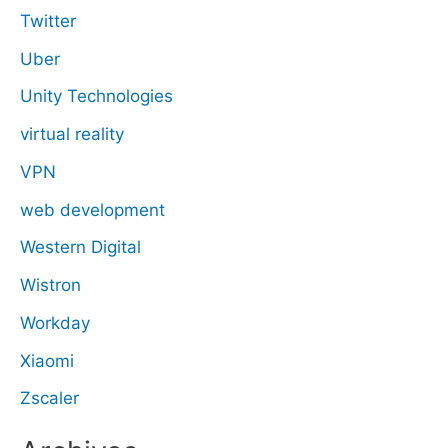
Twitter
Uber
Unity Technologies
virtual reality
VPN
web development
Western Digital
Wistron
Workday
Xiaomi
Zscaler