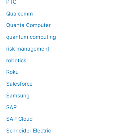
PTC
Qualcomm
Quanta Computer
quantum computing
risk management
robotics
Roku
Salesforce
Samsung
SAP
SAP Cloud
Schneider Electric