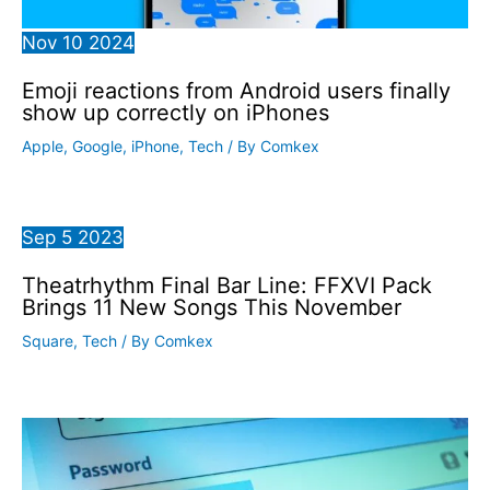
Nov
10
2024
Emoji reactions from Android users finally
show up correctly on iPhones
Apple
,
Google
,
iPhone
,
Tech
/ By
Comkex
Sep
5
2023
Theatrhythm Final Bar Line: FFXVI Pack
Brings 11 New Songs This November
Square
,
Tech
/ By
Comkex