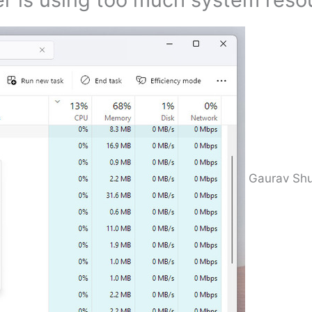
Gaurav Shu