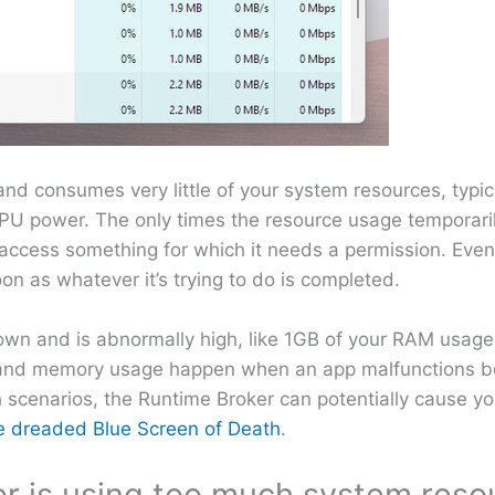
nd consumes very little of your system resources, typic
U power. The only times the resource usage temporaril
access something for which it needs a permission. Even 
on as whatever it’s trying to do is completed.
wn and is abnormally high, like 1GB of your RAM usage
U and memory usage happen when an app malfunctions be
ch scenarios, the Runtime Broker can potentially cause y
e dreaded Blue Screen of Death
.
er is using too much system reso