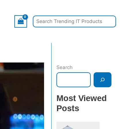
Search
Search
Most Viewed
Posts