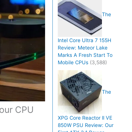
The
Intel Core Ultra 7 155H
Review: Meteor Lake
Marks A Fresh Start To
Mobile CPUs
(3,588)
The
Your CPU
XPG Core Reactor II VE
850W PSU Review: Our