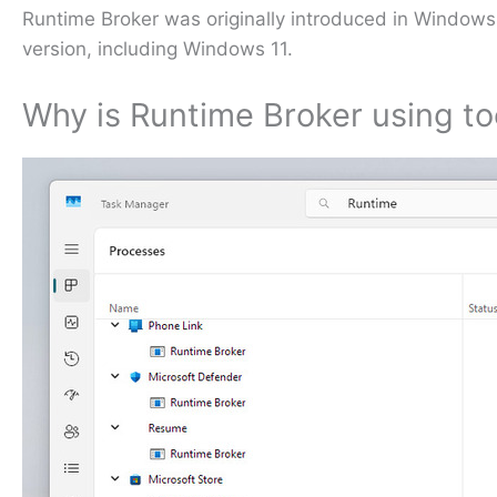
Runtime Broker was originally introduced in Windows
version, including Windows 11.
Why is Runtime Broker using 