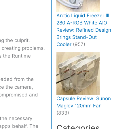
Arctic Liquid Freezer III
280 A-RGB White AIO
Review: Refined Design
Brings Stand-Out
g the culprit.
Cooler
(957)
s creating problems.
s the Runtime
oaded from the
ike the camera,
compromised and
Capsule Review: Sunon
Maglev 120mm Fan
(833)
 the necessary
Categories
 app’s behalf. The