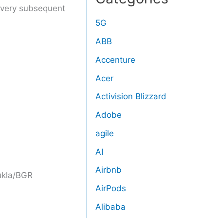
 every subsequent
5G
ABB
Accenture
Acer
Activision Blizzard
Adobe
agile
AI
Airbnb
kla/BGR
AirPods
Alibaba