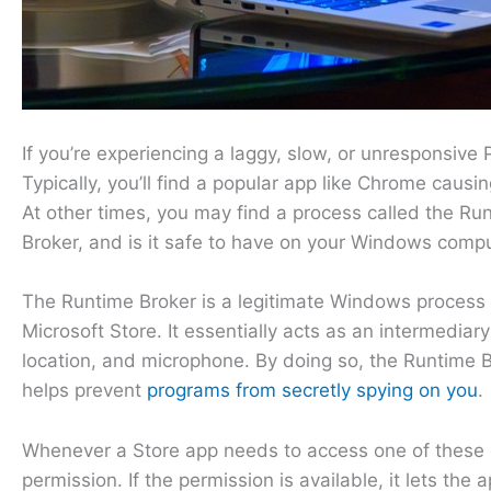
If you’re experiencing a laggy, slow, or unresponsive P
Typically, you’ll find a popular app like Chrome caus
At other times, you may find a process called the R
Broker, and is it safe to have on your Windows comp
The Runtime Broker is a legitimate Windows process
Microsoft Store. It essentially acts as an intermedi
location, and microphone. By doing so, the Runtime 
helps prevent
programs from secretly spying on you
.
Whenever a Store app needs to access one of these c
permission. If the permission is available, it lets the