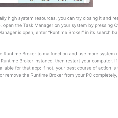
ly high system resources, you can try closing it and re
, open the Task Manager on your system by pressing Ct
nager is open, enter “Runtime Broker” in its search bar t
 the Runtime Broker to malfunction and use more system 
 Runtime Broker instance, then restart your computer. I
ilable for that app; if not, your best course of action is 
e or remove the Runtime Broker from your PC completely, as