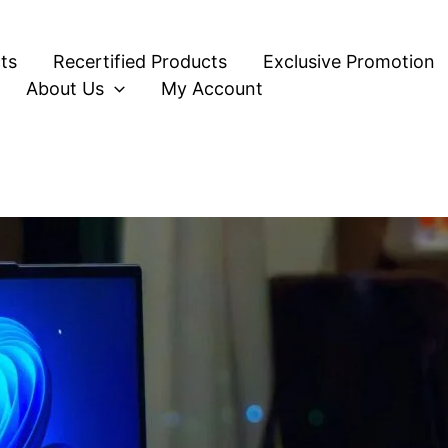
ts
Recertified Products
Exclusive Promotion
About Us
My Account