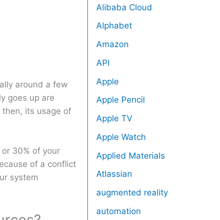
Alibaba Cloud
Alphabet
Amazon
API
Apple
ally around a few
y goes up are
Apple Pencil
then, its usage of
Apple TV
Apple Watch
 or 30% of your
Applied Materials
cause of a conflict
Atlassian
our system
augmented reality
automation
urces?