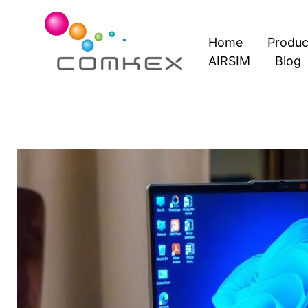
Skip
to
Home
Produc
content
AIRSIM
Blog