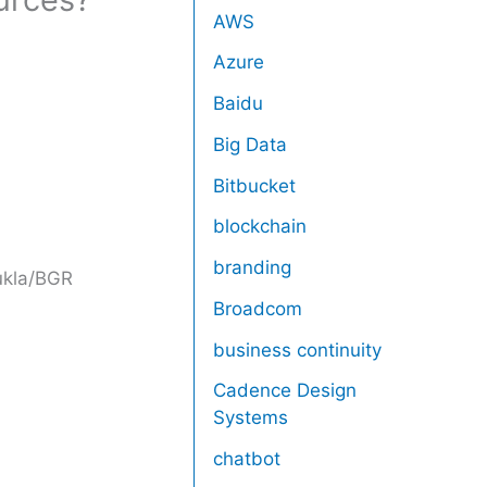
AWS
Azure
Baidu
Big Data
Bitbucket
blockchain
branding
kla/BGR
Broadcom
business continuity
Cadence Design
Systems
chatbot