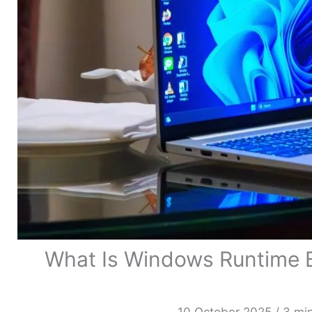
What Is Windows Runtime B