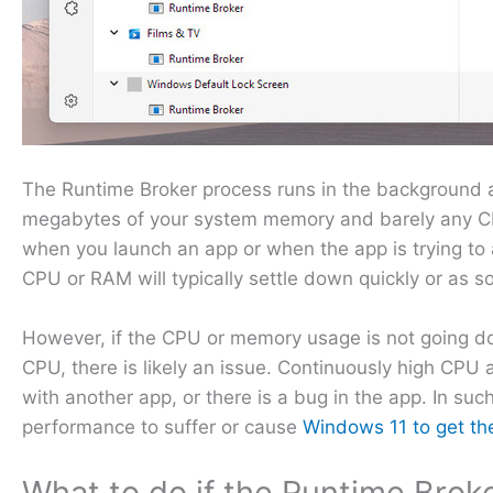
The Runtime Broker process runs in the background a
megabytes of your system memory and barely any CP
when you launch an app or when the app is trying to 
CPU or RAM will typically settle down quickly or as so
However, if the CPU or memory usage is not going do
CPU, there is likely an issue. Continuously high CP
with another app, or there is a bug in the app. In su
performance to suffer or cause
Windows 11 to get th
What to do if the Runtime Brok