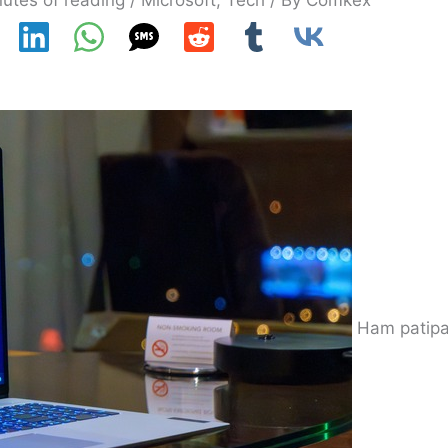
utes of reading
/
Microsoft
,
Tech
/ By
Comkex
Ham patipa