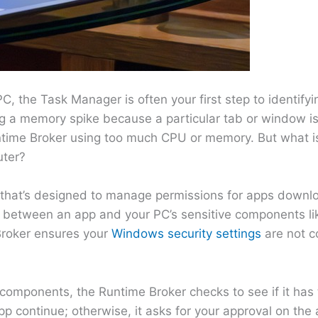
C, the Task Manager is often your first step to identifyin
ing a memory spike because a particular tab or window i
untime Broker using too much CPU or memory. But what i
uter?
 that’s designed to manage permissions for apps downl
ary between an app and your PC’s sensitive components l
Broker ensures your
Windows security settings
are not 
omponents, the Runtime Broker checks to see if it has
 app continue; otherwise, it asks for your approval on the