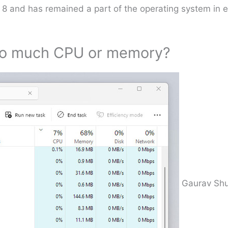
 8 and has remained a part of the operating system in
too much CPU or memory?
Gaurav Shu