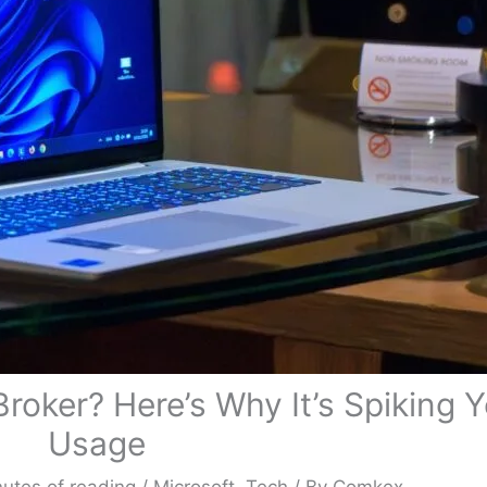
roker? Here’s Why It’s Spiking 
Usage