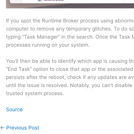
If you spot the Runtime Broker process using abnormal
computer to remove any temporary glitches. To do so
typing “Task Manager” in the search. Once the Task Ma
processes running on your system.
You’ll then be able to identify which app is causing
“End Task” option to close that app or the associated
persists after the reboot, check if any updates are ava
until the issue is resolved. Notably, you can’t disabl
trusted system process.
Source
←
Previous Post