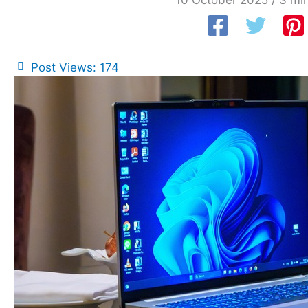
10 October 2025
/
3 min
Post Views:
174