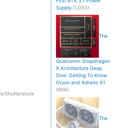
First ATX 3.1 Power
Supply
(1,093)
The
Qualcomm Snapdragon
X Architecture Deep
Dive: Getting To Know
Oryon and Adreno X1
(966)
k/Shutterstock
The