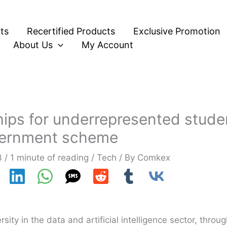
ts
Recertified Products
Exclusive Promotion
About Us
My Account
hips for underrepresented stude
ernment scheme
3
/
1 minute of reading
/
Tech
/ By
Comkex
ty in the data and artificial intelligence sector, throu