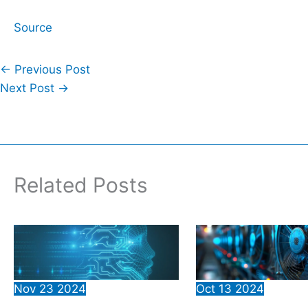
Source
←
Previous Post
Next Post
→
Related Posts
Nov
23
2024
Oct
13
2024