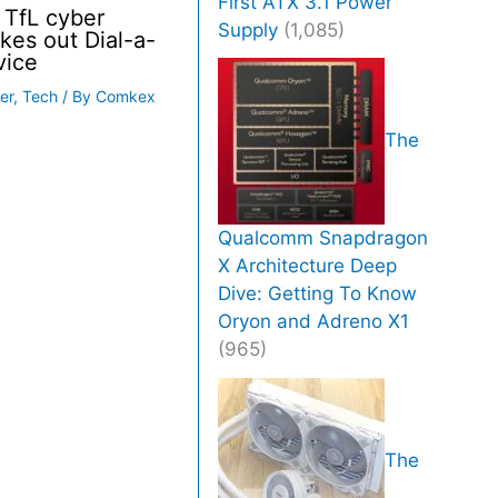
First ATX 3.1 Power
 TfL cyber
Supply
(1,085)
akes out Dial-a-
vice
er
,
Tech
/ By
Comkex
The
Qualcomm Snapdragon
X Architecture Deep
Dive: Getting To Know
Oryon and Adreno X1
(965)
The