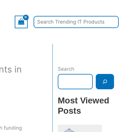
Search
nts in
Search
Most Viewed
Posts
gh funding