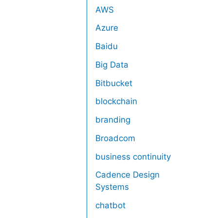
AWS
Azure
Baidu
Big Data
Bitbucket
blockchain
branding
Broadcom
business continuity
Cadence Design
Systems
chatbot