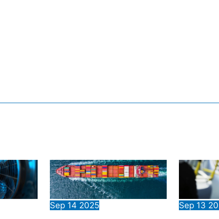
Sep
14
2025
Sep
13
20