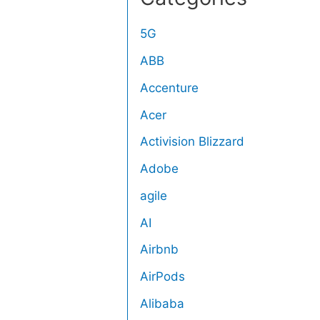
5G
ABB
Accenture
Acer
Activision Blizzard
Adobe
agile
AI
Airbnb
AirPods
Alibaba