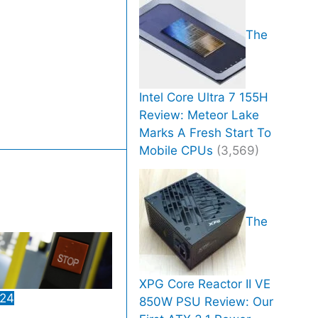
The
Intel Core Ultra 7 155H
Review: Meteor Lake
Marks A Fresh Start To
Mobile CPUs
(3,569)
The
XPG Core Reactor II VE
24
850W PSU Review: Our