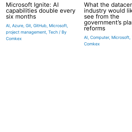
Microsoft Ignite: AI
What the datace
capabilities double every
industry would li
six months
see from the
government’s pla
AI
,
Azure
,
Git
,
GitHub
,
Microsoft
,
reforms
project management
,
Tech
/ By
AI
,
Computer
,
Microsoft
,
Comkex
Comkex