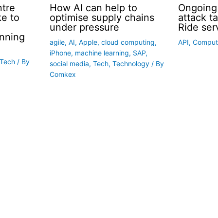
ntre
How AI can help to
Ongoing
ke to
optimise supply chains
attack t
under pressure
Ride ser
nning
agile
,
AI
,
Apple
,
cloud computing
,
API
,
Comput
iPhone
,
machine learning
,
SAP
,
Tech
/ By
social media
,
Tech
,
Technology
/ By
Comkex