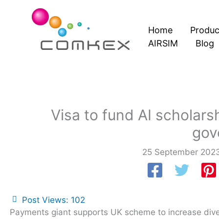
Skip
to
Home
Produc
content
AIRSIM
Blog
Visa to fund AI scholars
gov
25 September 202
Post Views:
102
Payments giant supports UK scheme to increase diversi