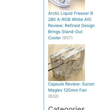
Arctic Liquid Freezer III
280 A-RGB White AIO
Review: Refined Design
Brings Stand-Out
Cooler
(957)
Capsule Review: Sunon
Maglev 120mm Fan
(832)
Categories