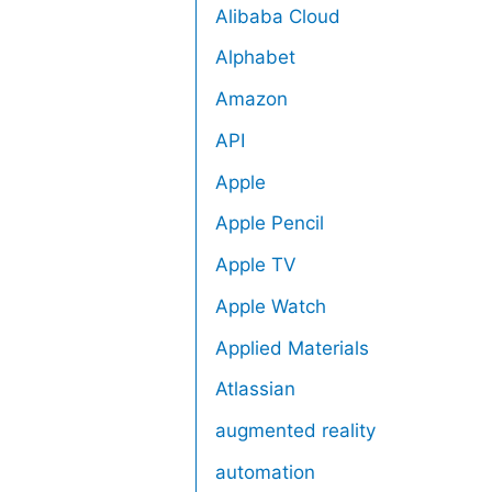
Alibaba Cloud
Alphabet
Amazon
API
Apple
Apple Pencil
Apple TV
Apple Watch
Applied Materials
Atlassian
augmented reality
automation