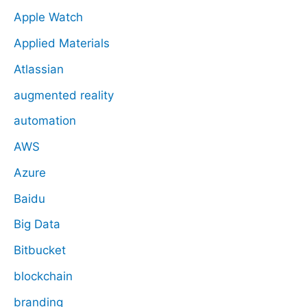
Apple Watch
Applied Materials
Atlassian
augmented reality
automation
AWS
Azure
Baidu
Big Data
Bitbucket
blockchain
branding