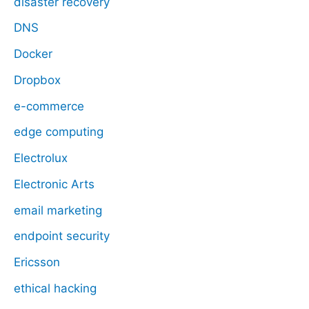
disaster recovery
DNS
Docker
Dropbox
e-commerce
edge computing
Electrolux
Electronic Arts
email marketing
endpoint security
Ericsson
ethical hacking