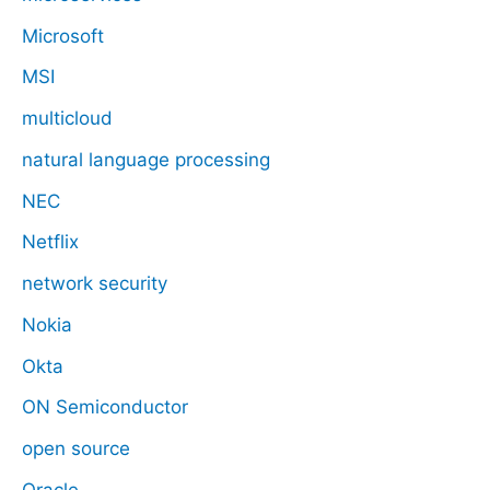
Microsoft
MSI
multicloud
natural language processing
NEC
Netflix
network security
Nokia
Okta
ON Semiconductor
open source
Oracle