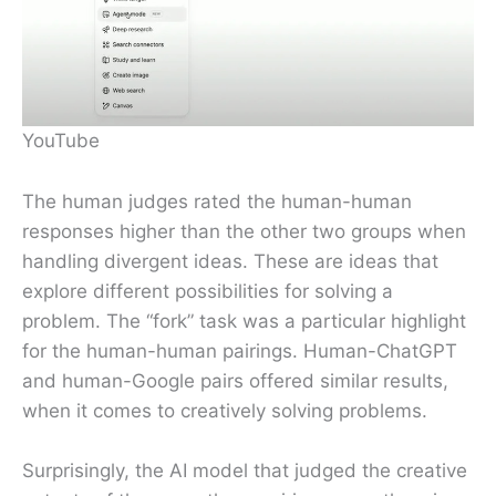
YouTube
The human judges rated the human-human
responses higher than the other two groups when
handling divergent ideas. These are ideas that
explore different possibilities for solving a
problem. The “fork” task was a particular highlight
for the human-human pairings. Human-ChatGPT
and human-Google pairs offered similar results,
when it comes to creatively solving problems.
Surprisingly, the AI model that judged the creative