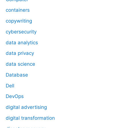
containers
copywriting
cybersecurity
data analytics
data privacy
data science
Database
Dell
DevOps
digital advertising
digital transformation