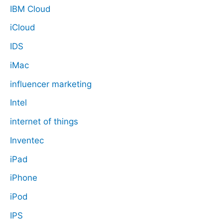
IBM Cloud
iCloud
IDS
iMac
influencer marketing
Intel
internet of things
Inventec
iPad
iPhone
iPod
IPS