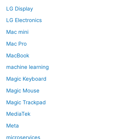
LG Display
LG Electronics
Mac mini
Mac Pro
MacBook
machine learning
Magic Keyboard
Magic Mouse
Magic Trackpad
MediaTek
Meta
microservices