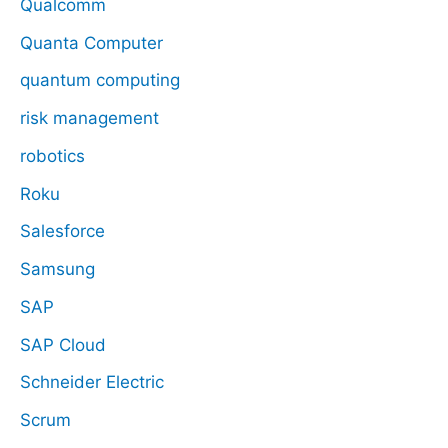
Qualcomm
Quanta Computer
quantum computing
risk management
robotics
Roku
Salesforce
Samsung
SAP
SAP Cloud
Schneider Electric
Scrum