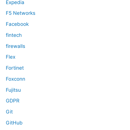
Expedia
F5 Networks
Facebook
fintech
firewalls
Flex
Fortinet
Foxconn
Fujitsu
GDPR
Git
GitHub