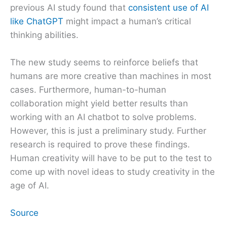
previous AI study found that
consistent use of AI
like ChatGPT
might impact a human’s critical
thinking abilities.
The new study seems to reinforce beliefs that
humans are more creative than machines in most
cases. Furthermore, human-to-human
collaboration might yield better results than
working with an AI chatbot to solve problems.
However, this is just a preliminary study. Further
research is required to prove these findings.
Human creativity will have to be put to the test to
come up with novel ideas to study creativity in the
age of AI.
Source