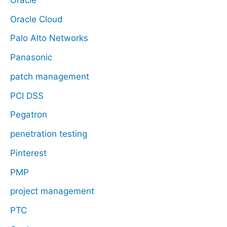
Oracle Cloud
Palo Alto Networks
Panasonic
patch management
PCI DSS
Pegatron
penetration testing
Pinterest
PMP
project management
PTC