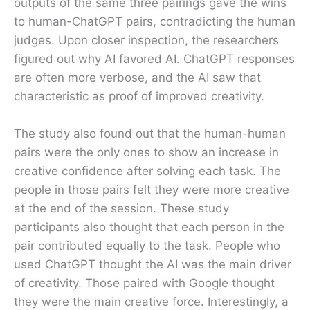
outputs of the same three pairings gave the wins
to human-ChatGPT pairs, contradicting the human
judges. Upon closer inspection, the researchers
figured out why AI favored AI. ChatGPT responses
are often more verbose, and the AI saw that
characteristic as proof of improved creativity.
The study also found out that the human-human
pairs were the only ones to show an increase in
creative confidence after solving each task. The
people in those pairs felt they were more creative
at the end of the session. These study
participants also thought that each person in the
pair contributed equally to the task. People who
used ChatGPT thought the AI was the main driver
of creativity. Those paired with Google thought
they were the main creative force. Interestingly, a