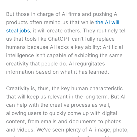
But those in charge of AI firms and pushing AI
products often remind us that while
the AI will
steal jobs
, it will create others. They routinely tell
us that tools like ChatGPT can’t fully replace
humans because AI lacks a key ability: Artificial
intelligence isn’t capable of exhibiting the same
creativity that people do. AI regurgitates
information based on what it has learned.
Creativity is, thus, the key human characteristic
that will keep us relevant in the long term. But AI
can help with the creative process as well,
allowing users to quickly come up with digital
content, from emails and documents to photos
and videos. We’ve seen plenty of AI image, photo,