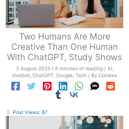
Two Humans Are More
Creative Than One Human
With ChatGPT, Study Shows
3 August 2025
/
4 minutes of reading
/
AI
,
chatbot
,
ChatGPT
,
Google
,
Tech
/ By
Comkex
Post Views:
87