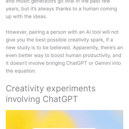
and music generators go viral in the past few
years, but it’s always thanks to a human coming
up with the ideas.
However, pairing a person with an AI tool will not
give you the best possible creativity spark, if a
new study is to be believed. Apparently, there’s an
even better way to boost human productivity, and
it doesn’t involve bringing ChatGPT or Gemini into
the equation.
Creativity experiments
involving ChatGPT