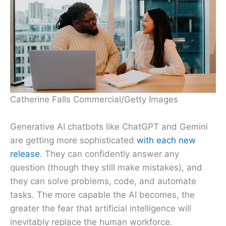
Catherine Falls Commercial/Getty Images
Generative AI chatbots like ChatGPT and Gemini
are getting more sophisticated
with each new
release
. They can confidently answer any
question (though they still make mistakes), and
they can solve problems, code, and automate
tasks. The more capable the AI becomes, the
greater the fear that artificial intelligence will
inevitably replace the human workforce.