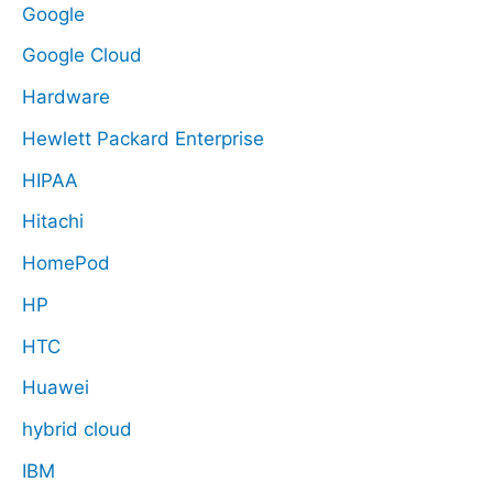
Google
Google Cloud
Hardware
Hewlett Packard Enterprise
HIPAA
Hitachi
HomePod
HP
HTC
Huawei
hybrid cloud
IBM