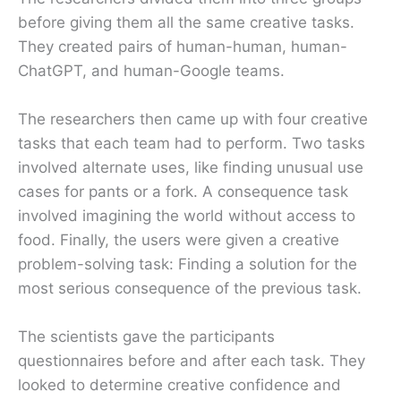
before giving them all the same creative tasks.
They created pairs of human-human, human-
ChatGPT, and human-Google teams.
The researchers then came up with four creative
tasks that each team had to perform. Two tasks
involved alternate uses, like finding unusual use
cases for pants or a fork. A consequence task
involved imagining the world without access to
food. Finally, the users were given a creative
problem-solving task: Finding a solution for the
most serious consequence of the previous task.
The scientists gave the participants
questionnaires before and after each task. They
looked to determine creative confidence and