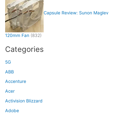
Capsule Review: Sunon Maglev
120mm Fan
(832)
Categories
5G
ABB
Accenture
Acer
Activision Blizzard
Adobe