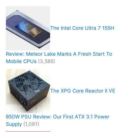
The Intel Core Ultra 7 155H
Review: Meteor Lake Marks A Fresh Start To
Mobile CPUs
(3,585)
The XPG Core Reactor II VE
850W PSU Review: Our First ATX 3.1 Power
Supply
(1,091)