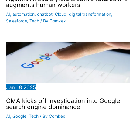
augments human workers
AI
,
automation
,
chatbot
,
Cloud
,
digital transformation
,
Salesforce
,
Tech
/ By
Comkex
Jan
18
2025
CMA kicks off investigation into Google
search engine dominance
AI
,
Google
,
Tech
/ By
Comkex