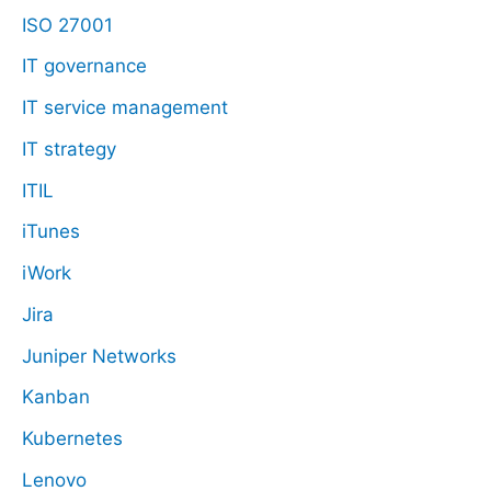
ISO 27001
IT governance
IT service management
IT strategy
ITIL
iTunes
iWork
Jira
Juniper Networks
Kanban
Kubernetes
Lenovo