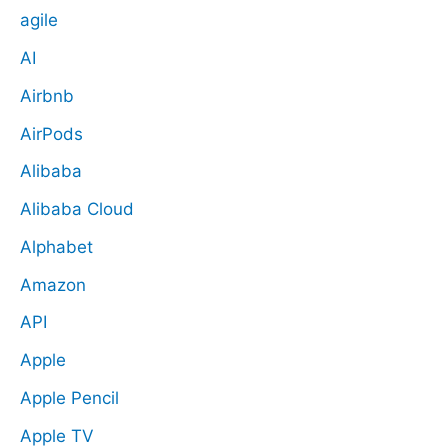
agile
AI
Airbnb
AirPods
Alibaba
Alibaba Cloud
Alphabet
Amazon
API
Apple
Apple Pencil
Apple TV