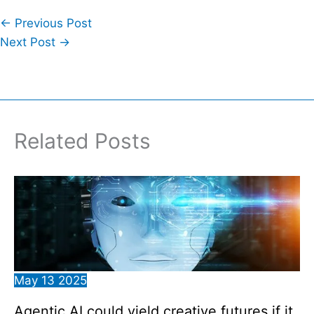
←
Previous Post
Next Post
→
Related Posts
May
13
2025
Agentic AI could yield creative futures if it