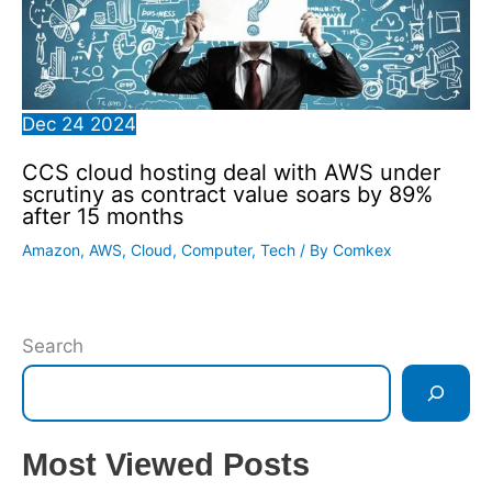
Dec
24
2024
CCS cloud hosting deal with AWS under
scrutiny as contract value soars by 89%
after 15 months
Amazon
,
AWS
,
Cloud
,
Computer
,
Tech
/ By
Comkex
Search
Most Viewed Posts