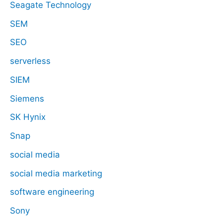
Seagate Technology
SEM
SEO
serverless
SIEM
Siemens
SK Hynix
Snap
social media
social media marketing
software engineering
Sony