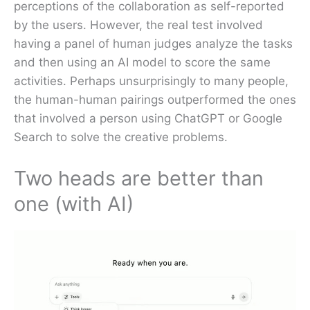
perceptions of the collaboration as self-reported
by the users. However, the real test involved
having a panel of human judges analyze the tasks
and then using an AI model to score the same
activities. Perhaps unsurprisingly to many people,
the human-human pairings outperformed the ones
that involved a person using ChatGPT or Google
Search to solve the creative problems.
Two heads are better than
one (with AI)