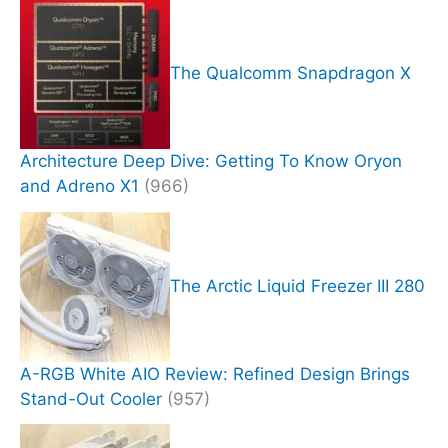
The Qualcomm Snapdragon X
Architecture Deep Dive: Getting To Know Oryon
and Adreno X1
(966)
The Arctic Liquid Freezer III 280
A-RGB White AIO Review: Refined Design Brings
Stand-Out Cooler
(957)