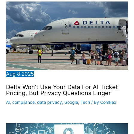
Aug
8
2025
Delta Won’t Use Your Data For AI Ticket
Pricing, But Privacy Questions Linger
AI
,
compliance
,
data privacy
,
Google
,
Tech
/ By
Comkex