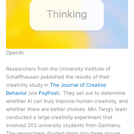
OpenAI
Researchers from the University Institute of
Schaffhausen published the results of their
creativity study in
The Journal of Creative
Behavior
(via
PsyPost
). They set out to determine
whether AI can truly improve human creativity, and
whether there are better choices. Min Tang’s team
conducted a large creativity experiment that
involved 202 university students from Germany.
The researchers divided them into three groups