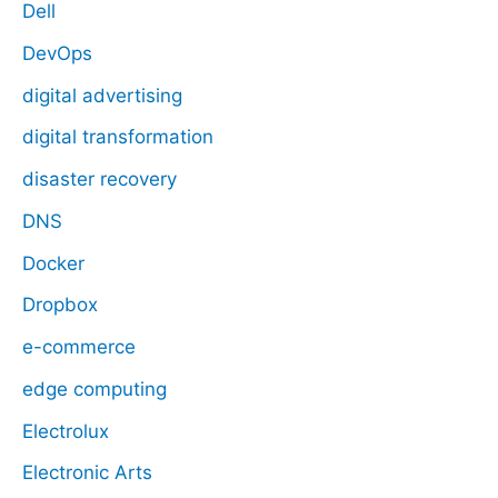
Dell
DevOps
digital advertising
digital transformation
disaster recovery
DNS
Docker
Dropbox
e-commerce
edge computing
Electrolux
Electronic Arts