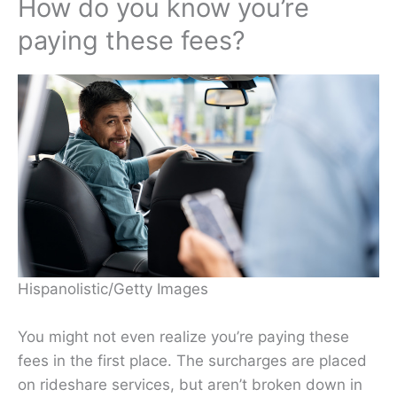
How do you know you’re
paying these fees?
Hispanolistic/Getty Images
You might not even realize you’re paying these
fees in the first place. The surcharges are placed
on rideshare services, but aren’t broken down in