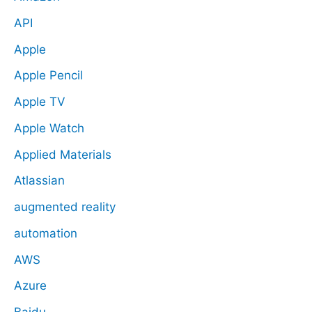
API
Apple
Apple Pencil
Apple TV
Apple Watch
Applied Materials
Atlassian
augmented reality
automation
AWS
Azure