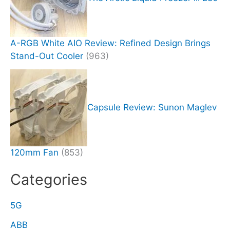
A-RGB White AIO Review: Refined Design Brings
Stand-Out Cooler
(963)
Capsule Review: Sunon Maglev
120mm Fan
(853)
Categories
5G
ABB