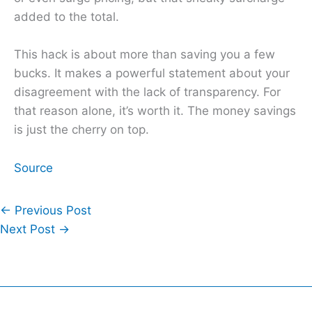
added to the total.
This hack is about more than saving you a few
bucks. It makes a powerful statement about your
disagreement with the lack of transparency. For
that reason alone, it’s worth it. The money savings
is just the cherry on top.
Source
←
Previous Post
Next Post
→