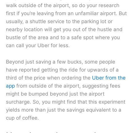
walk outside of the airport, so do your research
first if you’re leaving from an unfamiliar airport. But
usually, a shuttle service to the parking lot or
nearby location will get you out of the hustle and
bustle of the area and to a safe spot where you
can call your Uber for less.
Beyond just saving a few bucks, some people
have reported getting the ride for upwards of a
third of the price when ordering the
Uber from the
app
from outside of the airport, suggesting fees
might be bumped beyond just the airport
surcharge. So, you might find that this experiment
yields more than just the savings equivalent to a
cup of coffee.