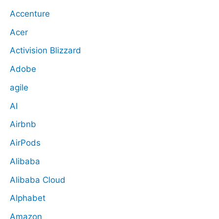
Accenture
Acer
Activision Blizzard
Adobe
agile
AI
Airbnb
AirPods
Alibaba
Alibaba Cloud
Alphabet
Amazon