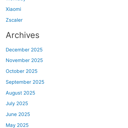
Xiaomi
Zscaler
Archives
December 2025
November 2025
October 2025
September 2025
August 2025
July 2025
June 2025
May 2025