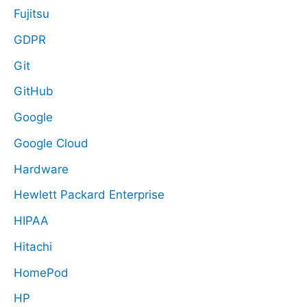
Fujitsu
GDPR
Git
GitHub
Google
Google Cloud
Hardware
Hewlett Packard Enterprise
HIPAA
Hitachi
HomePod
HP