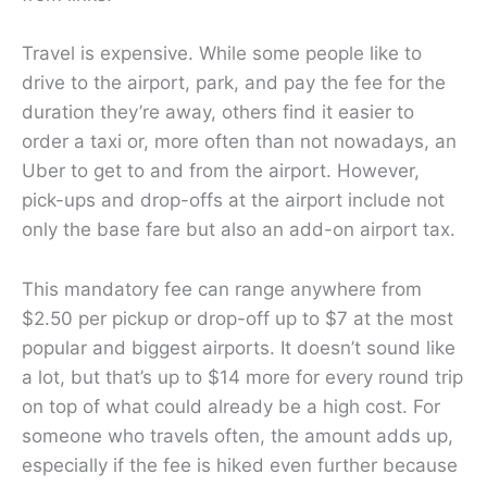
Travel is expensive. While some people like to
drive to the airport, park, and pay the fee for the
duration they’re away, others find it easier to
order a taxi or, more often than not nowadays, an
Uber to get to and from the airport. However,
pick-ups and drop-offs at the airport include not
only the base fare but also an add-on airport tax.
This mandatory fee can range anywhere from
$2.50 per pickup or drop-off up to $7 at the most
popular and biggest airports. It doesn’t sound like
a lot, but that’s up to $14 more for every round trip
on top of what could already be a high cost. For
someone who travels often, the amount adds up,
especially if the fee is hiked even further because