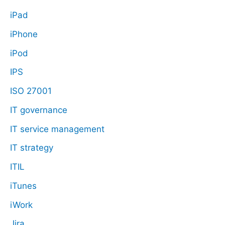
iPad
iPhone
iPod
IPS
ISO 27001
IT governance
IT service management
IT strategy
ITIL
iTunes
iWork
Jira