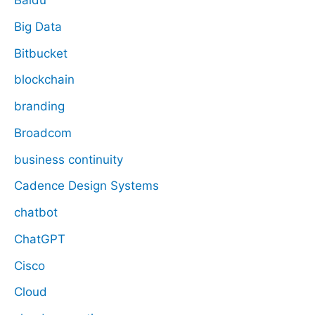
Baidu
Big Data
Bitbucket
blockchain
branding
Broadcom
business continuity
Cadence Design Systems
chatbot
ChatGPT
Cisco
Cloud