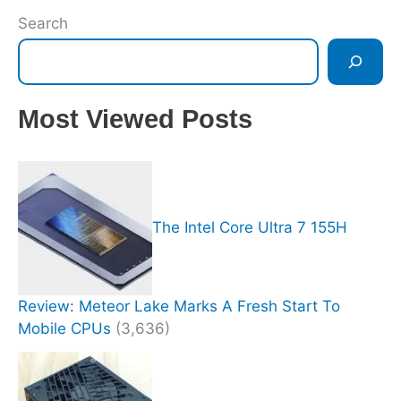
Search
Most Viewed Posts
The Intel Core Ultra 7 155H
Review: Meteor Lake Marks A Fresh Start To
Mobile CPUs
(3,636)