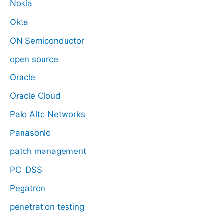
Nokia
Okta
ON Semiconductor
open source
Oracle
Oracle Cloud
Palo Alto Networks
Panasonic
patch management
PCI DSS
Pegatron
penetration testing