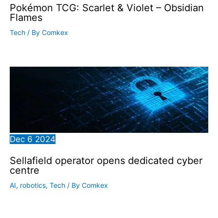
Pokémon TCG: Scarlet & Violet – Obsidian
Flames
Tech
/ By
Comkex
Dec
6
2024
Sellafield operator opens dedicated cyber
centre
AI
,
robotics
,
Tech
/ By
Comkex