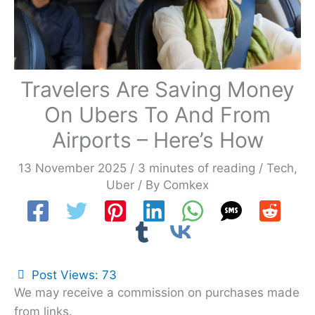
Travelers Are Saving Money
On Ubers To And From
Airports – Here’s How
13 November 2025
/
3 minutes of reading
/
Tech
,
Uber
/ By
Comkex
Post Views:
73
We may receive a commission on purchases made
from links.