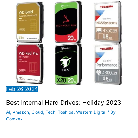
Feb
26
2024
Best Internal Hard Drives: Holiday 2023
AI
,
Amazon
,
Cloud
,
Tech
,
Toshiba
,
Western Digital
/ By
Comkex