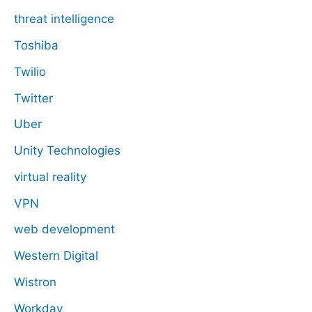
threat intelligence
Toshiba
Twilio
Twitter
Uber
Unity Technologies
virtual reality
VPN
web development
Western Digital
Wistron
Workday