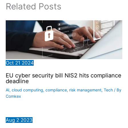
Related Posts
Oct
21
2024
EU cyber security bill NIS2 hits compliance
deadline
AI
,
cloud computing
,
compliance
,
risk management
,
Tech
/ By
Comkex
Aug
2
2023