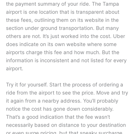
the payment summary of your ride. The Tampa
airport is one location that is transparent about
these fees, outlining them on its website in the
section under ground transportation. But many
others are not. It’s just worked into the cost. Uber
does indicate on its own website where some
airports charge this fee and how much. But the
information is inconsistent and not listed for every
airport.
Try it for yourself. Start the process of ordering a
ride from the airport to see the price. Move and try
it again from a nearby address. You’ll probably
notice the cost has gone down considerably.
That’s a good indication that the fee wasn’t
necessarily based on distance to your destination
or even surge pricing, but that sneaky surcharge