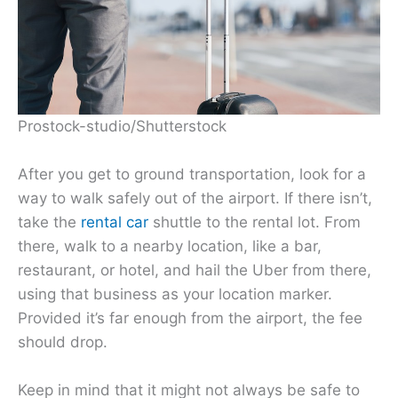
Prostock-studio/Shutterstock
After you get to ground transportation, look for a
way to walk safely out of the airport. If there isn’t,
take the
rental car
shuttle to the rental lot. From
there, walk to a nearby location, like a bar,
restaurant, or hotel, and hail the Uber from there,
using that business as your location marker.
Provided it’s far enough from the airport, the fee
should drop.
Keep in mind that it might not always be safe to