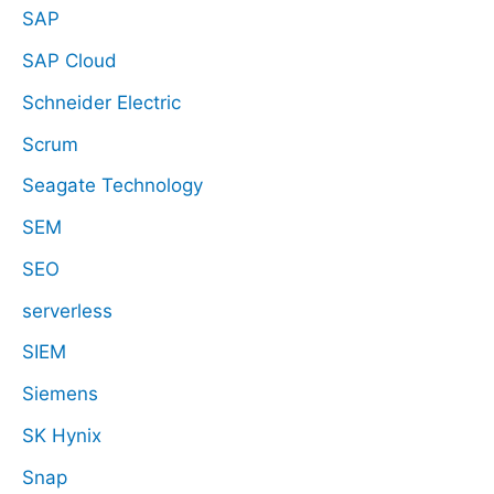
SAP
SAP Cloud
Schneider Electric
Scrum
Seagate Technology
SEM
SEO
serverless
SIEM
Siemens
SK Hynix
Snap