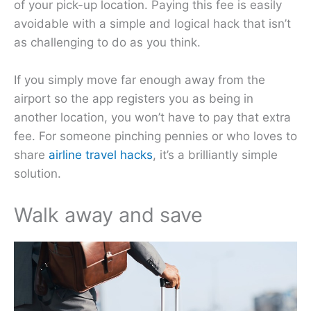
of your pick-up location. Paying this fee is easily
avoidable with a simple and logical hack that isn’t
as challenging to do as you think.
If you simply move far enough away from the
airport so the app registers you as being in
another location, you won’t have to pay that extra
fee. For someone pinching pennies or who loves to
share
airline travel hacks
, it’s a brilliantly simple
solution.
Walk away and save