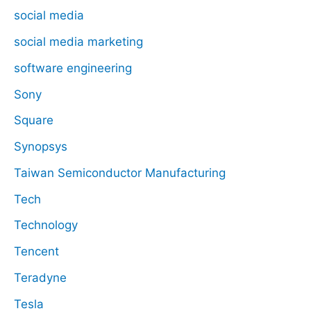
social media
social media marketing
software engineering
Sony
Square
Synopsys
Taiwan Semiconductor Manufacturing
Tech
Technology
Tencent
Teradyne
Tesla