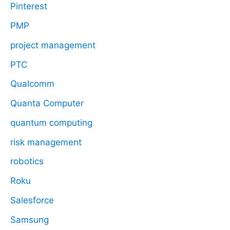
Pinterest
PMP
project management
PTC
Qualcomm
Quanta Computer
quantum computing
risk management
robotics
Roku
Salesforce
Samsung