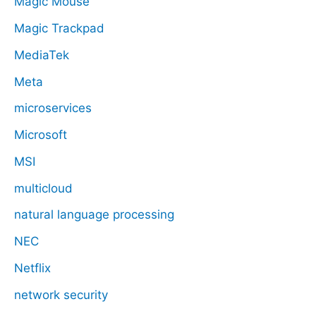
Magic Mouse
Magic Trackpad
MediaTek
Meta
microservices
Microsoft
MSI
multicloud
natural language processing
NEC
Netflix
network security