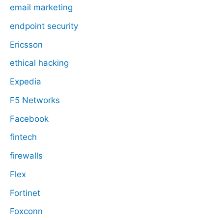
email marketing
endpoint security
Ericsson
ethical hacking
Expedia
F5 Networks
Facebook
fintech
firewalls
Flex
Fortinet
Foxconn