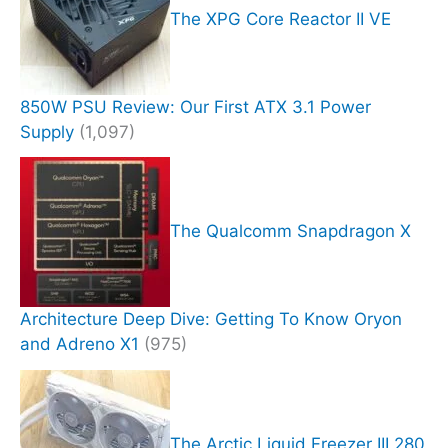
The XPG Core Reactor II VE
850W PSU Review: Our First ATX 3.1 Power
Supply
(1,097)
The Qualcomm Snapdragon X
Architecture Deep Dive: Getting To Know Oryon
and Adreno X1
(975)
The Arctic Liquid Freezer III 280