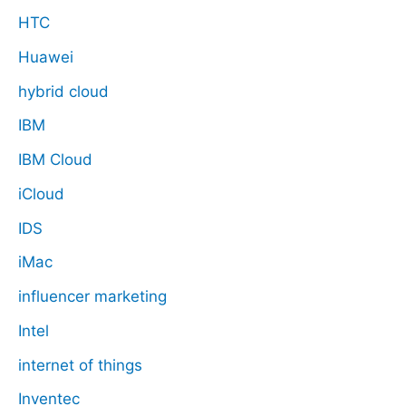
HTC
Huawei
hybrid cloud
IBM
IBM Cloud
iCloud
IDS
iMac
influencer marketing
Intel
internet of things
Inventec