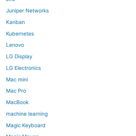
Juniper Networks
Kanban
Kubernetes
Lenovo
LG Display
LG Electronics
Mac mini
Mac Pro
MacBook
machine learning
Magic Keyboard