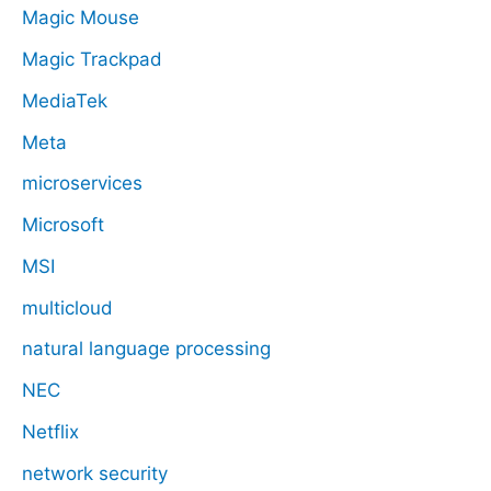
Magic Mouse
Magic Trackpad
MediaTek
Meta
microservices
Microsoft
MSI
multicloud
natural language processing
NEC
Netflix
network security