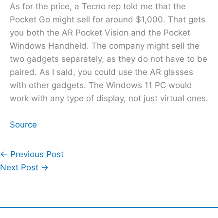
As for the price, a Tecno rep told me that the
Pocket Go might sell for around $1,000. That gets
you both the AR Pocket Vision and the Pocket
Windows Handheld. The company might sell the
two gadgets separately, as they do not have to be
paired. As I said, you could use the AR glasses
with other gadgets. The Windows 11 PC would
work with any type of display, not just virtual ones.
Source
←
Previous Post
Next Post
→