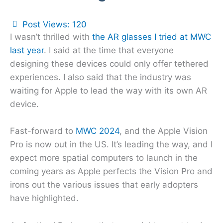
Post Views:
120
I wasn’t thrilled with
the AR glasses I tried at MWC
last year
. I said at the time that everyone
designing these devices could only offer tethered
experiences. I also said that the industry was
waiting for Apple to lead the way with its own AR
device.
Fast-forward to
MWC 2024
, and the Apple Vision
Pro is now out in the US. It’s leading the way, and I
expect more spatial computers to launch in the
coming years as Apple perfects the Vision Pro and
irons out the various issues that early adopters
have highlighted.