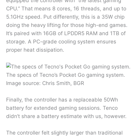
equipped the controller with “the latest gaming
CPU.” That means 8 cores, 16 threads, and up to
5.1GHz speed. Put differently, this is a 35W chip
doing the heavy lifting for those high-end games.
It’s paired with 16GB of LPDDR5 RAM and 1TB of
storage. A PC-grade cooling system ensures
proper heat dissipation.
The specs of Tecno’s Pocket Go gaming system.
Image source: Chris Smith, BGR
Finally, the controller has a replaceable 50Wh
battery for extended gaming sessions. Tenco
didn’t share a battery estimate with us, however.
The controller felt slightly larger than traditional