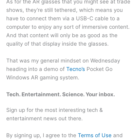
As for the AR glasses that you might see at trade
shows, they’re still tethered, which means you
have to connect them via a USB-C cable to a
computer to enjoy any sort of immersive content.
And that content will only be as good as the
quality of that display inside the glasses.
That was my general mindset on Wednesday
heading into a demo of
Tecno’s
Pocket Go
Windows AR gaming system.
Tech. Entertainment. Science. Your inbox.
Sign up for the most interesting tech &
entertainment news out there.
By signing up, I agree to the
Terms of Use
and