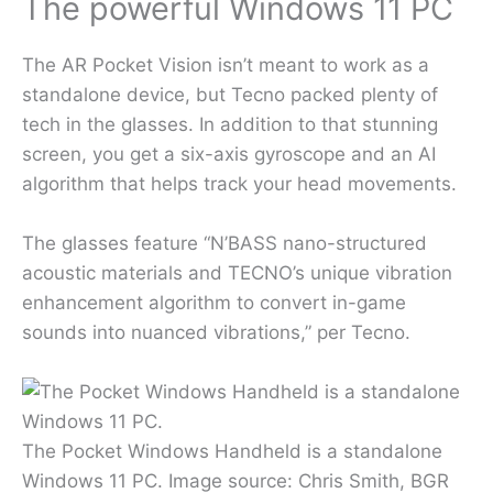
The powerful Windows 11 PC
The AR Pocket Vision isn’t meant to work as a
standalone device, but Tecno packed plenty of
tech in the glasses. In addition to that stunning
screen, you get a six-axis gyroscope and an AI
algorithm that helps track your head movements.
The glasses feature “N’BASS nano-structured
acoustic materials and TECNO’s unique vibration
enhancement algorithm to convert in-game
sounds into nuanced vibrations,” per Tecno.
The Pocket Windows Handheld is a standalone
Windows 11 PC. Image source: Chris Smith, BGR