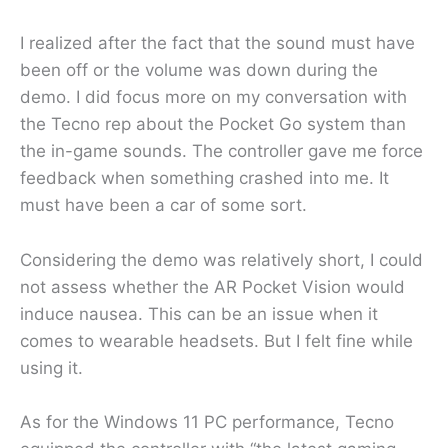
I realized after the fact that the sound must have
been off or the volume was down during the
demo. I did focus more on my conversation with
the Tecno rep about the Pocket Go system than
the in-game sounds. The controller gave me force
feedback when something crashed into me. It
must have been a car of some sort.
Considering the demo was relatively short, I could
not assess whether the AR Pocket Vision would
induce nausea. This can be an issue when it
comes to wearable headsets. But I felt fine while
using it.
As for the Windows 11 PC performance, Tecno