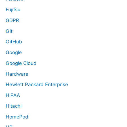
Fujitsu
GDPR
Git
GitHub
Google
Google Cloud
Hardware
Hewlett Packard Enterprise
HIPAA
Hitachi
HomePod