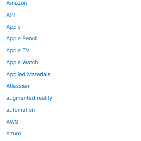
Amazon
API
Apple
Apple Pencil
Apple TV
Apple Watch
Applied Materials
Atlassian
augmented reality
automation
AWS
Azure