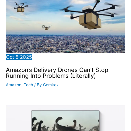
Oct
5
2025
Amazon’s Delivery Drones Can’t Stop
Running Into Problems (Literally)
Amazon
,
Tech
/ By
Comkex