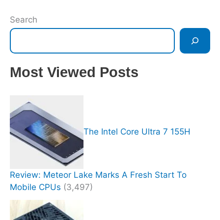
Search
Most Viewed Posts
The Intel Core Ultra 7 155H
Review: Meteor Lake Marks A Fresh Start To
Mobile CPUs
(3,497)