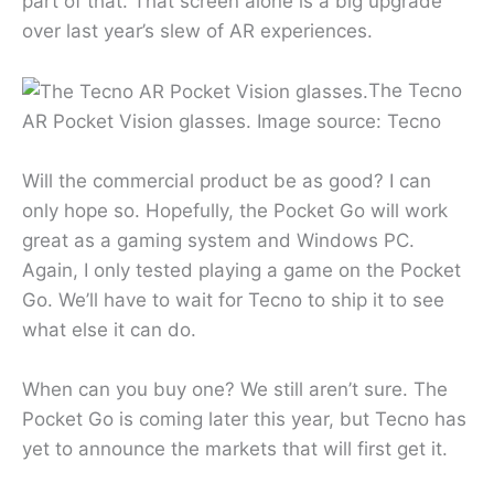
part of that. That screen alone is a big upgrade
over last year’s slew of AR experiences.
The Tecno
AR Pocket Vision glasses. Image source: Tecno
Will the commercial product be as good? I can
only hope so. Hopefully, the Pocket Go will work
great as a gaming system and Windows PC.
Again, I only tested playing a game on the Pocket
Go. We’ll have to wait for Tecno to ship it to see
what else it can do.
When can you buy one? We still aren’t sure. The
Pocket Go is coming later this year, but Tecno has
yet to announce the markets that will first get it.