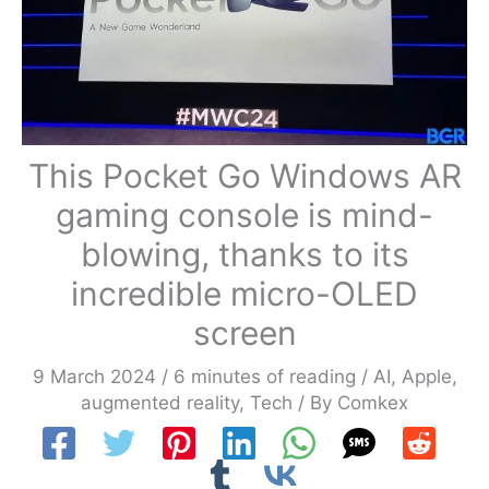
This Pocket Go Windows AR
gaming console is mind-
blowing, thanks to its
incredible micro-OLED
screen
9 March 2024
/
6 minutes of reading
/
AI
,
Apple
,
augmented reality
,
Tech
/ By
Comkex