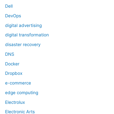
Dell
DevOps
digital advertising
digital transformation
disaster recovery
DNS
Docker
Dropbox
e-commerce
edge computing
Electrolux
Electronic Arts