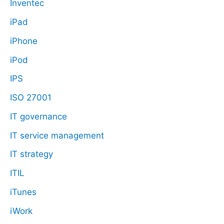
Inventec
iPad
iPhone
iPod
IPS
ISO 27001
IT governance
IT service management
IT strategy
ITIL
iTunes
iWork