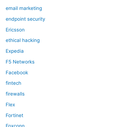
email marketing
endpoint security
Ericsson
ethical hacking
Expedia
F5 Networks
Facebook
fintech
firewalls
Flex
Fortinet
Foxconn