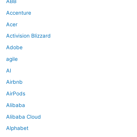
ABB
Accenture
Acer
Activision Blizzard
Adobe
agile
AI
Airbnb
AirPods
Alibaba
Alibaba Cloud
Alphabet