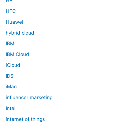
HP
HTC
Huawei
hybrid cloud
IBM
IBM Cloud
iCloud
IDS
iMac
influencer marketing
Intel
internet of things