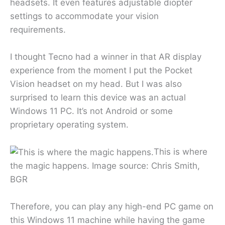
headsets. It even features adjustable diopter
settings to accommodate your vision
requirements.
I thought Tecno had a winner in that AR display
experience from the moment I put the Pocket
Vision headset on my head. But I was also
surprised to learn this device was an actual
Windows 11 PC. It’s not Android or some
proprietary operating system.
This is where
the magic happens. Image source: Chris Smith,
BGR
Therefore, you can play any high-end PC game on
this Windows 11 machine while having the game