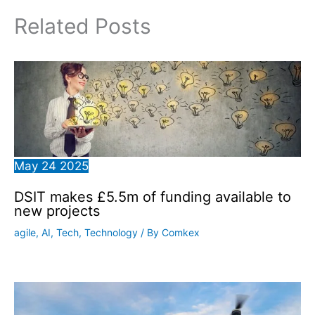
Related Posts
May
24
2025
DSIT makes £5.5m of funding available to
new projects
agile
,
AI
,
Tech
,
Technology
/ By
Comkex