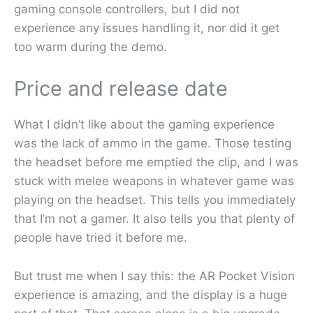
gaming console controllers, but I did not
experience any issues handling it, nor did it get
too warm during the demo.
Price and release date
What I didn’t like about the gaming experience
was the lack of ammo in the game. Those testing
the headset before me emptied the clip, and I was
stuck with melee weapons in whatever game was
playing on the headset. This tells you immediately
that I’m not a gamer. It also tells you that plenty of
people have tried it before me.
But trust me when I say this: the AR Pocket Vision
experience is amazing, and the display is a huge