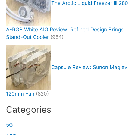
The Arctic Liquid Freezer III 280
A-RGB White AIO Review: Refined Design Brings
Stand-Out Cooler
(954)
Capsule Review: Sunon Maglev
120mm Fan
(820)
Categories
5G