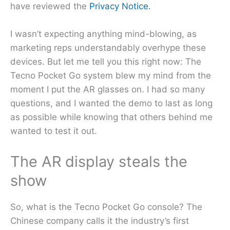
have reviewed the
Privacy Notice.
I wasn’t expecting anything mind-blowing, as
marketing reps understandably overhype these
devices. But let me tell you this right now: The
Tecno Pocket Go system blew my mind from the
moment I put the AR glasses on. I had so many
questions, and I wanted the demo to last as long
as possible while knowing that others behind me
wanted to test it out.
The AR display steals the
show
So, what is the Tecno Pocket Go console? The
Chinese company calls it the industry’s first