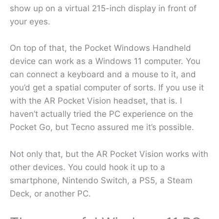
show up on a virtual 215-inch display in front of
your eyes.
On top of that, the Pocket Windows Handheld
device can work as a Windows 11 computer. You
can connect a keyboard and a mouse to it, and
you’d get a spatial computer of sorts. If you use it
with the AR Pocket Vision headset, that is. I
haven’t actually tried the PC experience on the
Pocket Go, but Tecno assured me it’s possible.
Not only that, but the AR Pocket Vision works with
other devices. You could hook it up to a
smartphone, Nintendo Switch, a PS5, a Steam
Deck, or another PC.