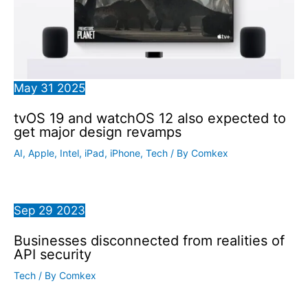
May
31
2025
tvOS 19 and watchOS 12 also expected to
get major design revamps
AI
,
Apple
,
Intel
,
iPad
,
iPhone
,
Tech
/ By
Comkex
Sep
29
2023
Businesses disconnected from realities of
API security
Tech
/ By
Comkex