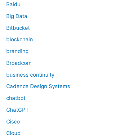
Baidu
Big Data
Bitbucket
blockchain
branding
Broadcom
business continuity
Cadence Design Systems
chatbot
ChatGPT
Cisco
Cloud