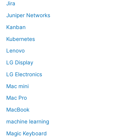
Jira
Juniper Networks
Kanban
Kubernetes
Lenovo
LG Display
LG Electronics
Mac mini
Mac Pro
MacBook
machine learning
Magic Keyboard