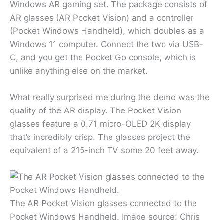
Windows AR gaming set. The package consists of
AR glasses (AR Pocket Vision) and a controller
(Pocket Windows Handheld), which doubles as a
Windows 11 computer. Connect the two via USB-
C, and you get the Pocket Go console, which is
unlike anything else on the market.
What really surprised me during the demo was the
quality of the AR display. The Pocket Vision
glasses feature a 0.71 micro-OLED 2K display
that’s incredibly crisp. The glasses project the
equivalent of a 215-inch TV some 20 feet away.
The AR Pocket Vision glasses connected to the
Pocket Windows Handheld. Image source: Chris