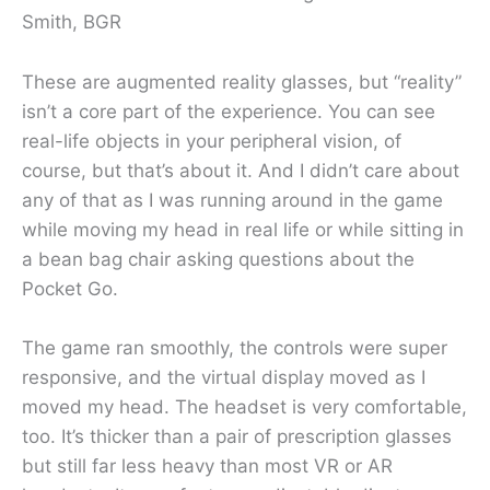
Smith, BGR
These are augmented reality glasses, but “reality”
isn’t a core part of the experience. You can see
real-life objects in your peripheral vision, of
course, but that’s about it. And I didn’t care about
any of that as I was running around in the game
while moving my head in real life or while sitting in
a bean bag chair asking questions about the
Pocket Go.
The game ran smoothly, the controls were super
responsive, and the virtual display moved as I
moved my head. The headset is very comfortable,
too. It’s thicker than a pair of prescription glasses
but still far less heavy than most VR or AR