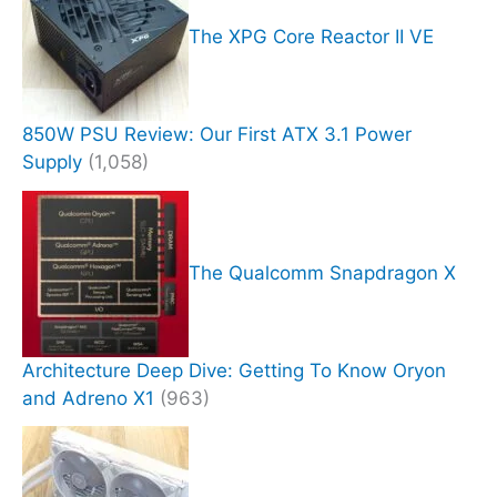
The XPG Core Reactor II VE
850W PSU Review: Our First ATX 3.1 Power
Supply
(1,058)
The Qualcomm Snapdragon X
Architecture Deep Dive: Getting To Know Oryon
and Adreno X1
(963)