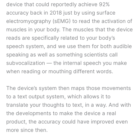
device that could reportedly achieve 92%
accuracy back in 2018 just by using surface
electromyography (sEMG) to read the activation of
muscles in your body. The muscles that the device
reads are specifically related to your body’s
speech system, and we use them for both audible
speaking as well as something scientists call
subvocalization — the internal speech you make
when reading or mouthing different words.
The device’s system then maps those movements
to a text output system, which allows it to
translate your thoughts to text, in a way. And with
the developments to make the device a real
product, the accuracy could have improved even
more since then.