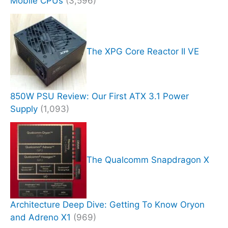
Mobile CPUs
(3,596)
The XPG Core Reactor II VE
850W PSU Review: Our First ATX 3.1 Power
Supply
(1,093)
The Qualcomm Snapdragon X
Architecture Deep Dive: Getting To Know Oryon
and Adreno X1
(969)