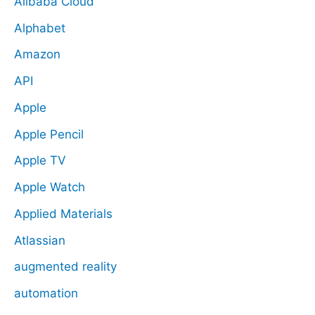
Alibaba Cloud
Alphabet
Amazon
API
Apple
Apple Pencil
Apple TV
Apple Watch
Applied Materials
Atlassian
augmented reality
automation