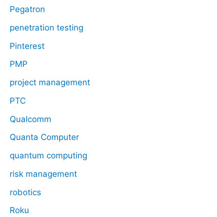
Pegatron
penetration testing
Pinterest
PMP
project management
PTC
Qualcomm
Quanta Computer
quantum computing
risk management
robotics
Roku