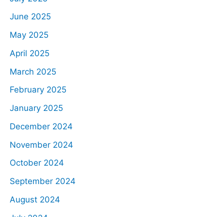
June 2025
May 2025
April 2025
March 2025
February 2025
January 2025
December 2024
November 2024
October 2024
September 2024
August 2024