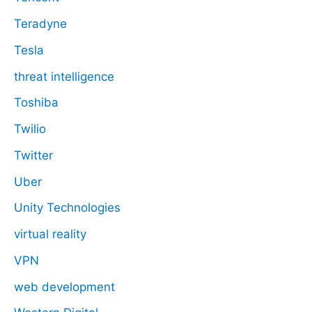
Teradyne
Tesla
threat intelligence
Toshiba
Twilio
Twitter
Uber
Unity Technologies
virtual reality
VPN
web development