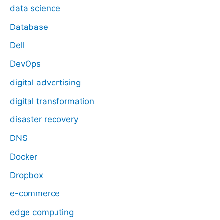
data science
Database
Dell
DevOps
digital advertising
digital transformation
disaster recovery
DNS
Docker
Dropbox
e-commerce
edge computing