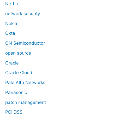
Netflix
network security
Nokia
Okta
ON Semiconductor
open source
Oracle
Oracle Cloud
Palo Alto Networks
Panasonic
patch management
PCI DSS