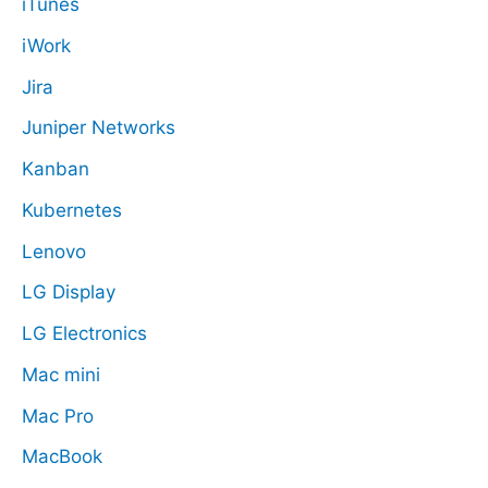
iTunes
iWork
Jira
Juniper Networks
Kanban
Kubernetes
Lenovo
LG Display
LG Electronics
Mac mini
Mac Pro
MacBook