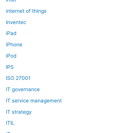
internet of things
Inventec
iPad
iPhone
iPod
IPS
ISO 27001
IT governance
IT service management
IT strategy
ITIL