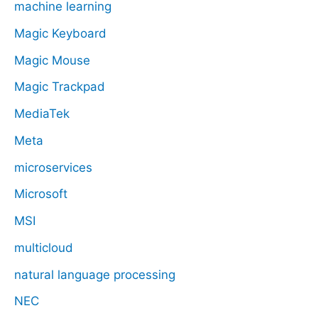
machine learning
Magic Keyboard
Magic Mouse
Magic Trackpad
MediaTek
Meta
microservices
Microsoft
MSI
multicloud
natural language processing
NEC