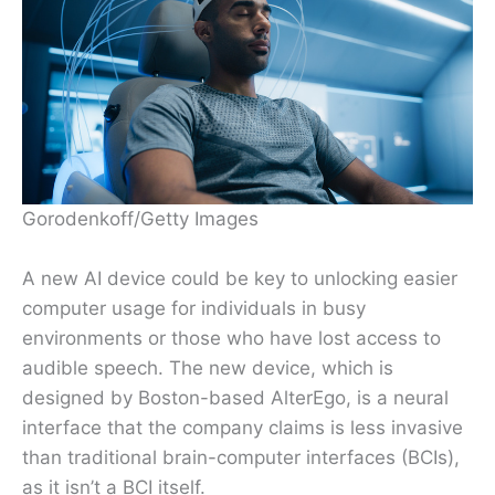
Gorodenkoff/Getty Images
A new AI device could be key to unlocking easier
computer usage for individuals in busy
environments or those who have lost access to
audible speech. The new device, which is
designed by Boston-based AlterEgo, is a neural
interface that the company claims is less invasive
than traditional brain-computer interfaces (BCIs),
as it isn’t a BCI itself.