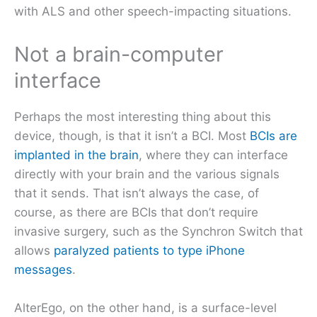
with ALS and other speech-impacting situations.
Not a brain-computer
interface
Perhaps the most interesting thing about this
device, though, is that it isn’t a BCI. Most
BCIs are
implanted in the brain
, where they can interface
directly with your brain and the various signals
that it sends. That isn’t always the case, of
course, as there are BCIs that don’t require
invasive surgery, such as the Synchron Switch that
allows
paralyzed patients to type iPhone
messages
.
AlterEgo, on the other hand, is a surface-level