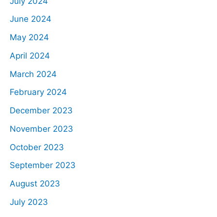
July 2024
June 2024
May 2024
April 2024
March 2024
February 2024
December 2023
November 2023
October 2023
September 2023
August 2023
July 2023