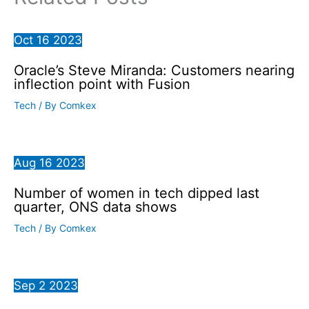
Oct
16
2023
Oracle’s Steve Miranda: Customers nearing
inflection point with Fusion
Tech
/ By
Comkex
Aug
16
2023
Number of women in tech dipped last
quarter, ONS data shows
Tech
/ By
Comkex
Sep
2
2023