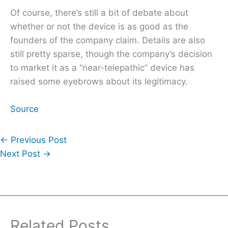
Of course, there’s still a bit of debate about
whether or not the device is as good as the
founders of the company claim. Details are also
still pretty sparse, though the company’s decision
to market it as a “near-telepathic” device has
raised some eyebrows about its legitimacy.
Source
←
Previous Post
Next Post
→
Related Posts