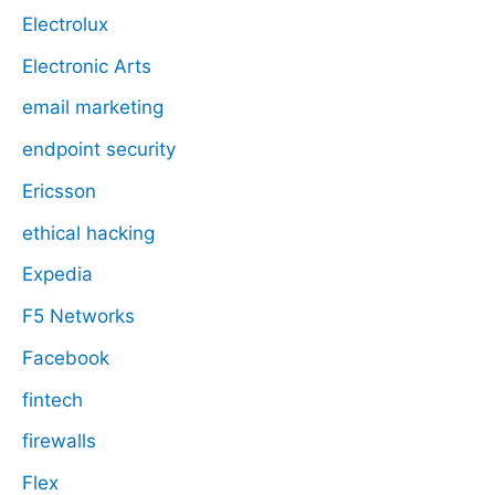
Electrolux
Electronic Arts
email marketing
endpoint security
Ericsson
ethical hacking
Expedia
F5 Networks
Facebook
fintech
firewalls
Flex