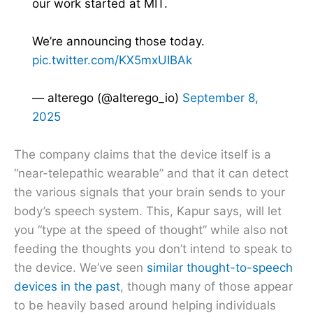
our work started at MIT.
We’re announcing those today.
pic.twitter.com/KX5mxUIBAk
— alterego (@alterego_io)
September 8,
2025
The company claims that the device itself is a
“near-telepathic wearable” and that it can detect
the various signals that your brain sends to your
body’s speech system. This, Kapur says, will let
you “type at the speed of thought” while also not
feeding the thoughts you don’t intend to speak to
the device. We’ve seen
similar thought-to-speech
devices in the past
, though many of those appear
to be heavily based around helping individuals