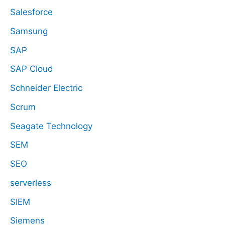
Salesforce
Samsung
SAP
SAP Cloud
Schneider Electric
Scrum
Seagate Technology
SEM
SEO
serverless
SIEM
Siemens