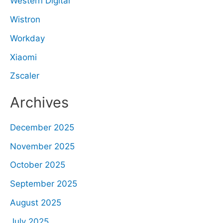
Western Digital
Wistron
Workday
Xiaomi
Zscaler
Archives
December 2025
November 2025
October 2025
September 2025
August 2025
July 2025