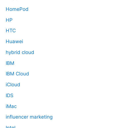
HomePod
HP
HTC
Huawei
hybrid cloud
IBM
IBM Cloud
iCloud
IDS
iMac
influencer marketing
Intel