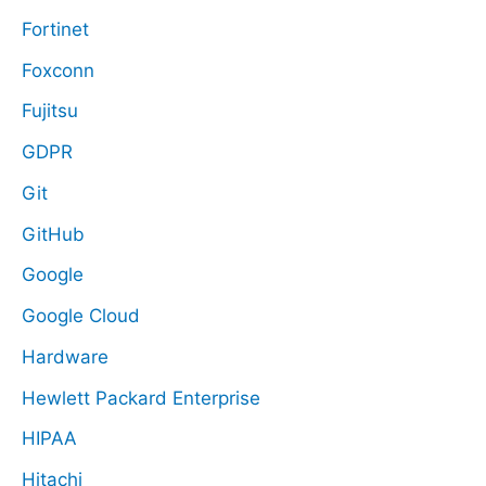
Fortinet
Foxconn
Fujitsu
GDPR
Git
GitHub
Google
Google Cloud
Hardware
Hewlett Packard Enterprise
HIPAA
Hitachi