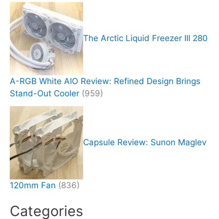
The Arctic Liquid Freezer III 280
A-RGB White AIO Review: Refined Design Brings
Stand-Out Cooler
(959)
Capsule Review: Sunon Maglev
120mm Fan
(836)
Categories