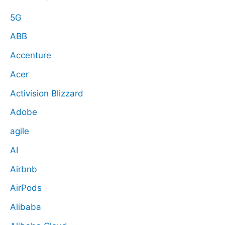
5G
ABB
Accenture
Acer
Activision Blizzard
Adobe
agile
AI
Airbnb
AirPods
Alibaba