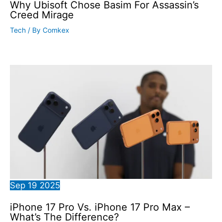
Why Ubisoft Chose Basim For Assassin’s
Creed Mirage
Tech
/ By
Comkex
Sep
19
2025
iPhone 17 Pro Vs. iPhone 17 Pro Max –
What’s The Difference?