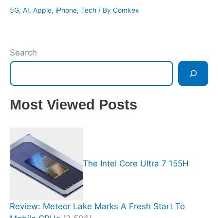
5G
,
AI
,
Apple
,
iPhone
,
Tech
/ By
Comkex
Search
Most Viewed Posts
The Intel Core Ultra 7 155H
Review: Meteor Lake Marks A Fresh Start To