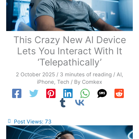
This Crazy New AI Device
Lets You Interact With It
‘Telepathically’
2 October 2025
/
3 minutes of reading
/
AI
,
iPhone
,
Tech
/ By
Comkex
Post Views:
73