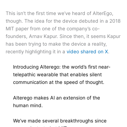
This isn’t the first time we’ve heard of AlterEgo,
though. The idea for the device debuted in a 2018
MIT paper from one of the company’s co-
founders, Arnav Kapur. Since then, it seems Kapur
has been trying to make the device a reality,
recently highlighting it in a
video shared on X
.
Introducing Alterego: the world’s first near-
telepathic wearable that enables silent
communication at the speed of thought.
Alterego makes AI an extension of the
human mind.
We’ve made several breakthroughs since