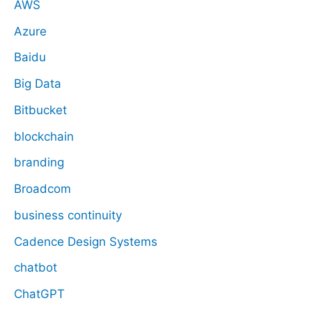
AWS
Azure
Baidu
Big Data
Bitbucket
blockchain
branding
Broadcom
business continuity
Cadence Design Systems
chatbot
ChatGPT