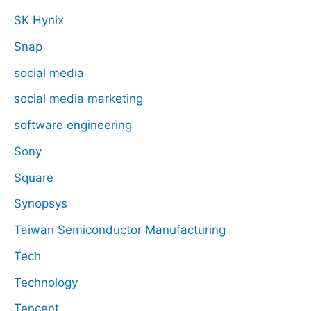
SK Hynix
Snap
social media
social media marketing
software engineering
Sony
Square
Synopsys
Taiwan Semiconductor Manufacturing
Tech
Technology
Tencent