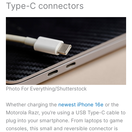
Type-C connectors
Photo For Everything/Shutterstock
Whether charging the
newest iPhone 16e
or the
Motorola Razr, you’re using a USB Type-C cable to
plug into your smartphone. From laptops to game
consoles, this small and reversible connector is