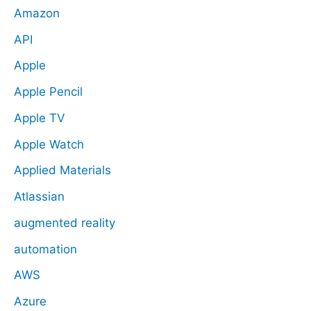
Amazon
API
Apple
Apple Pencil
Apple TV
Apple Watch
Applied Materials
Atlassian
augmented reality
automation
AWS
Azure