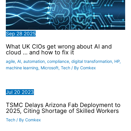
Sep
28
2025
What UK CIOs get wrong about AI and
cloud … and how to fix it
agile
,
AI
,
automation
,
compliance
,
digital transformation
,
HP
,
machine learning
,
Microsoft
,
Tech
/ By
Comkex
Jul
20
2023
TSMC Delays Arizona Fab Deployment to
2025, Citing Shortage of Skilled Workers
Tech
/ By
Comkex