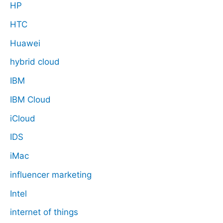
HP
HTC
Huawei
hybrid cloud
IBM
IBM Cloud
iCloud
IDS
iMac
influencer marketing
Intel
internet of things