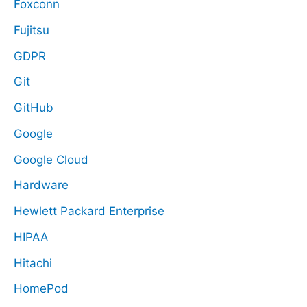
Foxconn
Fujitsu
GDPR
Git
GitHub
Google
Google Cloud
Hardware
Hewlett Packard Enterprise
HIPAA
Hitachi
HomePod