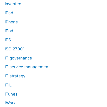
Inventec
iPad
iPhone
iPod
IPS
ISO 27001
IT governance
IT service management
IT strategy
ITIL
iTunes
iWork