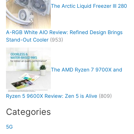
The Arctic Liquid Freezer III 280
A-RGB White AIO Review: Refined Design Brings
Stand-Out Cooler
(953)
The AMD Ryzen 7 9700X and
Ryzen 5 9600X Review: Zen 5 is Alive
(809)
Categories
5G