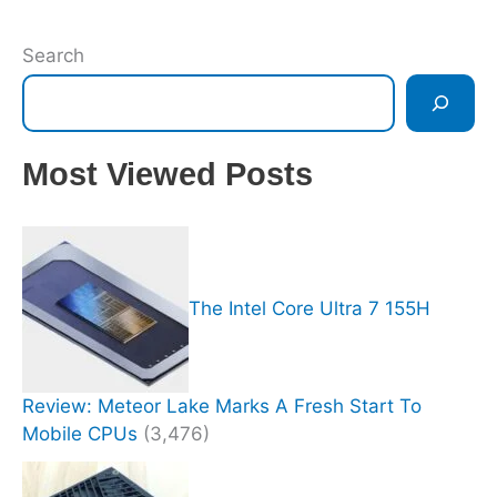
Search
Most Viewed Posts
The Intel Core Ultra 7 155H
Review: Meteor Lake Marks A Fresh Start To
Mobile CPUs
(3,476)