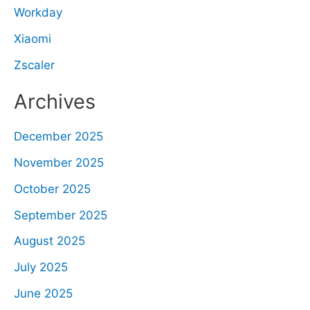
Workday
Xiaomi
Zscaler
Archives
December 2025
November 2025
October 2025
September 2025
August 2025
July 2025
June 2025