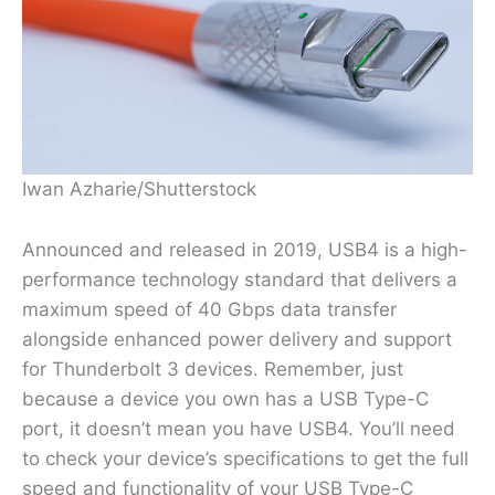
Iwan Azharie/Shutterstock
Announced and released in 2019, USB4 is a high-
performance technology standard that delivers a
maximum speed of 40 Gbps data transfer
alongside enhanced power delivery and support
for Thunderbolt 3 devices. Remember, just
because a device you own has a USB Type-C
port, it doesn’t mean you have USB4. You’ll need
to check your device’s specifications to get the full
speed and functionality of your USB Type-C