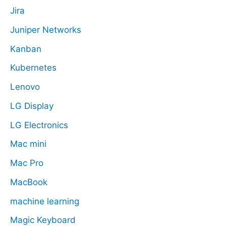
Jira
Juniper Networks
Kanban
Kubernetes
Lenovo
LG Display
LG Electronics
Mac mini
Mac Pro
MacBook
machine learning
Magic Keyboard