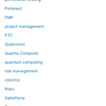
Pinterest
PMP
project management
PTC
Qualcomm
Quanta Computer
quantum computing
risk management
robotics
Roku
Salesforce