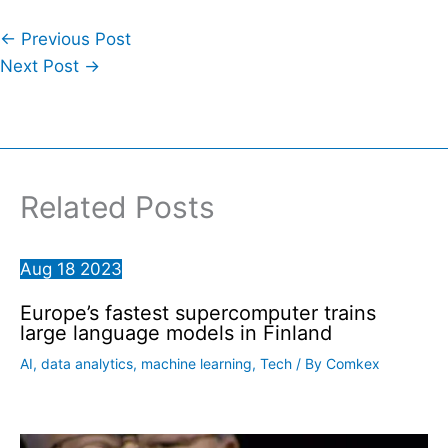
←
Previous Post
Next Post
→
Related Posts
Aug
18
2023
Europe’s fastest supercomputer trains
large language models in Finland
AI
,
data analytics
,
machine learning
,
Tech
/ By
Comkex