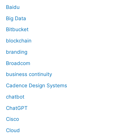
Baidu
Big Data
Bitbucket
blockchain
branding
Broadcom
business continuity
Cadence Design Systems
chatbot
ChatGPT
Cisco
Cloud