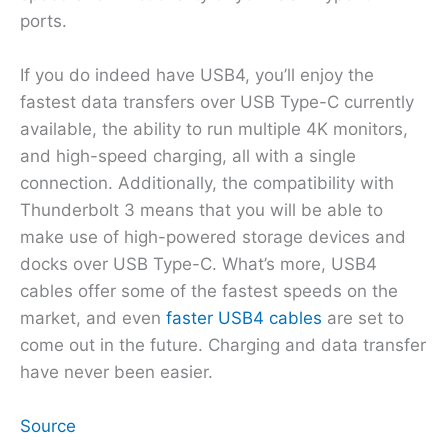
ports.
If you do indeed have USB4, you’ll enjoy the
fastest data transfers over USB Type-C currently
available, the ability to run multiple 4K monitors,
and high-speed charging, all with a single
connection. Additionally, the compatibility with
Thunderbolt 3 means that you will be able to
make use of high-powered storage devices and
docks over USB Type-C. What’s more, USB4
cables offer some of the fastest speeds on the
market, and even
faster USB4 cables
are set to
come out in the future. Charging and data transfer
have never been easier.
Source