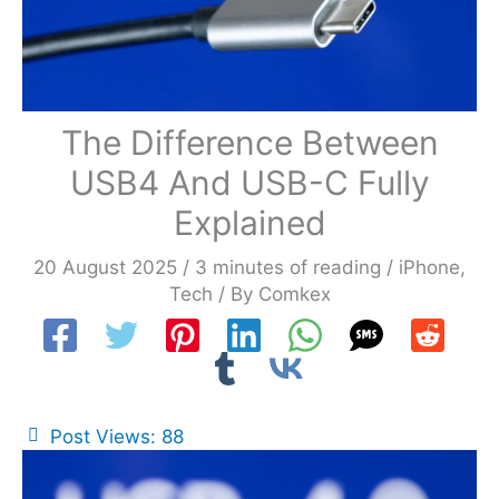
The Difference Between
USB4 And USB-C Fully
Explained
20 August 2025
/
3 minutes of reading
/
iPhone
,
Tech
/ By
Comkex
Post Views:
88