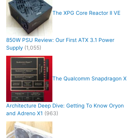
The XPG Core Reactor II VE
850W PSU Review: Our First ATX 3.1 Power
Supply
(1,055)
The Qualcomm Snapdragon X
Architecture Deep Dive: Getting To Know Oryon
and Adreno X1
(963)