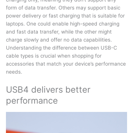
form of data transfer. Others may support basic
power delivery or fast charging that is suitable for
laptops. One could enable high-speed charging
and fast data transfer, while the other might
charge slowly and offer no data capabilities.
Understanding the difference between USB-C
cable types is crucial when shopping for
accessories that match your device’s performance
needs.
USB4 delivers better
performance