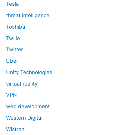
Tesla
threat intelligence
Toshiba
Twilio
Twitter
Uber
Unity Technologies
virtual reality
VPN
web development
Western Digital
Wistron