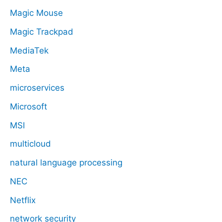
Magic Mouse
Magic Trackpad
MediaTek
Meta
microservices
Microsoft
MSI
multicloud
natural language processing
NEC
Netflix
network security