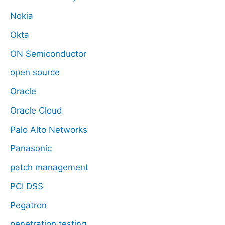
Nokia
Okta
ON Semiconductor
open source
Oracle
Oracle Cloud
Palo Alto Networks
Panasonic
patch management
PCI DSS
Pegatron
penetration testing