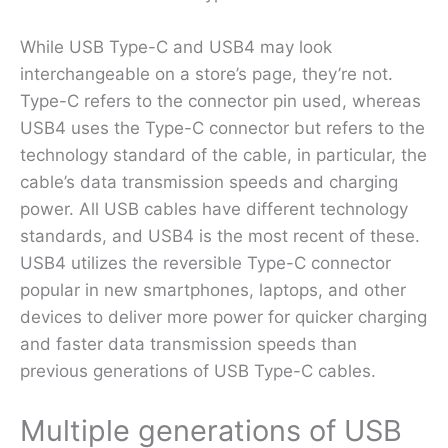
While USB Type-C and USB4 may look
interchangeable on a store’s page, they’re not.
Type-C refers to the connector pin used, whereas
USB4 uses the Type-C connector but refers to the
technology standard of the cable, in particular, the
cable’s data transmission speeds and charging
power. All USB cables have different technology
standards, and USB4 is the most recent of these.
USB4 utilizes the reversible Type-C connector
popular in new smartphones, laptops, and other
devices to deliver more power for quicker charging
and faster data transmission speeds than
previous generations of USB Type-C cables.
Multiple generations of USB