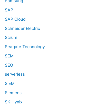
Samsung
SAP
SAP Cloud
Schneider Electric
Scrum
Seagate Technology
SEM
SEO
serverless
SIEM
Siemens
SK Hynix