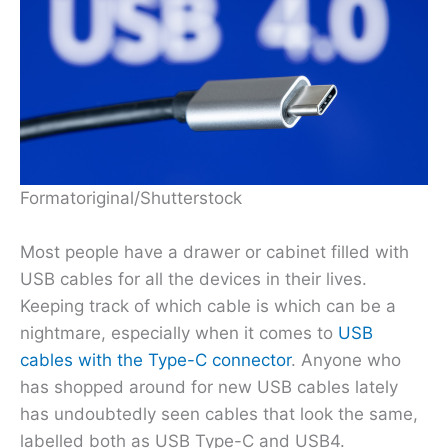
Formatoriginal/Shutterstock
Most people have a drawer or cabinet filled with
USB cables for all the devices in their lives.
Keeping track of which cable is which can be a
nightmare, especially when it comes to
USB
cables with the Type-C connector
. Anyone who
has shopped around for new USB cables lately
has undoubtedly seen cables that look the same,
labelled both as USB Type-C and USB4.