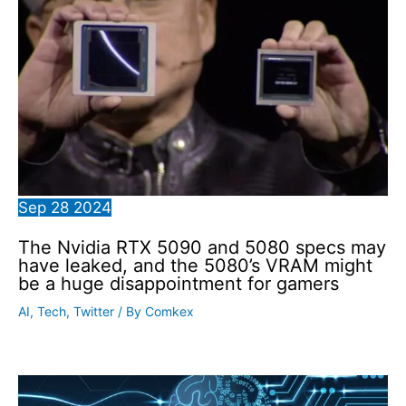
Sep
28
2024
The Nvidia RTX 5090 and 5080 specs may
have leaked, and the 5080’s VRAM might
be a huge disappointment for gamers
AI
,
Tech
,
Twitter
/ By
Comkex