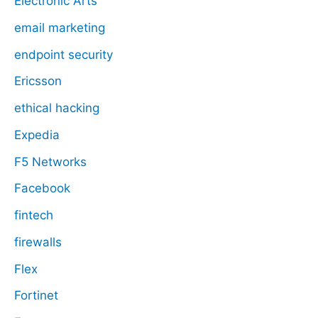
Electronic Arts
email marketing
endpoint security
Ericsson
ethical hacking
Expedia
F5 Networks
Facebook
fintech
firewalls
Flex
Fortinet