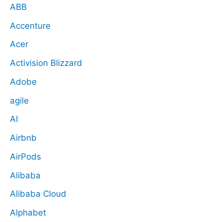
ABB
Accenture
Acer
Activision Blizzard
Adobe
agile
AI
Airbnb
AirPods
Alibaba
Alibaba Cloud
Alphabet