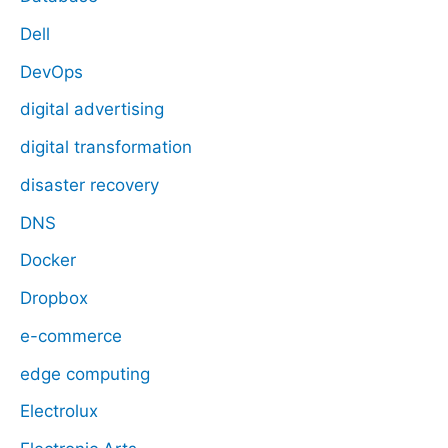
Dell
DevOps
digital advertising
digital transformation
disaster recovery
DNS
Docker
Dropbox
e-commerce
edge computing
Electrolux