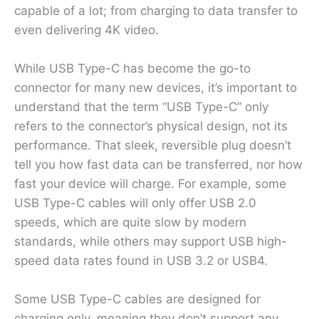
capable of a lot; from charging to data transfer to
even delivering 4K video.
While USB Type-C has become the go-to
connector for many new devices, it’s important to
understand that the term “USB Type-C” only
refers to the connector’s physical design, not its
performance. That sleek, reversible plug doesn’t
tell you how fast data can be transferred, nor how
fast your device will charge. For example, some
USB Type-C cables will only offer USB 2.0
speeds, which are quite slow by modern
standards, while others may support USB high-
speed data rates found in USB 3.2 or USB4.
Some USB Type-C cables are designed for
charging only, meaning they don’t support any