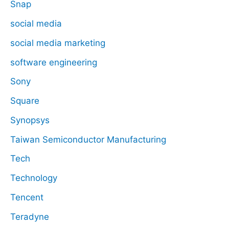
Snap
social media
social media marketing
software engineering
Sony
Square
Synopsys
Taiwan Semiconductor Manufacturing
Tech
Technology
Tencent
Teradyne