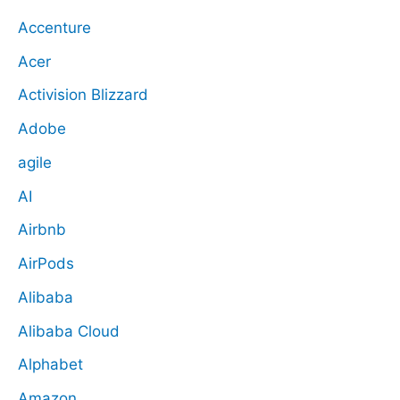
Accenture
Acer
Activision Blizzard
Adobe
agile
AI
Airbnb
AirPods
Alibaba
Alibaba Cloud
Alphabet
Amazon