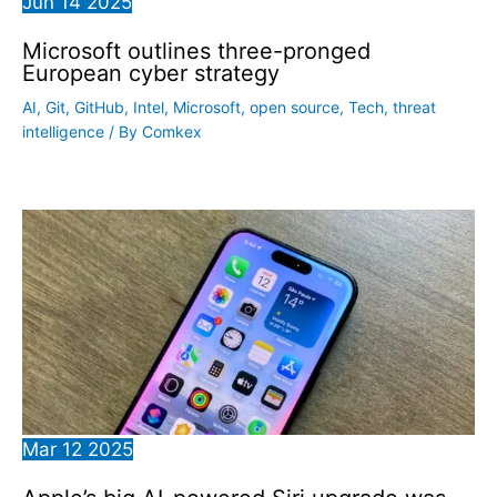
Jun
14
2025
Microsoft outlines three-pronged
European cyber strategy
AI
,
Git
,
GitHub
,
Intel
,
Microsoft
,
open source
,
Tech
,
threat
intelligence
/ By
Comkex
Mar
12
2025