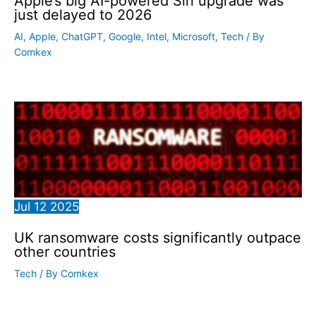
Apple’s big AI-powered Siri upgrade was
just delayed to 2026
AI
,
Apple
,
ChatGPT
,
Google
,
Intel
,
Microsoft
,
Tech
/ By
Comkex
Jul
12
2025
UK ransomware costs significantly outpace
other countries
Tech
/ By
Comkex