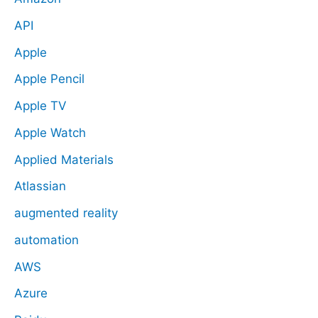
API
Apple
Apple Pencil
Apple TV
Apple Watch
Applied Materials
Atlassian
augmented reality
automation
AWS
Azure