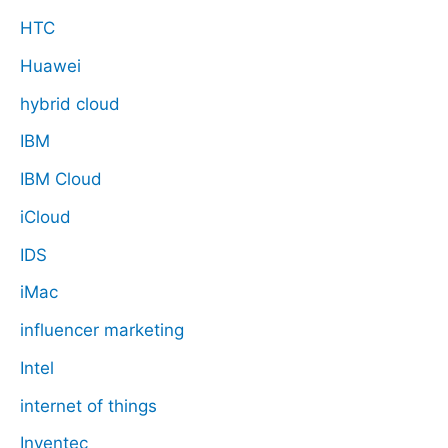
HTC
Huawei
hybrid cloud
IBM
IBM Cloud
iCloud
IDS
iMac
influencer marketing
Intel
internet of things
Inventec