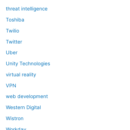
threat intelligence
Toshiba
Twilio
Twitter
Uber
Unity Technologies
virtual reality
VPN
web development
Western Digital
Wistron
Workday