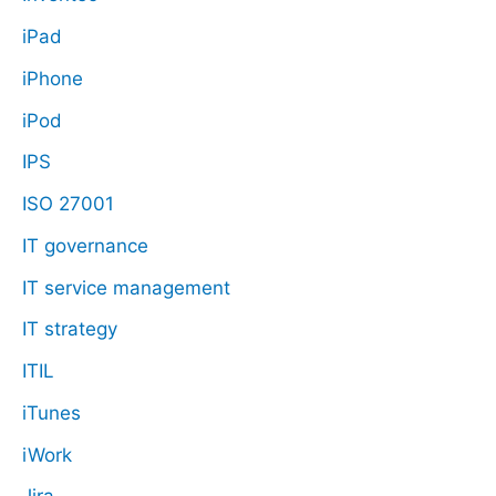
iPad
iPhone
iPod
IPS
ISO 27001
IT governance
IT service management
IT strategy
ITIL
iTunes
iWork