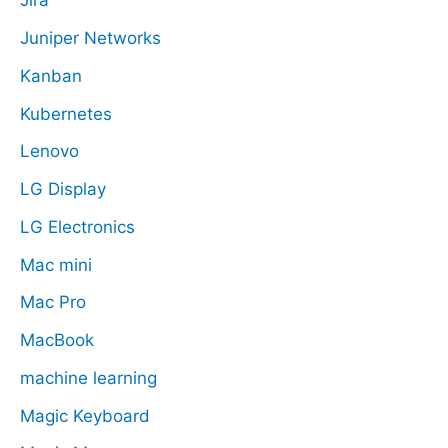
Jira
Juniper Networks
Kanban
Kubernetes
Lenovo
LG Display
LG Electronics
Mac mini
Mac Pro
MacBook
machine learning
Magic Keyboard