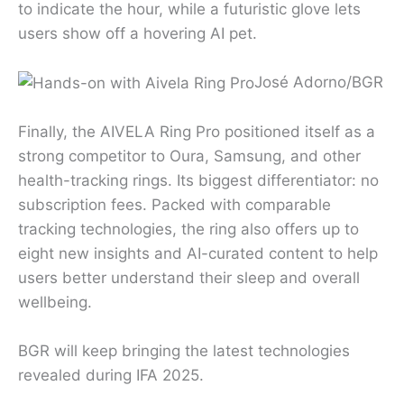
to indicate the hour, while a futuristic glove lets
users show off a hovering AI pet.
José Adorno/BGR
Finally, the AIVELA Ring Pro positioned itself as a
strong competitor to Oura, Samsung, and other
health-tracking rings. Its biggest differentiator: no
subscription fees. Packed with comparable
tracking technologies, the ring also offers up to
eight new insights and AI-curated content to help
users better understand their sleep and overall
wellbeing.
BGR will keep bringing the latest technologies
revealed during IFA 2025.