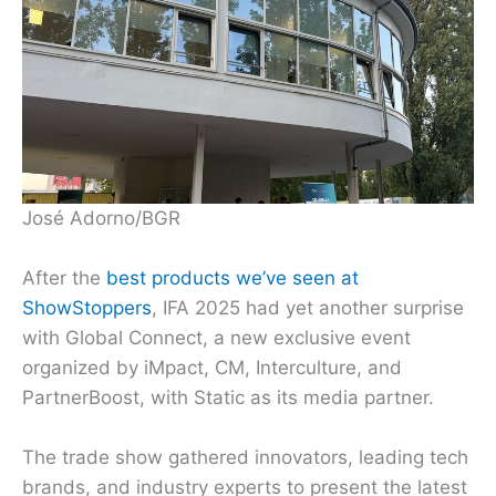
José Adorno/BGR
After the
best products we’ve seen at
ShowStoppers
, IFA 2025 had yet another surprise
with Global Connect, a new exclusive event
organized by iMpact, CM, Interculture, and
PartnerBoost, with Static as its media partner.
The trade show gathered innovators, leading tech
brands, and industry experts to present the latest