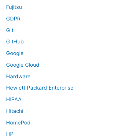
Fujitsu
GDPR
Git
GitHub
Google
Google Cloud
Hardware
Hewlett Packard Enterprise
HIPAA
Hitachi
HomePod
HP