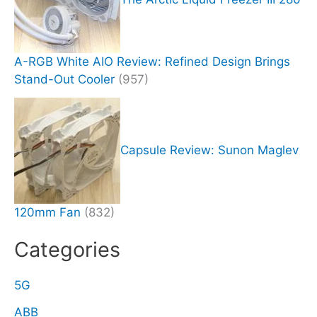
A-RGB White AIO Review: Refined Design Brings
Stand-Out Cooler
(957)
Capsule Review: Sunon Maglev
120mm Fan
(832)
Categories
5G
ABB