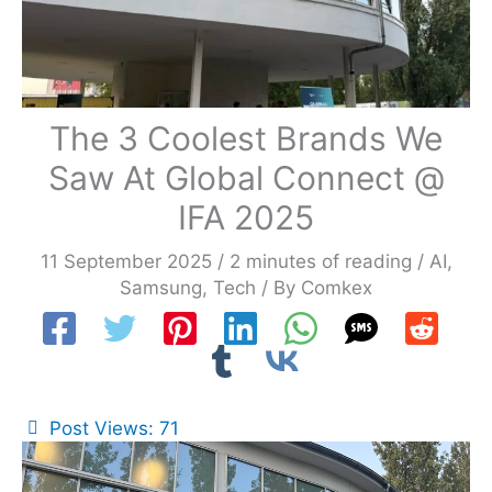
The 3 Coolest Brands We
Saw At Global Connect @
IFA 2025
11 September 2025
/
2 minutes of reading
/
AI
,
Samsung
,
Tech
/ By
Comkex
Post Views:
71