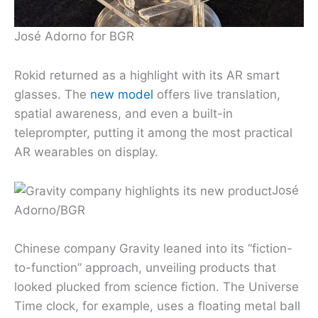
José Adorno for BGR
Rokid returned as a highlight with its AR smart
glasses. The
new model
offers live translation,
spatial awareness, and even a built-in
teleprompter, putting it among the most practical
AR wearables on display.
José
Adorno/BGR
Chinese company Gravity leaned into its “fiction-
to-function” approach, unveiling products that
looked plucked from science fiction. The Universe
Time clock, for example, uses a floating metal ball