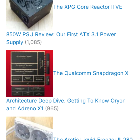
The XPG Core Reactor II VE
850W PSU Review: Our First ATX 3.1 Power
Supply
(1,085)
The Qualcomm Snapdragon X
Architecture Deep Dive: Getting To Know Oryon
and Adreno X1
(965)
The Arctic Liquid Freezer III 280