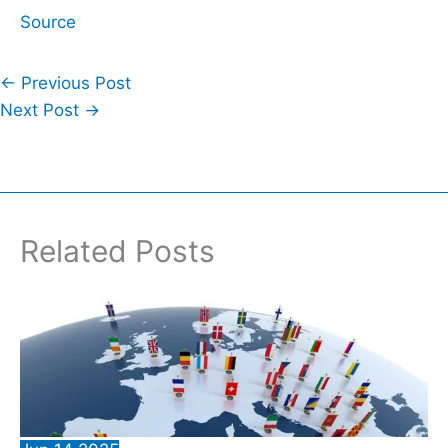
Source
←
Previous Post
Next Post
→
Related Posts