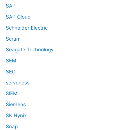
SAP
SAP Cloud
Schneider Electric
Scrum
Seagate Technology
SEM
SEO
serverless
SIEM
Siemens
SK Hynix
Snap