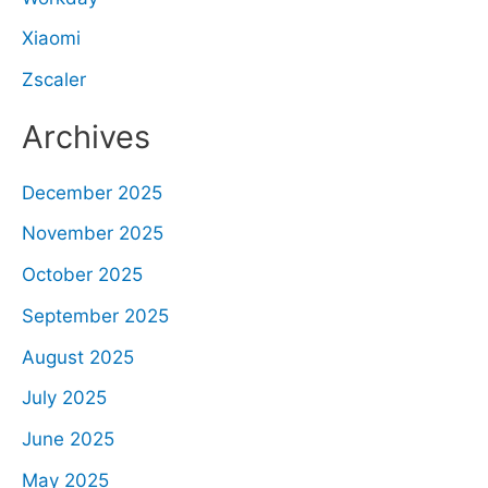
Xiaomi
Zscaler
Archives
December 2025
November 2025
October 2025
September 2025
August 2025
July 2025
June 2025
May 2025