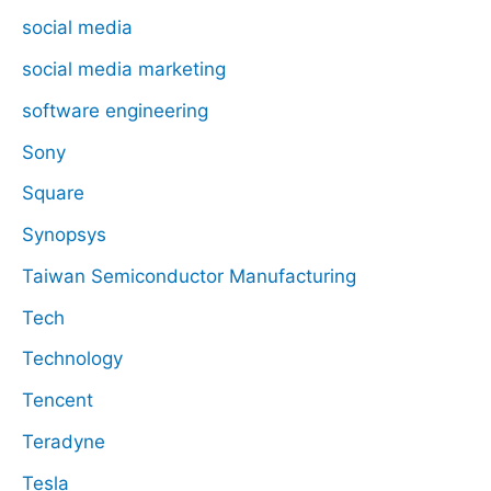
social media
social media marketing
software engineering
Sony
Square
Synopsys
Taiwan Semiconductor Manufacturing
Tech
Technology
Tencent
Teradyne
Tesla