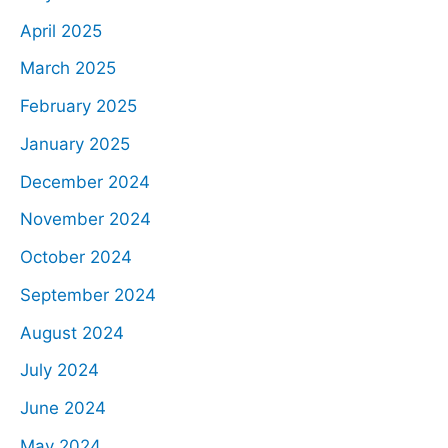
April 2025
March 2025
February 2025
January 2025
December 2024
November 2024
October 2024
September 2024
August 2024
July 2024
June 2024
May 2024