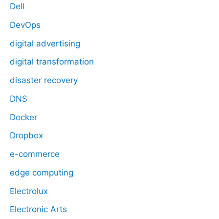
Dell
DevOps
digital advertising
digital transformation
disaster recovery
DNS
Docker
Dropbox
e-commerce
edge computing
Electrolux
Electronic Arts