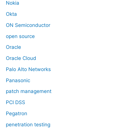
Nokia
Okta
ON Semiconductor
open source
Oracle
Oracle Cloud
Palo Alto Networks
Panasonic
patch management
PCI DSS
Pegatron
penetration testing