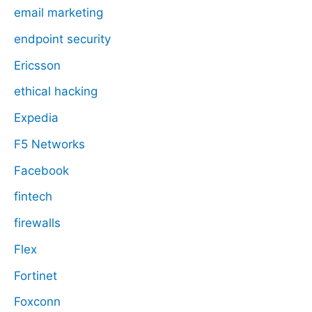
email marketing
endpoint security
Ericsson
ethical hacking
Expedia
F5 Networks
Facebook
fintech
firewalls
Flex
Fortinet
Foxconn