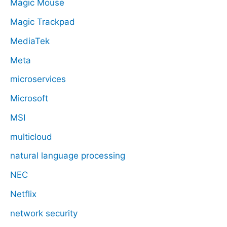
Magic Mouse
Magic Trackpad
MediaTek
Meta
microservices
Microsoft
MSI
multicloud
natural language processing
NEC
Netflix
network security