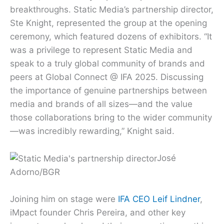
breakthroughs. Static Media’s partnership director,
Ste Knight, represented the group at the opening
ceremony, which featured dozens of exhibitors. “It
was a privilege to represent Static Media and
speak to a truly global community of brands and
peers at Global Connect @ IFA 2025. Discussing
the importance of genuine partnerships between
media and brands of all sizes—and the value
those collaborations bring to the wider community
—was incredibly rewarding,” Knight said.
José
Adorno/BGR
Joining him on stage were
IFA CEO Leif Lindner
,
iMpact founder Chris Pereira, and other key