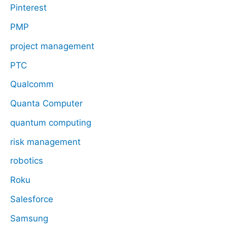
Pinterest
PMP
project management
PTC
Qualcomm
Quanta Computer
quantum computing
risk management
robotics
Roku
Salesforce
Samsung