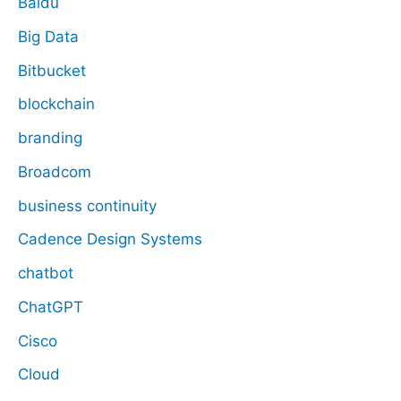
Baidu
Big Data
Bitbucket
blockchain
branding
Broadcom
business continuity
Cadence Design Systems
chatbot
ChatGPT
Cisco
Cloud