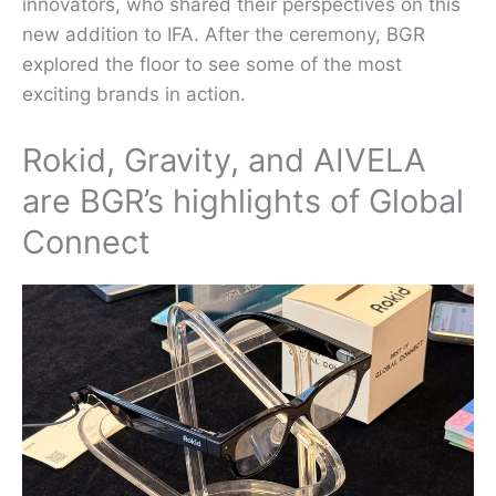
innovators, who shared their perspectives on this
new addition to IFA. After the ceremony, BGR
explored the floor to see some of the most
exciting brands in action.
Rokid, Gravity, and AIVELA
are BGR’s highlights of Global
Connect