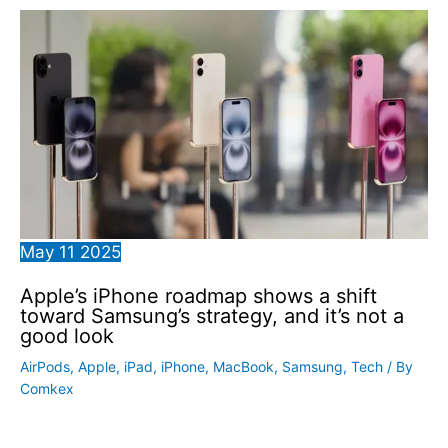
May
11
2025
Apple’s iPhone roadmap shows a shift
toward Samsung’s strategy, and it’s not a
good look
AirPods
,
Apple
,
iPad
,
iPhone
,
MacBook
,
Samsung
,
Tech
/ By
Comkex