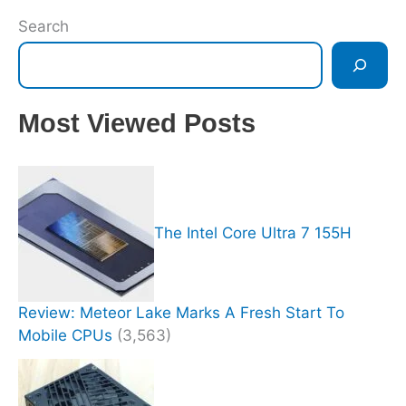
Search
Most Viewed Posts
The Intel Core Ultra 7 155H
Review: Meteor Lake Marks A Fresh Start To
Mobile CPUs
(3,563)