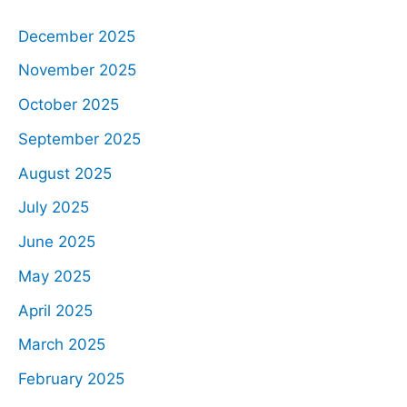
December 2025
November 2025
October 2025
September 2025
August 2025
July 2025
June 2025
May 2025
April 2025
March 2025
February 2025