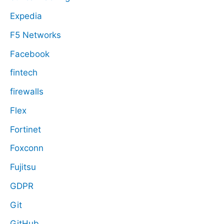
Expedia
F5 Networks
Facebook
fintech
firewalls
Flex
Fortinet
Foxconn
Fujitsu
GDPR
Git
GitHub