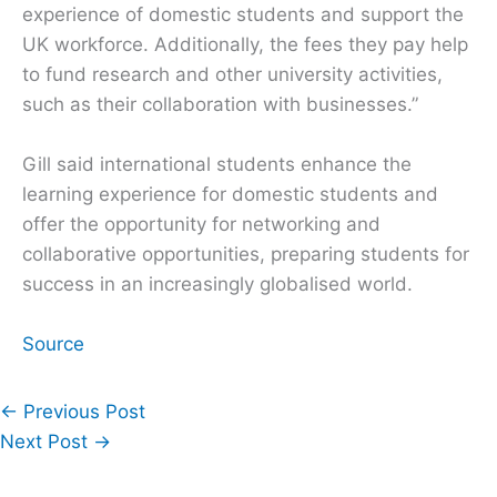
experience of domestic students and support the
UK workforce. Additionally, the fees they pay help
to fund research and other university activities,
such as their collaboration with businesses.”
Gill said international students enhance the
learning experience for domestic students and
offer the opportunity for networking and
collaborative opportunities, preparing students for
success in an increasingly globalised world.
Source
←
Previous Post
Next Post
→