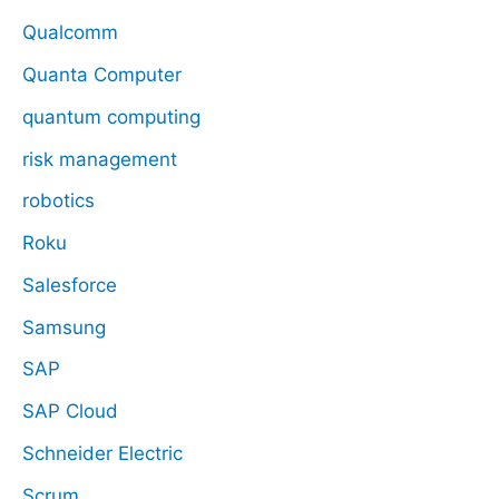
Qualcomm
Quanta Computer
quantum computing
risk management
robotics
Roku
Salesforce
Samsung
SAP
SAP Cloud
Schneider Electric
Scrum