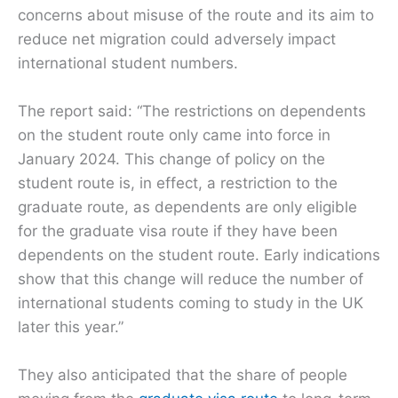
concerns about misuse of the route and its aim to
reduce net migration could adversely impact
international student numbers.
The report said: “The restrictions on dependents
on the student route only came into force in
January 2024. This change of policy on the
student route is, in effect, a restriction to the
graduate route, as dependents are only eligible
for the graduate visa route if they have been
dependents on the student route. Early indications
show that this change will reduce the number of
international students coming to study in the UK
later this year.”
They also anticipated that the share of people