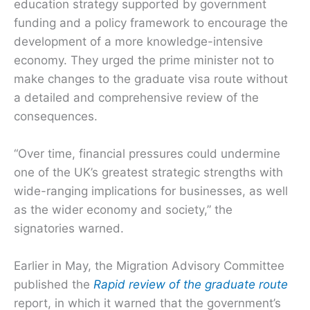
education strategy supported by government
funding and a policy framework to encourage the
development of a more knowledge-intensive
economy. They urged the prime minister not to
make changes to the graduate visa route without
a detailed and comprehensive review of the
consequences.
“Over time, financial pressures could undermine
one of the UK’s greatest strategic strengths with
wide-ranging implications for businesses, as well
as the wider economy and society,” the
signatories warned.
Earlier in May, the Migration Advisory Committee
published the
Rapid review of the graduate route
report, in which it warned that the government’s