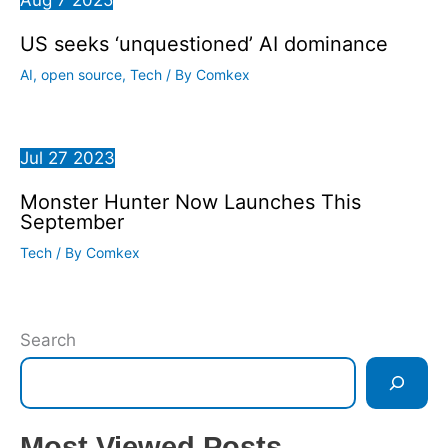
US seeks ‘unquestioned’ AI dominance
AI
,
open source
,
Tech
/ By
Comkex
Jul
27
2023
Monster Hunter Now Launches This
September
Tech
/ By
Comkex
Search
Most Viewed Posts