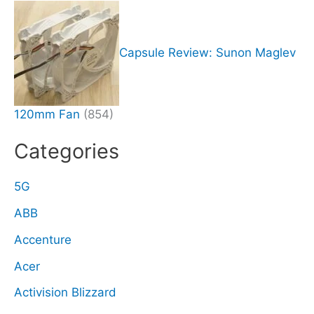
Capsule Review: Sunon Maglev
120mm Fan
(854)
Categories
5G
ABB
Accenture
Acer
Activision Blizzard