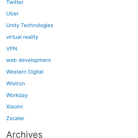
Twitter
Uber
Unity Technologies
virtual reality
VPN
web development
Western Digital
Wistron
Workday
Xiaomi
Zscaler
Archives