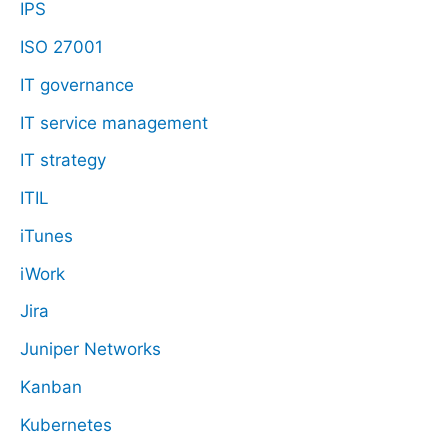
IPS
ISO 27001
IT governance
IT service management
IT strategy
ITIL
iTunes
iWork
Jira
Juniper Networks
Kanban
Kubernetes