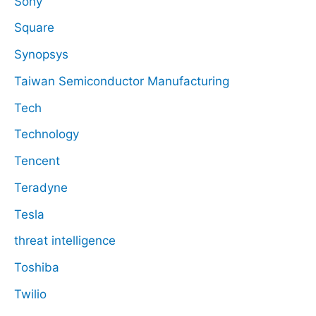
Sony
Square
Synopsys
Taiwan Semiconductor Manufacturing
Tech
Technology
Tencent
Teradyne
Tesla
threat intelligence
Toshiba
Twilio