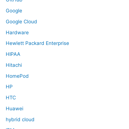
Google
Google Cloud
Hardware
Hewlett Packard Enterprise
HIPAA
Hitachi
HomePod
HP
HTC
Huawei
hybrid cloud