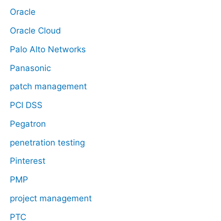
Oracle
Oracle Cloud
Palo Alto Networks
Panasonic
patch management
PCI DSS
Pegatron
penetration testing
Pinterest
PMP
project management
PTC