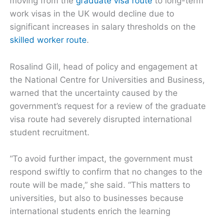
moving from the
graduate visa route
to long-term
work visas in the UK would decline due to
significant increases in salary thresholds on the
skilled worker route
.
Rosalind Gill, head of policy and engagement at
the National Centre for Universities and Business,
warned that the uncertainty caused by the
government’s request for a review of the graduate
visa route had severely disrupted international
student recruitment.
“To avoid further impact, the government must
respond swiftly to confirm that no changes to the
route will be made,” she said. “This matters to
universities, but also to businesses because
international students enrich the learning