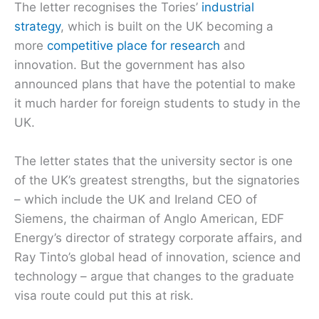
The letter recognises the Tories’
industrial
strategy
, which is built on the UK becoming a
more
competitive place for research
and
innovation. But the government has also
announced plans that have the potential to make
it much harder for foreign students to study in the
UK.
The letter states that the university sector is one
of the UK’s greatest strengths, but the signatories
– which include the UK and Ireland CEO of
Siemens, the chairman of Anglo American, EDF
Energy’s director of strategy corporate affairs, and
Ray Tinto’s global head of innovation, science and
technology – argue that changes to the graduate
visa route could put this at risk.