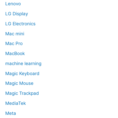
Lenovo
LG Display
LG Electronics
Mac mini
Mac Pro
MacBook
machine learning
Magic Keyboard
Magic Mouse
Magic Trackpad
MediaTek
Meta