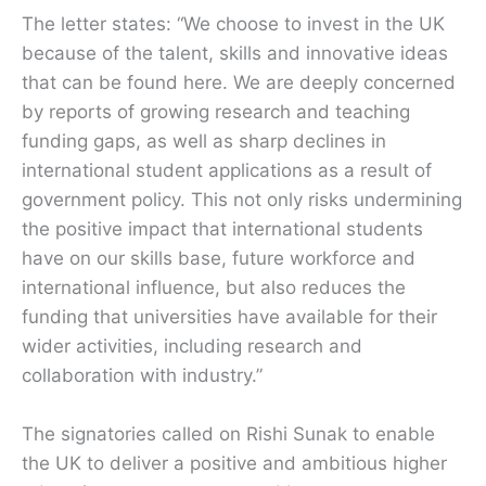
The letter states: “We choose to invest in the UK
because of the talent, skills and innovative ideas
that can be found here. We are deeply concerned
by reports of growing research and teaching
funding gaps, as well as sharp declines in
international student applications as a result of
government policy. This not only risks undermining
the positive impact that international students
have on our skills base, future workforce and
international influence, but also reduces the
funding that universities have available for their
wider activities, including research and
collaboration with industry.”
The signatories called on Rishi Sunak to enable
the UK to deliver a positive and ambitious higher