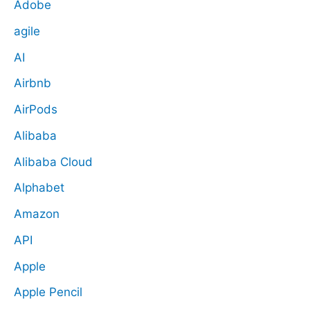
Adobe
agile
AI
Airbnb
AirPods
Alibaba
Alibaba Cloud
Alphabet
Amazon
API
Apple
Apple Pencil