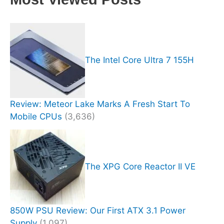
The Intel Core Ultra 7 155H
Review: Meteor Lake Marks A Fresh Start To
Mobile CPUs
(3,636)
The XPG Core Reactor II VE
850W PSU Review: Our First ATX 3.1 Power
Supply
(1,097)