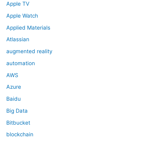
Apple TV
Apple Watch
Applied Materials
Atlassian
augmented reality
automation
AWS
Azure
Baidu
Big Data
Bitbucket
blockchain