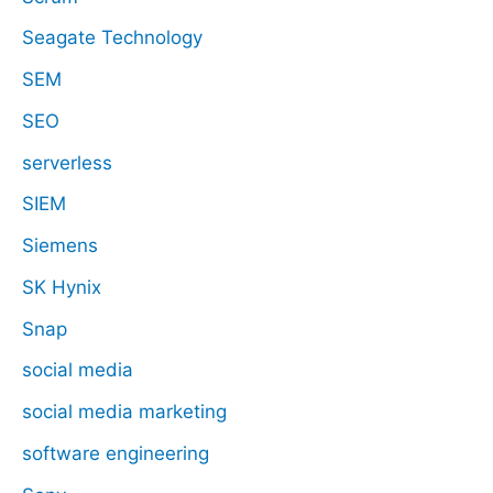
Seagate Technology
SEM
SEO
serverless
SIEM
Siemens
SK Hynix
Snap
social media
social media marketing
software engineering