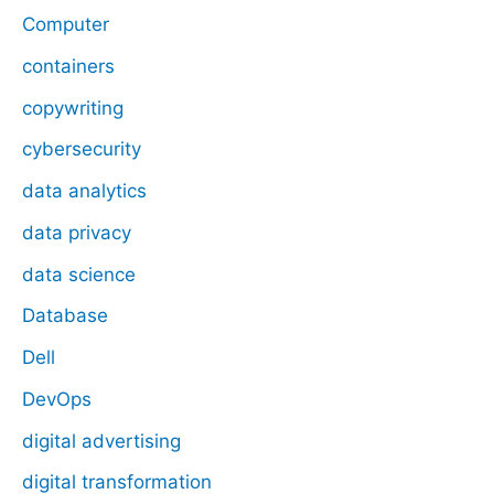
Computer
containers
copywriting
cybersecurity
data analytics
data privacy
data science
Database
Dell
DevOps
digital advertising
digital transformation