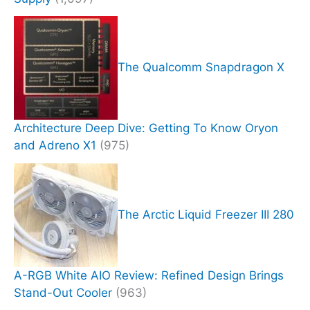
The Qualcomm Snapdragon X
Architecture Deep Dive: Getting To Know Oryon
and Adreno X1
(975)
The Arctic Liquid Freezer III 280
A-RGB White AIO Review: Refined Design Brings
Stand-Out Cooler
(963)