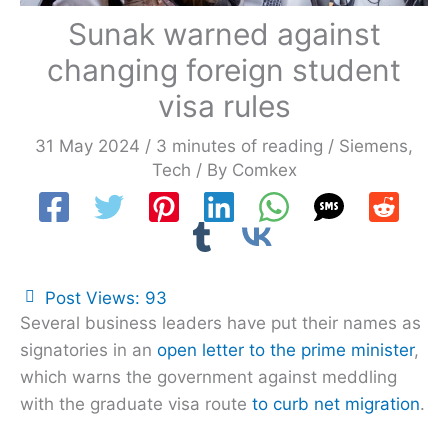
Sunak warned against
changing foreign student
visa rules
31 May 2024
/
3 minutes of reading
/
Siemens
,
Tech
/ By
Comkex
Post Views:
93
Several business leaders have put their names as
signatories in an
open letter to the prime minister
,
which warns the government against meddling
with the graduate visa route
to curb net migration
.