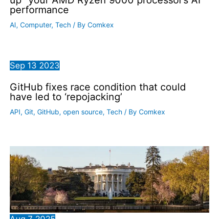
performance
AI
,
Computer
,
Tech
/ By
Comkex
Sep
13
2023
GitHub fixes race condition that could
have led to ‘repojacking’
API
,
Git
,
GitHub
,
open source
,
Tech
/ By
Comkex
Aug
7
2025