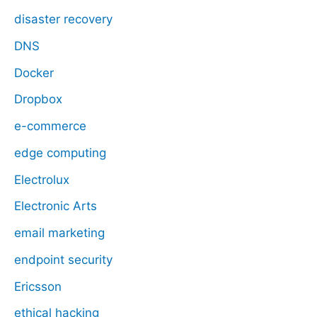
disaster recovery
DNS
Docker
Dropbox
e-commerce
edge computing
Electrolux
Electronic Arts
email marketing
endpoint security
Ericsson
ethical hacking