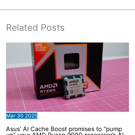
Related Posts
Mar
30
2025
Asus’ AI Cache Boost promises to “pump
up” your AMD Ryzen 9000 processor’s AI