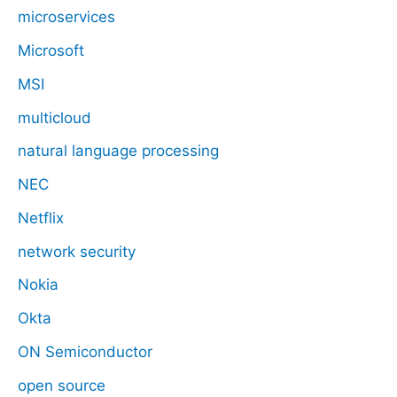
microservices
Microsoft
MSI
multicloud
natural language processing
NEC
Netflix
network security
Nokia
Okta
ON Semiconductor
open source