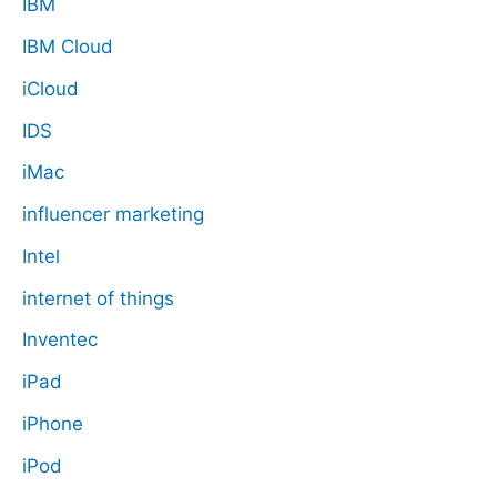
IBM
IBM Cloud
iCloud
IDS
iMac
influencer marketing
Intel
internet of things
Inventec
iPad
iPhone
iPod