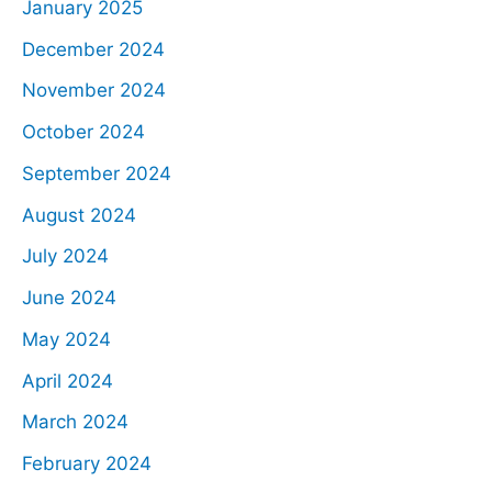
January 2025
December 2024
November 2024
October 2024
September 2024
August 2024
July 2024
June 2024
May 2024
April 2024
March 2024
February 2024