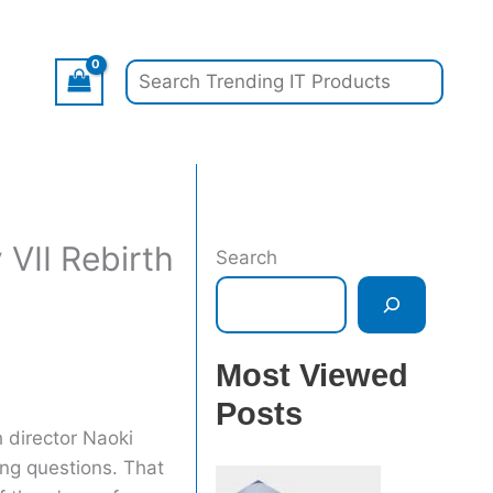
Search
VII Rebirth
Search
Most Viewed
Posts
h director Naoki
ng questions. That