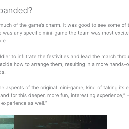
xpanded?
 much of the game’s charm. It was good to see some of t
ere was any specific mini-game the team was most excited
ade.
ldier to infiltrate the festivities and lead the march thr
d decide how to arrange them, resulting in a more hands-o
eds.
e aspects of the original mini-game, kind of taking its 
 and for this deeper, more fun, interesting experience,
 experience as well.”