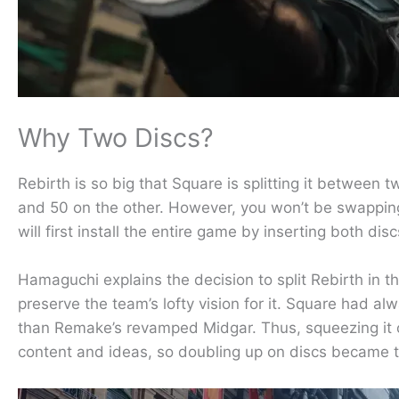
Why Two Discs?
Rebirth is so big that Square is splitting it between
and 50 on the other. However, you won’t be swapping d
will first install the entire game by inserting both di
Hamaguchi explains the decision to split Rebirth in t
preserve the team’s lofty vision for it. Square had a
than Remake’s revamped Midgar. Thus, squeezing it o
content and ideas, so doubling up on discs became t