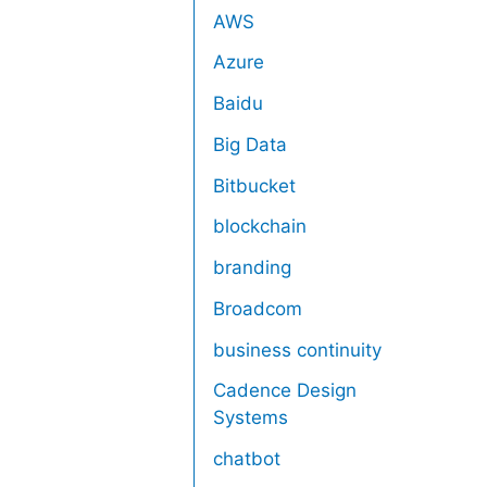
AWS
Azure
Baidu
Big Data
Bitbucket
blockchain
branding
Broadcom
business continuity
Cadence Design
Systems
chatbot