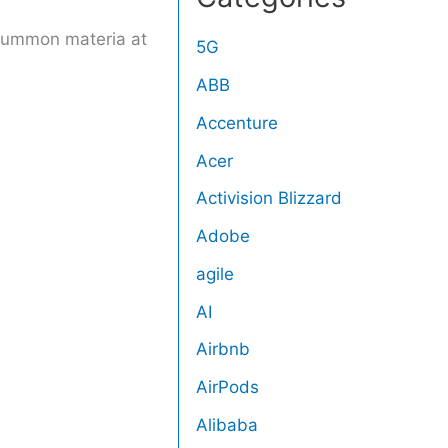
 summon materia at
5G
ABB
Accenture
Acer
Activision Blizzard
Adobe
agile
AI
Airbnb
AirPods
Alibaba