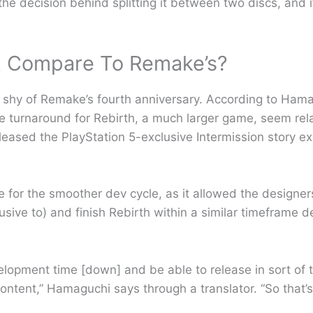
e decision behind splitting it between two discs, and i
t Compare To Remake’s?
 shy of Remake’s fourth anniversary. According to Ham
turnaround for Rebirth, a much larger game, seem relati
leased the PlayStation 5-exclusive Intermission story e
e for the smoother dev cycle, as it allowed the design
usive to) and finish Rebirth within a similar timeframe de
lopment time [down] and be able to release in sort of t
ntent,” Hamaguchi says through a translator. “So that’