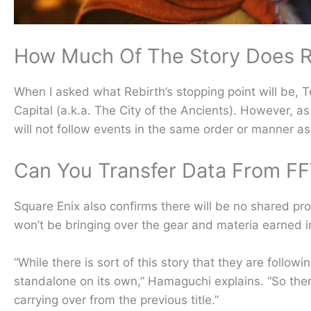
How Much Of The Story Does R
When I asked what Rebirth’s stopping point will be, 
Capital (a.k.a. The City of the Ancients). However,
will not follow events in the same order or manner as
Can You Transfer Data From F
Square Enix also confirms there will be no shared 
won’t be bringing over the gear and materia earned i
“While there is sort of this story that they are followi
standalone on its own,” Hamaguchi explains. “So there’
carrying over from the previous title.”