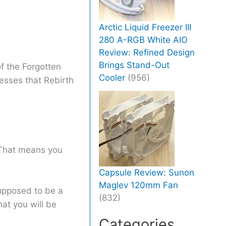
Arctic Liquid Freezer III
280 A-RGB White AIO
Review: Refined Design
Brings Stand-Out
f the Forgotten
Cooler
(956)
esses that Rebirth
 That means you
Capsule Review: Sunon
Maglev 120mm Fan
 supposed to be a
(832)
hat you will be
Categories