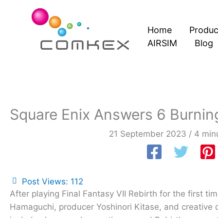
Skip
to
Home
Produc
content
AIRSIM
Blog
Square Enix Answers 6 Burning
21 September 2023
/
4 min
Post Views:
112
After playing Final Fantasy VII Rebirth for the first t
Hamaguchi, producer Yoshinori Kitase, and creative