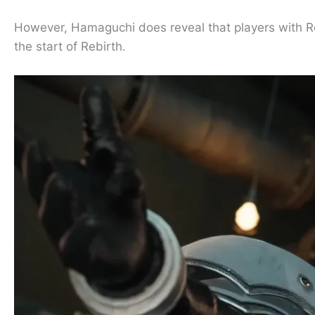
However, Hamaguchi does reveal that players with 
the start of Rebirth.