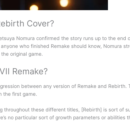
ebirth Cover?
Tetsuya Nomura confirmed the story runs up to the end o
 as anyone who finished Remake should know, Nomura str
 the original game.
FVII Remake?
progression between any version of Remake and Rebirth.
n the first game.
ng throughout these different titles, [Rebirth] is sort of
s no particular sort of growth parameters or abilities t