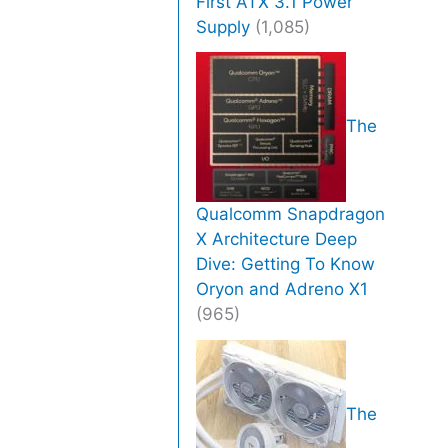
First ATX 3.1 Power
Supply
(1,085)
The
Qualcomm Snapdragon
X Architecture Deep
Dive: Getting To Know
Oryon and Adreno X1
(965)
The