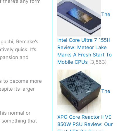
f there’s any form
The
Intel Core Ultra 7 155H
aguchi, Remake’s
Review: Meteor Lake
vely quick. It’s
Marks A Fresh Start To
xpansion and
Mobile CPUs
(3,563)
ers to become more
spite its larger
The
his normal or
XPG Core Reactor II VE
s something that
850W PSU Review: Our