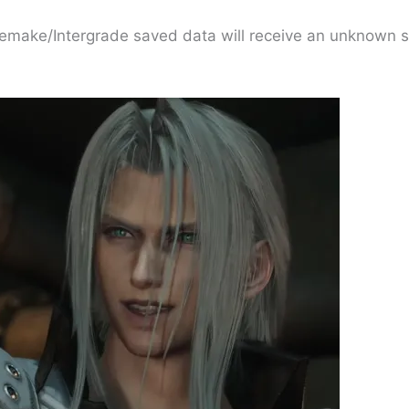
Remake/Intergrade saved data will receive an unknown