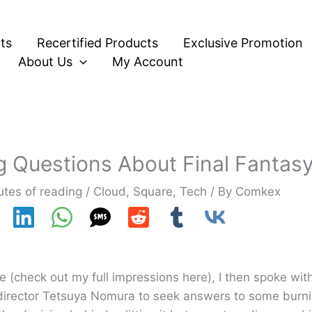
ts
Recertified Products
Exclusive Promotion
About Us
My Account
 Questions About Final Fantasy 
utes of reading
/
Cloud
,
Square
,
Tech
/ By
Comkex
ime (check out my full impressions here), I then spoke wit
 director Tetsuya Nomura to seek answers to some burni