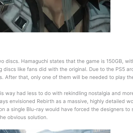
 two discs. Hamaguchi states that the game is 150GB, wi
iscs like fans did with the original. Due to the PS5 arc
scs. After that, only one of them will be needed to play th
his way had less to do with rekindling nostalgia and mo
lways envisioned Rebirth as a massive, highly detailed 
n a single Blu-ray would have forced the designers to 
he obvious solution.