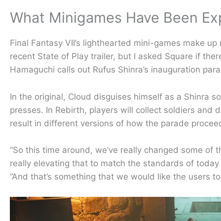
What Minigames Have Been E
Final Fantasy VII’s lighthearted mini-games make up
recent State of Play trailer, but I asked Square if th
Hamaguchi calls out Rufus Shinra’s inauguration par
In the original, Cloud disguises himself as a Shinra so
presses. In Rebirth, players will collect soldiers an
result in different versions of how the parade proce
“So this time around, we’ve really changed some of th
really elevating that to match the standards of today
“And that’s something that we would like the users to