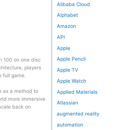
Alibaba Cloud
Alphabet
Amazon
API
Apple
Apple Pencil
th 100 on one disc
hitecture, players
Apple TV
e full game.
Apple Watch
re as a method to
Applied Materials
world more immersive
Atlassian
scale back on
augmented reality
automation