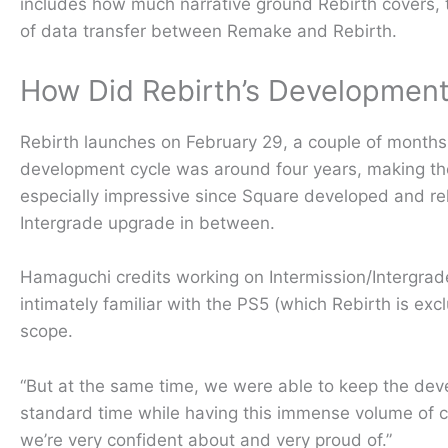
includes how much narrative ground Rebirth covers, th
of data transfer between Remake and Rebirth.
How Did Rebirth’s Developmen
Rebirth launches on February 29, a couple of months
development cycle was around four years, making the 
especially impressive since Square developed and re
Intergrade upgrade in between.
Hamaguchi credits working on Intermission/Intergrad
intimately familiar with the PS5 (which Rebirth is excl
scope.
“But at the same time, we were able to keep the deve
standard time while having this immense volume of co
we’re very confident about and very proud of.”