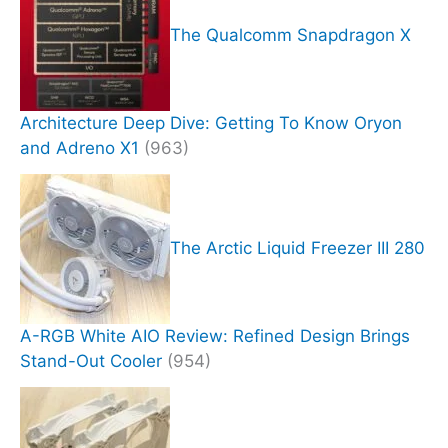
The Qualcomm Snapdragon X
Architecture Deep Dive: Getting To Know Oryon
and Adreno X1
(963)
The Arctic Liquid Freezer III 280
A-RGB White AIO Review: Refined Design Brings
Stand-Out Cooler
(954)