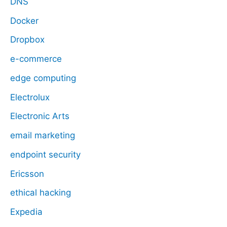
DNS
Docker
Dropbox
e-commerce
edge computing
Electrolux
Electronic Arts
email marketing
endpoint security
Ericsson
ethical hacking
Expedia