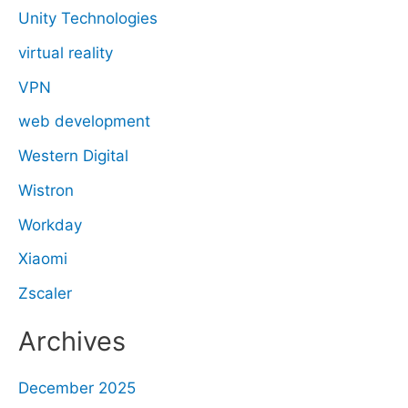
Unity Technologies
virtual reality
VPN
web development
Western Digital
Wistron
Workday
Xiaomi
Zscaler
Archives
December 2025