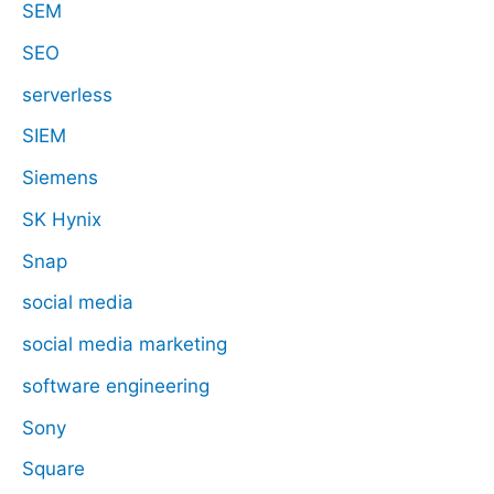
SEM
SEO
serverless
SIEM
Siemens
SK Hynix
Snap
social media
social media marketing
software engineering
Sony
Square