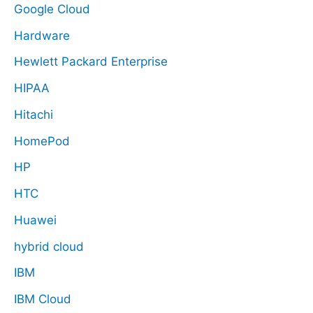
Google Cloud
Hardware
Hewlett Packard Enterprise
HIPAA
Hitachi
HomePod
HP
HTC
Huawei
hybrid cloud
IBM
IBM Cloud