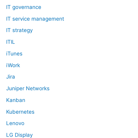
IT governance
IT service management
IT strategy
ITIL
iTunes
iWork
Jira
Juniper Networks
Kanban
Kubernetes
Lenovo
LG Display