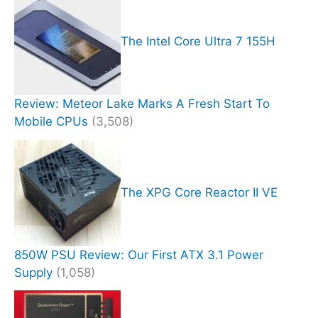
The Intel Core Ultra 7 155H
Review: Meteor Lake Marks A Fresh Start To
Mobile CPUs
(3,508)
The XPG Core Reactor II VE
850W PSU Review: Our First ATX 3.1 Power
Supply
(1,058)