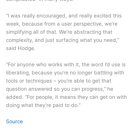
“I was really encouraged, and really excited this
week, because from a user perspective, we’re
simplifying all of that. We’re abstracting that
complexity, and just surfacing what you need,”
said Hodge.
“For anyone who works with it, the word I’d use is
liberating, because you’re no longer battling with
tools or techniques – you’re able to get that
question answered so you can progress,” he
added. “For people, it means they can get on with
doing what they’re paid to do.”
Source