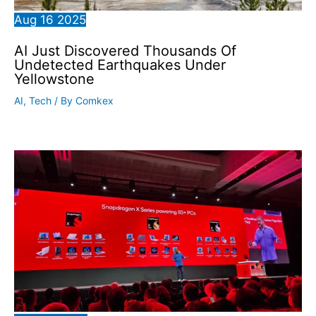
Aug
16
2025
AI Just Discovered Thousands Of
Undetected Earthquakes Under
Yellowstone
AI
,
Tech
/ By
Comkex