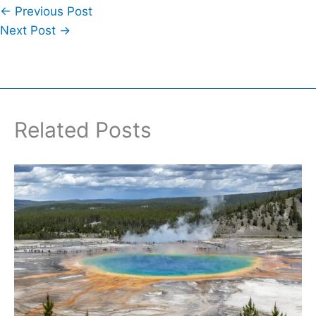
←
Previous Post
Next Post
→
Related Posts