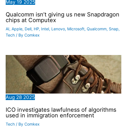
May
19
2025
Qualcomm isn’t giving us new Snapdragon
chips at Computex
AI
,
Apple
,
Dell
,
HP
,
Intel
,
Lenovo
,
Microsoft
,
Qualcomm
,
Snap
,
Tech
/ By
Comkex
Aug
28
2025
ICO investigates lawfulness of algorithms
used in immigration enforcement
Tech
/ By
Comkex