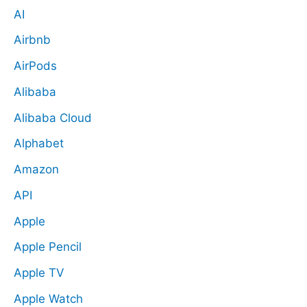
AI
Airbnb
AirPods
Alibaba
Alibaba Cloud
Alphabet
Amazon
API
Apple
Apple Pencil
Apple TV
Apple Watch