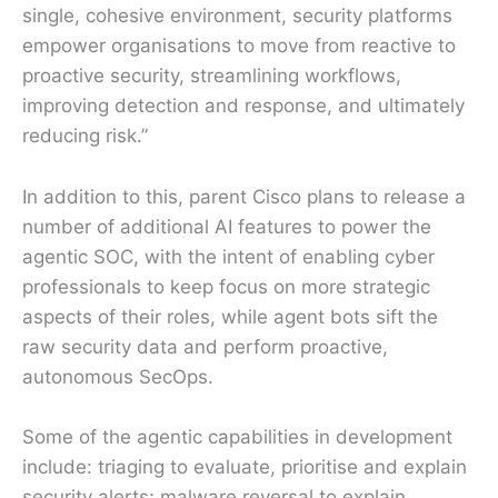
single, cohesive environment, security platforms
empower organisations to move from reactive to
proactive security, streamlining workflows,
improving detection and response, and ultimately
reducing risk.”
In addition to this, parent Cisco plans to release a
number of additional AI features to power the
agentic SOC, with the intent of enabling cyber
professionals to keep focus on more strategic
aspects of their roles, while agent bots sift the
raw security data and perform proactive,
autonomous SecOps.
Some of the agentic capabilities in development
include: triaging to evaluate, prioritise and explain
security alerts; malware reversal to explain