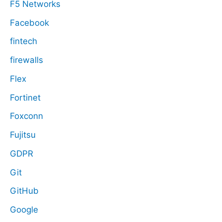
F5 Networks
Facebook
fintech
firewalls
Flex
Fortinet
Foxconn
Fujitsu
GDPR
Git
GitHub
Google