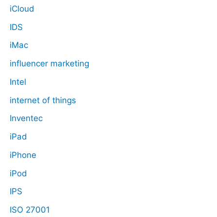
iCloud
IDS
iMac
influencer marketing
Intel
internet of things
Inventec
iPad
iPhone
iPod
IPS
ISO 27001