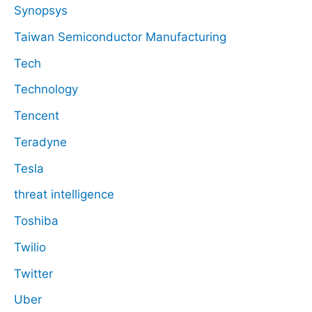
Synopsys
Taiwan Semiconductor Manufacturing
Tech
Technology
Tencent
Teradyne
Tesla
threat intelligence
Toshiba
Twilio
Twitter
Uber