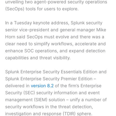
unveiling two agent-powered security operations
(SecOps) tools for users to explore.
In a Tuesday keynote address, Splunk security
senior vice-president and general manager Mike
Horn said SecOps must evolve and there was a
clear need to simplify workflows, accelerate and
enhance SOC operations, and expand detection
capabilities and threat visibility.
Splunk Enterprise Security Essentials Edition and
Splunk Enterprise Security Premier Edition –
delivered in
version 8.2
of the firm’s Enterprise
Security (SEC) security information and event
management (SIEM) solution – unify a number of
security workflows in the threat detection,
investigation and response (TDIR) sphere.