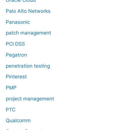
Oracle Cloud
Palo Alto Networks
Panasonic
patch management
PCI DSS
Pegatron
penetration testing
Pinterest
PMP
project management
PTC
Qualcomm