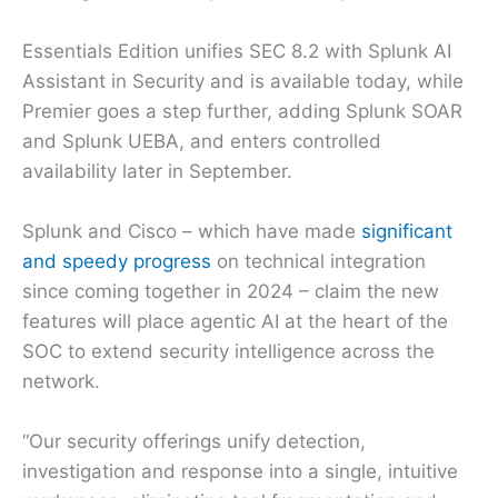
Essentials Edition unifies SEC 8.2 with Splunk AI
Assistant in Security and is available today, while
Premier goes a step further, adding Splunk SOAR
and Splunk UEBA, and enters controlled
availability later in September.
Splunk and Cisco – which have made
significant
and speedy progress
on technical integration
since coming together in 2024 – claim the new
features will place agentic AI at the heart of the
SOC to extend security intelligence across the
network.
“Our security offerings unify detection,
investigation and response into a single, intuitive