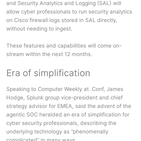
and Security Analytics and Logging (SAL) will
allow cyber professionals to run security analytics
on Cisco firewall logs stored in SAL directly,
without needing to ingest.
These features and capabilities will come on-
stream within the next 12 months.
Era of simplification
Speaking to Computer Weekly at .Conf, James
Hodge, Splunk group vice-president and chief
strategy advisor for EMEA, said the advent of the
agentic SOC heralded an era of simplification for
cyber security professionals, describing the
underlying technology as “phenomenally
complicated” in many ways.