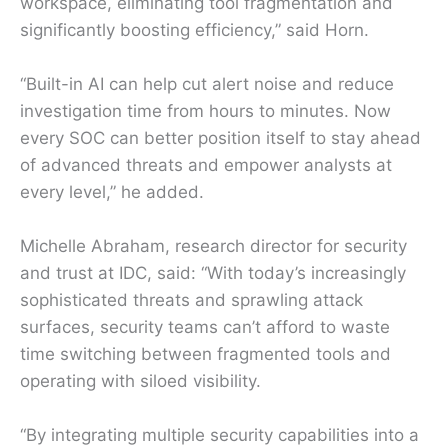
workspace, eliminating tool fragmentation and
significantly boosting efficiency,” said Horn.
“Built-in AI can help cut alert noise and reduce
investigation time from hours to minutes. Now
every SOC can better position itself to stay ahead
of advanced threats and empower analysts at
every level,” he added.
Michelle Abraham, research director for security
and trust at IDC, said: “With today’s increasingly
sophisticated threats and sprawling attack
surfaces, security teams can’t afford to waste
time switching between fragmented tools and
operating with siloed visibility.
“By integrating multiple security capabilities into a