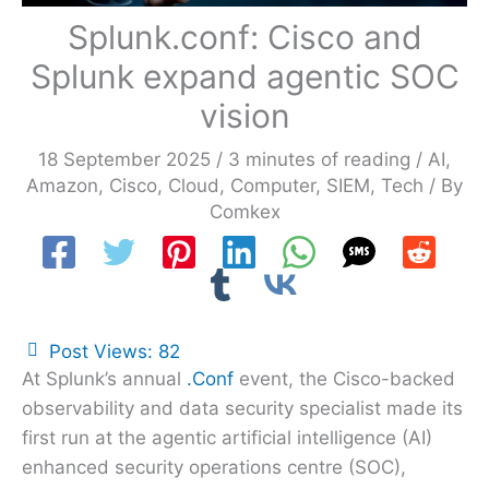
Splunk.conf: Cisco and
Splunk expand agentic SOC
vision
18 September 2025
/
3 minutes of reading
/
AI
,
Amazon
,
Cisco
,
Cloud
,
Computer
,
SIEM
,
Tech
/ By
Comkex
Post Views:
82
At Splunk’s annual
.Conf
event, the Cisco-backed
observability and data security specialist made its
first run at the agentic artificial intelligence (AI)
enhanced security operations centre (SOC),