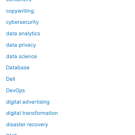
copywriting
cybersecurity
data analytics
data privacy
data science
Database
Dell
DevOps
digital advertising
digital transformation
disaster recovery