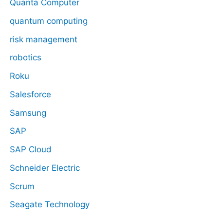
Quanta Computer
quantum computing
risk management
robotics
Roku
Salesforce
Samsung
SAP
SAP Cloud
Schneider Electric
Scrum
Seagate Technology