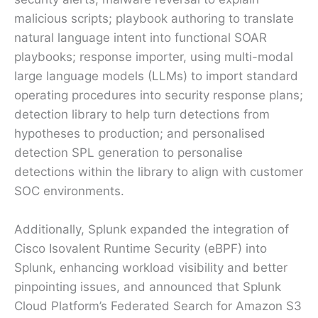
malicious scripts; playbook authoring to translate
natural language intent into functional SOAR
playbooks; response importer, using multi-modal
large language models (LLMs) to import standard
operating procedures into security response plans;
detection library to help turn detections from
hypotheses to production; and personalised
detection SPL generation to personalise
detections within the library to align with customer
SOC environments.
Additionally, Splunk expanded the integration of
Cisco Isovalent Runtime Security (eBPF) into
Splunk, enhancing workload visibility and better
pinpointing issues, and announced that Splunk
Cloud Platform’s Federated Search for Amazon S3