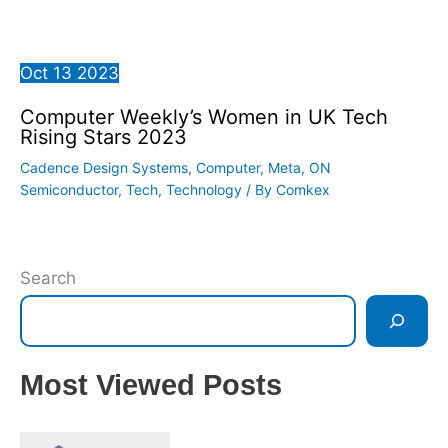
Oct
13
2023
Computer Weekly’s Women in UK Tech
Rising Stars 2023
Cadence Design Systems
,
Computer
,
Meta
,
ON
Semiconductor
,
Tech
,
Technology
/ By
Comkex
Search
Most Viewed Posts