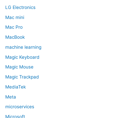
LG Electronics
Mac mini
Mac Pro
MacBook
machine learning
Magic Keyboard
Magic Mouse
Magic Trackpad
MediaTek
Meta
microservices
Microsoft