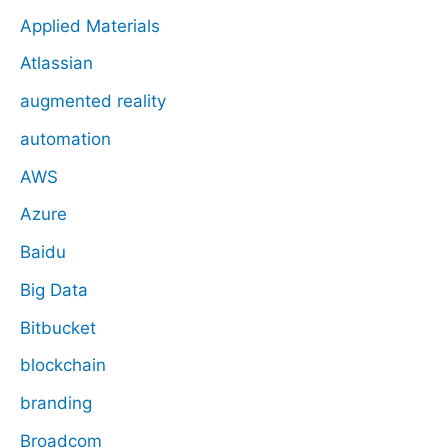
Applied Materials
Atlassian
augmented reality
automation
AWS
Azure
Baidu
Big Data
Bitbucket
blockchain
branding
Broadcom