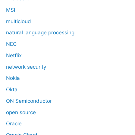
MSI
multicloud
natural language processing
NEC
Netflix
network security
Nokia
Okta
ON Semiconductor
open source
Oracle