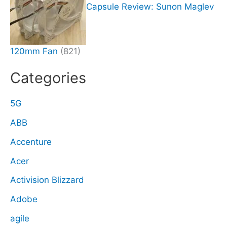
Capsule Review: Sunon Maglev
120mm Fan
(821)
Categories
5G
ABB
Accenture
Acer
Activision Blizzard
Adobe
agile