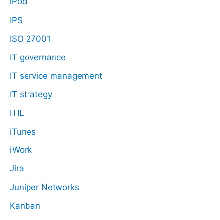
iPod
IPS
ISO 27001
IT governance
IT service management
IT strategy
ITIL
iTunes
iWork
Jira
Juniper Networks
Kanban