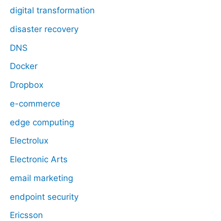
digital transformation
disaster recovery
DNS
Docker
Dropbox
e-commerce
edge computing
Electrolux
Electronic Arts
email marketing
endpoint security
Ericsson