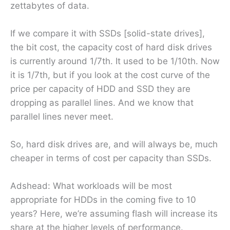
zettabytes of data.
If we compare it with SSDs [solid-state drives],
the bit cost, the capacity cost of hard disk drives
is currently around 1/7th. It used to be 1/10th. Now
it is 1/7th, but if you look at the cost curve of the
price per capacity of HDD and SSD they are
dropping as parallel lines. And we know that
parallel lines never meet.
So, hard disk drives are, and will always be, much
cheaper in terms of cost per capacity than SSDs.
Adshead: What workloads will be most
appropriate for HDDs in the coming five to 10
years? Here, we’re assuming flash will increase its
share at the higher levels of performance.