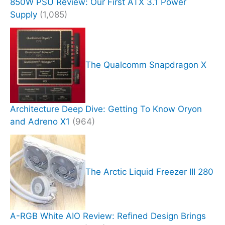
850W PSU Review: Our First ATX 3.1 Power
Supply
(1,085)
The Qualcomm Snapdragon X
Architecture Deep Dive: Getting To Know Oryon
and Adreno X1
(964)
The Arctic Liquid Freezer III 280
A-RGB White AIO Review: Refined Design Brings