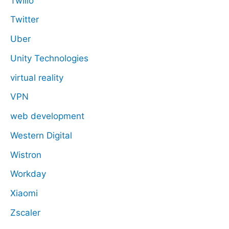
Twilio
Twitter
Uber
Unity Technologies
virtual reality
VPN
web development
Western Digital
Wistron
Workday
Xiaomi
Zscaler