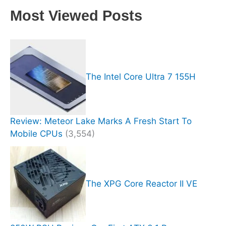
Most Viewed Posts
The Intel Core Ultra 7 155H
Review: Meteor Lake Marks A Fresh Start To
Mobile CPUs
(3,554)
The XPG Core Reactor II VE