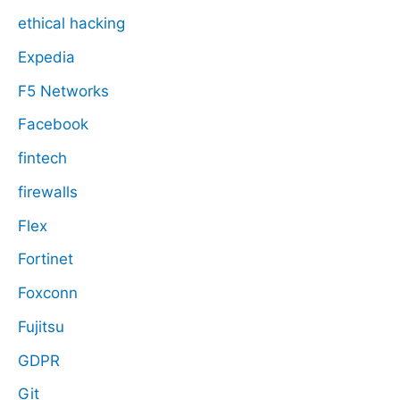
ethical hacking
Expedia
F5 Networks
Facebook
fintech
firewalls
Flex
Fortinet
Foxconn
Fujitsu
GDPR
Git