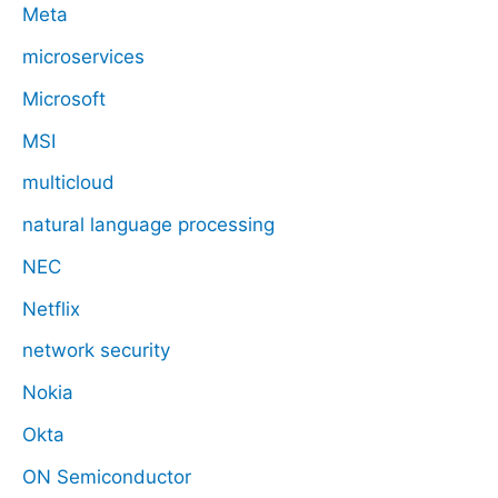
Meta
microservices
Microsoft
MSI
multicloud
natural language processing
NEC
Netflix
network security
Nokia
Okta
ON Semiconductor