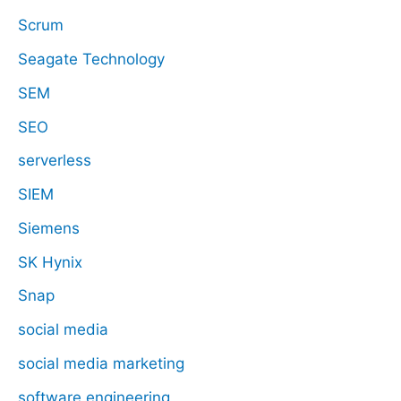
Scrum
Seagate Technology
SEM
SEO
serverless
SIEM
Siemens
SK Hynix
Snap
social media
social media marketing
software engineering