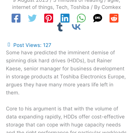
9 August 2023
/
3 minutes of reading
/
agile
,
internet of things
,
Tech
,
Toshiba
/ By
Comkex
Post Views:
127
Some have predicted the imminent demise of
spinning disk hard drives (HDDs), but Rainer
Kaese, senior manager for business development
in storage products at Toshiba Electronics Europe,
argues they have many more years life left in
them.
Core to his argument is that with the volume of
data expanding rapidly, HDDs offer cost-effective
storage that can cope with huge capacity needs
and the right performance for particular workloads