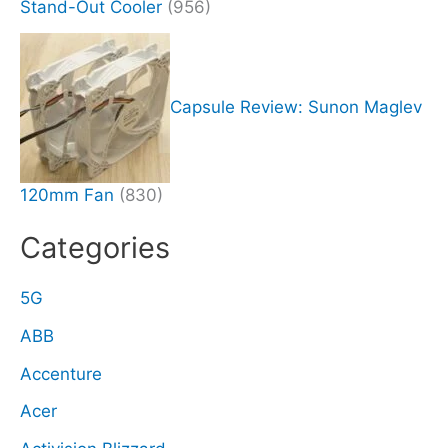
Stand-Out Cooler
(956)
Capsule Review: Sunon Maglev
120mm Fan
(830)
Categories
5G
ABB
Accenture
Acer