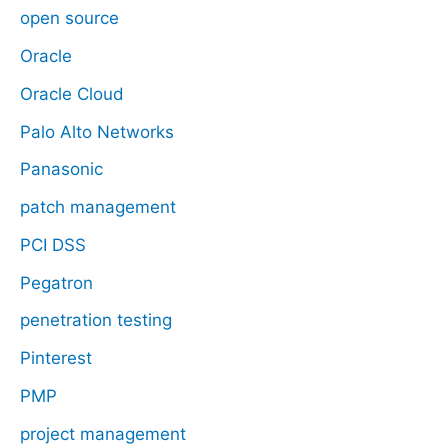
open source
Oracle
Oracle Cloud
Palo Alto Networks
Panasonic
patch management
PCI DSS
Pegatron
penetration testing
Pinterest
PMP
project management