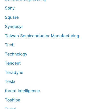
Sony
Square
Synopsys
Taiwan Semiconductor Manufacturing
Tech
Technology
Tencent
Teradyne
Tesla
threat intelligence
Toshiba