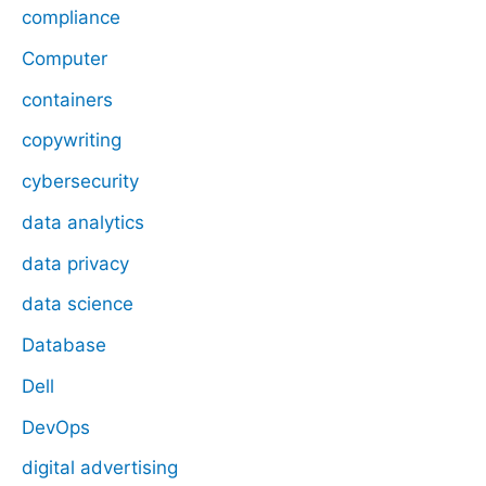
compliance
Computer
containers
copywriting
cybersecurity
data analytics
data privacy
data science
Database
Dell
DevOps
digital advertising