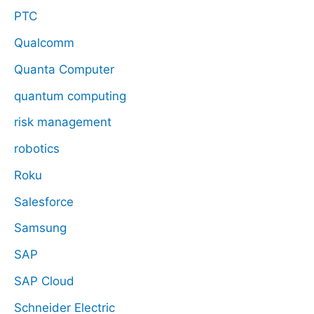
PTC
Qualcomm
Quanta Computer
quantum computing
risk management
robotics
Roku
Salesforce
Samsung
SAP
SAP Cloud
Schneider Electric