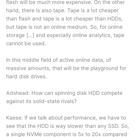
flash will be much more expensive. On the other
hand, there is also tape. Tape is a lot cheaper
than flash and tape is a lot cheaper than HDDs,
but tape is not an online medium. So, for online
storage […] and especially online analytics, tape
cannot be used.
In this middle field of active online data, of
massive amounts, that will be the playground for
hard disk drives.
Adshead: How can spinning disk HDD compete
against its solid-state rivals?
Kaese: If we talk about performance, we have to
see that the HDD is way slower than any SSD. So,
a single NVMe component is 5x to 20x compared