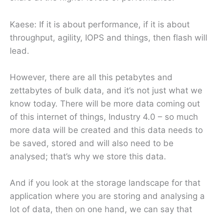
Kaese: If it is about performance, if it is about
throughput, agility, IOPS and things, then flash will
lead.
However, there are all this petabytes and
zettabytes of bulk data, and it’s not just what we
know today. There will be more data coming out
of this internet of things, Industry 4.0 – so much
more data will be created and this data needs to
be saved, stored and will also need to be
analysed; that’s why we store this data.
And if you look at the storage landscape for that
application where you are storing and analysing a
lot of data, then on one hand, we can say that