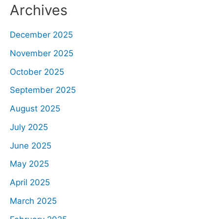
Archives
December 2025
November 2025
October 2025
September 2025
August 2025
July 2025
June 2025
May 2025
April 2025
March 2025