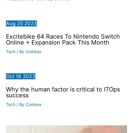
Aug
25
2023
Excitebike 64 Races To Nintendo Switch
Online + Expansion Pack This Month
Tech
/ By
Comkex
Oct
16
2023
Why the human factor is critical to ITOps
success
Tech
/ By
Comkex