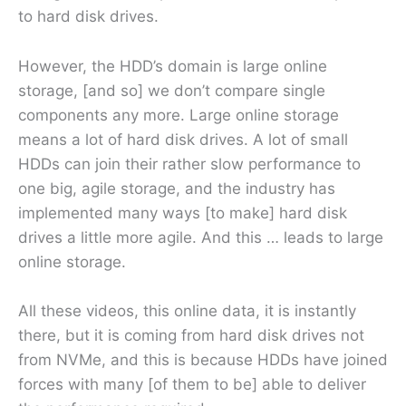
to hard disk drives.
However, the HDD’s domain is large online
storage, [and so] we don’t compare single
components any more. Large online storage
means a lot of hard disk drives. A lot of small
HDDs can join their rather slow performance to
one big, agile storage, and the industry has
implemented many ways [to make] hard disk
drives a little more agile. And this … leads to large
online storage.
All these videos, this online data, it is instantly
there, but it is coming from hard disk drives not
from NVMe, and this is because HDDs have joined
forces with many [of them to be] able to deliver