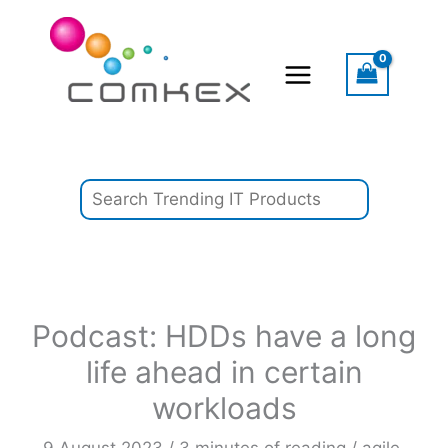
Skip
Search
to
content
Podcast: HDDs have a long
life ahead in certain
workloads