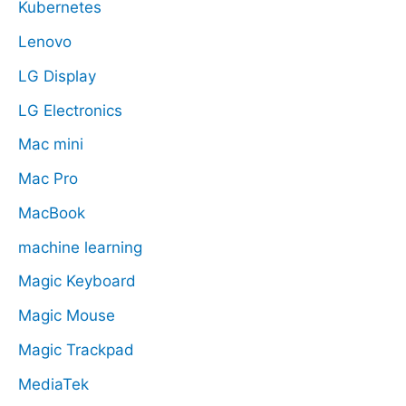
Kubernetes
Lenovo
LG Display
LG Electronics
Mac mini
Mac Pro
MacBook
machine learning
Magic Keyboard
Magic Mouse
Magic Trackpad
MediaTek