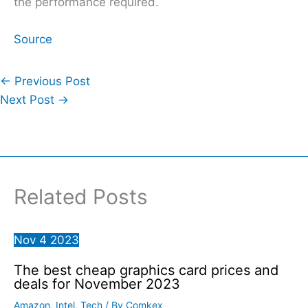
the performance required.
Source
←
Previous Post
Next Post
→
Related Posts
Nov
4
2023
The best cheap graphics card prices and
deals for November 2023
Amazon
,
Intel
,
Tech
/ By
Comkex