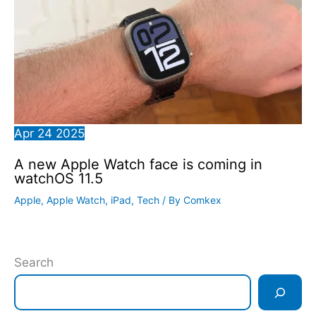
Apr
24
2025
A new Apple Watch face is coming in
watchOS 11.5
Apple
,
Apple Watch
,
iPad
,
Tech
/ By
Comkex
Search