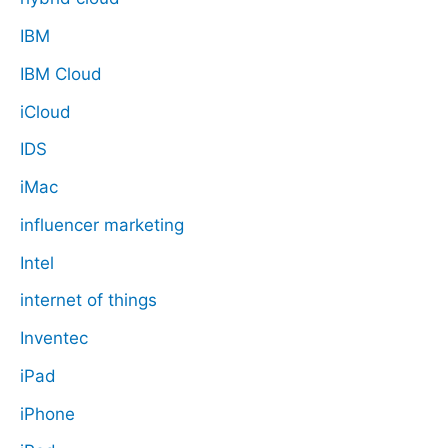
IBM
IBM Cloud
iCloud
IDS
iMac
influencer marketing
Intel
internet of things
Inventec
iPad
iPhone