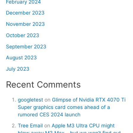
February 2024
December 2023
November 2023
October 2023
September 2023
August 2023
July 2023
Recent Comments
googletest
on
Glimpse of Nvidia RTX 4070 Ti
Super graphics card comes ahead of a
rumored CES 2024 launch
Tree Email
on
Apple M3 Ultra CPU might