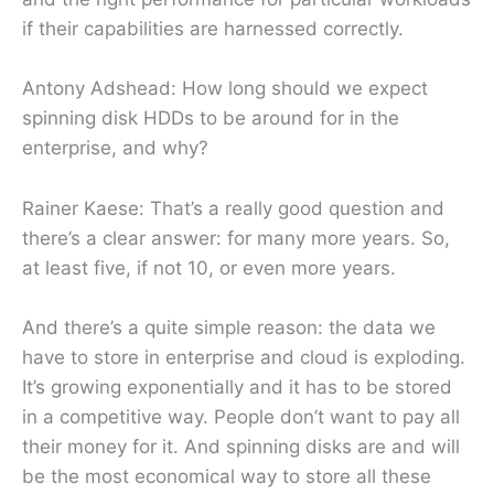
if their capabilities are harnessed correctly.
Antony Adshead: How long should we expect
spinning disk HDDs to be around for in the
enterprise, and why?
Rainer Kaese: That’s a really good question and
there’s a clear answer: for many more years. So,
at least five, if not 10, or even more years.
And there’s a quite simple reason: the data we
have to store in enterprise and cloud is exploding.
It’s growing exponentially and it has to be stored
in a competitive way. People don’t want to pay all
their money for it. And spinning disks are and will
be the most economical way to store all these