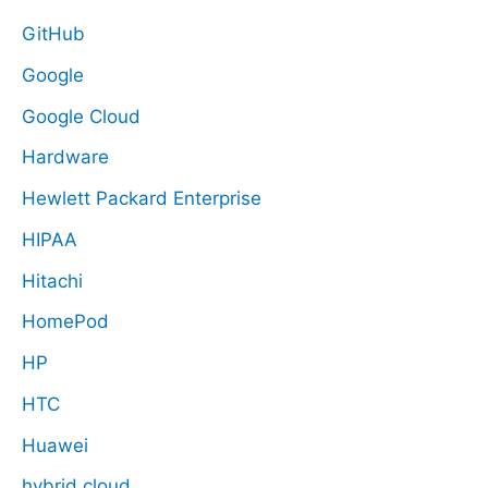
GitHub
Google
Google Cloud
Hardware
Hewlett Packard Enterprise
HIPAA
Hitachi
HomePod
HP
HTC
Huawei
hybrid cloud