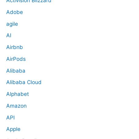
Activision Blizzard
Adobe
agile
AI
Airbnb
AirPods
Alibaba
Alibaba Cloud
Alphabet
Amazon
API
Apple