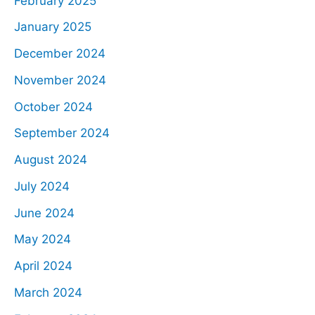
February 2025
January 2025
December 2024
November 2024
October 2024
September 2024
August 2024
July 2024
June 2024
May 2024
April 2024
March 2024