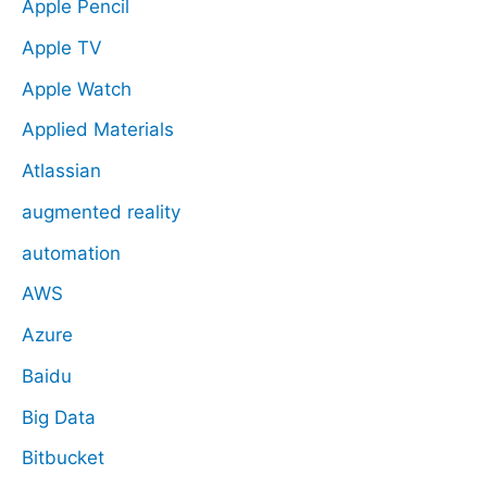
Apple Pencil
Apple TV
Apple Watch
Applied Materials
Atlassian
augmented reality
automation
AWS
Azure
Baidu
Big Data
Bitbucket